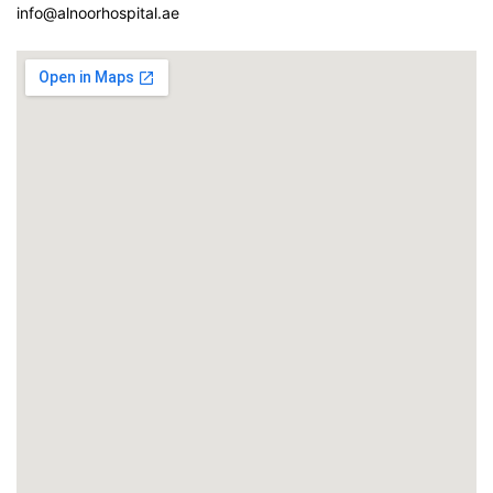
info@alnoorhospital.ae