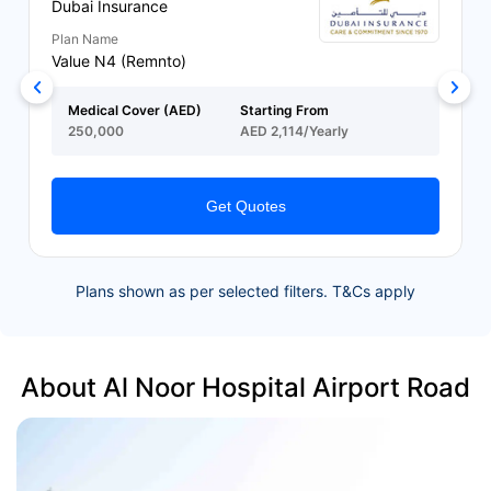
Dubai Insurance
Plan Name
Value N4 (Remnto)
Medical Cover (AED)
Starting From
250,000
AED 2,114/Yearly
Get Quotes
Plans shown as per selected filters. T&Cs apply
About Al Noor Hospital Airport Road