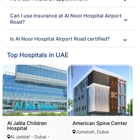
Can I use insurance at Al Noor Hospital Airport
Road?
Is Al Noor Hospital Airport Road certified?
Top Hospitals in UAE
Al Jalila Children
American Spine Center
Hospital
Jumeirah, Dubai
Al Jaddaf - Dubai -