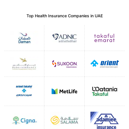
Top Health Insurance Companies in UAE