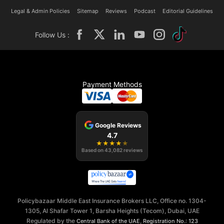
Legal & Admin Policies
Sitemap
Reviews
Podcast
Editorial Guidelines
Follow Us :
Payment Methods
Google Reviews
4.7
★
★
★
★
★
Based on
43,082
reviews
Policybazaar Middle East Insurance Brokers LLC, Office no. 1304-
1305, Al Shafar Tower 1, Barsha Heights (Tecom), Dubai, UAE
Regulated by the
,
Central Bank of the UAE
Registration No.: 123