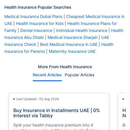
Health Insurance Popular Searches
Medical Insurance Dubai Plans
|
Cheapest Medical Insurance in
UAE
|
Health Insurance for Kids
|
Health Insurance Plans for
Family
|
Dental Insurance
|
Individual Health Insurance
|
Health
Insurance Abu Dhabi
|
Medical Insurance Sharjah
|
UAE
Insurance Check
|
Best Medical Insurance in UAE
|
Health
Insurance for Parents
|
Maternity Insurance UAE
More From Health Insurance
Recent Articles
Popular Articles
Last Updated : 05 Aug 2026
La
Buy Insurance in Installments UAE | 0%
How
Interest via Tabby
Nat
Split your health insurance premium into 4
Boos