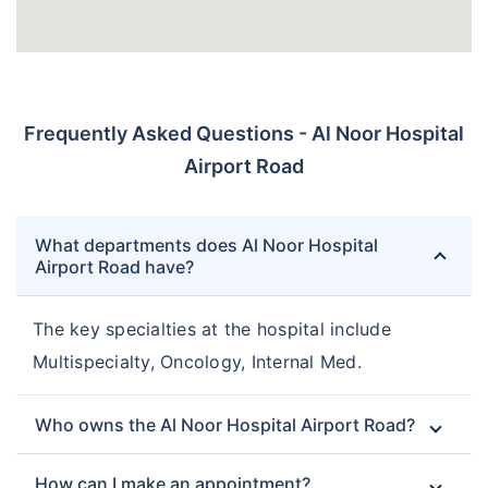
Frequently Asked Questions - Al Noor Hospital
Airport Road
What departments does Al Noor Hospital
Airport Road have?
The key specialties at the hospital include
Multispecialty, Oncology, Internal Med.
Who owns the Al Noor Hospital Airport Road?
How can I make an appointment?