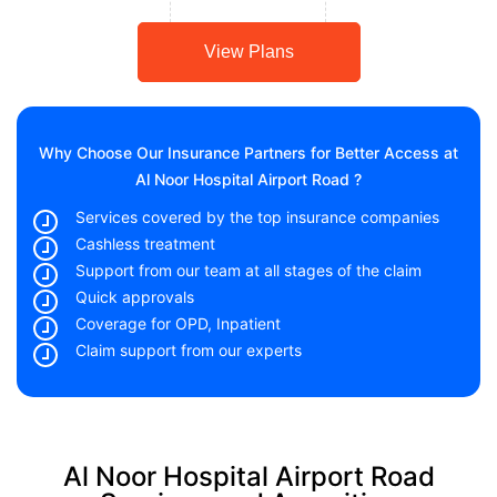
View Plans
Why Choose Our Insurance Partners for Better Access at
Al Noor Hospital Airport Road ?
Services covered by the top insurance companies
Cashless treatment
Support from our team at all stages of the claim
Quick approvals
Coverage for OPD, Inpatient
Claim support from our experts
Al Noor Hospital Airport Road