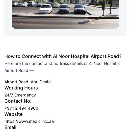
How to Connect with Al Noor Hospital Airport Road?
Here are the contact and address details of Al Noor Hospital
Airport Road —
Airport Road, Abu Dhabi
Working Hours
24/7 Emergency
Contact No.
+971 2 494 4900
Website
https://www.mediclinic.ae
Email