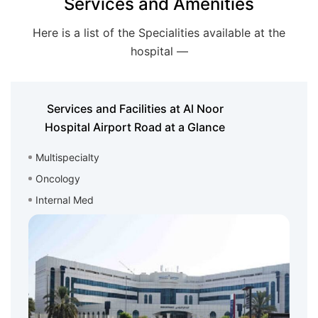
Services and Amenities
Here is a list of the Specialities available at the
hospital —
Services and Facilities at Al Noor
Hospital Airport Road at a Glance
Multispecialty
Oncology
Internal Med