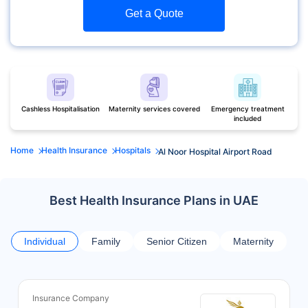
Get a Quote
Cashless Hospitalisation
Maternity services covered
Emergency treatment
included
Home
Health Insurance
Hospitals
Al Noor Hospital Airport Road
Best Health Insurance Plans in UAE
Individual
Family
Senior Citizen
Maternity
Insurance Company