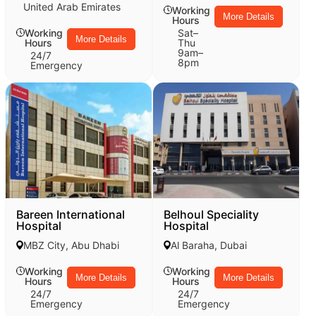
United Arab Emirates
Working
More Details
Hours
Working
Sat–
More Details
Hours
Thu
9am–
24/7
8pm
Emergency
Bareen International
Belhoul Speciality
Hospital
Hospital
MBZ City, Abu Dhabi
Al Baraha, Dubai
Working
Working
More Details
More Details
Hours
Hours
24/7
24/7
Emergency
Emergency