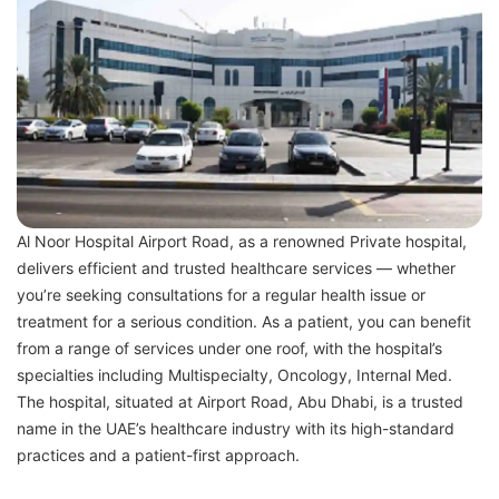
Al Noor Hospital Airport Road, as a renowned Private hospital,
delivers efficient and trusted healthcare services — whether
you’re seeking consultations for a regular health issue or
treatment for a serious condition. As a patient, you can benefit
from a range of services under one roof, with the hospital’s
specialties including Multispecialty, Oncology, Internal Med.
The hospital, situated at Airport Road, Abu Dhabi, is a trusted
name in the UAE’s healthcare industry with its high-standard
practices and a patient-first approach.