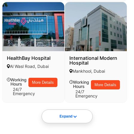
HealthBay Hospital
International Modern
Hospital
Al Wasl Road, Dubai
Mankhool, Dubai
Working
Working
More Details
Hours
More Details
Hours
24/7
24/7
Emergency
Emergency
Expand