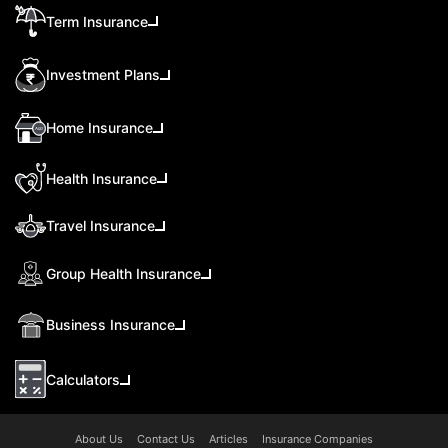
Term Insurance
Investment Plans
Home Insurance
Health Insurance
Travel Insurance
Group Health Insurance
Business Insurance
Calculators
About Us
Contact Us
Articles
Insurance Companies