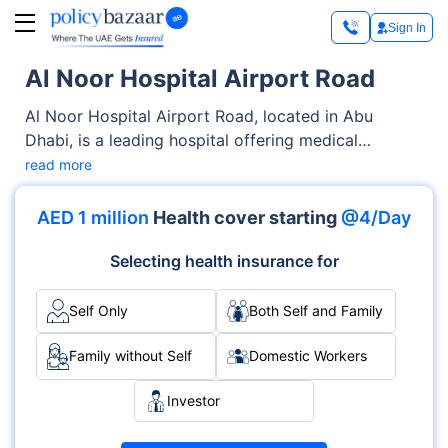
Sign In
Al Noor Hospital Airport Road
Al Noor Hospital Airport Road, located in Abu
Dhabi, is a leading hospital offering medical
services across OPD, Inpatient care. From
read more
diagnostics to complex procedures, the hospital is
known for its skilled medical staff and specialised
AED 1 million
Health cover starting
@4/Day
departments like Multispecialty, Oncology, Internal
Med. Accreditations such as JCI demonstrate its
Selecting health insurance for
commitment to global healthcare standards.
Self Only
Both Self and Family
Family without Self
Domestic Workers
Investor