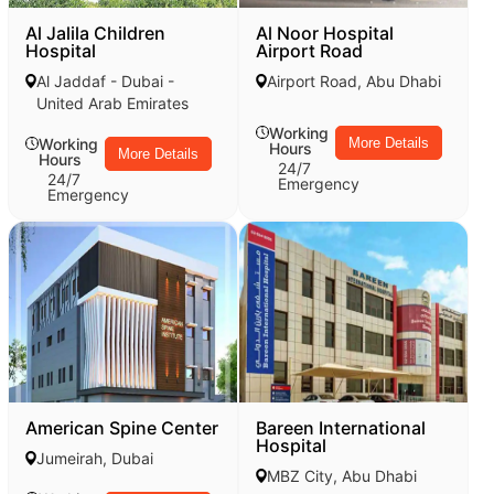
Al Jalila Children
Al Noor Hospital
Hospital
Airport Road
Al Jaddaf - Dubai -
Airport Road, Abu Dhabi
United Arab Emirates
Working
Working
More Details
Hours
More Details
Hours
24/7
24/7
Emergency
Emergency
American Spine Center
Bareen International
Hospital
Jumeirah, Dubai
MBZ City, Abu Dhabi