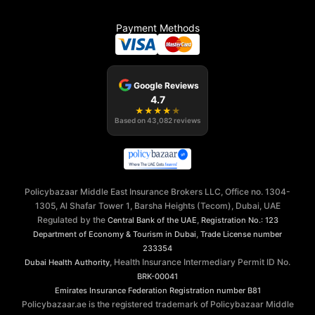
Payment Methods
Google Reviews
4.7
★
★
★
★
★
Based on
43,082
reviews
Policybazaar Middle East Insurance Brokers LLC, Office no. 1304-
1305, Al Shafar Tower 1, Barsha Heights (Tecom), Dubai, UAE
Regulated by the
,
Central Bank of the UAE
Registration No.: 123
,
Department of Economy & Tourism in Dubai
Trade License number
233354
, Health Insurance Intermediary Permit ID No.
Dubai Health Authority
BRK-00041
Emirates Insurance Federation
Registration number B81
Policybazaar.ae is the registered trademark of Policybazaar Middle