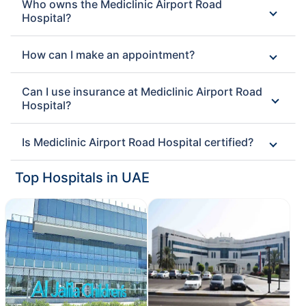
Who owns the Mediclinic Airport Road
Hospital?
How can I make an appointment?
Can I use insurance at Mediclinic Airport Road
Hospital?
Is Mediclinic Airport Road Hospital certified?
Top Hospitals in UAE