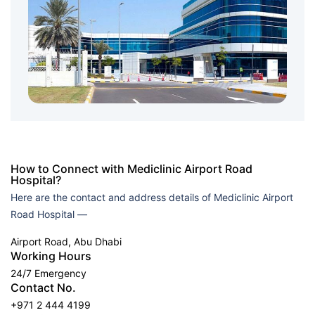
How to Connect with Mediclinic Airport Road
Hospital?
Here are the contact and address details of Mediclinic Airport
Road Hospital —
Airport Road, Abu Dhabi
Working Hours
24/7 Emergency
Contact No.
+971 2 444 4199