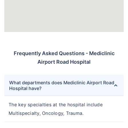
Frequently Asked Questions - Mediclinic
Airport Road Hospital
What departments does Mediclinic Airport Road
Hospital have?
The key specialties at the hospital include
Multispecialty, Oncology, Trauma.