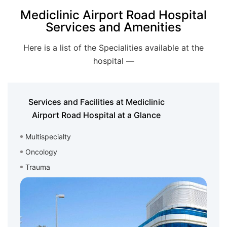
Mediclinic Airport Road Hospital
Services and Amenities
Here is a list of the Specialities available at the
hospital —
Services and Facilities at Mediclinic
Airport Road Hospital at a Glance
Multispecialty
Oncology
Trauma