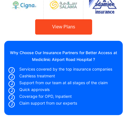
View Plans
Why Choose Our Insurance Partners for Better Access at
Mediclinic Airport Road Hospital ?
Services covered by the top insurance companies
Cashless treatment
Support from our team at all stages of the claim
Quick approvals
Coverage for OPD, Inpatient
Claim support from our experts