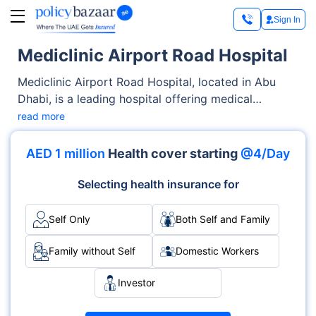
Sign In
Mediclinic Airport Road Hospital
Mediclinic Airport Road Hospital, located in Abu
Dhabi, is a leading hospital offering medical
services across OPD, Inpatient care. From
read more
diagnostics to complex procedures, the hospital is
known for its skilled medical staff and specialised
AED 1 million
Health cover starting
@4/Day
departments like Multispecialty, Oncology, Trauma.
Accreditations such as JCI demonstrate its
Selecting health insurance for
commitment to global healthcare standards.
Self Only
Both Self and Family
Family without Self
Domestic Workers
Investor