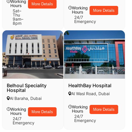
Working
More Details
Hours
Working
Sat–
More Details
Hours
Thu
24/7
9am–
Emergency
8pm
Belhoul Speciality
HealthBay Hospital
Hospital
Al Wasl Road, Dubai
Al Baraha, Dubai
Working
Working
More Details
Hours
More Details
Hours
24/7
24/7
Emergency
Emergency