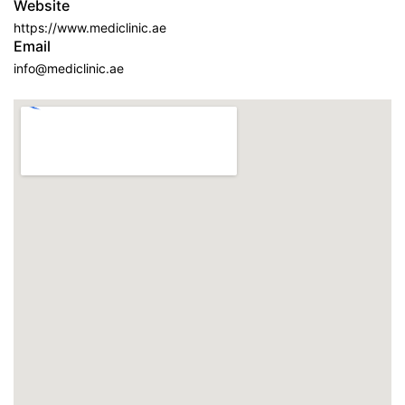
Website
https://www.mediclinic.ae
Email
info@mediclinic.ae