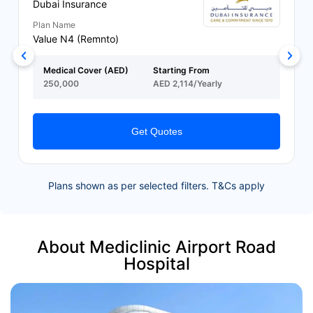
Dubai Insurance
Plan Name
Value N4 (Remnto)
Medical Cover (AED)
Starting From
250,000
AED 2,114/Yearly
Get Quotes
Plans shown as per selected filters. T&Cs apply
About Mediclinic Airport Road
Hospital