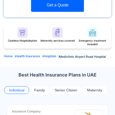
Get a Quote
Cashless Hospitalisation
Maternity services covered
Emergency treatment
included
Home
Health Insurance
Hospitals
Mediclinic Airport Road Hospital
Best Health Insurance Plans in UAE
Individual
Family
Senior Citizen
Maternity
Insurance Company