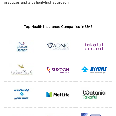
practices and a patient-first approach.
Top Health Insurance Companies in UAE