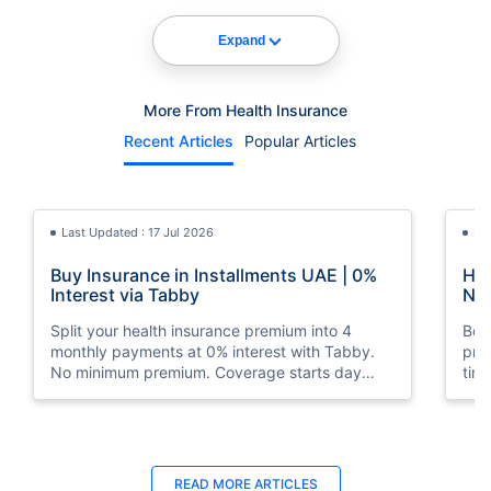
Expand
More From Health Insurance
Recent Articles
Popular Articles
Last Updated : 17 Jul 2026
La
Buy Insurance in Installments UAE | 0%
How
Interest via Tabby
Nat
Split your health insurance premium into 4
Boos
monthly payments at 0% interest with Tabby.
pro
No minimum premium. Coverage starts day
tim
one. Available at Policybazaar.ae.
mos
Last Updated : 10 Feb 2026
La
READ MORE
ARTICLES