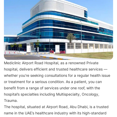
Mediclinic Airport Road Hospital, as a renowned Private
hospital, delivers efficient and trusted healthcare services —
whether you’re seeking consultations for a regular health issue
or treatment for a serious condition. As a patient, you can
benefit from a range of services under one roof, with the
hospital’s specialties including Multispecialty, Oncology,
Trauma.
The hospital, situated at Airport Road, Abu Dhabi, is a trusted
name in the UAE’s healthcare industry with its high-standard