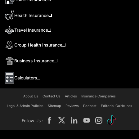
Health Insurance
Travel Insurance
Group Health Insurance
Business Insurance
Calculators
About Us
Contact Us
Articles
Insurance Companies
Legal & Admin Policies
Sitemap
Reviews
Podcast
Editorial Guidelines
Follow Us :