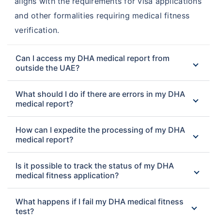
aligns with the requirements for visa applications
and other formalities requiring medical fitness
verification.
Can I access my DHA medical report from
outside the UAE?
What should I do if there are errors in my DHA
medical report?
How can I expedite the processing of my DHA
medical report?
Is it possible to track the status of my DHA
medical fitness application?
What happens if I fail my DHA medical fitness
test?