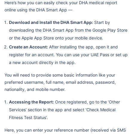
Here’s how you can easily check your DHA medical report
online using the DHA Smart App —
Download and Install the DHA Smart App:
Start by
downloading the DHA Smart App from the Google Play Store
or the Apple App Store onto your mobile device.
Create an Account:
After installing the app, open it and
register for an account. You can use your UAE Pass or set up
a new account directly in the app.
You will need to provide some basic information like your
preferred username, full name, email address, password,
nationality, and mobile number.
Accessing the Report:
Once registered, go to the ‘Other
Services’ section in the app and select ‘Check Medical
Fitness Test Status’.
Here, you can enter your reference number (received via SMS