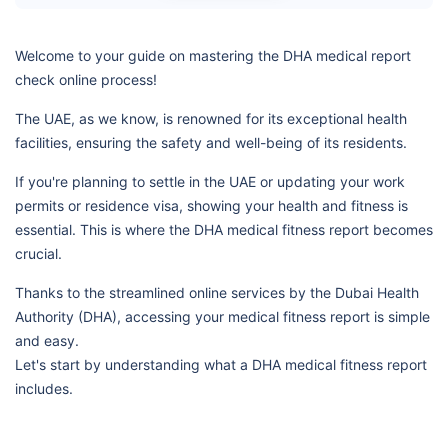
Welcome to your guide on mastering the DHA medical report
check online process!
The UAE, as we know, is renowned for its exceptional health
facilities, ensuring the safety and well-being of its residents.
If you're planning to settle in the UAE or updating your work
permits or residence visa, showing your health and fitness is
essential. This is where the DHA medical fitness report becomes
crucial.
Thanks to the streamlined online services by the Dubai Health
Authority (DHA), accessing your medical fitness report is simple
and easy.
Let's start by understanding what a DHA medical fitness report
includes.