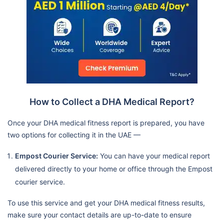
How to Collect a DHA Medical Report?
Once your DHA medical fitness report is prepared, you have
two options for collecting it in the UAE —
Empost Courier Service:
You can have your medical report
delivered directly to your home or office through the Empost
courier service.
To use this service and get your DHA medical fitness results,
make sure your contact details are up-to-date to ensure