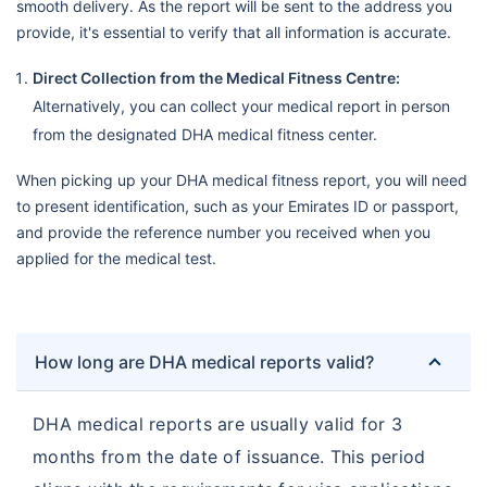
smooth delivery. As the report will be sent to the address you
provide, it's essential to verify that all information is accurate.
Direct Collection from the Medical Fitness Centre:
Alternatively, you can collect your medical report in person
from the designated DHA medical fitness center.
When picking up your DHA medical fitness report, you will need
to present identification, such as your Emirates ID or passport,
and provide the reference number you received when you
applied for the medical test.
How long are DHA medical reports valid?
DHA medical reports are usually valid for 3
months from the date of issuance. This period