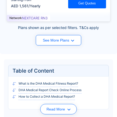
Get Quotes
AED 1,561/Yearly
Network
NEXTCARE RN3
Plans shown as per selected filters. T&Cs apply
See More Plans
Table of Content
What is the DHA Medical Fitness Report?
DHA Medical Report Check Online Process
How to Collect a DHA Medical Report?
Read More