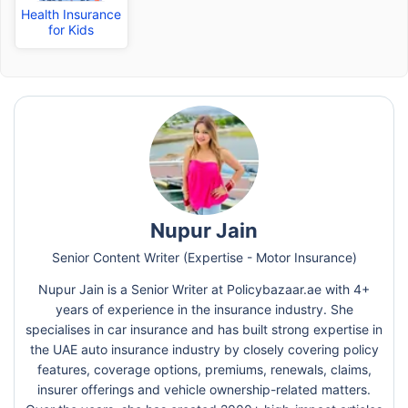
Health Insurance
for Kids
Nupur Jain
Senior Content Writer (Expertise - Motor Insurance)
Nupur Jain is a Senior Writer at Policybazaar.ae with 4+
years of experience in the insurance industry. She
specialises in car insurance and has built strong expertise in
the UAE auto insurance industry by closely covering policy
features, coverage options, premiums, renewals, claims,
insurer offerings and vehicle ownership-related matters.