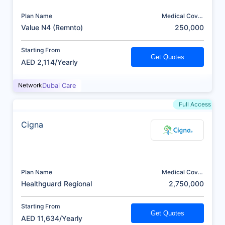
Plan Name
Medical Cover
(AED)
Value N4 (Remnto)
250,000
Starting From
Get Quotes
AED 2,114/Yearly
Network
Dubai Care
Full Access
Cigna
Plan Name
Medical Cover
(AED)
Healthguard Regional
2,750,000
Starting From
Get Quotes
AED 11,634/Yearly