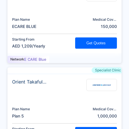
Plan Name
Medical Cover
(AED)
ECARE BLUE
150,000
Starting From
Get Quotes
AED 1,209/Yearly
Network
E CARE Blue
Specialist Clinic
Orient Takaful
Insurance
Plan Name
Medical Cover
(AED)
Plan 5
1,000,000
Starting From