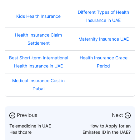
Different Types of Health
Kids Health Insurance
Insurance in UAE
Health Insurance Claim
Maternity Insurance UAE
Settlement
Best Short-term International
Health Insurance Grace
Health Insurance in UAE
Period
Medical Insurance Cost in
Dubai
Previous
Next
←
→
Telemedicine in UAE
How to Apply for an
Healthcare
Emirates ID in the UAE?