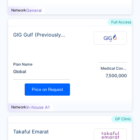
Network
General
Full Access
GIG Gulf (Previously
AXA)
Plan Name
Medical Cover
Global
(AED)
7,500,000
Price on Request
Network
In-house A1
GP Clinic
Takaful Emarat