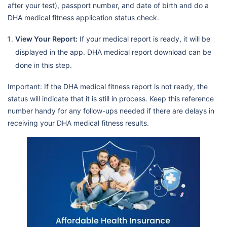
after your test), passport number, and date of birth and do a
DHA medical fitness application status check.
View Your Report:
If your medical report is ready, it will be
displayed in the app. DHA medical report download can be
done in this step.
Important: If the DHA medical fitness report is not ready, the
status will indicate that it is still in process. Keep this reference
number handy for any follow-ups needed if there are delays in
receiving your DHA medical fitness results.