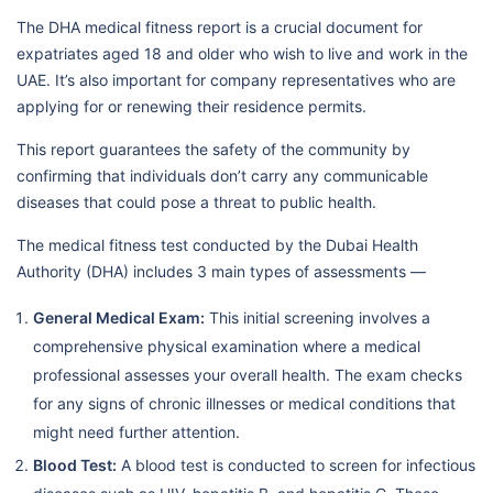
The DHA medical fitness report is a crucial document for
expatriates aged 18 and older who wish to live and work in the
UAE. It’s also important for company representatives who are
applying for or renewing their residence permits.
This report guarantees the safety of the community by
confirming that individuals don’t carry any communicable
diseases that could pose a threat to public health.
The medical fitness test conducted by the Dubai Health
Authority (DHA) includes 3 main types of assessments —
General Medical Exam:
This initial screening involves a
comprehensive physical examination where a medical
professional assesses your overall health. The exam checks
for any signs of chronic illnesses or medical conditions that
might need further attention.
Blood Test:
A blood test is conducted to screen for infectious