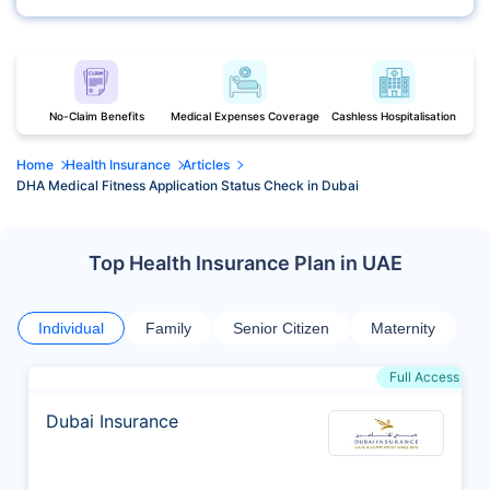
No-Claim Benefits
Medical Expenses Coverage
Cashless Hospitalisation
Home
Health Insurance
Articles
DHA Medical Fitness Application Status Check in Dubai
Top Health Insurance Plan in UAE
Individual
Family
Senior Citizen
Maternity
Full Access
Dubai Insurance