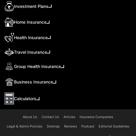
Investment Plans
Home Insurance
Health Insurance
Travel Insurance
Group Health Insurance
Business Insurance
Calculators
About Us
Contact Us
Articles
Insurance Companies
Legal & Admin Policies
Sitemap
Reviews
Podcast
Editorial Guidelines