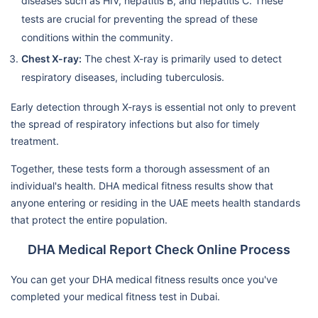
diseases such as HIV, hepatitis B, and hepatitis C. These
tests are crucial for preventing the spread of these
conditions within the community.
Chest X-ray:
The chest X-ray is primarily used to detect
respiratory diseases, including tuberculosis.
Early detection through X-rays is essential not only to prevent
the spread of respiratory infections but also for timely
treatment.
Together, these tests form a thorough assessment of an
individual's health. DHA medical fitness results show that
anyone entering or residing in the UAE meets health standards
that protect the entire population.
DHA Medical Report Check Online Process
You can get your DHA medical fitness results once you've
completed your medical fitness test in Dubai.