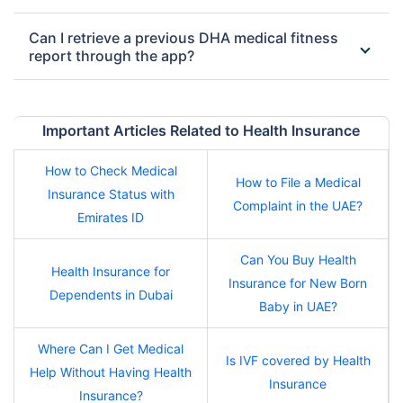
Can I retrieve a previous DHA medical fitness
report through the app?
Important Articles Related to Health Insurance
How to Check Medical
How to File a Medical
Insurance Status with
Complaint in the UAE?
Emirates ID
Can You Buy Health
Health Insurance for
Insurance for New Born
Dependents in Dubai
Baby in UAE?
Where Can I Get Medical
Is IVF covered by Health
Help Without Having Health
Insurance
Insurance?