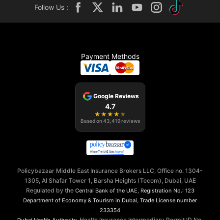
Follow Us :
Payment Methods
Google Reviews
4.7
★
★
★
★
★
Based on
43,419
reviews
Policybazaar Middle East Insurance Brokers LLC, Office no. 1304-
1305, Al Shafar Tower 1, Barsha Heights (Tecom), Dubai, UAE
Regulated by the
,
Central Bank of the UAE
Registration No.: 123
,
Department of Economy & Tourism in Dubai
Trade License number
233354
, Health Insurance Intermediary Permit ID No.
Dubai Health Authority