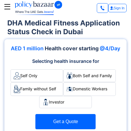
Sign In
DHA Medical Fitness Application
Status Check in Dubai
AED 1 million
Health cover starting
@4/Day
Selecting health insurance for
Self Only
Both Self and Family
Family without Self
Domestic Workers
Investor
Get a Quote