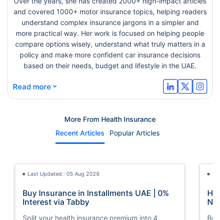
Over the years, she has created 2000+ high-impact articles
and covered 1000+ motor insurance topics, helping readers
understand complex insurance jargons in a simpler and
more practical way. Her work is focused on helping people
compare options wisely, understand what truly matters in a
policy and make more confident car insurance decisions
based on their needs, budget and lifestyle in the UAE.
⌄
Read more
More From Health Insurance
Recent Articles
Popular Articles
Last Updated : 05 Aug 2026
La
Buy Insurance in Installments UAE | 0%
How
Interest via Tabby
Nat
Split your health insurance premium into 4
Boos