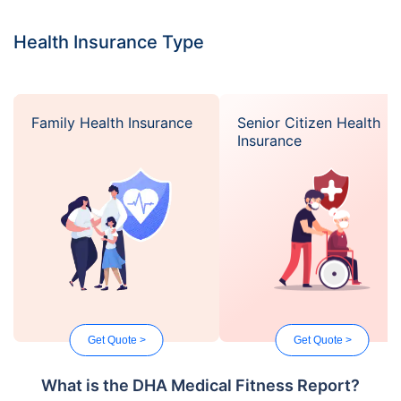
Health Insurance Type
Family Health Insurance
Senior Citizen Health
Insurance
Get Quote >
Get Quote >
What is the DHA Medical Fitness Report?