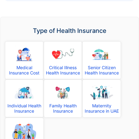
Type of Health Insurance
Medical
Critical Illness
Senior Citizen
Insurance Cost
Health Insurance
Health Insurance
Individual Health
Family Health
Maternity
Insurance
Insurance
Insurance in UAE