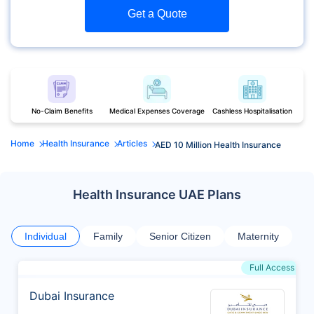
Get a Quote
No-Claim Benefits
Medical Expenses Coverage
Cashless Hospitalisation
Home
Health Insurance
Articles
AED 10 Million Health Insurance
Health Insurance UAE Plans
Individual
Family
Senior Citizen
Maternity
Full Access
Dubai Insurance