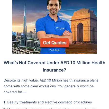
What’s Not Covered Under AED 10 Million Health
Insurance?
Despite its high value, AED 10 Million health insurance plans
come with some clear exclusions. You generally won't be
covered for —
Beauty treatments and elective cosmetic procedures