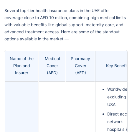
Several top-tier health insurance plans in the UAE offer
coverage close to AED 10 million, combining high medical limits
with valuable benefits like global support, maternity care, and
advanced treatment access. Here are some of the standout
options available in the market —
Name of the
Medical
Pharmacy
Plan and
Cover
Cover
Key Benefits
Insurer
(AED)
(AED)
Worldwide co
excluding th
USA
Direct acces
network
hospitals &