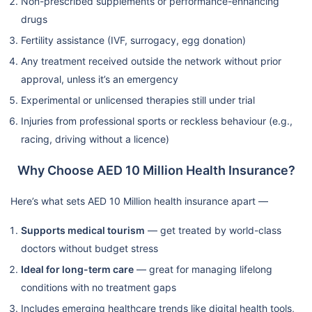
Non-prescribed supplements or performance-enhancing
drugs
Fertility assistance (IVF, surrogacy, egg donation)
Any treatment received outside the network without prior
approval, unless it’s an emergency
Experimental or unlicensed therapies still under trial
Injuries from professional sports or reckless behaviour (e.g.,
racing, driving without a licence)
Why Choose AED 10 Million Health Insurance?
Here’s what sets AED 10 Million health insurance apart —
Supports medical tourism
— get treated by world-class
doctors without budget stress
Ideal for long-term care
— great for managing lifelong
conditions with no treatment gaps
Includes emerging healthcare trends like digital health tools,