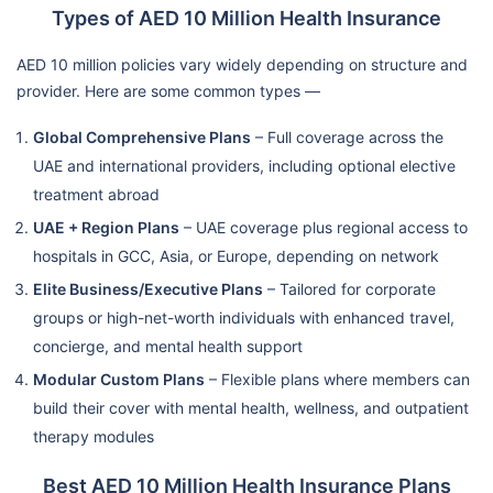
Types of AED 10 Million Health Insurance
AED 10 million policies vary widely depending on structure and
provider. Here are some common types —
Global Comprehensive Plans
– Full coverage across the
UAE and international providers, including optional elective
treatment abroad
UAE + Region Plans
– UAE coverage plus regional access to
hospitals in GCC, Asia, or Europe, depending on network
Elite Business/Executive Plans
– Tailored for corporate
groups or high-net-worth individuals with enhanced travel,
concierge, and mental health support
Modular Custom Plans
– Flexible plans where members can
build their cover with mental health, wellness, and outpatient
therapy modules
Best AED 10 Million Health Insurance Plans