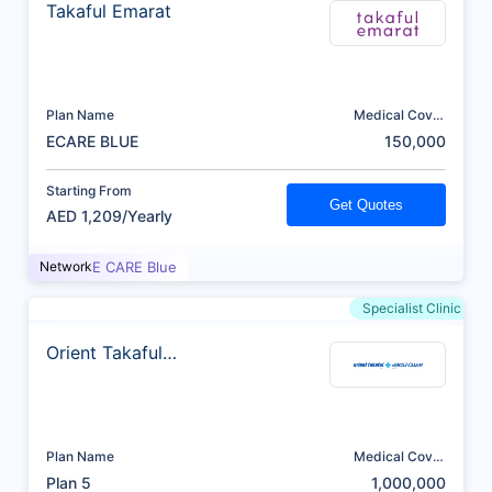
Takaful Emarat
Plan Name
Medical Cover
(AED)
ECARE BLUE
150,000
Starting From
Get Quotes
AED 1,209/Yearly
Network
E CARE Blue
Specialist Clinic
Orient Takaful
Insurance
Plan Name
Medical Cover
(AED)
Plan 5
1,000,000