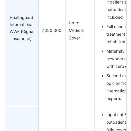
inpatient an
outpatient
included
Healthguard
Up to
International
Full cancer
7,350,000
Medical
WWE (Cigna
treatment a
Cover
Insurance)
rehabilitation
Maternity an
newborn car
with zero co
Second medi
opinion from
international
experts
Inpatient &
outpatient c
fully covered