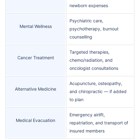
newborn expenses
Psychiatric care,
Mental Wellness
psychotherapy, burnout
counselling
Targeted therapies,
Cancer Treatment
chemo/radiation, and
oncologist consultations
Acupuncture, osteopathy,
Alternative Medicine
and chiropractic — if added
to plan
Emergency airlift,
Medical Evacuation
repatriation, and transport of
insured members