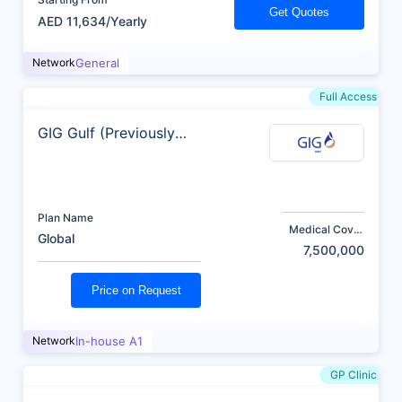
Get Quotes
AED 11,634/Yearly
Network
General
Full Access
GIG Gulf (Previously
AXA)
Plan Name
Medical Cover
Global
(AED)
7,500,000
Price on Request
Network
In-house A1
GP Clinic