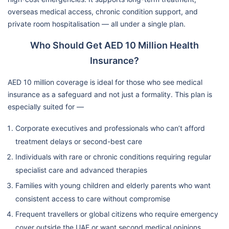
overseas medical access, chronic condition support, and
private room hospitalisation — all under a single plan.
Who Should Get AED 10 Million Health
Insurance?
AED 10 million coverage is ideal for those who see medical
insurance as a safeguard and not just a formality. This plan is
especially suited for —
Corporate executives and professionals who can’t afford
treatment delays or second-best care
Individuals with rare or chronic conditions requiring regular
specialist care and advanced therapies
Families with young children and elderly parents who want
consistent access to care without compromise
Frequent travellers or global citizens who require emergency
cover outside the UAE or want second medical opinions