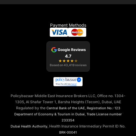
Payment Methods
Google Reviews
4.7
★
★
★
★
★
Based on
43,419
reviews
Policybazaar Middle East Insurance Brokers LLC, Office no. 1304-
1305, Al Shafar Tower 1, Barsha Heights (Tecom), Dubai, UAE
Regulated by the
,
Central Bank of the UAE
Registration No.: 123
,
Department of Economy & Tourism in Dubai
Trade License number
233354
, Health Insurance Intermediary Permit ID No.
Dubai Health Authority
BRK-00041