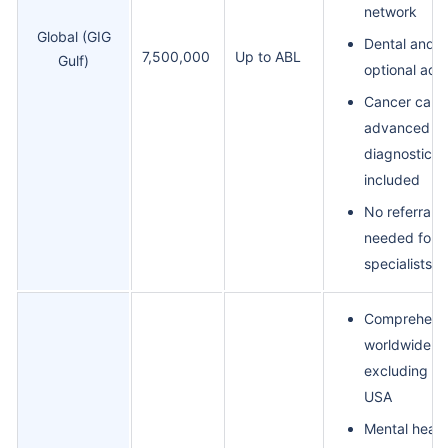
network
Global (GIG
Dental and v
7,500,000
Up to ABL
Gulf)
optional add
Cancer care
advanced
diagnostics
included
No referral
needed for
specialists
Comprehens
worldwide co
excluding th
USA
Mental healt