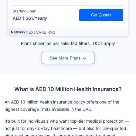
Starting From
Get Quotes
AED 1,561/Yearly
Network
NEXTCARE RN3
Plans shown as per selected filters. T&Cs apply
See More Plans
What is AED 10 Million Health Insurance?
An AED 10 million health insurance policy offers one of the
highest coverage limits available in the UAE.
It’s built for individuals who want top-tier medical protection —
not just for day-to-day healthcare — but also for unexpected,
high-cost emergencies. It supports long-term treatment,