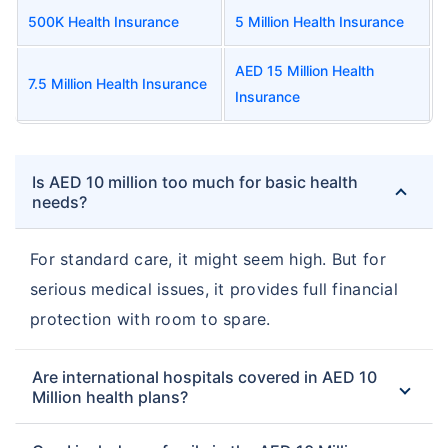
500K Health Insurance
5 Million Health Insurance
AED 15 Million Health
7.5 Million Health Insurance
Insurance
Is AED 10 million too much for basic health
needs?
For standard care, it might seem high. But for
serious medical issues, it provides full financial
protection with room to spare.
Are international hospitals covered in AED 10
Million health plans?