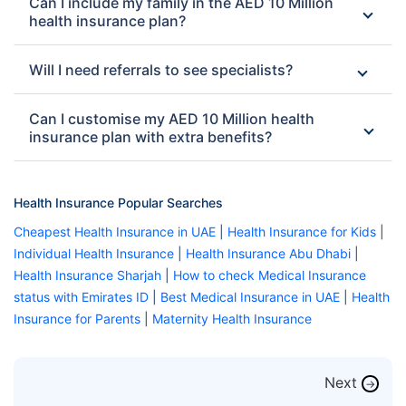
Can I include my family in the AED 10 Million
health insurance plan?
Will I need referrals to see specialists?
Can I customise my AED 10 Million health
insurance plan with extra benefits?
Health Insurance Popular Searches
Cheapest Health Insurance in UAE
|
Health Insurance for Kids
|
Individual Health Insurance
|
Health Insurance Abu Dhabi
|
Health Insurance Sharjah
|
How to check Medical Insurance
status with Emirates ID
|
Best Medical Insurance in UAE
|
Health
Insurance for Parents
|
Maternity Health Insurance
Next
→