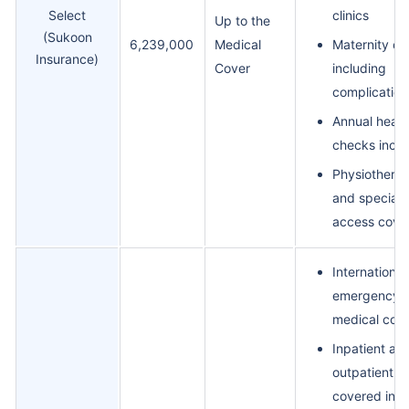
Select
clinics
Up to the
(Sukoon
6,239,000
Medical
Maternity co
Insurance)
Cover
including
complication
Annual healt
checks incl
Physiothera
and specialis
access cove
International
emergency
medical cov
Inpatient an
outpatient fu
covered in-