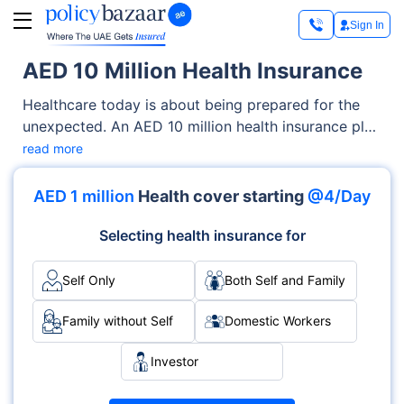
Sign In
AED 10 Million Health Insurance
Healthcare today is about being prepared for the
unexpected. An AED 10 million health insurance plan
gives you the kind of financial protection that lets
read more
you focus on recovery, not bills. Whether it’s a
complicated surgery, long-term treatment for a
AED 1 million
Health cover starting
@4/Day
chronic illness, or accessing top-tier hospitals
abroad, this level of cover supports you every step
Selecting health insurance for
of the way. Unlike basic plans that come with limits
and conditions, an AED 10 million policy removes
Self Only
Both Self and Family
most financial barriers to treatment. You get more
freedom to choose where you’re treated, who
Family without Self
Domestic Workers
you’re treated by, and what kind of care you
Investor
receive.