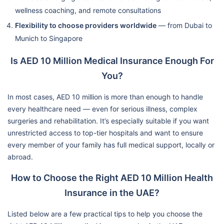
wellness coaching, and remote consultations
Flexibility to choose providers worldwide
— from Dubai to
Munich to Singapore
Is AED 10 Million Medical Insurance Enough For
You?
In most cases, AED 10 million is more than enough to handle
every healthcare need — even for serious illness, complex
surgeries and rehabilitation. It’s especially suitable if you want
unrestricted access to top-tier hospitals and want to ensure
every member of your family has full medical support, locally or
abroad.
How to Choose the Right AED 10 Million Health
Insurance in the UAE?
Listed below are a few practical tips to help you choose the