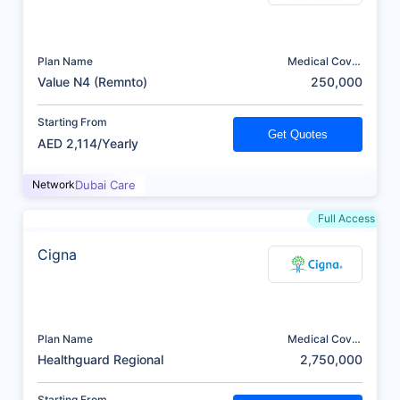
Plan Name
Medical Cover
(AED)
Value N4 (Remnto)
250,000
Starting From
Get Quotes
AED 2,114/Yearly
Network
Dubai Care
Full Access
Cigna
Plan Name
Medical Cover
(AED)
Healthguard Regional
2,750,000
Starting From