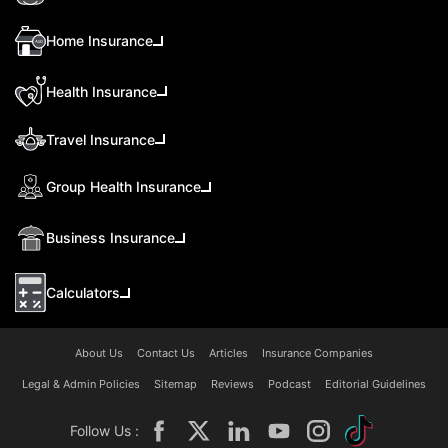
Home Insurance
Health Insurance
Travel Insurance
Group Health Insurance
Business Insurance
Calculators
About Us
Contact Us
Articles
Insurance Companies
Legal & Admin Policies
Sitemap
Reviews
Podcast
Editorial Guidelines
Follow Us :