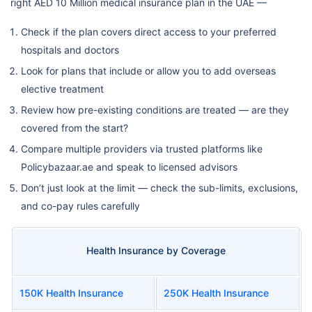
right AED 10 Million medical insurance plan in the UAE —
Check if the plan covers direct access to your preferred
hospitals and doctors
Look for plans that include or allow you to add overseas
elective treatment
Review how pre-existing conditions are treated — are they
covered from the start?
Compare multiple providers via trusted platforms like
Policybazaar.ae and speak to licensed advisors
Don’t just look at the limit — check the sub-limits, exclusions,
and co-pay rules carefully
Health Insurance by Coverage
150K Health Insurance
250K Health Insurance