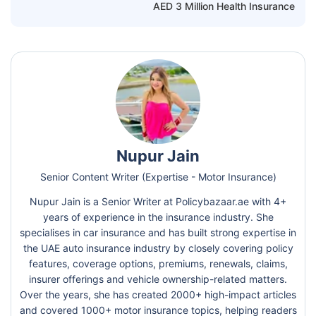
AED 3 Million Health Insurance
Nupur Jain
Senior Content Writer (Expertise - Motor Insurance)
Nupur Jain is a Senior Writer at Policybazaar.ae with 4+
years of experience in the insurance industry. She
specialises in car insurance and has built strong expertise in
the UAE auto insurance industry by closely covering policy
features, coverage options, premiums, renewals, claims,
insurer offerings and vehicle ownership-related matters.
Over the years, she has created 2000+ high-impact articles
and covered 1000+ motor insurance topics, helping readers