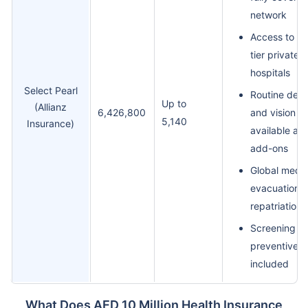
network
Access to to
tier private
hospitals
Select Pearl
Routine dent
Up to
(Allianz
6,426,800
and vision
5,140
Insurance)
available as
add-ons
Global medic
evacuation 
repatriation
Screening a
preventive c
included
What Does AED 10 Million Health Insurance