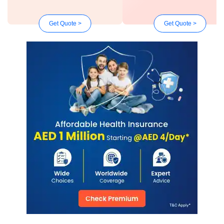
Get Quote >
Get Quote >