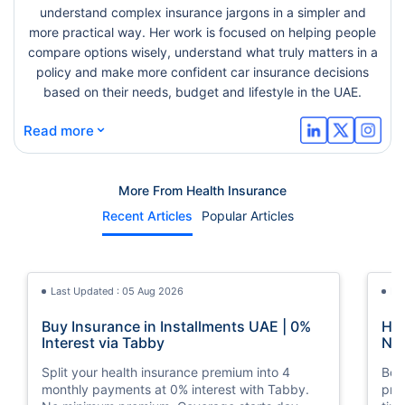
understand complex insurance jargons in a simpler and
more practical way. Her work is focused on helping people
compare options wisely, understand what truly matters in a
policy and make more confident car insurance decisions
based on their needs, budget and lifestyle in the UAE.
⌄
Read more
More From Health Insurance
Recent Articles
Popular Articles
Last Updated : 05 Aug 2026
La
Buy Insurance in Installments UAE | 0%
How
Interest via Tabby
Nat
Split your health insurance premium into 4
Boos
monthly payments at 0% interest with Tabby.
pro