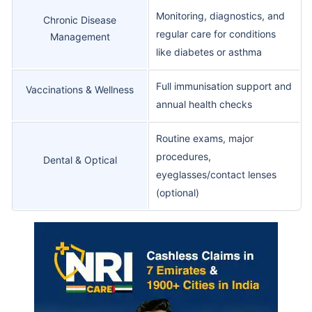
Monitoring, diagnostics, and
Chronic Disease
regular care for conditions
Management
like diabetes or asthma
Full immunisation support and
Vaccinations & Wellness
annual health checks
Routine exams, major
procedures,
Dental & Optical
eyeglasses/contact lenses
(optional)