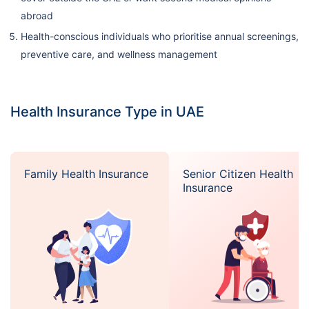
abroad
Health-conscious individuals who prioritise annual screenings,
preventive care, and wellness management
Health Insurance Type in UAE
Family Health Insurance
Senior Citizen Health
Insurance