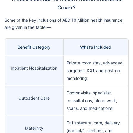
Cover?
Some of the key inclusions of AED 10 Million health insurance
are given in the table —
Benefit Category
What’s Included
Private room stay, advanced
Inpatient Hospitalisation
surgeries, ICU, and post-op
monitoring
Doctor visits, specialist
Outpatient Care
consultations, blood work,
scans, and medications
Full antenatal care, delivery
Maternity
(normal/C-section), and