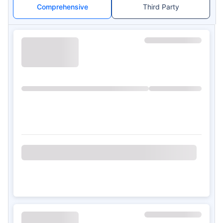
Comprehensive
Third Party