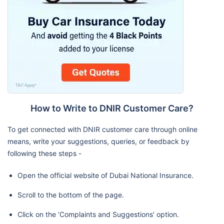
How to Write to DNIR Customer Care?
To get connected with DNIR customer care through online
means, write your suggestions, queries, or feedback by
following these steps -
Open the official website of Dubai National Insurance.
Scroll to the bottom of the page.
Click on the ‘Complaints and Suggestions’ option.