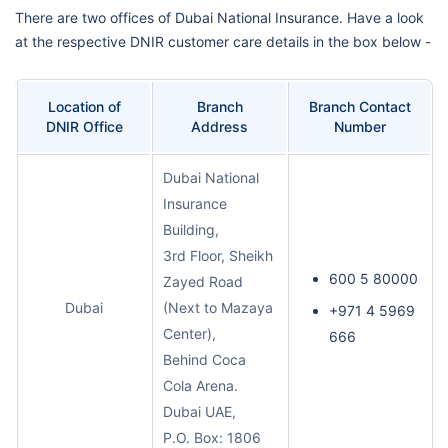
There are two offices of Dubai National Insurance. Have a look
at the respective DNIR customer care details in the box below -
Location of
Branch
Branch Contact
DNIR Office
Address
Number
Dubai National
Insurance
Building,
3rd Floor, Sheikh
600 5 80000
Zayed Road
Dubai
(Next to Mazaya
+971 4 5969
Center),
666
Behind Coca
Cola Arena.
Dubai UAE,
P.O. Box: 1806