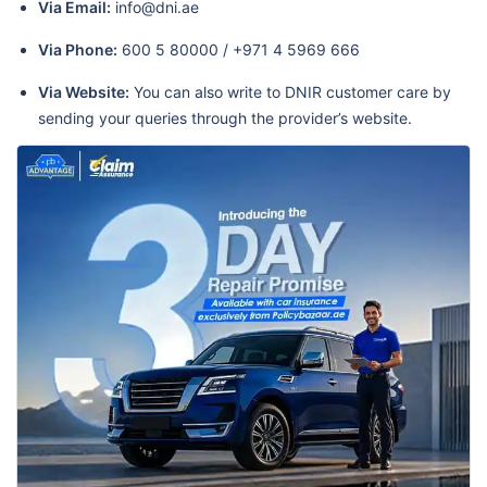
Via Email:
info@dni.ae
Via Phone:
600 5 80000 / +971 4 5969 666
Via Website:
You can also write to DNIR customer care by
sending your queries through the provider’s website.