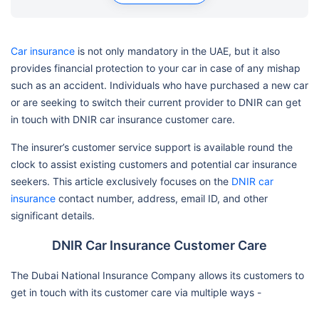
Car insurance
is not only mandatory in the UAE, but it also
provides financial protection to your car in case of any mishap
such as an accident. Individuals who have purchased a new car
or are seeking to switch their current provider to DNIR can get
in touch with DNIR car insurance customer care.
The insurer’s customer service support is available round the
clock to assist existing customers and potential car insurance
seekers. This article exclusively focuses on the
DNIR car
insurance
contact number, address, email ID, and other
significant details.
DNIR Car Insurance Customer Care
The Dubai National Insurance Company allows its customers to
get in touch with its customer care via multiple ways -