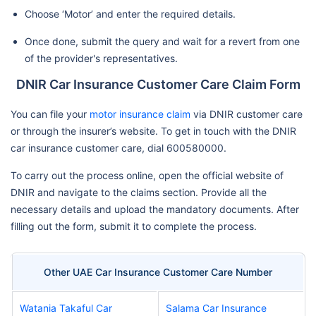
Choose ‘Motor’ and enter the required details.
Once done, submit the query and wait for a revert from one
of the provider's representatives.
DNIR Car Insurance Customer Care Claim Form
You can file your
motor insurance claim
via DNIR customer care
or through the insurer’s website. To get in touch with the DNIR
car insurance customer care, dial 600580000.
To carry out the process online, open the official website of
DNIR and navigate to the claims section. Provide all the
necessary details and upload the mandatory documents. After
filling out the form, submit it to complete the process.
Other UAE Car Insurance Customer Care Number
Watania Takaful Car
Salama Car Insurance