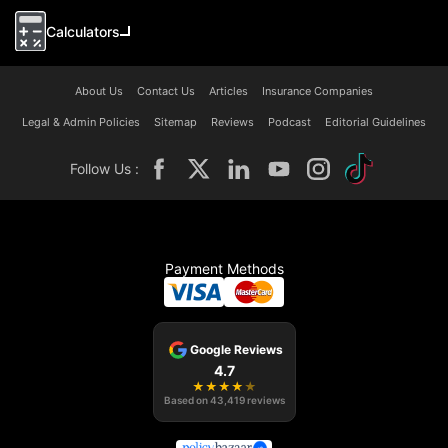
Calculators
About Us
Contact Us
Articles
Insurance Companies
Legal & Admin Policies
Sitemap
Reviews
Podcast
Editorial Guidelines
Follow Us :
Payment Methods
Google Reviews
4.7
★
★
★
★
★
Based on
43,419
reviews