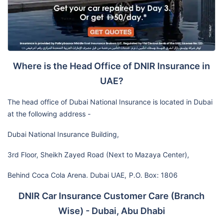
Where is the Head Office of DNIR Insurance in
UAE?
The head office of Dubai National Insurance is located in Dubai
at the following address -
Dubai National Insurance Building,
3rd Floor, Sheikh Zayed Road (Next to Mazaya Center),
Behind Coca Cola Arena. Dubai UAE,
P.O. Box: 1806
DNIR Car Insurance Customer Care (Branch
Wise) - Dubai, Abu Dhabi