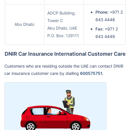
Phone:
+971 2
ADCP Building,
643 4448
Tower C
Abu Dhabi
Abu Dhabi, UAE
Fax:
+971 2
P.O. Box: 129111
643 4449
DNIR Car Insurance International Customer Care
Customers who are residing outside the UAE can contact DNIR
car insurance customer care by dialling
600575751.