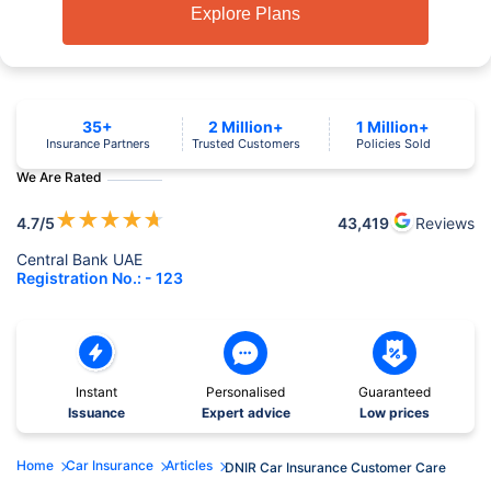
Explore Plans
35+
2 Million+
1 Million+
Insurance Partners
Trusted Customers
Policies Sold
We Are Rated
★
★
★
★
★
4.7
/5
43,419
Reviews
Central Bank UAE
Registration No.: - 123
Instant
Personalised
Guaranteed
Issuance
Expert advice
Low prices
Home
Car Insurance
Articles
DNIR Car Insurance Customer Care