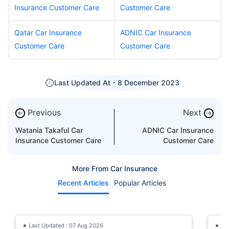
Insurance Customer Care
Customer Care
Qatar Car Insurance
ADNIC Car Insurance
Customer Care
Customer Care
Last Updated At -
8 December 2023
Previous
Next
←
→
Watania Takaful Car
ADNIC Car Insurance
Insurance Customer Care
Customer Care
More From Car Insurance
Recent Articles
Popular Articles
Last Updated : 07 Aug 2026
La