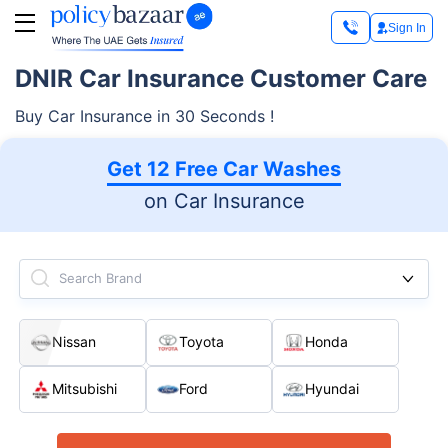
Sign In
DNIR Car Insurance Customer Care
Buy Car Insurance in 30 Seconds !
Get 12 Free Car Washes
on Car Insurance
Search Brand
Nissan
Toyota
Honda
Mitsubishi
Ford
Hyundai