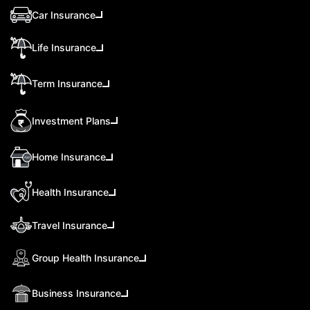
Car Insurance
Life Insurance
Term Insurance
Investment Plans
Home Insurance
Health Insurance
Travel Insurance
Group Health Insurance
Business Insurance