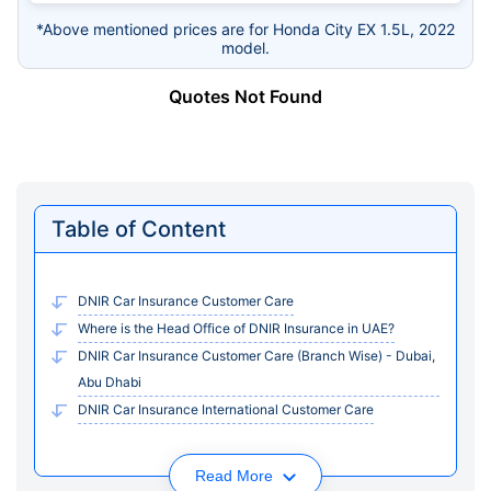
*Above mentioned prices are for Honda City EX 1.5L, 2022
model.
Quotes Not Found
Table of Content
DNIR Car Insurance Customer Care
Where is the Head Office of DNIR Insurance in UAE?
DNIR Car Insurance Customer Care (Branch Wise) - Dubai,
Abu Dhabi
DNIR Car Insurance International Customer Care
Read More