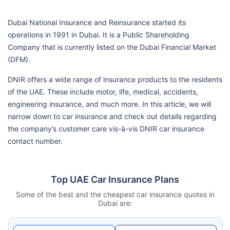
Dubai National Insurance and Reinsurance started its
operations in 1991 in Dubai. It is a Public Shareholding
Company that is currently listed on the Dubai Financial Market
(DFM).
DNIR offers a wide range of insurance products to the residents
of the UAE. These include motor, life, medical, accidents,
engineering insurance, and much more. In this article, we will
narrow down to car insurance and check out details regarding
the company’s customer care vis-à-vis DNIR car insurance
contact number.
Top UAE Car Insurance Plans
Some of the best and the cheapest car insurance quotes in
Dubai are: