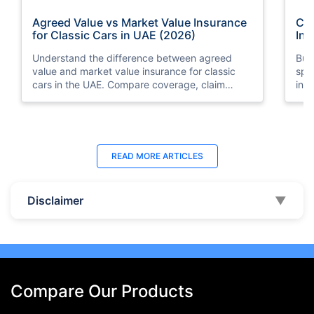
Agreed Value vs Market Value Insurance
Car
for Classic Cars in UAE (2026)
Int
Understand the difference between agreed
Buy
value and market value insurance for classic
spli
cars in the UAE. Compare coverage, claim
ins
settlements, premiums, and valuation methods.
min
Last Updated : 04 Jun 2026
La
READ MORE
ARTICLES
How to Check Car Insurance Status
10 
Online in UAE - 2026
Dub
Disclaimer
▼
Check Car Insurance Status Online - Checking
Che
your vehicle insurance status online in UAE with
com
these methods RTA Website , EVG , MoI
serv
,Policybazaar.ae & more.
cho
Compare Our Products