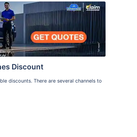
nes Discount
able discounts. There are several channels to