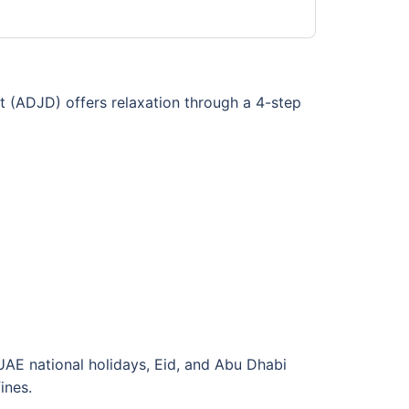
t (ADJD) offers relaxation through a 4-step
UAE national holidays, Eid, and Abu Dhabi
ines.