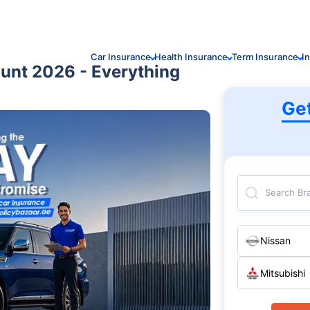
Car Insurance
Health Insurance
Term Insurance
I
ount 2026 - Everything
Ge
Search Br
Nissan
Mitsubishi