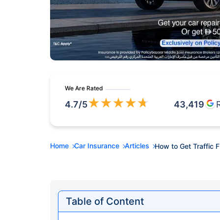
We Are Rated
★
★
★
★
★
4.7
/5
43,419
Home
Car Insurance
Articles
How to Get Traffic 
Table of Content