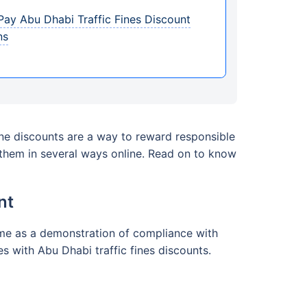
ay Abu Dhabi Traffic Fines Discount
ns
ine discounts are a way to reward responsible
r them in several ways online. Read on to know
nt
 time as a demonstration of compliance with
s with Abu Dhabi traffic fines discounts.