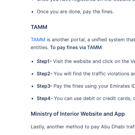
Once you are done, pay the fines.
TAMM
TAMM
is another portal, a unified system tha
entities.
To pay fines via TAMM
:
Step1-
Visit the website and click on the V
Step2-
You will find the traffic violations a
Step3-
Pay the fines using your Emirates I
Step4-
You can use debit or credit cards,
Ministry of Interior Website and App
Lastly, another method to pay Abu Dhabi traffi