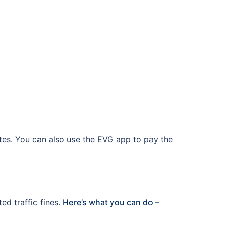
ates. You can also use the EVG app to pay the
ed traffic fines.
Here’s what you can do –