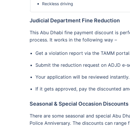
Reckless driving
Judicial Department Fine Reduction
This Abu Dhabi fine payment discount is perf
process. It works in the following way –
Get a violation report via the TAMM portal
Submit the reduction request on ADJD e-se
Your application will be reviewed instantly.
If it gets approved, pay the discounted am
Seasonal & Special Occasion Discounts
There are some seasonal and special Abu Dhab
Police Anniversary. The discounts can range