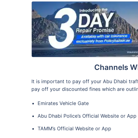
Channels Wh
It is important to pay off your Abu Dhabi traf
pay off your discounted fines which are outlin
Emirates Vehicle Gate
Abu Dhabi Police’s Official Website or App
TAMM’s Official Website or App