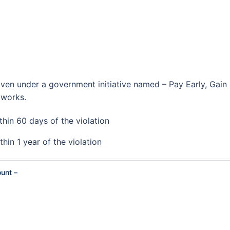
iven under a government initiative named – Pay Early, Gain
 works.
thin 60 days of the violation
thin 1 year of the violation
ount –