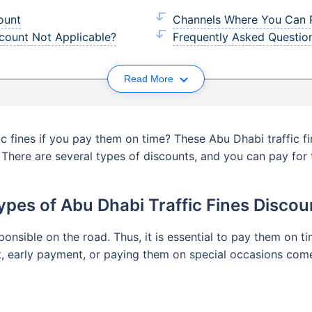
ount
Channels Where You Can P
scount Not Applicable?
Frequently Asked Questio
Read More
c fines if you pay them on time? These Abu Dhabi traffic f
. There are several types of discounts, and you can pay fo
ypes of Abu Dhabi Traffic Fines Discou
sponsible on the road. Thus, it is essential to pay them on
t, early payment, or paying them on special occasions come