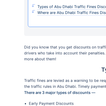
Types of Abu Dhabi Traffic Fines Disc
Where are Abu Dhabi Traffic Fines Di
Did you know that you get discounts on traffi
drivers who take into account their penalties
more about them!
T
Traffic fines are levied as a warning to be re
the traffic rules in Abu Dhabi. Timely paymen
There are 3 major types of discounts —
Early Payment Discounts