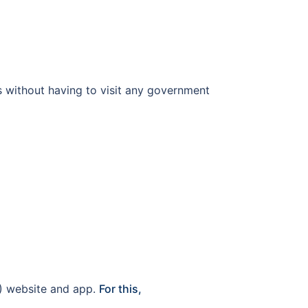
ls without having to visit any government
oI) website and app.
For this,