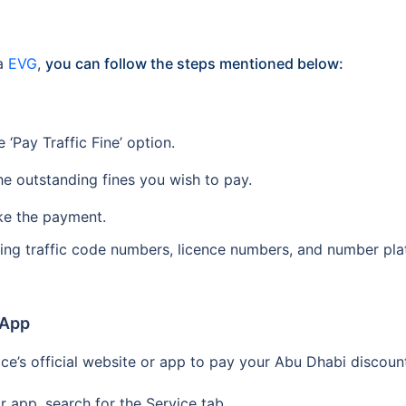
ia
EVG
,
you can follow the steps mentioned below:
‘Pay Traffic Fine’ option.
he outstanding fines you wish to pay.
ke the payment.
using traffic code numbers, licence numbers, and number pl
 App
ice’s official website or app to pay your Abu Dhabi discount
 app, search for the Service tab.