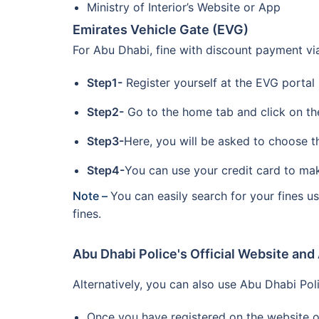
Ministry of Interior’s Website or App
Emirates Vehicle Gate (EVG)
For Abu Dhabi, fine with discount payment v
Step1-
Register yourself at the EVG portal
Step2-
Go to the home tab and click on the 
Step3-
Here, you will be asked to choose t
Step4-
You can use your credit card to ma
Note –
You can easily search for your fines 
fines.
Abu Dhabi Police's Official Website and
Alternatively, you can also use Abu Dhabi Pol
Once you have registered on the website or