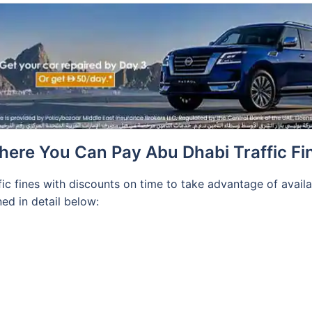
ere You Can Pay Abu Dhabi Traffic Fi
fic fines with discounts on time to take advantage of avail
ed in detail below: