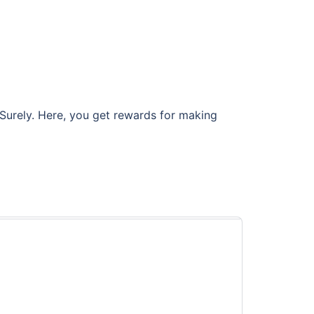
 Surely. Here, you get rewards for making