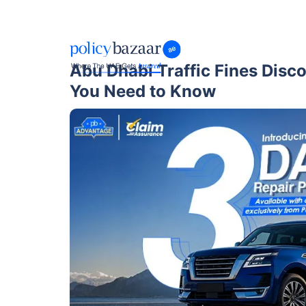
Abu Dhabi Traffic Fines Disc
You Need to Know