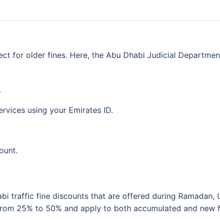
ect for older fines. Here, the Abu Dhabi Judicial Departmen
.
rvices using your Emirates ID.
ount.
i traffic fine discounts that are offered during Ramadan, 
 from 25% to 50% and apply to both accumulated and new f