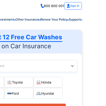
800 800 001
Sign In
nvestment
Other Insurance
Renew Your Policy
Support
t 12 Free Car Washes
on Car Insurance
and
Toyota
Honda
Ford
Hyundai