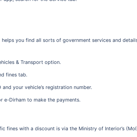
t helps you find all sorts of government services and detai
ehicles & Transport option.
nd fines tab.
D and your vehicle’s registration number.
 or e-Dirham to make the payments.
c fines with a discount is via the Ministry of Interior’s (M