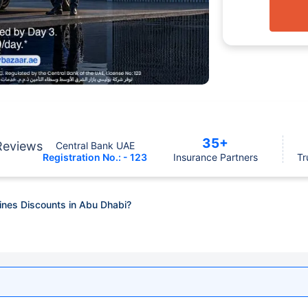
35+
Reviews
Central Bank UAE
Registration No.: - 123
Insurance Partners
Tr
Fines Discounts in Abu Dhabi?