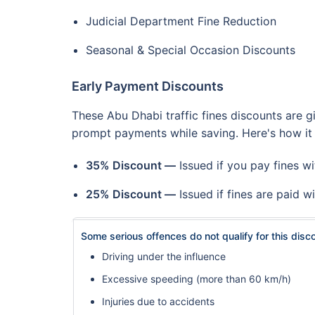
Judicial Department Fine Reduction
Seasonal & Special Occasion Discounts
Early Payment Discounts
These Abu Dhabi traffic fines discounts are g
prompt payments while saving. Here's how it
35% Discount —
Issued if you pay fines wi
25% Discount —
Issued if fines are paid wi
Some serious offences do not qualify for this disc
Driving under the influence
Excessive speeding (more than 60 km/h)
Injuries due to accidents