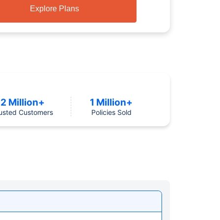
Explore Plans
2 Million+
1 Million+
usted Customers
Policies Sold