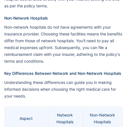
as per the policy terms.
Non-Network Hospitals
Non-network hospitals do not have agreements with your
insurance provider. Choosing these facilities means the benefits
differ from those of network hospitals. You'll need to pay all
medical expenses upfront. Subsequently, you can file a
reimbursement claim with your insurer, adhering to the policy's
terms and conditions.
Key Differences Between Network and Non-Network Hospitals
Understanding these differences can guide you in making
informed decisions when choosing the right medical care for
your needs.
Network
Non-Network
Aspect
Hospitals
Hospitals