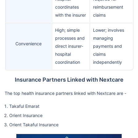
coordinates
reimbursement
with the insurer
claims
High; simple
Lower; involves
processes and
managing
Convenience
direct insurer-
payments and
hospital
claims
coordination
independently
Insurance Partners Linked with Nextcare
The top health insurance partners linked with Nextcare are -
Takaful Emarat
Orient Insurance
Orient Takaful Insurance