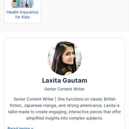
Health Insurance
for Kids
Laxita Gautam
Senior Content Writer
Senior Content Writer | She functions on classic British
fiction, Japanese manga, and strong americanos. Laxita is
tailor-made to create engaging, interactive pieces that offer
simplified insights into complex subjects.
⌄
Read more