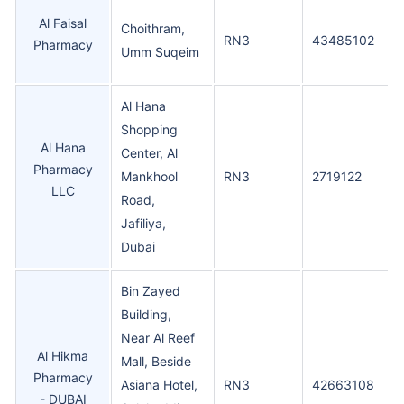
Al Faisal
Choithram,
RN3
43485102
Pharmacy
Umm Suqeim
Al Hana
Shopping
Al Hana
Center, Al
Pharmacy
Mankhool
RN3
2719122
LLC
Road,
Jafiliya,
Dubai
Bin Zayed
Building,
Near Al Reef
Al Hikma
Mall, Beside
Pharmacy
Asiana Hotel,
RN3
42663108
- DUBAI