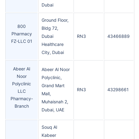
Dubai
Ground Floor,
800
Bldg 72,
Pharmacy
Dubai
RN3
43466889
FZ-LLC 01
Healthcare
City, Dubai
Abeer Al
Abeer Al Noor
Noor
Polyclinic,
Polyclinic
Grand Mart
RN3
43298661
LLC
Mall,
Pharmacy-
Muhaisnah 2,
Branch
Dubai, UAE
Souq Al
Kabeer