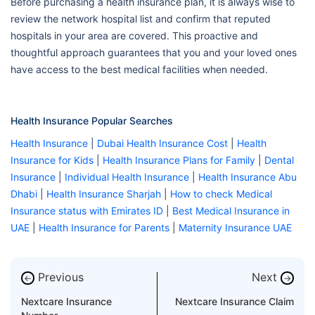
Before purchasing a health insurance plan, it is always wise to
review the network hospital list and confirm that reputed
hospitals in your area are covered. This proactive and
thoughtful approach guarantees that you and your loved ones
have access to the best medical facilities when needed.
Health Insurance Popular Searches
Health Insurance
|
Dubai Health Insurance Cost
|
Health
Insurance for Kids
|
Health Insurance Plans for Family
|
Dental
Insurance
|
Individual Health Insurance
|
Health Insurance Abu
Dhabi
|
Health Insurance Sharjah
|
How to check Medical
Insurance status with Emirates ID
|
Best Medical Insurance in
UAE
|
Health Insurance for Parents
|
Maternity Insurance UAE
Previous
Next
←
→
Nextcare Insurance
Nextcare Insurance Claim