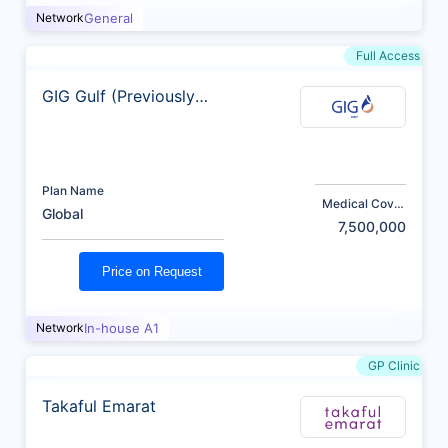
Network
General
Full Access
GIG Gulf (Previously
AXA)
Plan Name
Medical Cover
Global
(AED)
7,500,000
Price on Request
Network
In-house A1
GP Clinic
Takaful Emarat