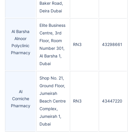
Baker Road,
Deira Dubai
Elite Business
Al Barsha
Centre, 3rd
Alnoor
Floor, Room
RN3
43298661
Polyclinic
Number 301,
Pharmacy
Al Barsha 1,
Dubai
Shop No. 21,
Ground Floor,
Al
Jumeirah
Corniche
Beach Centre
RN3
43447220
Pharmacy
Complex,
Jumeirah 1,
Dubai