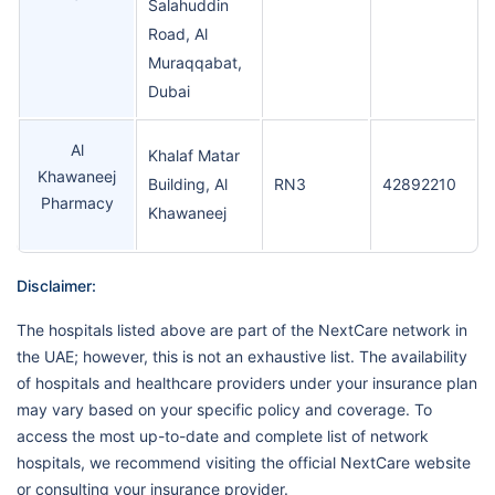
Salahuddin
Road, Al
Muraqqabat,
Dubai
Al
Khalaf Matar
Khawaneej
Building, Al
RN3
42892210
Pharmacy
Khawaneej
Disclaimer:
The hospitals listed above are part of the NextCare network in
the UAE; however, this is not an exhaustive list. The availability
of hospitals and healthcare providers under your insurance plan
may vary based on your specific policy and coverage. To
access the most up-to-date and complete list of network
hospitals, we recommend visiting the official NextCare website
or consulting your insurance provider.