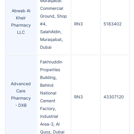
Muraqabat
Commercial
Abwab Al
Ground, Shop
Kheir
#4,
RN3
5183402
Pharmacy
SalahAldin,
LLC
Muraqabat,
Dubai
Fakhruddin
Properties
Building,
Advanced
Behind
Care
National
RN3
43307120
Pharmacy
Cement
- DXB
Factory,
Industrial
Area-3, Al
Quoz, Dubai