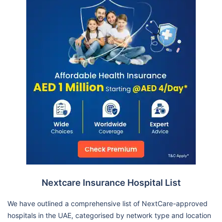
Nextcare Insurance Hospital List
We have outlined a comprehensive list of NextCare-approved
hospitals in the UAE, categorised by network type and location