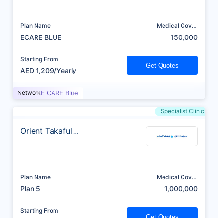
Plan Name
Medical Cover
(AED)
ECARE BLUE
150,000
Starting From
Get Quotes
AED 1,209/Yearly
Network
E CARE Blue
Specialist Clinic
Orient Takaful
Insurance
Plan Name
Medical Cover
(AED)
Plan 5
1,000,000
Starting From
Get Quotes