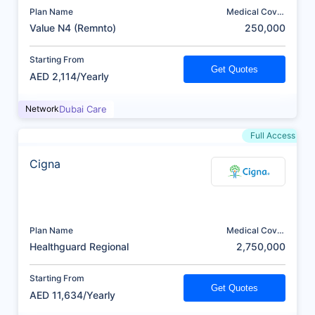
Plan Name
Medical Cover
(AED)
Value N4 (Remnto)
250,000
Starting From
Get Quotes
AED 2,114/Yearly
Network
Dubai Care
Full Access
Cigna
Plan Name
Medical Cover
(AED)
Healthguard Regional
2,750,000
Starting From
Get Quotes
AED 11,634/Yearly