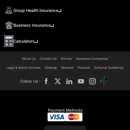
Group Health Insurance
Business Insurance
Calculators
About Us
Contact Us
Articles
Insurance Companies
Legal & Admin Policies
Sitemap
Reviews
Podcast
Editorial Guidelines
Follow Us :
Payment Methods