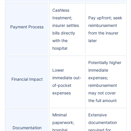
Cashless
treatment;
Pay upfront; seek
insurer settles
reimbursement
Payment Process
bills directly
from the insurer
with the
later
hospital
Potentially higher
Lower
immediate
immediate out-
expenses;
Financial Impact
of-pocket
reimbursement
expenses
may not cover
the full amount
Minimal
Extensive
paperwork;
documentation
Documentation
hospital
required for