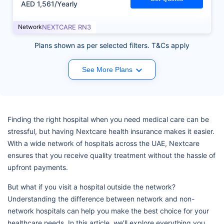
AED 1,561/Yearly
Network
NEXTCARE RN3
Plans shown as per selected filters. T&Cs apply
See More Plans
Finding the right hospital when you need medical care can be
stressful, but having Nextcare health insurance makes it easier.
With a wide network of hospitals across the UAE, Nextcare
ensures that you receive quality treatment without the hassle of
upfront payments.
But what if you visit a hospital outside the network?
Understanding the difference between network and non-
network hospitals can help you make the best choice for your
healthcare needs. In this article, we’ll explore everything you