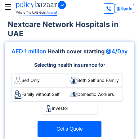
Sign In
Nextcare Network Hospitals in
UAE
AED 1 million
Health cover starting
@4/Day
Selecting health insurance for
Self Only
Both Self and Family
Family without Self
Domestic Workers
Investor
Get a Quote