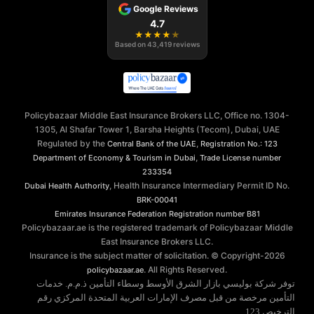
Google Reviews
4.7
★
★
★
★
★
Based on
43,419
reviews
Policybazaar Middle East Insurance Brokers LLC, Office no. 1304-
1305, Al Shafar Tower 1, Barsha Heights (Tecom), Dubai, UAE
Regulated by the
,
Central Bank of the UAE
Registration No.: 123
,
Department of Economy & Tourism in Dubai
Trade License number
233354
, Health Insurance Intermediary Permit ID No.
Dubai Health Authority
BRK-00041
Emirates Insurance Federation
Registration number B81
Policybazaar.ae is the registered trademark of Policybazaar Middle
East Insurance Brokers LLC.
Insurance is the subject matter of solicitation. © Copyright-
2026
. All Rights Reserved.
policybazaar.ae
توفر شركة بوليسي بازار الشرق الأوسط وسطاء التأمين ذ.م.م. خدمات
التأمين مرخصة من قبل مصرف الإمارات العربية المتحدة المركزي رقم
الترخيص 123