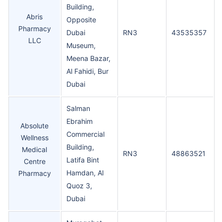
Building,
Abris
Opposite
Pharmacy
Dubai
RN3
43535357
LLC
Museum,
Meena Bazar,
Al Fahidi, Bur
Dubai
Salman
Ebrahim
Absolute
Commercial
Wellness
Building,
Medical
RN3
48863521
Latifa Bint
Centre
Hamdan, Al
Pharmacy
Quoz 3,
Dubai