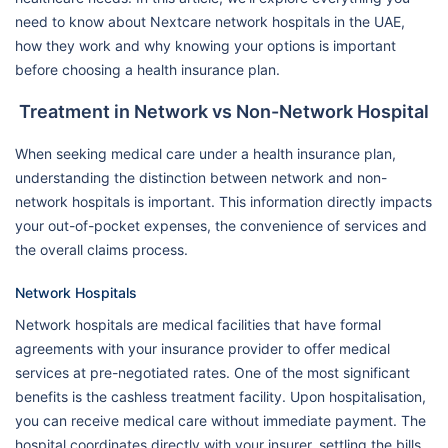
need to know about Nextcare network hospitals in the UAE,
how they work and why knowing your options is important
before choosing a health insurance plan.
Treatment in Network vs Non-Network Hospital
When seeking medical care under a health insurance plan,
understanding the distinction between network and non-
network hospitals is important. This information directly impacts
your out-of-pocket expenses, the convenience of services and
the overall claims process.
Network Hospitals
Network hospitals are medical facilities that have formal
agreements with your insurance provider to offer medical
services at pre-negotiated rates. One of the most significant
benefits is the cashless treatment facility. Upon hospitalisation,
you can receive medical care without immediate payment. The
hospital coordinates directly with your insurer, settling the bills