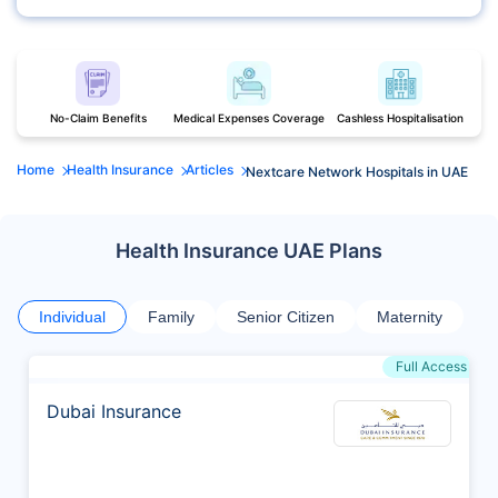
No-Claim Benefits
Medical Expenses Coverage
Cashless Hospitalisation
Home
Health Insurance
Articles
Nextcare Network Hospitals in UAE
Health Insurance UAE Plans
Individual
Family
Senior Citizen
Maternity
Full Access
Dubai Insurance