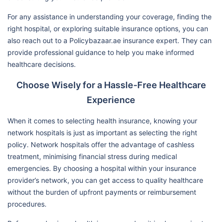
For any assistance in understanding your coverage, finding the
right hospital, or exploring suitable insurance options, you can
also reach out to a Policybazaar.ae insurance expert. They can
provide professional guidance to help you make informed
healthcare decisions.
Choose Wisely for a Hassle-Free Healthcare
Experience
When it comes to selecting health insurance, knowing your
network hospitals is just as important as selecting the right
policy. Network hospitals offer the advantage of cashless
treatment, minimising financial stress during medical
emergencies. By choosing a hospital within your insurance
provider’s network, you can get access to quality healthcare
without the burden of upfront payments or reimbursement
procedures.