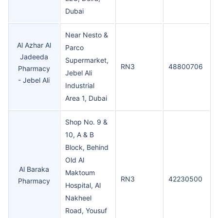
Dubai
Near Nesto &
Al Azhar Al
Parco
Jadeeda
Supermarket,
RN3
48800706
Pharmacy
Jebel Ali
- Jebel Ali
Industrial
Area 1, Dubai
Shop No. 9 &
10, A & B
Block, Behind
Old Al
Al Baraka
Maktoum
RN3
42230500
Pharmacy
Hospital, Al
Nakheel
Road, Yousuf