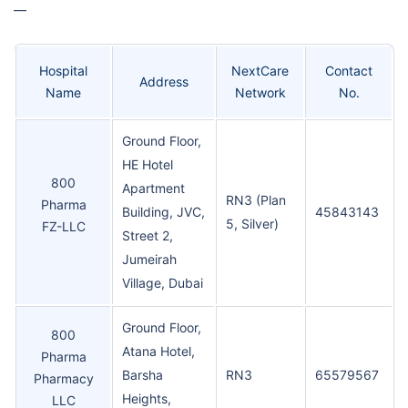
—
Hospital
NextCare
Contact
Address
Name
Network
No.
Ground Floor,
HE Hotel
800
Apartment
RN3 (Plan
Pharma
Building, JVC,
45843143
5, Silver)
FZ-LLC
Street 2,
Jumeirah
Village, Dubai
Ground Floor,
800
Atana Hotel,
Pharma
Barsha
RN3
65579567
Pharmacy
Heights,
LLC