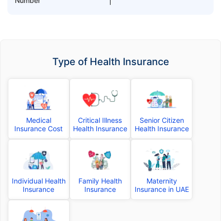
Number
Type of Health Insurance
Medical
Critical Illness
Senior Citizen
Insurance Cost
Health Insurance
Health Insurance
Individual Health
Family Health
Maternity
Insurance
Insurance
Insurance in UAE