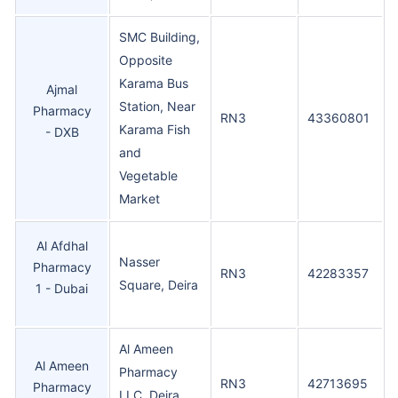
SMC Building,
Opposite
Karama Bus
Ajmal
Station, Near
Pharmacy
RN3
43360801
Karama Fish
- DXB
and
Vegetable
Market
Al Afdhal
Nasser
Pharmacy
RN3
42283357
Square, Deira
1 - Dubai
Al Ameen
Al Ameen
Pharmacy
RN3
42713695
Pharmacy
LLC, Deira,