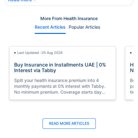
More From Health Insurance
Recent Articles
Popular Articles
Last Updated : 05 Aug 2026
La
Buy Insurance in Installments UAE | 0%
How
Interest via Tabby
Nat
Split your health insurance premium into 4
Boos
monthly payments at 0% interest with Tabby.
pro
No minimum premium. Coverage starts day
tim
one. Available at Policybazaar.ae.
mos
Last Updated : 10 Feb 2026
La
READ MORE
ARTICLES
How to Check Medical Insurance Status
Bes
with Emirates ID?
Du