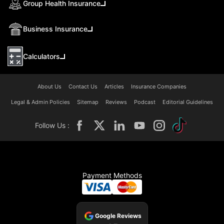
Group Health Insurance
Business Insurance
Calculators
About Us
Contact Us
Articles
Insurance Companies
Legal & Admin Policies
Sitemap
Reviews
Podcast
Editorial Guidelines
Follow Us :
Payment Methods
Google Reviews