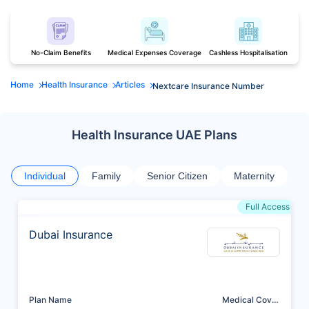
No-Claim Benefits
Medical Expenses Coverage
Cashless Hospitalisation
Home
Health Insurance
Articles
Nextcare Insurance Number
Health Insurance UAE Plans
Individual
Family
Senior Citizen
Maternity
Full Access
Dubai Insurance
Plan Name
Medical Cover