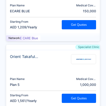
Plan Name
Medical Cover
(AED)
ECARE BLUE
150,000
Starting From
Get Quotes
AED 1,209/Yearly
Network
E CARE Blue
Specialist Clinic
Orient Takaful
Insurance
Plan Name
Medical Cover
(AED)
Plan 5
1,000,000
Starting From
Get Quotes
AED 1,561/Yearly