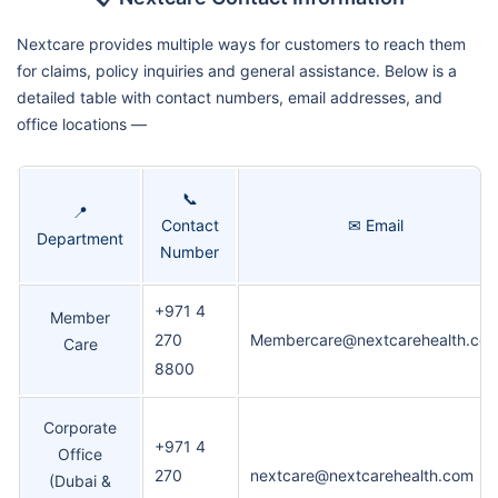
Nextcare provides multiple ways for customers to reach them
for claims, policy inquiries and general assistance. Below is a
detailed table with contact numbers, email addresses, and
office locations —
📞
📍
Contact
✉ Email
Department
Number
+971 4
Member
270
Membercare@nextcarehealth.co
Care
8800
Corporate
+971 4
Office
270
nextcare@nextcarehealth.com
(Dubai &