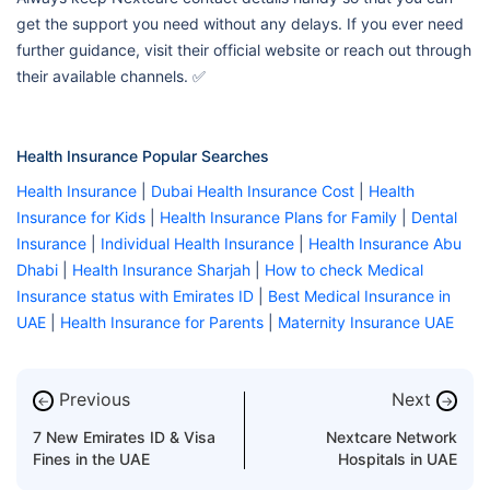
get the support you need without any delays. If you ever need
further guidance, visit their official website or reach out through
their available channels. ✅
Health Insurance Popular Searches
Health Insurance
|
Dubai Health Insurance Cost
|
Health
Insurance for Kids
|
Health Insurance Plans for Family
|
Dental
Insurance
|
Individual Health Insurance
|
Health Insurance Abu
Dhabi
|
Health Insurance Sharjah
|
How to check Medical
Insurance status with Emirates ID
|
Best Medical Insurance in
UAE
|
Health Insurance for Parents
|
Maternity Insurance UAE
Previous
Next
←
→
7 New Emirates ID & Visa
Nextcare Network
Fines in the UAE
Hospitals in UAE