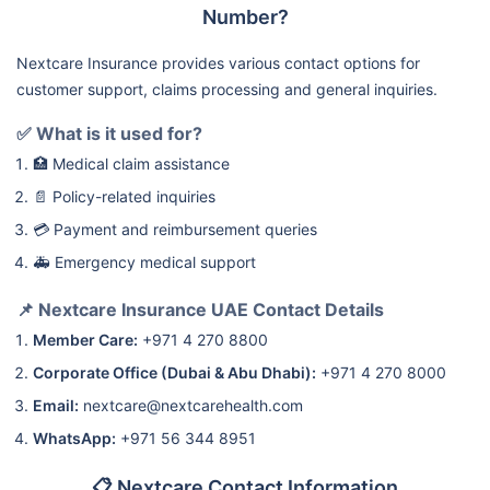
Number?
Nextcare Insurance provides various contact options for
customer support, claims processing and general inquiries.
✅ What is it used for?
🏥 Medical claim assistance
📄 Policy-related inquiries
💳 Payment and reimbursement queries
🚑 Emergency medical support
📌 Nextcare Insurance UAE Contact Details
Member Care:
+971 4 270 8800
Corporate Office (Dubai & Abu Dhabi):
+971 4 270 8000
Email:
nextcare@nextcarehealth.com
WhatsApp:
+971 56 344 8951
📋 Nextcare Contact Information