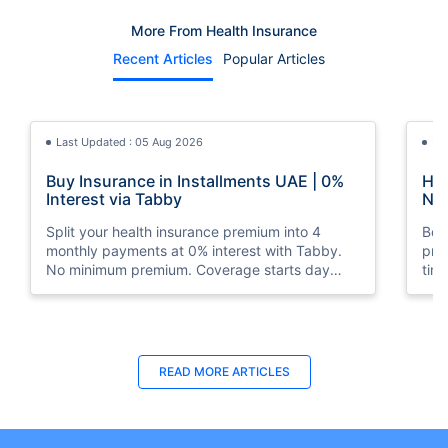
More From Health Insurance
Recent Articles
Popular Articles
Last Updated : 05 Aug 2026
La
Buy Insurance in Installments UAE | 0%
How
Interest via Tabby
Nat
Split your health insurance premium into 4
Boos
monthly payments at 0% interest with Tabby.
pro
No minimum premium. Coverage starts day
tim
one. Available at Policybazaar.ae.
mos
Last Updated : 10 Feb 2026
La
READ MORE
ARTICLES
How to Check Medical Insurance Status
Bes
with Emirates ID?
Du
Emiratis will now be able to use their Emirates ID
Fin