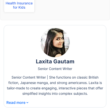
Health Insurance
for Kids
Laxita Gautam
Senior Content Writer
Senior Content Writer | She functions on classic British
fiction, Japanese manga, and strong americanos. Laxita is
tailor-made to create engaging, interactive pieces that offer
simplified insights into complex subjects.
⌄
Read more