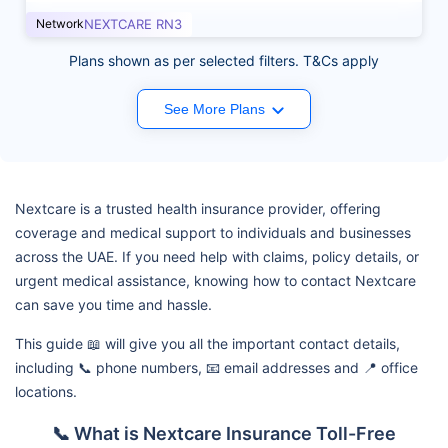
Network
NEXTCARE RN3
Plans shown as per selected filters. T&Cs apply
See More Plans
Nextcare is a trusted health insurance provider, offering
coverage and medical support to individuals and businesses
across the UAE. If you need help with claims, policy details, or
urgent medical assistance, knowing how to contact Nextcare
can save you time and hassle.
This guide 📖 will give you all the important contact details,
including 📞 phone numbers, 📧 email addresses and 📍 office
locations.
📞 What is Nextcare Insurance Toll-Free