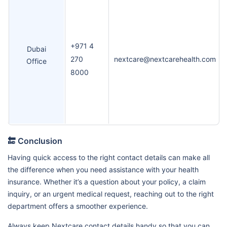
+971 4
Dubai
270
nextcare@nextcarehealth.com
Office
8000
🔚 Conclusion
Having quick access to the right contact details can make all
the difference when you need assistance with your health
insurance. Whether it’s a question about your policy, a claim
inquiry, or an urgent medical request, reaching out to the right
department offers a smoother experience.
Always keep Nextcare contact details handy so that you can