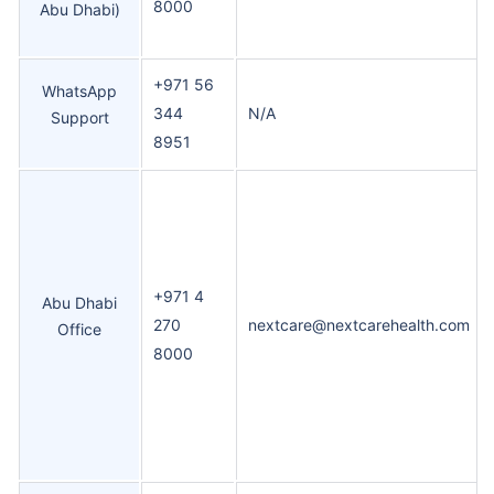
8000
Abu Dhabi)
+971 56
WhatsApp
344
N/A
Support
8951
+971 4
Abu Dhabi
270
nextcare@nextcarehealth.com
Office
8000