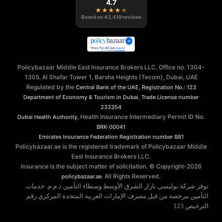
4.7
★
★
★
★
★
Based on
43,419
reviews
Policybazaar Middle East Insurance Brokers LLC, Office no. 1304-
1305, Al Shafar Tower 1, Barsha Heights (Tecom), Dubai, UAE
Regulated by the
,
Central Bank of the UAE
Registration No.: 123
,
Department of Economy & Tourism in Dubai
Trade License number
233354
, Health Insurance Intermediary Permit ID No.
Dubai Health Authority
BRK-00041
Emirates Insurance Federation
Registration number B81
Policybazaar.ae is the registered trademark of Policybazaar Middle
East Insurance Brokers LLC.
Insurance is the subject matter of solicitation. © Copyright-
2026
. All Rights Reserved.
policybazaar.ae
توفر شركة بوليسي بازار الشرق الأوسط وسطاء التأمين ذ.م.م. خدمات
التأمين مرخصة من قبل مصرف الإمارات العربية المتحدة المركزي رقم
الترخيص 123