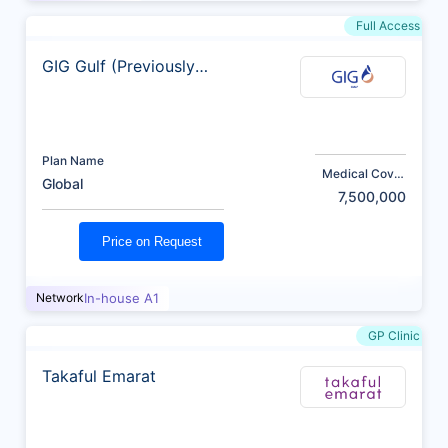
Full Access
GIG Gulf (Previously
AXA)
Plan Name
Medical Cover
Global
(AED)
7,500,000
Price on Request
Network
In-house A1
GP Clinic
Takaful Emarat