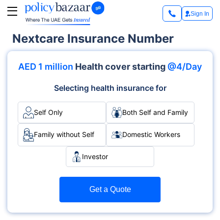
Sign In
Nextcare Insurance Number
AED 1 million
Health cover starting
@4/Day
Selecting health insurance for
Self Only
Both Self and Family
Family without Self
Domestic Workers
Investor
Get a Quote