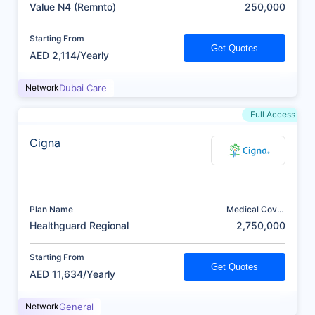
(AED)
Value N4 (Remnto)
250,000
Starting From
Get Quotes
AED 2,114/Yearly
Network
Dubai Care
Full Access
Cigna
Plan Name
Medical Cover
(AED)
Healthguard Regional
2,750,000
Starting From
Get Quotes
AED 11,634/Yearly
Network
General