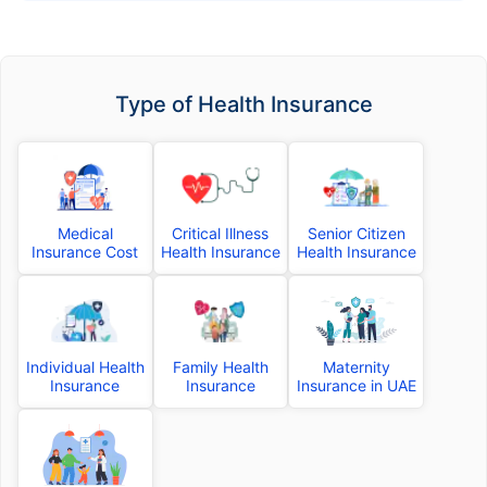
Type of Health Insurance
Medical
Critical Illness
Senior Citizen
Insurance Cost
Health Insurance
Health Insurance
Individual Health
Family Health
Maternity
Insurance
Insurance
Insurance in UAE