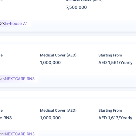
7,500,000
ork
In-house A1
me
Medical Cover (AED)
Starting From
1,000,000
AED 1,561/Yearly
ork
NEXTCARE RN3
me
Medical Cover (AED)
Starting From
re RN3
1,000,000
AED 1,617/Yearly
ork
NEXTCARE RN3