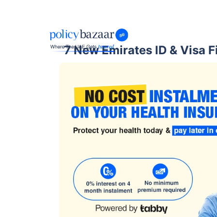
7 New Emirates ID & Visa F