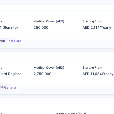
me
Medical Cover (AED)
Starting From
4 (Remnto)
250,000
AED 2,114/Yearly
ork
Dubai Care
me
Medical Cover (AED)
Starting From
uard Regional
2,750,000
AED 11,634/Yearly
ork
General
me
Medical Cover (AED)