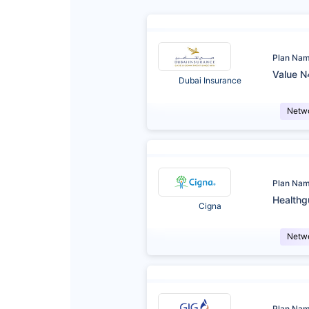
Plan Na
Value N
Dubai Insurance
Netw
Plan Na
Healthg
Cigna
Netw
Plan Na