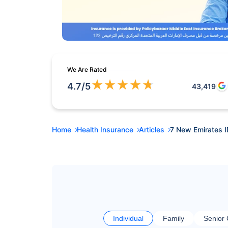
We Are Rated
★
★
★
★
★
4.7
/5
43,419
Home
Health Insurance
Articles
7 New Emirates I
Individual
Family
Senior 