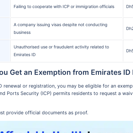
Failing to cooperate with ICP or immigration officials
Dh
A company issuing visas despite not conducting
Dh
business
Unauthorised use or fraudulent activity related to
Dh
Emirates ID
ou Get an Exemption from Emirates ID 
ID renewal or registration, you may be eligible for an exem
and Ports Security (ICP) permits residents to request a waive
st provide official documents as proof.