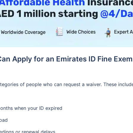
an Apply for an Emirates ID Fine Exem
tegories of people who can request a waiver. These inclu
months when your ID expired
road
edings or renewal delays