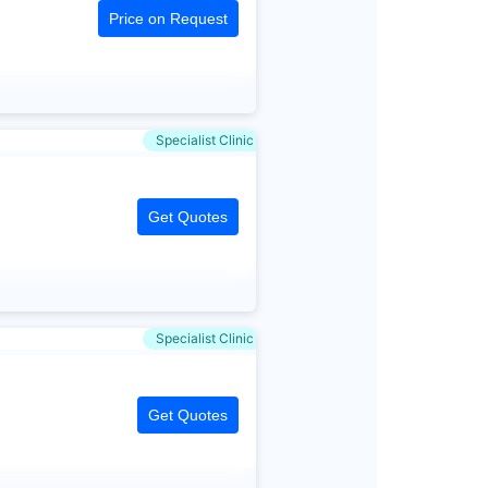
Price on Request
Specialist Clinic
Get Quotes
Specialist Clinic
Get Quotes