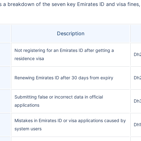
’s a breakdown of the seven key Emirates ID and visa fines
Description
Not registering for an Emirates ID after getting a
Dh2
residence visa
Renewing Emirates ID after 30 days from expiry
Dh2
Submitting false or incorrect data in official
Dh
applications
Mistakes in Emirates ID or visa applications caused by
Dh
system users