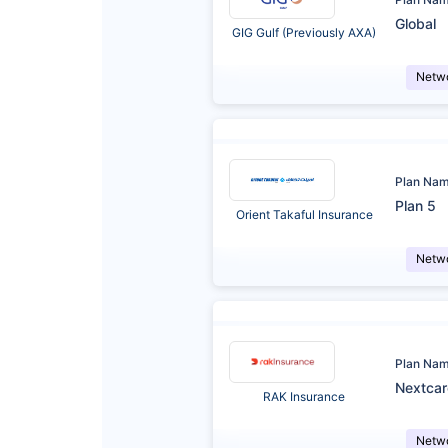
Global
GIG Gulf (Previously AXA)
Netw
Plan Na
Plan 5
Orient Takaful Insurance
Netw
Plan Na
Nextca
RAK Insurance
Netw