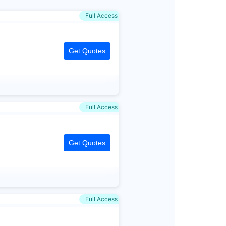
Full Access
Get Quotes
Full Access
Get Quotes
Full Access