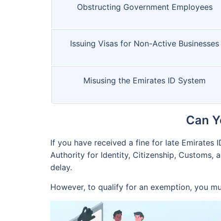
Obstructing Government Employees
Issuing Visas for Non-Active Businesses
Misusing the Emirates ID System
Can Y
If you have received a fine for late Emirates 
Authority for Identity, Citizenship, Customs, 
delay.
However, to qualify for an exemption, you mu