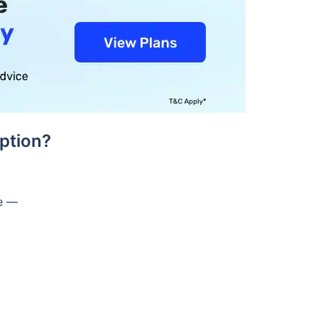
ption?
de —