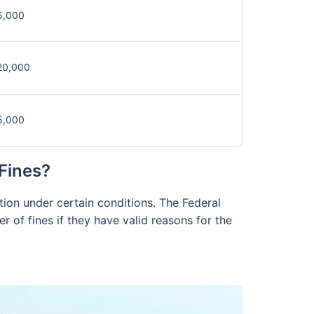
5,000
20,000
5,000
Fines?
ption under certain conditions. The Federal
r of fines if they have valid reasons for the