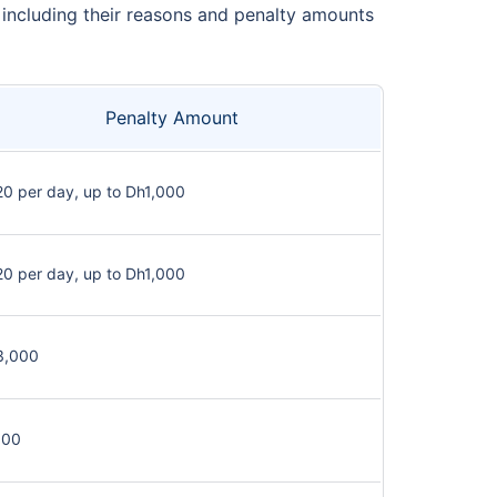
, including their reasons and penalty amounts
Penalty Amount
0 per day, up to Dh1,000
0 per day, up to Dh1,000
3,000
100