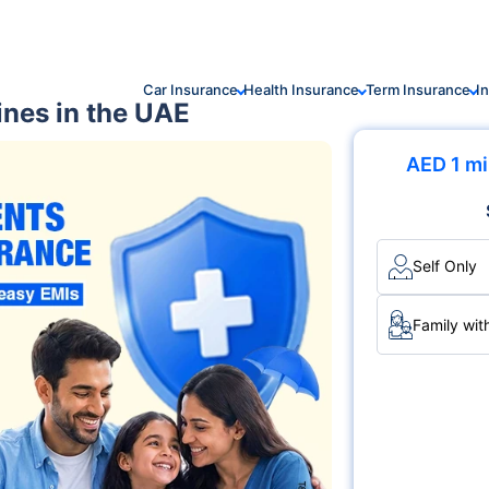
Car Insurance
Health Insurance
Term Insurance
I
ines in the UAE
AED 1 mi
Self Only
Family wit