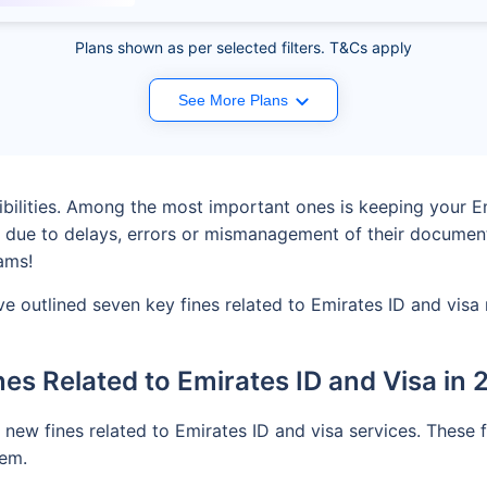
Plans shown as per selected filters. T&Cs apply
See More Plans
ibilities. Among the most important ones is keeping your E
 due to delays, errors or mismanagement of their document
ams!
e outlined seven key fines related to Emirates ID and visa 
nes Related to Emirates ID and Visa in
ew fines related to Emirates ID and visa services. These 
tem.