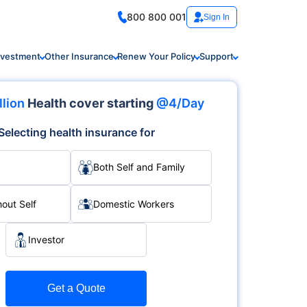
800 800 001
Sign In
nvestment
Other Insurance
Renew Your Policy
Support
llion
Health cover starting
@4/Day
Selecting health insurance for
Both Self and Family
hout Self
Domestic Workers
Investor
Get a Quote