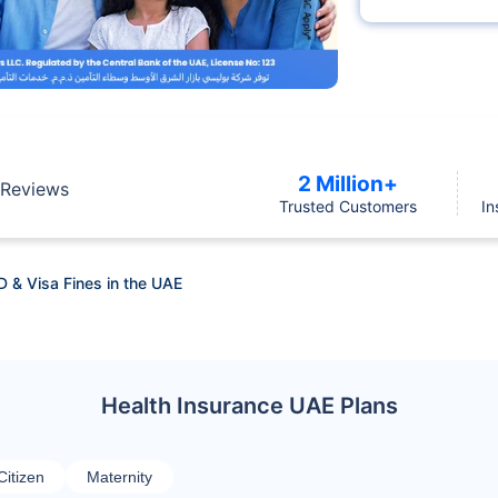
2 Million+
Reviews
Trusted Customers
In
D & Visa Fines in the UAE
Health Insurance UAE Plans
Citizen
Maternity