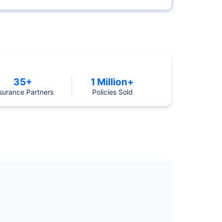
35+
1 Million+
surance Partners
Policies Sold