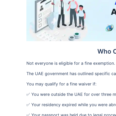
Who C
Not everyone is eligible for a fine exemption.
The UAE government has outlined specific ca
You may qualify for a fine waiver if:
✅ You were outside the UAE for over three 
✅ Your residency expired while you were ab
✅ Your passport was held due to legal proce