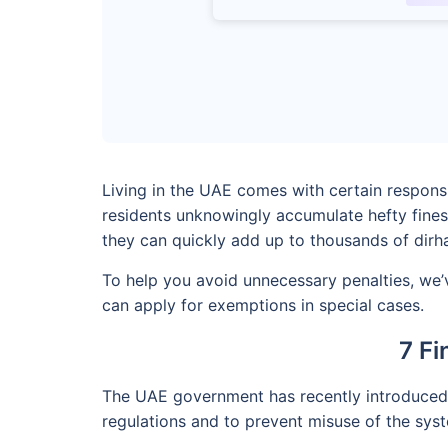
Living in the UAE comes with certain respons
residents unknowingly accumulate hefty fines
they can quickly add up to thousands of dirh
To help you avoid unnecessary penalties, we’v
can apply for exemptions in special cases.
7 Fi
The UAE government has recently introduced n
regulations and to prevent misuse of the sys