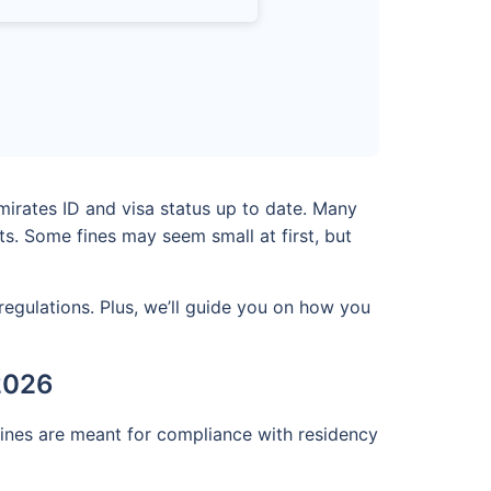
mirates ID and visa status up to date. Many
s. Some fines may seem small at first, but
regulations. Plus, we’ll guide you on how you
 2026
fines are meant for compliance with residency