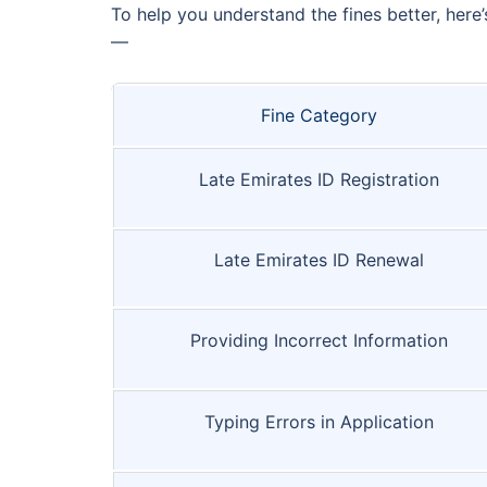
To help you understand the fines better, here
—
Fine Category
Late Emirates ID Registration
Late Emirates ID Renewal
Providing Incorrect Information
Typing Errors in Application