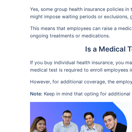
Yes, some group health insurance policies in 
might impose waiting periods or exclusions,
This means that employees can raise a medica
ongoing treatments or medications.
Is a Medical 
If you buy individual health insurance, you m
medical test is required to enroll employees i
However, for additional coverage, the employ
Note:
Keep in mind that opting for additiona