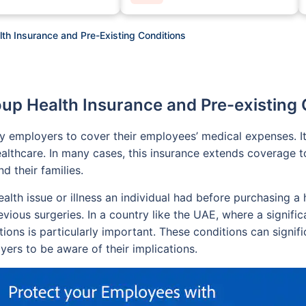
th Insurance and Pre-Existing Conditions
oup Health Insurance and Pre-existing 
by employers to cover their employees’ medical expenses. I
althcare. In many cases, this insurance extends coverage t
 their families.
health issue or illness an individual had before purchasing
vious surgeries. In a country like the UAE, where a signific
tions is particularly important. These conditions can signif
ers to be aware of their implications.