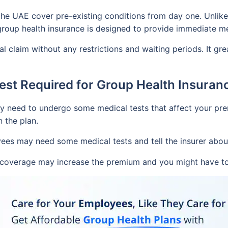
the UAE cover pre-existing conditions from day one. Unlike 
 group health insurance is designed to provide immediate 
l claim without any restrictions and waiting periods. It g
Test Required for Group Health Insuran
ay need to undergo some medical tests that affect your pre
n the plan.
ees may need some medical tests and tell the insurer about 
l coverage may increase the premium and you might have to