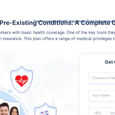
Pre-Existing Conditions: A Complete 
Car Insurance
Health Insurance
Term Insurance
I
rkers with basic health coverage. One of the key tools the
 insurance. This plan offers a range of medical privileges 
 medical condition? Would group health insurance cover it
. Read ahead to know the details of group health insurance 
Get 
Company's N
Your Name
Mo