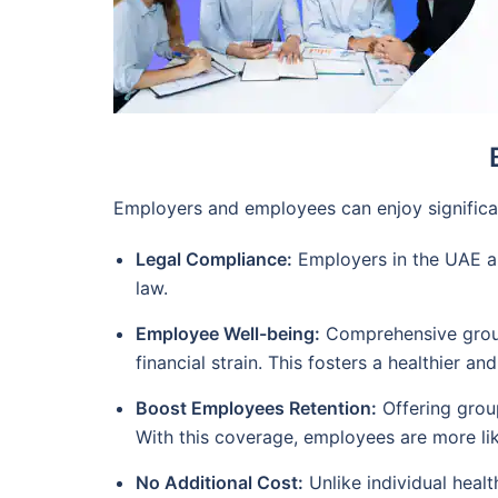
Employers and employees can enjoy significan
Legal Compliance:
Employers in the UAE are
law.
Employee Well-being:
Comprehensive group 
financial strain. This fosters a healthier a
Boost Employees Retention:
Offering group
With this coverage, employees are more like
No Additional Cost:
Unlike individual healt