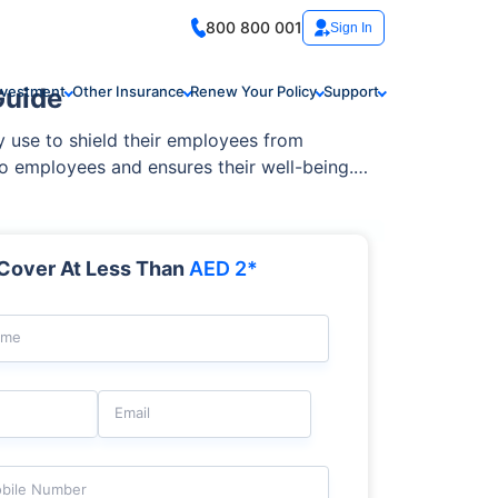
800 800 001
Sign In
Guide
nvestment
Other Insurance
Renew Your Policy
Support
y use to shield their employees from
to employees and ensures their well-being.
? Understanding how group health insurance
and pre-existing conditions.
Cover At Less Than
AED 2*
ame
Email
bile Number