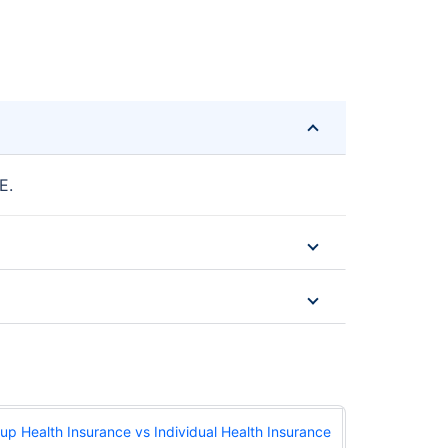
E.
up Health Insurance vs Individual Health Insurance