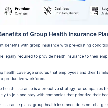
Benefits of Group Health Insurance Pla
t benefits with group insurance with pre-existing conditi
 legally required to provide health insurance to their emp
health coverage ensures that employees and their familie
nd a productive workforce.
 health insurance is a proactive strategy for companies to 
ly to join and stay with companies that prioritize their hea
h insurance plans, group health insurance does not charge 