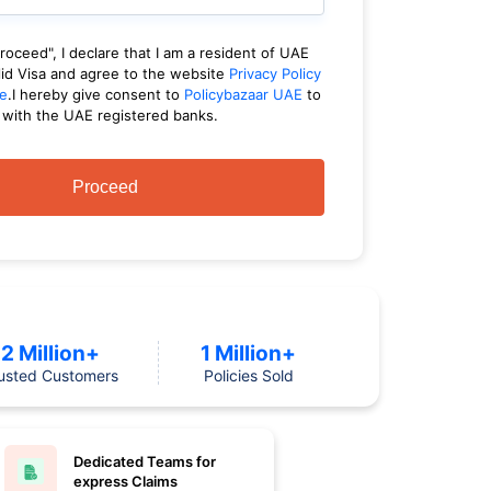
Proceed", I declare that I am a resident of UAE
lid Visa and agree to the website
Privacy Policy
e
.I hereby give consent to
Policybazaar UAE
to
 with the UAE registered banks.
Proceed
2 Million+
1 Million+
usted Customers
Policies Sold
Dedicated Teams for
express Claims