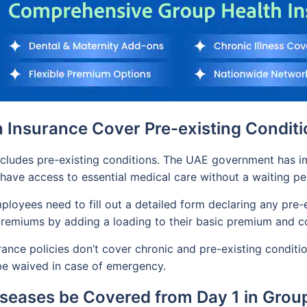
 Insurance Cover Pre-existing Condit
ncludes pre-existing conditions. The UAE government has i
 have access to essential medical care without a waiting pe
loyees need to fill out a detailed form declaring any pre-ex
e premiums by adding a loading to their basic premium and 
nce policies don’t cover chronic and pre-existing condition
be waived in case of emergency.
iseases be Covered from Day 1 in Grou