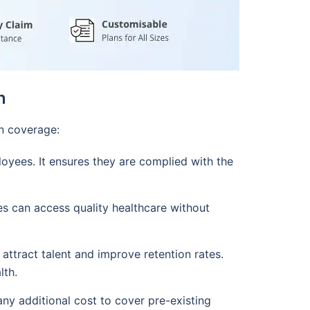
n
on coverage:
loyees. It ensures they are complied with the
s can access quality healthcare without
attract talent and improve retention rates.
lth.
any additional cost to cover pre-existing