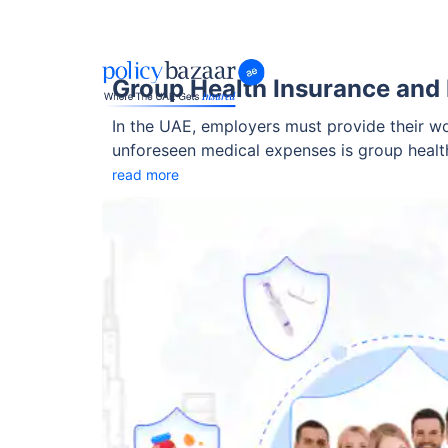
Group Health Insurance and 
In the UAE, employers must provide their wo
unforeseen medical expenses is group health
But what happens if a worker already has a
read more
addresses pre-existing conditions is crucial