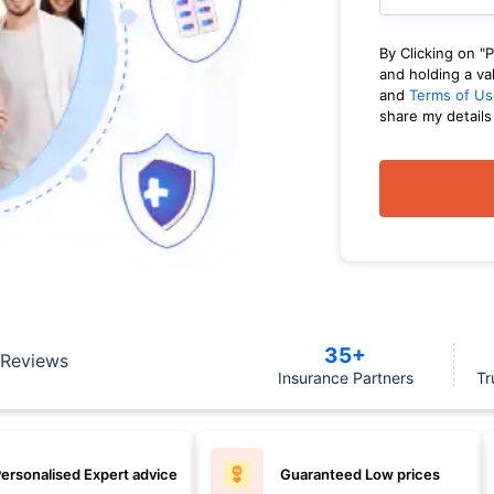
By Clicking on "
and holding a va
and
Terms of Us
share my details
35+
Reviews
Insurance Partners
Tr
ersonalised Expert advice
Guaranteed Low prices