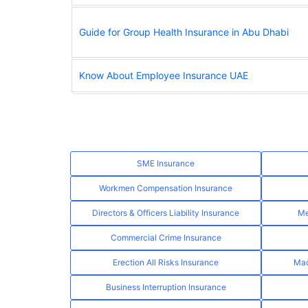
Guide for Group Health Insurance in Abu Dhabi
Know About Employee Insurance UAE
SME Insurance
Workmen Compensation Insurance
Directors & Officers Liability Insurance
Me
Commercial Crime Insurance
Erection All Risks Insurance
Mac
Business Interruption Insurance