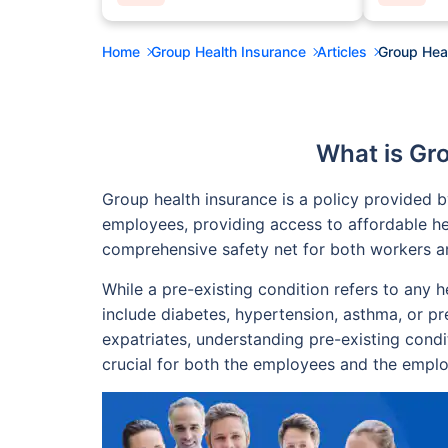
Home
Group Health Insurance
Articles
Group Heal
What is Gr
Group health insurance is a policy provided 
employees, providing access to affordable he
comprehensive safety net for both workers and
While a pre-existing condition refers to any 
include diabetes, hypertension, asthma, or pre
expatriates, understanding pre-existing condi
crucial for both the employees and the employ