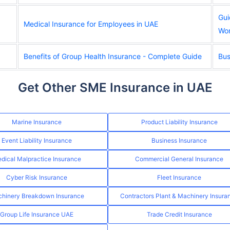
Gui
Medical Insurance for Employees in UAE
Wor
Benefits of Group Health Insurance - Complete Guide
Bus
Get Other SME Insurance in UAE
Marine Insurance
Product Liability Insurance
Event Liability Insurance
Business Insurance
dical Malpractice Insurance
Commercial General Insurance
Cyber Risk Insurance
Fleet Insurance
hinery Breakdown Insurance
Contractors Plant & Machinery Insura
Group Life Insurance UAE
Trade Credit Insurance