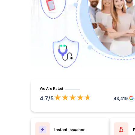
We Are Rated
★
★
★
★
★
4.7
/5
43,419
Instant Issuance
P