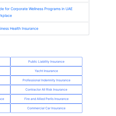
de for Corporate Wellness Programs in UAE
kplace
iness Health Insurance
Public Liability Insurance
Yacht Insurance
Professional Indemnity Insurance
Contractor All Risk Insurance
nce
Fire and Allied Perils Insurance
Commercial Car Insurance