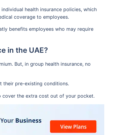
individual health insurance policies, which
medical coverage to employees.
reatly benefits employees who may require
ce in the UAE?
mium. But, in group health insurance, no
their pre-existing conditions.
 cover the extra cost out of your pocket.