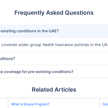
Frequently Asked Questions
-existing conditions in the UAE?
y covered under group health insurance policies in the UA
ditions?
ce coverage for pre-existing conditions?
Related Articles
What is Enaya Program?
Gro