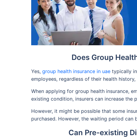
Does Group Health
Yes,
group health insurance in uae
typically i
employees, regardless of their health history,
When applying for group health insurance, emp
existing condition, insurers can increase th
However, it might be possible that some insura
purchased. However, the waiting period can 
Can Pre-existing D