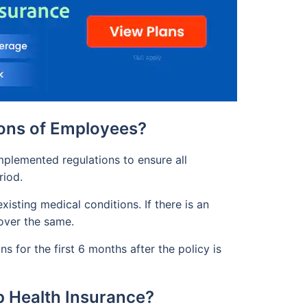
ions of Employees?
mplemented regulations to ensure all
riod.
isting medical conditions. If there is an
cover the same.
s for the first 6 months after the policy is
p Health Insurance?