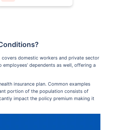
Conditions?
t covers domestic workers and private sector
o employees’ dependents as well, offering a
 a health insurance plan. Common examples
ant portion of the population consists of
icantly impact the policy premium making it