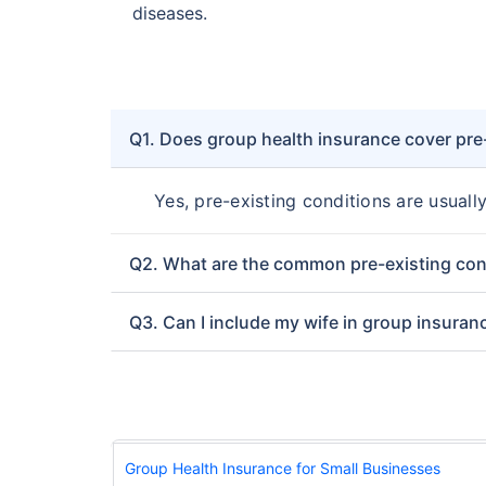
diseases.
Q1. Does group health insurance cover pre
Yes, pre-existing conditions are usuall
Q2. What are the common pre-existing con
Q3. Can I include my wife in group insuran
Group Health Insurance for Small Businesses