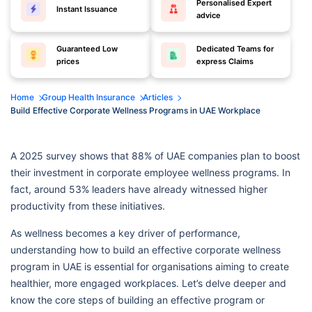
Personalised Expert
Instant Issuance
advice
Guaranteed Low
Dedicated Teams for
prices
express Claims
Home
Group Health Insurance
Articles
Build Effective Corporate Wellness Programs in UAE Workplace
A 2025 survey shows that 88% of UAE companies plan to boost
their investment in corporate employee wellness programs. In
fact, around 53% leaders have already witnessed higher
productivity from these initiatives.
As wellness becomes a key driver of performance,
understanding how to build an effective corporate wellness
program in UAE is essential for organisations aiming to create
healthier, more engaged workplaces. Let’s delve deeper and
know the core steps of building an effective program or