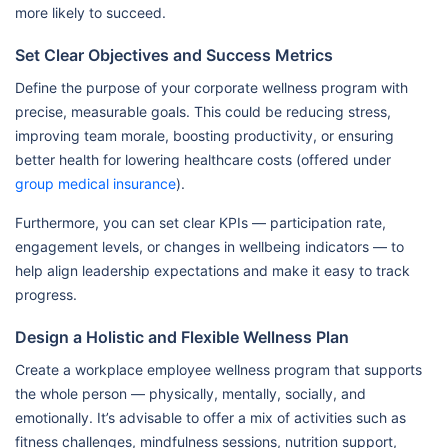
more likely to succeed.
Set Clear Objectives and Success Metrics
Define the purpose of your corporate wellness program with
precise, measurable goals. This could be reducing stress,
improving team morale, boosting productivity, or ensuring
better health for lowering healthcare costs (offered under
group medical insurance
).
Furthermore, you can set clear KPIs — participation rate,
engagement levels, or changes in wellbeing indicators — to
help align leadership expectations and make it easy to track
progress.
Design a Holistic and Flexible Wellness Plan
Create a workplace employee wellness program that supports
the whole person — physically, mentally, socially, and
emotionally. It’s advisable to offer a mix of activities such as
fitness challenges, mindfulness sessions, nutrition support,