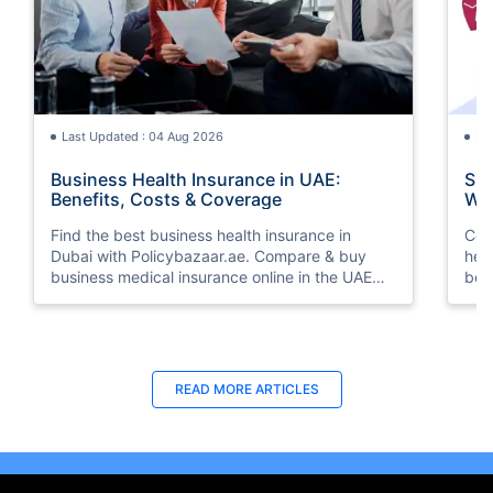
Last Updated : 04 Aug 2026
La
Business Health Insurance in UAE:
Suk
Benefits, Costs & Coverage
Whi
Find the best business health insurance in
Com
Dubai with Policybazaar.ae. Compare & buy
hea
business medical insurance online in the UAE
ben
from top insurers. Get instant quotes today!
you
Last Updated : 29 Jun 2026
La
READ MORE
ARTICLES
How to Choose Health Insurance for
Gro
Small Businesses in the UAE
Con
Learn how to choose the right health insurance
Dis
for your small business in the UAE. Compare
ins