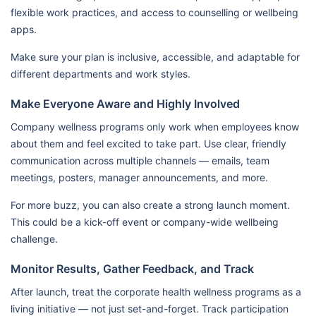
flexible work practices, and access to counselling or wellbeing
apps.
Make sure your plan is inclusive, accessible, and adaptable for
different departments and work styles.
Make Everyone Aware and Highly Involved
Company wellness programs only work when employees know
about them and feel excited to take part. Use clear, friendly
communication across multiple channels — emails, team
meetings, posters, manager announcements, and more.
For more buzz, you can also create a strong launch moment.
This could be a kick-off event or company-wide wellbeing
challenge.
Monitor Results, Gather Feedback, and Track
After launch, treat the corporate health wellness programs as a
living initiative — not just set-and-forget. Track participation