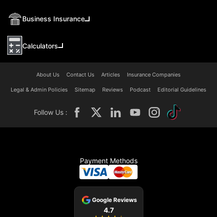
Business Insurance
Calculators
About Us
Contact Us
Articles
Insurance Companies
Legal & Admin Policies
Sitemap
Reviews
Podcast
Editorial Guidelines
Follow Us :
Payment Methods
Google Reviews
4.7