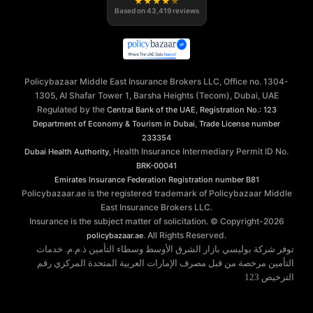
★
★
★
★
★
Based on
43,419
reviews
Policybazaar Middle East Insurance Brokers LLC, Office no. 1304-
1305, Al Shafar Tower 1, Barsha Heights (Tecom), Dubai, UAE
Regulated by the
,
Central Bank of the UAE
Registration No.: 123
,
Department of Economy & Tourism in Dubai
Trade License number
233354
, Health Insurance Intermediary Permit ID No.
Dubai Health Authority
BRK-00041
Emirates Insurance Federation
Registration number B81
Policybazaar.ae is the registered trademark of Policybazaar Middle
East Insurance Brokers LLC.
Insurance is the subject matter of solicitation. © Copyright-
2026
. All Rights Reserved.
policybazaar.ae
توفر شركة بوليسي بازار الشرق الأوسط وسطاء التأمين ذ.م.م. خدمات
التأمين مرخصة من قبل مصرف الإمارات العربية المتحدة المركزي رقم
الترخيص 123