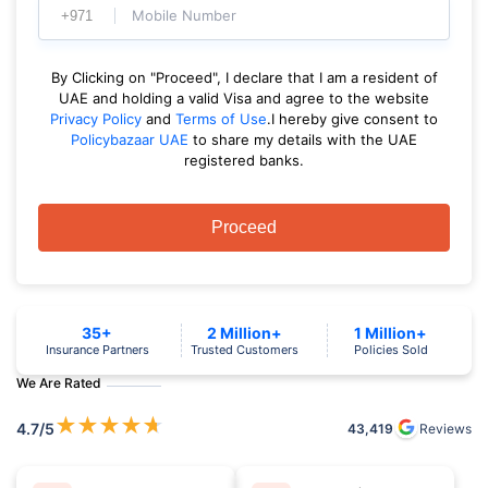
Mobile Number
By Clicking on "Proceed", I declare that I am a resident of
UAE and holding a valid Visa and agree to the website
Privacy Policy
and
Terms of Use
.I hereby give consent to
Policybazaar UAE
to share my details with the UAE
registered banks.
Proceed
35+
2 Million+
1 Million+
Insurance Partners
Trusted Customers
Policies Sold
We Are Rated
★
★
★
★
★
4.7
/5
43,419
Reviews