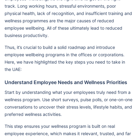
track. Long working hours, stressful environments, poor
physical health, lack of recognition, and insufficient training and
wellness programmes are the major causes of reduced
employee wellbeing. All of these ultimately lead to reduced
business productivity.
Thus, it’s crucial to build a solid roadmap and introduce
employee wellbeing programs in the offices or corporations.
Here, we have highlighted the key steps you need to take in
the UAE:
Understand Employee Needs and Wellness Priorities
Start by understanding what your employees truly need from a
wellness program. Use short surveys, pulse polls, or one-on-one
conversations to uncover their stress levels, lifestyle habits, and
preferred wellness activities.
This step ensures your wellness program is built on real
employee experience, which makes it relevant, trusted, and far