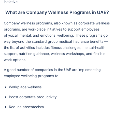
initiative.
What are Company Wellness Programs in UAE?
Company wellness programs, also known as corporate wellness
programs, are workplace initiatives to support employees'
physical, mental, and emotional wellbeing. These programs go
way beyond the standard group medical insurance benefits —
the list of activities includes fitness challenges, mental-health
support, nutrition guidance, wellness workshops, and flexible
work options.
A good number of companies in the UAE are implementing
employee wellbeing programs to —
Workplace wellness
Boost corporate productivity
Reduce absenteeism