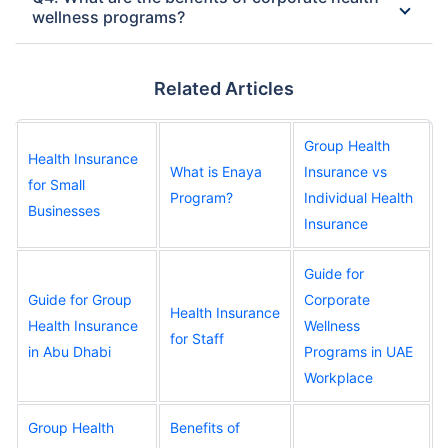
wellness programs?
Related Articles
Group Health
Health Insurance
What is Enaya
Insurance vs
for Small
Program?
Individual Health
Businesses
Insurance
Guide for
Guide for Group
Corporate
Health Insurance
Health Insurance
Wellness
for Staff
in Abu Dhabi
Programs in UAE
Workplace
Group Health
Benefits of