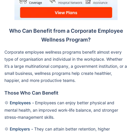
Who Can Benefit from a Corporate Employee
Wellness Program?
Corporate employee wellness programs benefit almost every
type of organisation and individual in the workplace. Whether
it’s a large multinational company, a government institution, or a
small business, wellness programs help create healthier,
happier, and more productive teams.
Those Who Can Benefit
💠
Employees -
Employees can enjoy better physical and
mental health, an improved work-life balance, and stronger
stress-management skills.
💠
Employers -
They can attain better retention, higher