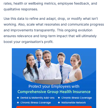
rates, health or wellbeing metrics, employee feedback, and
qualitative responses.
Use this data to refine and adapt, drop, or modify what isn’t
working. Also, scale what resonates and communicate progress
and improvements transparently. This ongoing evolution
ensures relevance and long-term impact that will ultimately
boost your organisation's profit.