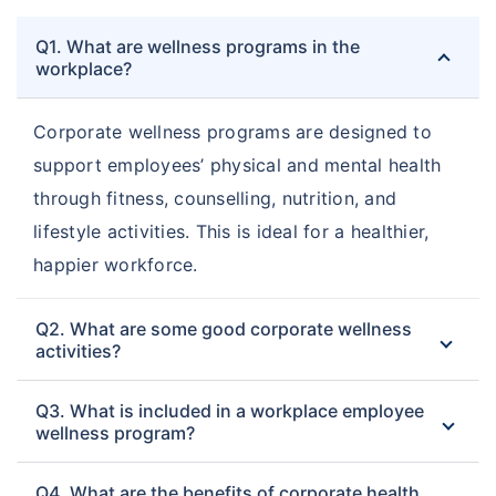
Q1. What are wellness programs in the
workplace?
Corporate wellness programs are designed to
support employees’ physical and mental health
through fitness, counselling, nutrition, and
lifestyle activities. This is ideal for a healthier,
happier workforce.
Q2. What are some good corporate wellness
activities?
Q3. What is included in a workplace employee
wellness program?
Q4. What are the benefits of corporate health