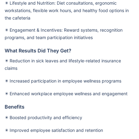
✴️ Lifestyle and Nutrition: Diet consultations, ergonomic
workstations, flexible work hours, and healthy food options in
the cafeteria
✴️ Engagement & Incentives: Reward systems, recognition
programs, and team participation initiatives
What Results Did They Get?
✴️ Reduction in sick leaves and lifestyle-related insurance
claims
✴️ Increased participation in employee wellness programs
✴️ Enhanced workplace employee wellness and engagement
Benefits
✴️ Boosted productivity and efficiency
✴️ Improved employee satisfaction and retention