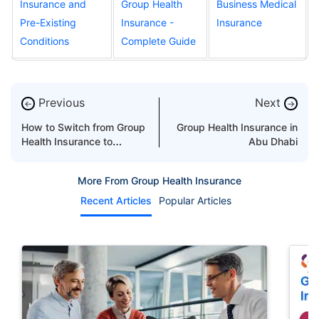
Insurance and
Group Health
Business Medical
Pre-Existing
Insurance -
Insurance
Conditions
Complete Guide
Previous
Next
←
→
How to Switch from Group
Group Health Insurance in
Health Insurance to
Abu Dhabi
Individual Cover
More From Group Health Insurance
Recent Articles
Popular Articles