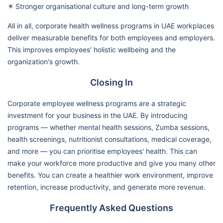
✴️ Stronger organisational culture and long-term growth
All in all, corporate health wellness programs in UAE workplaces
deliver measurable benefits for both employees and employers.
This improves employees' holistic wellbeing and the
organization's growth.
Closing In
Corporate employee wellness programs are a strategic
investment for your business in the UAE. By introducing
programs — whether mental health sessions, Zumba sessions,
health screenings, nutritionist consultations, medical coverage,
and more — you can prioritise employees' health. This can
make your workforce more productive and give you many other
benefits. You can create a healthier work environment, improve
retention, increase productivity, and generate more revenue.
Frequently Asked Questions