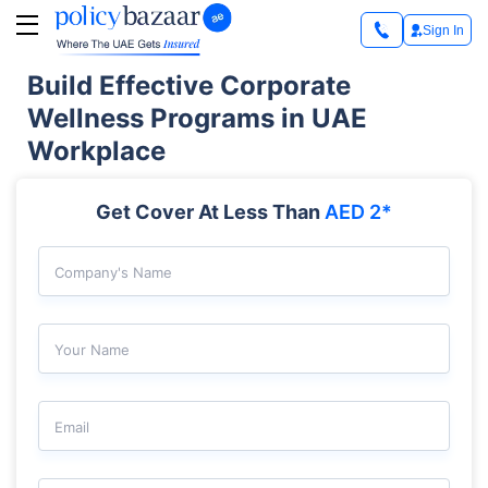
Sign In
Build Effective Corporate
Wellness Programs in UAE
Workplace
Get Cover At Less Than
AED 2*
Company's Name
Your Name
Email