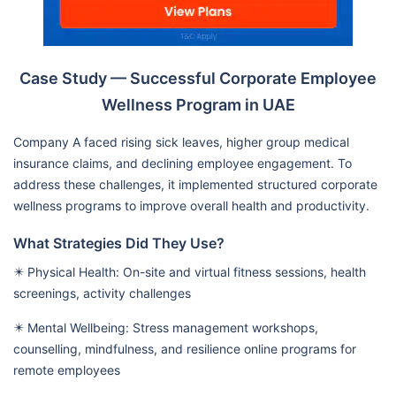
Case Study — Successful Corporate Employee
Wellness Program in UAE
Company A faced rising sick leaves, higher group medical
insurance claims, and declining employee engagement. To
address these challenges, it implemented structured corporate
wellness programs to improve overall health and productivity.
What Strategies Did They Use?
✴️ Physical Health: On-site and virtual fitness sessions, health
screenings, activity challenges
✴️ Mental Wellbeing: Stress management workshops,
counselling, mindfulness, and resilience online programs for
remote employees