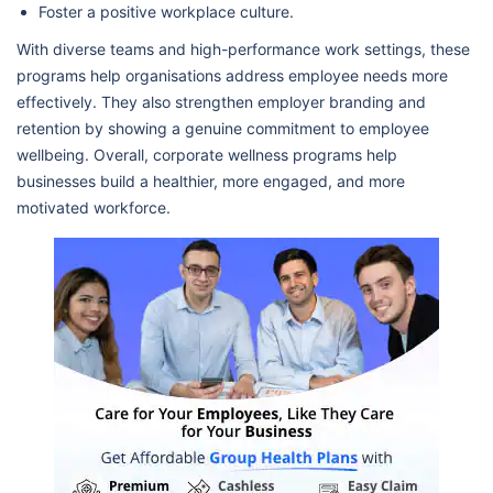
Foster a positive workplace culture.
With diverse teams and high-performance work settings, these
programs help organisations address employee needs more
effectively. They also strengthen employer branding and
retention by showing a genuine commitment to employee
wellbeing. Overall, corporate wellness programs help
businesses build a healthier, more engaged, and more
motivated workforce.