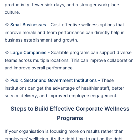
productivity, fewer sick days, and a stronger workplace
culture.
💠
Small Businesses -
Cost-effective wellness options that
improve morale and team performance can directly help in
business establishment and growth.
💠
Large Companies -
Scalable programs can support diverse
teams across multiple locations. This can improve collaboration
and improve overall performance.
💠
Public Sector and Government Institutions -
These
institutions can get the advantage of healthier staff, better
service delivery, and improved employee engagement.
Steps to Build Effective Corporate Wellness
Programs
If your organisation is focusing more on results rather than
employees' wellbeing, it’s the right time to get on the right