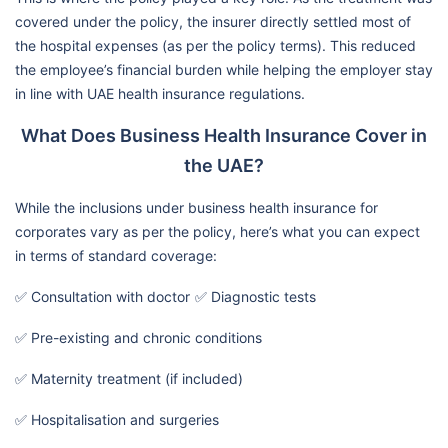
covered under the policy, the insurer directly settled most of
the hospital expenses (as per the policy terms). This reduced
the employee’s financial burden while helping the employer stay
in line with UAE health insurance regulations.
What Does Business Health Insurance Cover in
the UAE?
While the inclusions under business health insurance for
corporates vary as per the policy, here’s what you can expect
in terms of standard coverage:
✅ Consultation with doctor
✅ Diagnostic tests
✅ Pre-existing and chronic conditions
✅ Maternity treatment (if included)
✅ Hospitalisation and surgeries