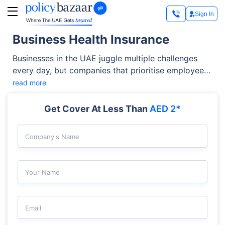
Sign In
Business Health Insurance
Businesses in the UAE juggle multiple challenges
every day, but companies that prioritise employee
well-being are more likely to build long-term
read more
success and sustainable growth. Today,
organisations across all industries consider
Get Cover At Less Than
AED 2*
employees their most valuable assets and support
them with the right business health insurance
Company's Name
coverage. Providing this coverage is not only a
legal requirement in the UAE but also a strategic
investment that helps you improve employee
Your Name
satisfaction, retention, and productivity.
Email