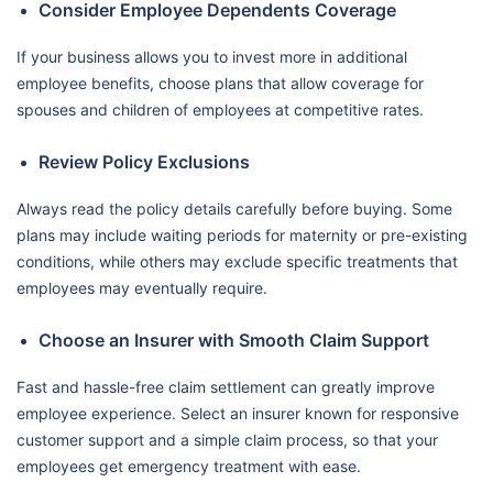
Consider Employee Dependents Coverage
If your business allows you to invest more in additional
employee benefits, choose plans that allow coverage for
spouses and children of employees at competitive rates.
Review Policy Exclusions
Always read the policy details carefully before buying. Some
plans may include waiting periods for maternity or pre-existing
conditions, while others may exclude specific treatments that
employees may eventually require.
Choose an Insurer with Smooth Claim Support
Fast and hassle-free claim settlement can greatly improve
employee experience. Select an insurer known for responsive
customer support and a simple claim process, so that your
employees get emergency treatment with ease.