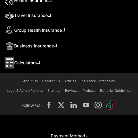
Health Insurance
Travel Insurance
Group Health Insurance
Business Insurance
Calculators
About Us
Contact Us
Articles
Insurance Companies
Legal & Admin Policies
Sitemap
Reviews
Podcast
Editorial Guidelines
Follow Us :
Payment Methods