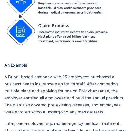
An Example
A Dubai-based company with 25 employees purchased a
business health insurance plan for its staff. After comparing
multiple plans and applying for one on Policybazaar.ae, the
employer enrolled all employees and paid the annual premium.
The plan also covered pre-existing diseases, and employees
were enrolled without undergoing any medical tests.
Later, one employee required emergency medical treatment.
This is where the policy played a key role. As the treatment was