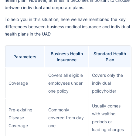
health plan. However, at times, it becomes important to choose
between individual and corporate plans.
To help you in this situation, here we have mentioned the key
differences between business medical insurance and individual
health plans in the UAE:
Business Health
Standard Health
Parameters
Insurance
Plan
Covers all eligible
Covers only the
Coverage
employees under
individual
one policy
policyholder
Usually comes
Pre-existing
Commonly
with waiting
Disease
covered from day
periods or
Coverage
one
loading charges