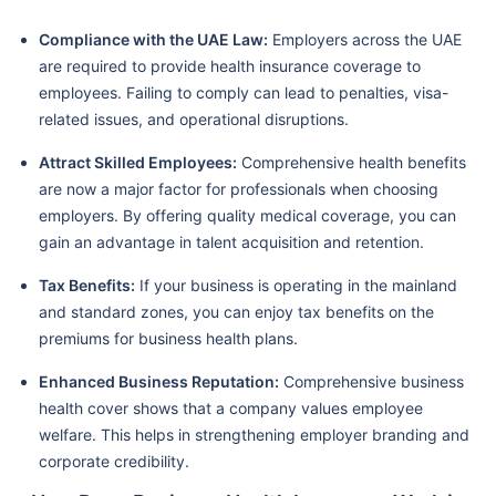
Compliance with the UAE Law:
Employers across the UAE
are required to provide health insurance coverage to
employees. Failing to comply can lead to penalties, visa-
related issues, and operational disruptions.
Attract Skilled Employees:
Comprehensive health benefits
are now a major factor for professionals when choosing
employers. By offering quality medical coverage, you can
gain an advantage in talent acquisition and retention.
Tax Benefits:
If your business is operating in the mainland
and standard zones, you can enjoy tax benefits on the
premiums for business health plans.
Enhanced Business Reputation:
Comprehensive business
health cover shows that a company values employee
welfare. This helps in strengthening employer branding and
corporate credibility.