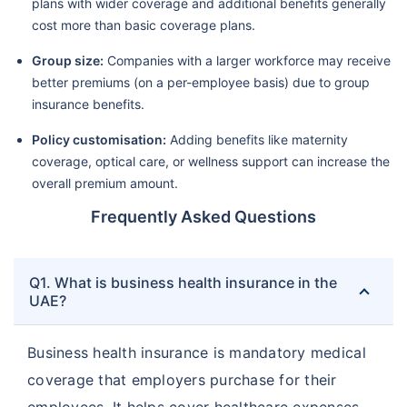
plans with wider coverage and additional benefits generally
cost more than basic coverage plans.
Group size:
Companies with a larger workforce may receive
better premiums (on a per-employee basis) due to group
insurance benefits.
Policy customisation:
Adding benefits like maternity
coverage, optical care, or wellness support can increase the
overall premium amount.
Frequently Asked Questions
Q1. What is business health insurance in the
UAE?
Business health insurance is mandatory medical
coverage that employers purchase for their
employees. It helps cover healthcare expenses