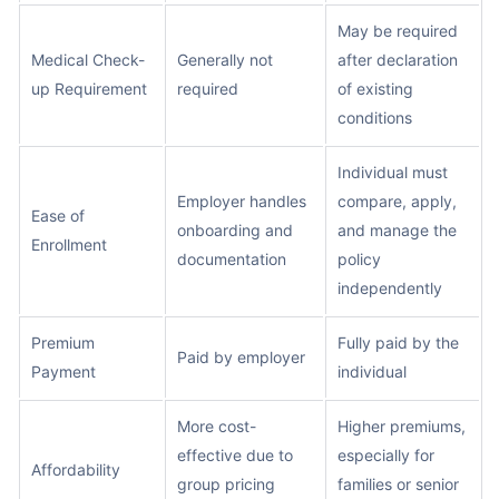
May be required
Medical Check-
Generally not
after declaration
up Requirement
required
of existing
conditions
Individual must
Employer handles
compare, apply,
Ease of
onboarding and
and manage the
Enrollment
documentation
policy
independently
Premium
Fully paid by the
Paid by employer
Payment
individual
More cost-
Higher premiums,
effective due to
especially for
Affordability
group pricing
families or senior