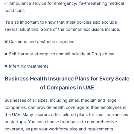
✅ Ambulance service for emergency/life-threatening medical
conditions
It’s also important to know that most policies also exclude
several situations. Some of the common exclusions include:
❌ Cosmetic and aesthetic surgeries
❌ Self-harm or attempt to commit suicide
❌ Drug abuse
❌ Infertility treatments
Business Health Insurance Plans for Every Scale
of Companies in UAE
Businesses of all sizes, including small, medium and large
companies, can provide health coverage to their employees in
the UAE. Many insurers offer tailored plans for small businesses
or startups. You can choose from basic to comprehensive
coverage, as per your workforce size and requirements.