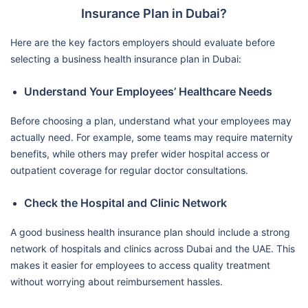
Insurance Plan in Dubai?
Here are the key factors employers should evaluate before
selecting a business health insurance plan in Dubai:
Understand Your Employees’ Healthcare Needs
Before choosing a plan, understand what your employees may
actually need. For example, some teams may require maternity
benefits, while others may prefer wider hospital access or
outpatient coverage for regular doctor consultations.
Check the Hospital and Clinic Network
A good business health insurance plan should include a strong
network of hospitals and clinics across Dubai and the UAE. This
makes it easier for employees to access quality treatment
without worrying about reimbursement hassles.