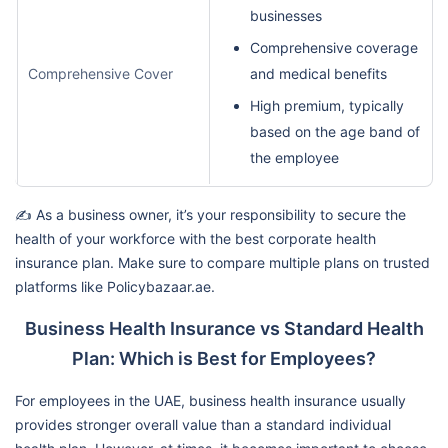
businesses
Comprehensive coverage
Comprehensive Cover
and medical benefits
High premium, typically
based on the age band of
the employee
✍️ As a business owner, it’s your responsibility to secure the
health of your workforce with the best corporate health
insurance plan. Make sure to compare multiple plans on trusted
platforms like Policybazaar.ae.
Business Health Insurance vs Standard Health
Plan: Which is Best for Employees?
For employees in the UAE, business health insurance usually
provides stronger overall value than a standard individual