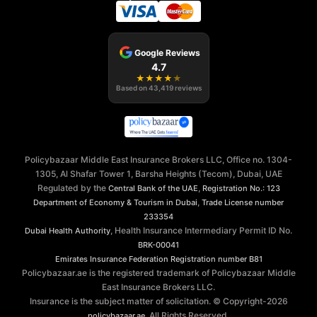
Google Reviews
4.7
★
★
★
★
★
Based on
43,419
reviews
Policybazaar Middle East Insurance Brokers LLC, Office no. 1304-
1305, Al Shafar Tower 1, Barsha Heights (Tecom), Dubai, UAE
Regulated by the
,
Central Bank of the UAE
Registration No.: 123
,
Department of Economy & Tourism in Dubai
Trade License number
233354
, Health Insurance Intermediary Permit ID No.
Dubai Health Authority
BRK-00041
Emirates Insurance Federation
Registration number B81
Policybazaar.ae is the registered trademark of Policybazaar Middle
East Insurance Brokers LLC.
Insurance is the subject matter of solicitation. © Copyright-
2026
. All Rights Reserved.
policybazaar.ae