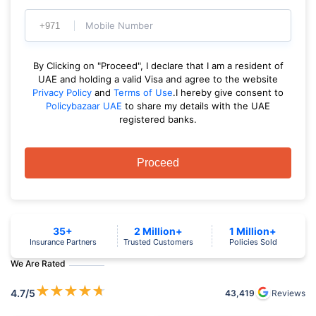
Mobile Number
By Clicking on "Proceed", I declare that I am a resident of
UAE and holding a valid Visa and agree to the website
Privacy Policy
and
Terms of Use
.I hereby give consent to
Policybazaar UAE
to share my details with the UAE
registered banks.
Proceed
35+
2 Million+
1 Million+
Insurance Partners
Trusted Customers
Policies Sold
We Are Rated
★
★
★
★
★
4.7
/5
43,419
Reviews