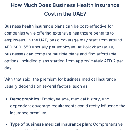
How Much Does Business Health Insurance
Cost in the UAE?
Business health insurance plans can be cost-effective for
companies while offering extensive healthcare benefits to
employees. In the UAE, basic coverage may start from around
AED 600–650 annually per employee. At Policybazaar.ae,
businesses can compare multiple plans and find affordable
options, including plans starting from approximately AED 2 per
day.
With that said, the premium for business medical insurance
usually depends on several factors, such as:
Demographics:
Employee age, medical history, and
dependent coverage requirements can directly influence the
insurance premium.
Type of business medical insurance plan:
Comprehensive