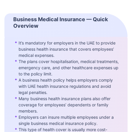
Business Medical Insurance — Quick
Overview
✦
It’s mandatory for employers in the UAE to provide
business health insurance that covers employees’
medical expenses.
✦
The plans cover hospitalisation, medical treatments,
emergency care, and other healthcare expenses up
to the policy limit.
✦
A business health policy helps employers comply
with UAE health insurance regulations and avoid
legal penalties.
✦
Many business health insurance plans also offer
coverage for employees’ dependents or family
members.
✦
Employers can insure multiple employees under a
single business medical insurance policy.
✦
This type of health cover is usually more cost-