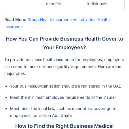
benefits
individuals
Read More:
Group Health Insurance vs Individual Health
Insurance
How You Can Provide Business Health Cover to
Your Employees?
To provide business health insurance for employees, employers
also need to meet certain eligibility requirements. Here are the
major ones:
Your business/organisation should be registered in the UAE
Meet the minimum employee requirements of the insurer
Must meet the local law, such as mandatory coverage for
employees’ families in Abu Dhabi
How to Find the Right Business Medical