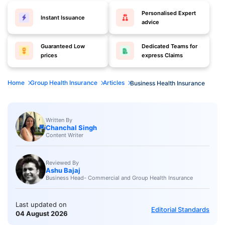
Personalised Expert
Instant Issuance
advice
Guaranteed Low
Dedicated Teams for
prices
express Claims
Home
Group Health Insurance
Articles
Business Health Insurance
Written By
Chanchal Singh
Content Writer
Reviewed By
Ashu Bajaj
Business Head- Commercial and Group Health Insurance
Last updated on
Editorial Standards
04 August 2026