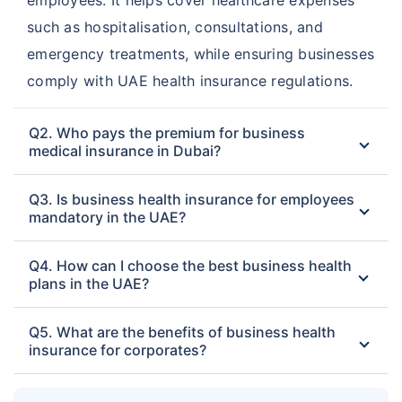
such as hospitalisation, consultations, and
emergency treatments, while ensuring businesses
comply with UAE health insurance regulations.
Q2. Who pays the premium for business
medical insurance in Dubai?
Q3. Is business health insurance for employees
mandatory in the UAE?
Q4. How can I choose the best business health
plans in the UAE?
Q5. What are the benefits of business health
insurance for corporates?