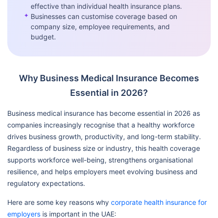
effective than individual health insurance plans.
✦
Businesses can customise coverage based on
company size, employee requirements, and
budget.
Why Business Medical Insurance Becomes
Essential in 2026?
Business medical insurance has become essential in 2026 as
companies increasingly recognise that a healthy workforce
drives business growth, productivity, and long-term stability.
Regardless of business size or industry, this health coverage
supports workforce well-being, strengthens organisational
resilience, and helps employers meet evolving business and
regulatory expectations.
Here are some key reasons why
corporate health insurance for
employers
is important in the UAE: