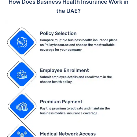
How Does Business Health Insurance Work in
the UAE?