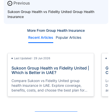
Previous
←
Sukoon Group Health vs Fidelity United Group Health
Insurance
More From Group Health Insurance
Recent Articles
Popular Articles
Last Updated : 29 Jun 2026
La
Sukoon Group Health vs Fidelity United |
Gro
Which is Better in UAE?
Com
Compare Sukoon vs Fidelity United group
Loo
health insurance in UAE. Explore coverage,
Dha
benefits, costs, and choose the best plan for
and
your employees.
Last Updated : 29 Jun 2026
La