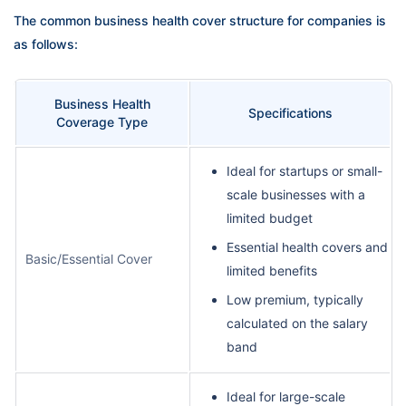
The common business health cover structure for companies is
as follows:
Business Health
Specifications
Coverage Type
Ideal for startups or small-
scale businesses with a
limited budget
Essential health covers and
Basic/Essential Cover
limited benefits
Low premium, typically
calculated on the salary
band
Ideal for large-scale