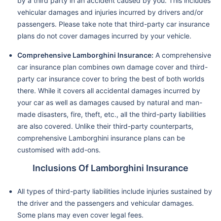
by a third party in an accident caused by you. This includes
vehicular damages and injuries incurred by drivers and/or
passengers. Please take note that third-party car insurance
plans do not cover damages incurred by your vehicle.
Comprehensive Lamborghini Insurance:
A comprehensive
car insurance plan combines own damage cover and third-
party car insurance cover to bring the best of both worlds
there. While it covers all accidental damages incurred by
your car as well as damages caused by natural and man-
made disasters, fire, theft, etc., all the third-party liabilities
are also covered. Unlike their third-party counterparts,
comprehensive Lamborghini insurance plans can be
customised with add-ons.
Inclusions Of Lamborghini Insurance
All types of third-party liabilities include injuries sustained by
the driver and the passengers and vehicular damages.
Some plans may even cover legal fees.