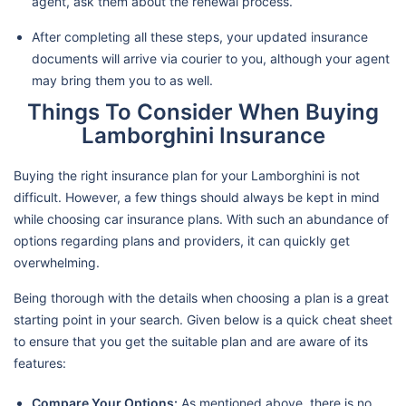
agent, ask them about the renewal process.
After completing all these steps, your updated insurance
documents will arrive via courier to you, although your agent
may bring them you to as well.
Things To Consider When Buying
Lamborghini Insurance
Buying the right insurance plan for your Lamborghini is not
difficult. However, a few things should always be kept in mind
while choosing car insurance plans. With such an abundance of
options regarding plans and providers, it can quickly get
overwhelming.
Being thorough with the details when choosing a plan is a great
starting point in your search. Given below is a quick cheat sheet
to ensure that you get the suitable plan and are aware of its
features:
Compare Your Options:
As mentioned above, there is no