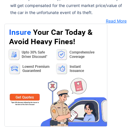
will get compensated for the current market price/value of
the car in the unfortunate event of its theft.
Read More