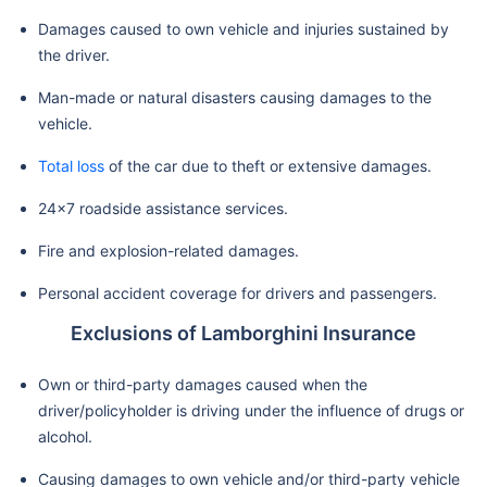
Damages caused to own vehicle and injuries sustained by
the driver.
Man-made or natural disasters causing damages to the
vehicle.
Total loss
of the car due to theft or extensive damages.
24x7 roadside assistance services.
Fire and explosion-related damages.
Personal accident coverage for drivers and passengers.
Exclusions of Lamborghini Insurance
Own or third-party damages caused when the
driver/policyholder is driving under the influence of drugs or
alcohol.
Causing damages to own vehicle and/or third-party vehicle