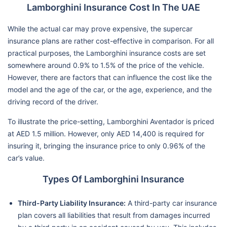
Lamborghini Insurance Cost In The UAE
While the actual car may prove expensive, the supercar
insurance plans are rather cost-effective in comparison. For all
practical purposes, the Lamborghini insurance costs are set
somewhere around 0.9% to 1.5% of the price of the vehicle.
However, there are factors that can influence the cost like the
model and the age of the car, or the age, experience, and the
driving record of the driver.
To illustrate the price-setting, Lamborghini Aventador is priced
at AED 1.5 million. However, only AED 14,400 is required for
insuring it, bringing the insurance price to only 0.96% of the
car’s value.
Types Of Lamborghini Insurance
Third-Party Liability Insurance:
A third-party car insurance
plan covers all liabilities that result from damages incurred