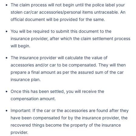
The claim process will not begin until the police label your
stolen car/car accessories/personal items untraceable. An
official document will be provided for the same.
You will be required to submit this document to the
insurance provider, after which the claim settlement process
will begin.
The insurance provider will calculate the value of
accessories and/or car to be compensated. They will then
prepare a final amount as per the assured sum of the car
insurance plan.
Once this has been settled, you will receive the
compensation amount.
Important: If the car or the accessories are found after they
have been compensated for by the insurance provider, the
recovered things become the property of the insurance
provider.