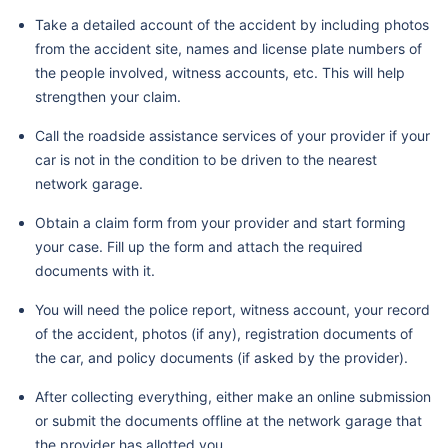
Take a detailed account of the accident by including photos
from the accident site, names and license plate numbers of
the people involved, witness accounts, etc. This will help
strengthen your claim.
Call the roadside assistance services of your provider if your
car is not in the condition to be driven to the nearest
network garage.
Obtain a claim form from your provider and start forming
your case. Fill up the form and attach the required
documents with it.
You will need the police report, witness account, your record
of the accident, photos (if any), registration documents of
the car, and policy documents (if asked by the provider).
After collecting everything, either make an online submission
or submit the documents offline at the network garage that
the provider has allotted you.