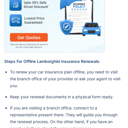
Steps For Offline Lamborghini Insurance Renewals:
To renew your car insurance plan offline, you need to visit
the branch office of your provider or ask your agent to visit
you.
Keep your renewal documents in a physical form ready.
If you are visiting a branch office, connect to a
representative present there. They will guide you through
the renewal process. On the other hand, if you have an