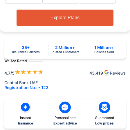
Explore Plans
35+
2 Million+
1 Million+
Insurance Partners
Trusted Customers
Policies Sold
We Are Rated
★
★
★
★
★
4.7
/5
43,419
Reviews
Central Bank UAE
Registration No.: - 123
Instant
Personalised
Guaranteed
Issuance
Expert advice
Low prices