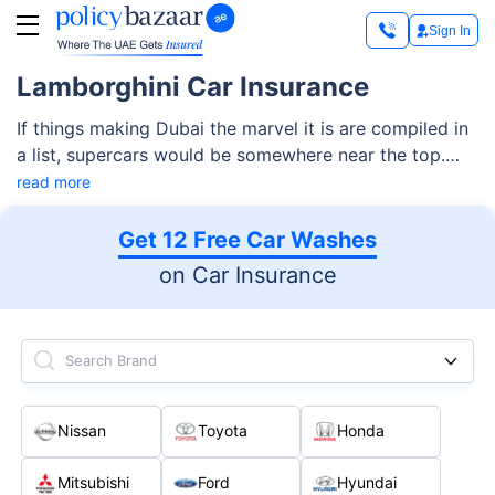
Sign In
Lamborghini Car Insurance
If things making Dubai the marvel it is are compiled in
a list, supercars would be somewhere near the top.
Loved by visitors and adored by the residents and
read more
citizens who own them, supercars are nothing less
than tourist attractions in the UAE. However, owning
Get 12 Free Car Washes
and maintaining a supercar like Lamborghini is not as
on Car Insurance
easy as it appears, with several factors like finances,
travel requirements, etc., requiring consideration at the
time of purchase
Search Brand
Nissan
Toyota
Honda
Mitsubishi
Ford
Hyundai