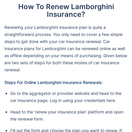
How To Renew Lamborghini
Insurance?
Renewing your Lamborghini insurance plan is quite a
straightforward process. You only need to cover a few simple
steps to get done with your car insurance renewal. Car
insurance plans for Lamborghini can be renewed online as well
as offline depending on your means of purchasing. Given below
are two sets of steps for both these modes of car insurance
renewal.
Steps For Online Lamborghini Insurance Renewals:
Go to the aggregator or provider website and head to the
car insurance page. Log in using your credentials here.
Head to the ‘renew your insurance plan’ platform and open
the renewal form.
Fill out the form and choose the plan you want to renew. If