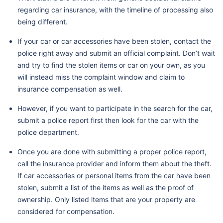
regarding car insurance, with the timeline of processing also
being different.
If your car or car accessories have been stolen, contact the
police right away and submit an official complaint. Don’t wait
and try to find the stolen items or car on your own, as you
will instead miss the complaint window and claim to
insurance compensation as well.
However, if you want to participate in the search for the car,
submit a police report first then look for the car with the
police department.
Once you are done with submitting a proper police report,
call the insurance provider and inform them about the theft.
If car accessories or personal items from the car have been
stolen, submit a list of the items as well as the proof of
ownership. Only listed items that are your property are
considered for compensation.