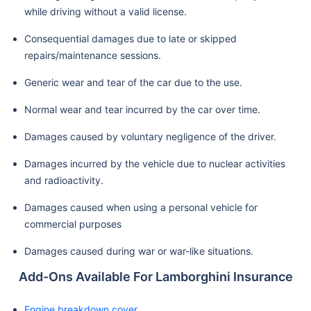
while driving without a valid license.
Consequential damages due to late or skipped
repairs/maintenance sessions.
Generic wear and tear of the car due to the use.
Normal wear and tear incurred by the car over time.
Damages caused by voluntary negligence of the driver.
Damages incurred by the vehicle due to nuclear activities
and radioactivity.
Damages caused when using a personal vehicle for
commercial purposes
Damages caused during war or war-like situations.
Add-Ons Available For Lamborghini Insurance
Engine breakdown cover