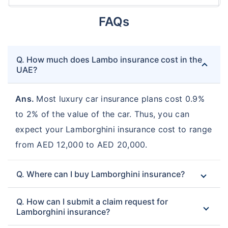
FAQs
Q. How much does Lambo insurance cost in the
UAE?
Ans.
Most luxury car insurance plans cost 0.9%
to 2% of the value of the car. Thus, you can
expect your Lamborghini insurance cost to range
from AED 12,000 to AED 20,000.
Q. Where can I buy Lamborghini insurance?
Q. How can I submit a claim request for
Lamborghini insurance?