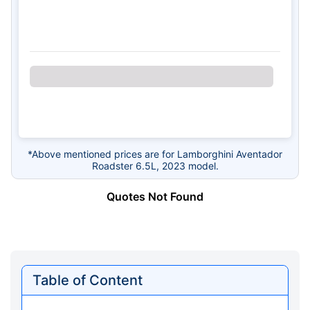
*Above mentioned prices are for Lamborghini Aventador
Roadster 6.5L, 2023 model.
Quotes Not Found
Table of Content