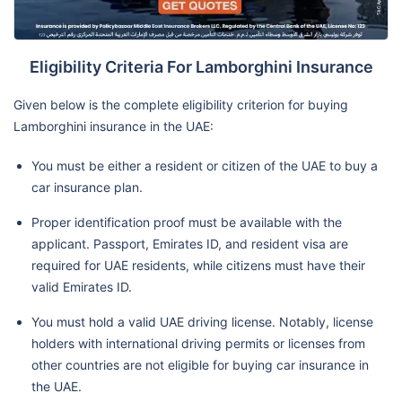
Eligibility Criteria For Lamborghini Insurance
Given below is the complete eligibility criterion for buying
Lamborghini insurance in the UAE:
You must be either a resident or citizen of the UAE to buy a
car insurance plan.
Proper identification proof must be available with the
applicant. Passport, Emirates ID, and resident visa are
required for UAE residents, while citizens must have their
valid Emirates ID.
You must hold a valid UAE driving license. Notably, license
holders with international driving permits or licenses from
other countries are not eligible for buying car insurance in
the UAE.