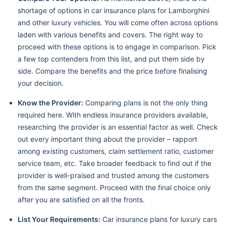
shortage of options in car insurance plans for Lamborghini
and other luxury vehicles. You will come often across options
laden with various benefits and covers. The right way to
proceed with these options is to engage in comparison. Pick
a few top contenders from this list, and put them side by
side. Compare the benefits and the price before finalising
your decision.
Know the Provider:
Comparing plans is not the only thing
required here. With endless insurance providers available,
researching the provider is an essential factor as well. Check
out every important thing about the provider – rapport
among existing customers, claim settlement ratio, customer
service team, etc. Take broader feedback to find out if the
provider is well-praised and trusted among the customers
from the same segment. Proceed with the final choice only
after you are satisfied on all the fronts.
List Your Requirements:
Car insurance plans for luxury cars