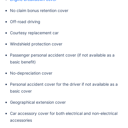
No claim bonus retention cover
Off-road driving
Courtesy replacement car
Windshield protection cover
Passenger personal accident cover (if not available as a
basic benefit)
No-depreciation cover
Personal accident cover for the driver if not available as a
basic cover
Geographical extension cover
Car accessory cover for both electrical and non-electrical
accessories