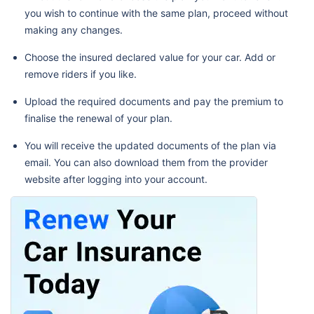
you wish to continue with the same plan, proceed without
making any changes.
Choose the insured declared value for your car. Add or
remove riders if you like.
Upload the required documents and pay the premium to
finalise the renewal of your plan.
You will receive the updated documents of the plan via
email. You can also download them from the provider
website after logging into your account.