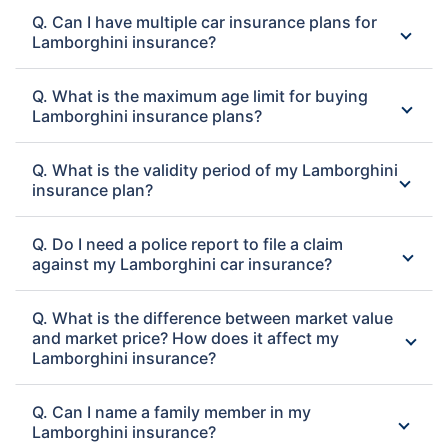
Q. Can I have multiple car insurance plans for
Lamborghini insurance?
Q. What is the maximum age limit for buying
Lamborghini insurance plans?
Q. What is the validity period of my Lamborghini
insurance plan?
Q. Do I need a police report to file a claim
against my Lamborghini car insurance?
Q. What is the difference between market value
and market price? How does it affect my
Lamborghini insurance?
Q. Can I name a family member in my
Lamborghini insurance?