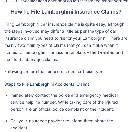
GCC specifications confirmation letter from the manufacturer
How To File Lamborghini Insurance Claims?
Filing Lamborghini car insurance claims is quite easy, although
the steps involved may differ a little as per the type of car
insurance claim you need to file for your Lamborghini. There are
mainly two main types of claims that you can make when it
comes to Lamborghini car insurance plans – theft-related and
accidental damages claims.
Following are are the complete steps for these types:
Steps to File Lamborghini Accidental Claims
Immediately contact the police and emergency medical
service helpline number. While taking care of the injured
person, file an official police complaint of the incident.
Call your insurance provider to inform them about the
accident.