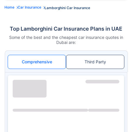
Home
Car Insurance
Lamborghini Car Insurance
Top Lamborghini Car Insurance Plans in UAE
Some of the best and the cheapest car insurance quotes in
Dubai are:
Comprehensive
Third Party