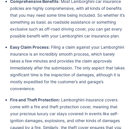
Comprehensive Benefits:
Most Lamborghini car insurance
policies are highly comprehensive, with all kinds of benefits
that you may need some time being included. So whether it’s
something as basic as roadside assistance or something
exclusive such as off-road driving cover, you can get every
possible benefit with your Lamborghini car insurance plan.
Easy Claim Process:
Filing a claim against your Lamborghini
insurance is an incredibly smooth process, which barely
takes a few minutes and provides the claim approvals
immediately after the submission. The only aspect that takes
significant time is the inspection of damages, although it is
mostly expedited for the customer’s and garage’s
convenience.
Fire and Theft Protection:
Lamborghini insurance covers
come with a fire and theft protection cover, meaning that
your precious luxury car stays covered in events like self-
ignition damages, explosions, and other kinds of damages
caused by a fire. Similarly, the theft cover ensures that you