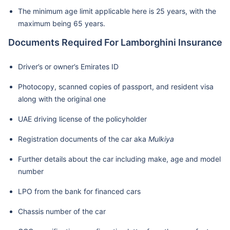
The minimum age limit applicable here is 25 years, with the
maximum being 65 years.
Documents Required For Lamborghini Insurance
Driver’s or owner’s Emirates ID
Photocopy, scanned copies of passport, and resident visa
along with the original one
UAE driving license of the policyholder
Registration documents of the car aka
Mulkiya
Further details about the car including make, age and model
number
LPO from the bank for financed cars
Chassis number of the car