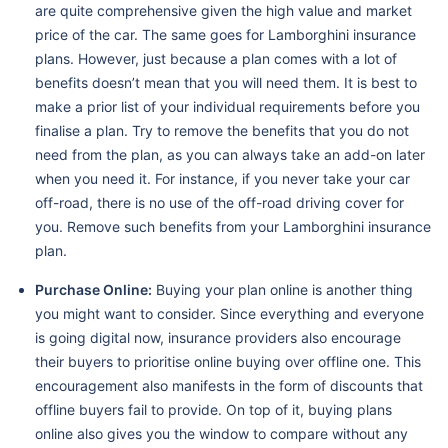
are quite comprehensive given the high value and market
price of the car. The same goes for Lamborghini insurance
plans. However, just because a plan comes with a lot of
benefits doesn’t mean that you will need them. It is best to
make a prior list of your individual requirements before you
finalise a plan. Try to remove the benefits that you do not
need from the plan, as you can always take an add-on later
when you need it. For instance, if you never take your car
off-road, there is no use of the off-road driving cover for
you. Remove such benefits from your Lamborghini insurance
plan.
Purchase Online:
Buying your plan online is another thing
you might want to consider. Since everything and everyone
is going digital now, insurance providers also encourage
their buyers to prioritise online buying over offline one. This
encouragement also manifests in the form of discounts that
offline buyers fail to provide. On top of it, buying plans
online also gives you the window to compare without any