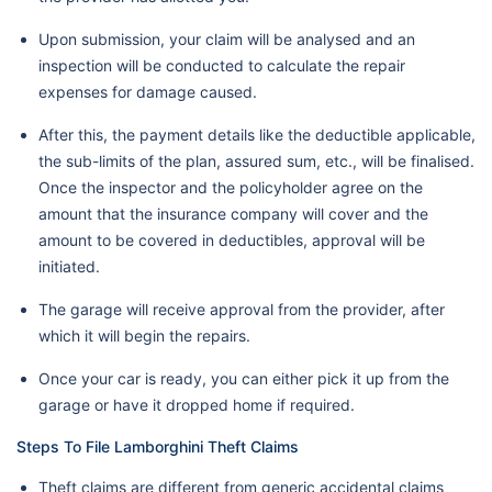
Upon submission, your claim will be analysed and an
inspection will be conducted to calculate the repair
expenses for damage caused.
After this, the payment details like the deductible applicable,
the sub-limits of the plan, assured sum, etc., will be finalised.
Once the inspector and the policyholder agree on the
amount that the insurance company will cover and the
amount to be covered in deductibles, approval will be
initiated.
The garage will receive approval from the provider, after
which it will begin the repairs.
Once your car is ready, you can either pick it up from the
garage or have it dropped home if required.
Steps To File Lamborghini Theft Claims
Theft claims are different from generic accidental claims