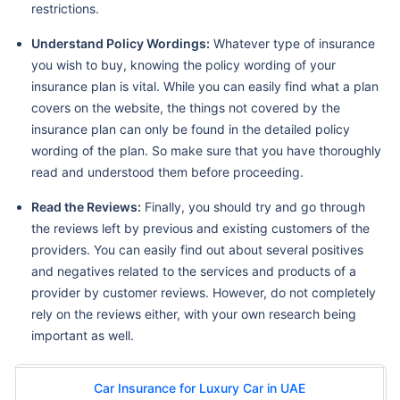
restrictions.
Understand Policy Wordings:
Whatever type of insurance
you wish to buy, knowing the policy wording of your
insurance plan is vital. While you can easily find what a plan
covers on the website, the things not covered by the
insurance plan can only be found in the detailed policy
wording of the plan. So make sure that you have thoroughly
read and understood them before proceeding.
Read the Reviews:
Finally, you should try and go through
the reviews left by previous and existing customers of the
providers. You can easily find out about several positives
and negatives related to the services and products of a
provider by customer reviews. However, do not completely
rely on the reviews either, with your own research being
important as well.
Car Insurance for Luxury Car in UAE