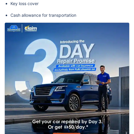
Key loss cover
Cash allowance for transportation