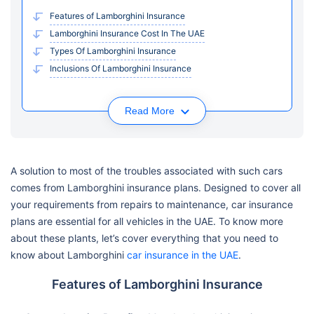
Features of Lamborghini Insurance
Lamborghini Insurance Cost In The UAE
Types Of Lamborghini Insurance
Inclusions Of Lamborghini Insurance
Read More
A solution to most of the troubles associated with such cars
comes from Lamborghini insurance plans. Designed to cover all
your requirements from repairs to maintenance, car insurance
plans are essential for all vehicles in the UAE. To know more
about these plants, let’s cover everything that you need to
know about Lamborghini
car insurance in the UAE
.
Features of Lamborghini Insurance