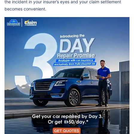
the incident in your insurer’s eyes and your claim settlement
becomes convenient.