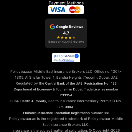
Payment Methods
Google Reviews
4.7
★
★
★
★
★
Based on
43,419
reviews
Policybazaar Middle East Insurance Brokers LLC, Office no. 1304-
1305, Al Shafar Tower 1, Barsha Heights (Tecom), Dubai, UAE
Regulated by the
,
Central Bank of the UAE
Registration No.: 123
,
Department of Economy & Tourism in Dubai
Trade License number
233354
, Health Insurance Intermediary Permit ID No.
Dubai Health Authority
BRK-00041
Emirates Insurance Federation
Registration number B81
Policybazaar.ae is the registered trademark of Policybazaar Middle
East Insurance Brokers LLC.
Insurance is the subject matter of solicitation. © Copyright-
2026