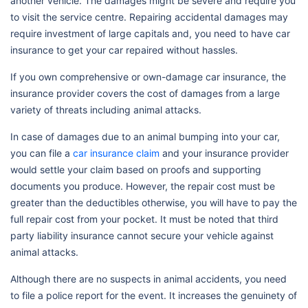
another vehicle. The damages might be severe and require you
to visit the service centre. Repairing accidental damages may
require investment of large capitals and, you need to have car
insurance to get your car repaired without hassles.
If you own comprehensive or own-damage car insurance, the
insurance provider covers the cost of damages from a large
variety of threats including animal attacks.
In case of damages due to an animal bumping into your car,
you can file a
car insurance claim
and your insurance provider
would settle your claim based on proofs and supporting
documents you produce. However, the repair cost must be
greater than the deductibles otherwise, you will have to pay the
full repair cost from your pocket. It must be noted that third
party liability insurance cannot secure your vehicle against
animal attacks.
Although there are no suspects in animal accidents, you need
to file a police report for the event. It increases the genuinety of