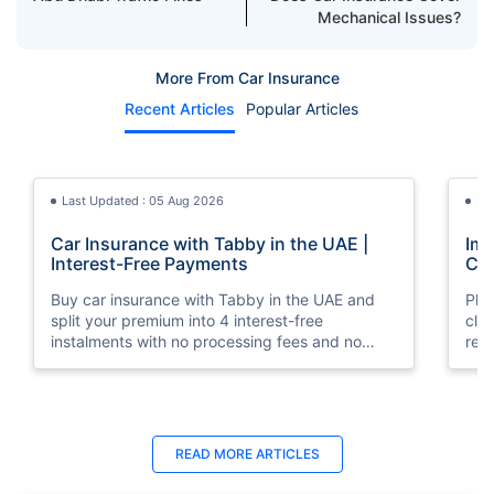
Mechanical Issues?
More From Car Insurance
Recent Articles
Popular Articles
Last Updated : 05 Aug 2026
La
Car Insurance with Tabby in the UAE |
Imp
Interest-Free Payments
Car
Buy car insurance with Tabby in the UAE and
Pla
split your premium into 4 interest-free
cla
instalments with no processing fees and no
regu
minimum premium requirement.
ins
Last Updated : 04 Jun 2026
La
READ MORE
ARTICLES
How to Check Car Insurance Status
10 