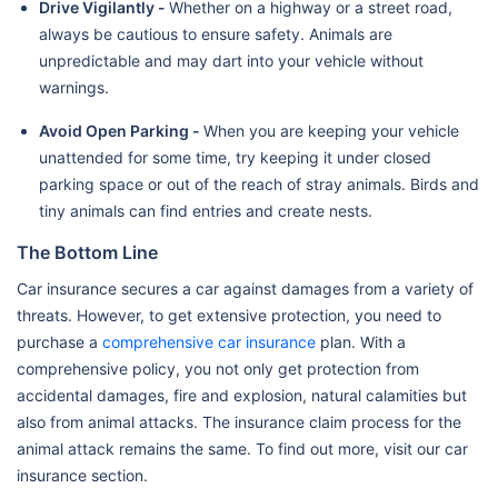
Drive Vigilantly -
Whether on a highway or a street road,
always be cautious to ensure safety. Animals are
unpredictable and may dart into your vehicle without
warnings.
Avoid Open Parking -
When you are keeping your vehicle
unattended for some time, try keeping it under closed
parking space or out of the reach of stray animals. Birds and
tiny animals can find entries and create nests.
The Bottom Line
Car insurance secures a car against damages from a variety of
threats. However, to get extensive protection, you need to
purchase a
comprehensive car insurance
plan. With a
comprehensive policy, you not only get protection from
accidental damages, fire and explosion, natural calamities but
also from animal attacks. The insurance claim process for the
animal attack remains the same. To find out more, visit our car
insurance section.