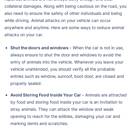
collateral damages. Along with being cautious on the road, you
also need to ensure the safety of other individuals and being
while driving. Animal attacks on your vehicle can occur
anywhere and anytime. Here are some ways to reduce animal
attacks on your car.
Shut the doors and windows -
When the car is not in use,
always ensure to shut the door and windows to avoid the
entry of animals into the vehicle. Whenever you leave your
vehicle unattended, you should verify all the probable
entries such as window, sunroof, boot door, are closed and
properly sealed.
Avoid Storing Food Inside Your Car -
Animals are attracted
by food and storing food inside your car is an invitation to
stray animals. They can attack the window and weak
opening to reach for the edibles, damaging your car and
marking dents and scratches.