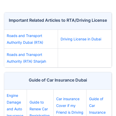
Important Related Articles to RTA/Driving License
Roads and Transport
Driving License in Dubai
Authority Dubai (RTA)
Roads and Transport
Authority (RTA) Sharjah
Guide of Car Insurance Dubai
Engine
Car insurance
Guide of
Damage
Guide to
Cover if my
Car
and Auto
Renew Car
Friend is Driving
Insurance
Insurance
Registration