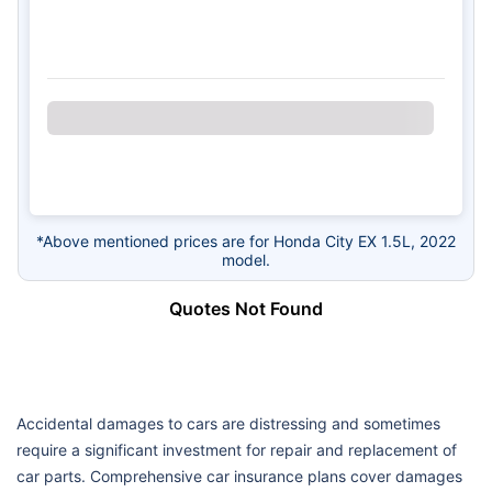
*Above mentioned prices are for Honda City EX 1.5L, 2022
model.
Quotes Not Found
Accidental damages to cars are distressing and sometimes
require a significant investment for repair and replacement of
car parts. Comprehensive car insurance plans cover damages