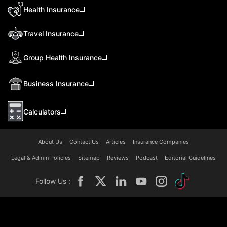
Health Insurance
Travel Insurance
Group Health Insurance
Business Insurance
Calculators
About Us
Contact Us
Articles
Insurance Companies
Legal & Admin Policies
Sitemap
Reviews
Podcast
Editorial Guidelines
Follow Us :