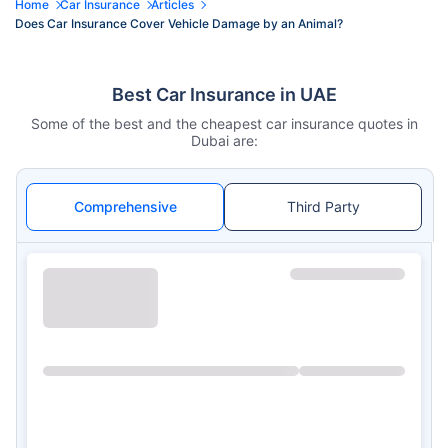
Home
Car Insurance
Articles
Does Car Insurance Cover Vehicle Damage by an Animal?
Best Car Insurance in UAE
Some of the best and the cheapest car insurance quotes in
Dubai are:
Comprehensive
Third Party