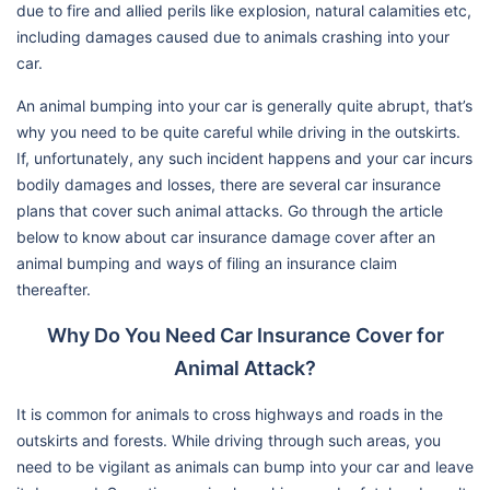
due to fire and allied perils like explosion, natural calamities etc,
including damages caused due to animals crashing into your
car.
An animal bumping into your car is generally quite abrupt, that’s
why you need to be quite careful while driving in the outskirts.
If, unfortunately, any such incident happens and your car incurs
bodily damages and losses, there are several car insurance
plans that cover such animal attacks. Go through the article
below to know about car insurance damage cover after an
animal bumping and ways of filing an insurance claim
thereafter.
Why Do You Need Car Insurance Cover for
Animal Attack?
It is common for animals to cross highways and roads in the
outskirts and forests. While driving through such areas, you
need to be vigilant as animals can bump into your car and leave