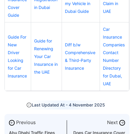
my Vehicle in
Claim in
Cover
in Dubai
Dubai Guide
UAE
Guide
Car
Guide For
Insurance
Guide for
New
Diff b/w
Companies
Renewing
Driver
Comprehensive
Contact
Your Car
Looking
& Third-Party
Number
Insurance in
for Car
Insurance
Directory
the UAE
Insurance
for Dubai,
UAE
Last Updated At -
4 November 2025
Previous
Next
←
→
Abu Dhabi Traffic Fines
Does Car Insurance Cover