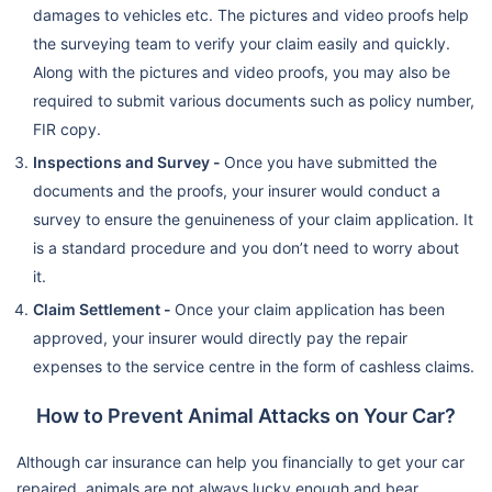
damages to vehicles etc. The pictures and video proofs help
the surveying team to verify your claim easily and quickly.
Along with the pictures and video proofs, you may also be
required to submit various documents such as policy number,
FIR copy.
Inspections and Survey -
Once you have submitted the
documents and the proofs, your insurer would conduct a
survey to ensure the genuineness of your claim application. It
is a standard procedure and you don’t need to worry about
it.
Claim Settlement -
Once your claim application has been
approved, your insurer would directly pay the repair
expenses to the service centre in the form of cashless claims.
How to Prevent Animal Attacks on Your Car?
Although car insurance can help you financially to get your car
repaired, animals are not always lucky enough and bear