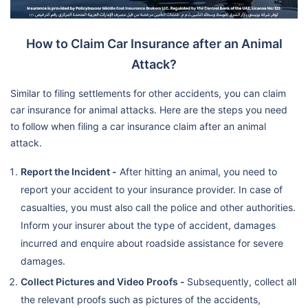
How to Claim Car Insurance after an Animal
Attack?
Similar to filing settlements for other accidents, you can claim
car insurance for animal attacks. Here are the steps you need
to follow when filing a car insurance claim after an animal
attack.
Report the Incident -
After hitting an animal, you need to
report your accident to your insurance provider. In case of
casualties, you must also call the police and other authorities.
Inform your insurer about the type of accident, damages
incurred and enquire about roadside assistance for severe
damages.
Collect Pictures and Video Proofs -
Subsequently, collect all
the relevant proofs such as pictures of the accidents,