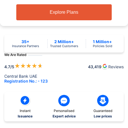
Explore Plans
35+
2 Million+
1 Million+
Insurance Partners
Trusted Customers
Policies Sold
We Are Rated
★
★
★
★
★
4.7
/5
43,419
Reviews
Central Bank UAE
Registration No.: - 123
Instant
Personalised
Guaranteed
Issuance
Expert advice
Low prices