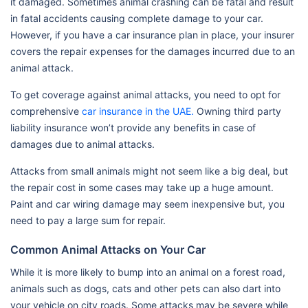
it damaged. Sometimes animal crashing can be fatal and result
in fatal accidents causing complete damage to your car.
However, if you have a car insurance plan in place, your insurer
covers the repair expenses for the damages incurred due to an
animal attack.
To get coverage against animal attacks, you need to opt for
comprehensive
car insurance in the UAE.
Owning third party
liability insurance won’t provide any benefits in case of
damages due to animal attacks.
Attacks from small animals might not seem like a big deal, but
the repair cost in some cases may take up a huge amount.
Paint and car wiring damage may seem inexpensive but, you
need to pay a large sum for repair.
Common Animal Attacks on Your Car
While it is more likely to bump into an animal on a forest road,
animals such as dogs, cats and other pets can also dart into
your vehicle on city roads. Some attacks may be severe while