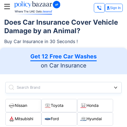
Sign In
Does Car Insurance Cover Vehicle
Damage by an Animal?
Buy Car Insurance in 30 Seconds !
Get 12 Free Car Washes
on Car Insurance
Search Brand
Nissan
Toyota
Honda
Mitsubishi
Ford
Hyundai