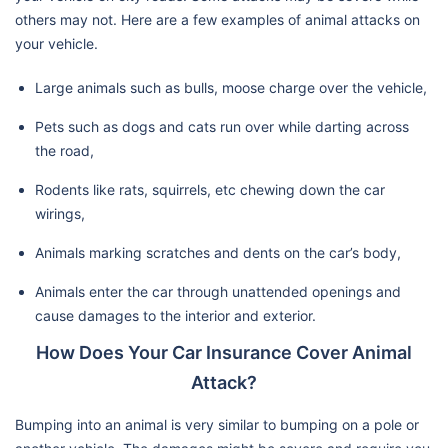
others may not. Here are a few examples of animal attacks on
your vehicle.
Large animals such as bulls, moose charge over the vehicle,
Pets such as dogs and cats run over while darting across
the road,
Rodents like rats, squirrels, etc chewing down the car
wirings,
Animals marking scratches and dents on the car’s body,
Animals enter the car through unattended openings and
cause damages to the interior and exterior.
How Does Your Car Insurance Cover Animal
Attack?
Bumping into an animal is very similar to bumping on a pole or