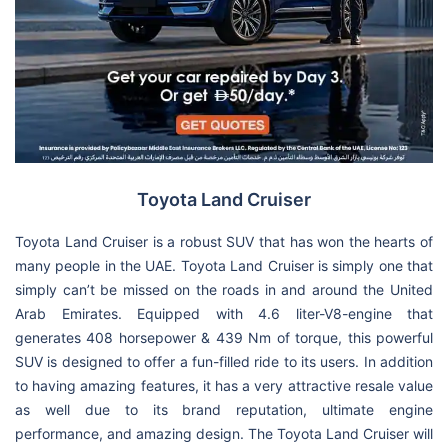
Toyota Land Cruiser
Toyota Land Cruiser is a robust SUV that has won the hearts of
many people in the UAE. Toyota Land Cruiser is simply one that
simply can’t be missed on the roads in and around the United
Arab Emirates. Equipped with 4.6 liter-V8-engine that
generates 408 horsepower & 439 Nm of torque, this powerful
SUV is designed to offer a fun-filled ride to its users. In addition
to having amazing features, it has a very attractive resale value
as well due to its brand reputation, ultimate engine
performance, and amazing design. The Toyota Land Cruiser will