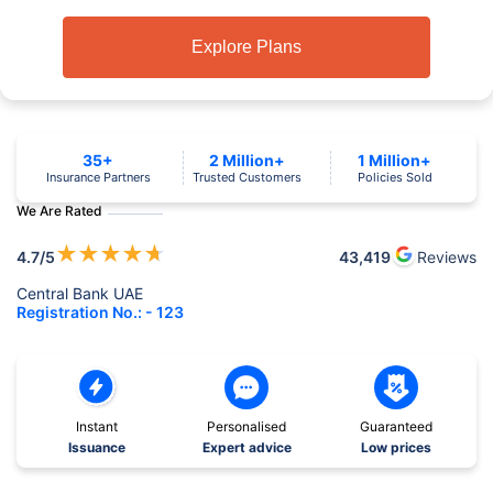
Explore Plans
35+
2 Million+
1 Million+
Insurance Partners
Trusted Customers
Policies Sold
We Are Rated
★
★
★
★
★
4.7
/5
43,419
Reviews
Central Bank UAE
Registration No.: - 123
Instant
Personalised
Guaranteed
Issuance
Expert advice
Low prices