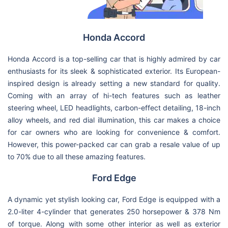
Honda Accord
Honda Accord is a top-selling car that is highly admired by car
enthusiasts for its sleek & sophisticated exterior. Its European-
inspired design is already setting a new standard for quality.
Coming with an array of hi-tech features such as leather
steering wheel, LED headlights, carbon-effect detailing, 18-inch
alloy wheels, and red dial illumination, this car makes a choice
for car owners who are looking for convenience & comfort.
However, this power-packed car can grab a resale value of up
to 70% due to all these amazing features.
Ford Edge
A dynamic yet stylish looking car, Ford Edge is equipped with a
2.0-liter 4-cylinder that generates 250 horsepower & 378 Nm
of torque. Along with some other interior as well as exterior