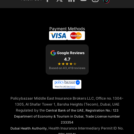
Payment Methods
Google Reviews
4.7
★
★
★
★
★
Based on
43,419
reviews
Policybazaar Middle East Insurance Brokers LLC, Office no. 1304-
1305, Al Shafar Tower 1, Barsha Heights (Tecom), Dubai, UAE
Regulated by the
,
Central Bank of the UAE
Registration No.: 123
,
Department of Economy & Tourism in Dubai
Trade License number
233354
, Health Insurance Intermediary Permit ID No.
Dubai Health Authority