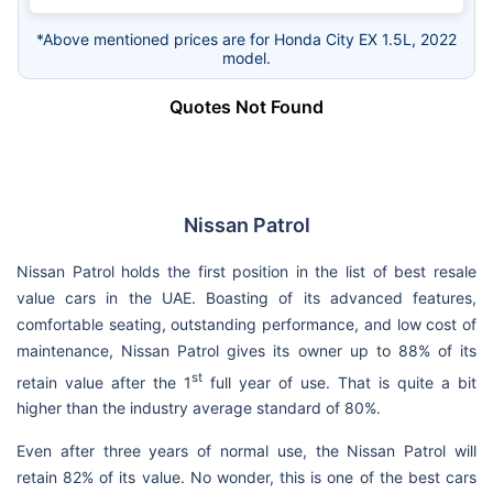
*Above mentioned prices are for Honda City EX 1.5L, 2022
model.
Quotes Not Found
Nissan Patrol
Nissan Patrol holds the first position in the list of best resale
value cars in the UAE. Boasting of its advanced features,
comfortable seating, outstanding performance, and low cost of
maintenance, Nissan Patrol gives its owner up to 88% of its
st
retain value after the 1
full year of use. That is quite a bit
higher than the industry average standard of 80%.
Even after three years of normal use, the Nissan Patrol will
retain 82% of its value. No wonder, this is one of the best cars