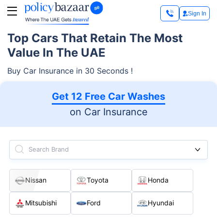
Sign In
Top Cars That Retain The Most
Value In The UAE
Buy Car Insurance in 30 Seconds !
Get 12 Free Car Washes
on Car Insurance
Search Brand
Nissan
Toyota
Honda
Mitsubishi
Ford
Hyundai