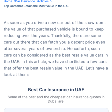
Home
Car Insurance
Articles
Top Cars that Retain the Most Value In the UAE
As soon as you drive a new car out of the showroom,
the value of that purchased vehicle is bound to keep
reducing over the years. Thankfully, there are some
cars out there that can fetch you a decent price even
after several years of ownership. Henceforth, such
cars can be considered as the best resale value cars in
the UAE. In this article, we have shortlisted a few cars
that offer the best resale value in the UAE. Let’s have a
look at them:
Best Car Insurance in UAE
Some of the best and the cheapest car insurance quotes in
Dubai are: