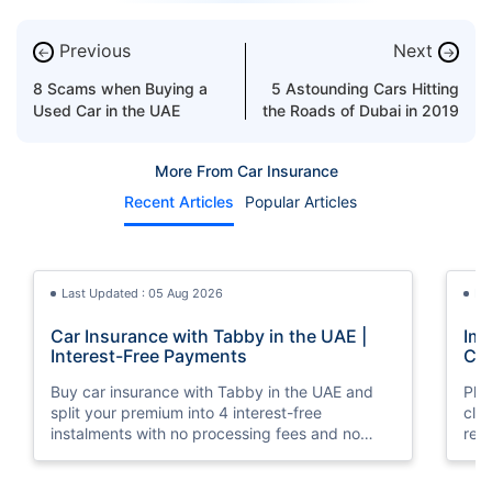
Previous
Next
←
→
8 Scams when Buying a
5 Astounding Cars Hitting
Used Car in the UAE
the Roads of Dubai in 2019
More From Car Insurance
Recent Articles
Popular Articles
Last Updated : 05 Aug 2026
La
Car Insurance with Tabby in the UAE |
Imp
Interest-Free Payments
Car
Buy car insurance with Tabby in the UAE and
Pla
split your premium into 4 interest-free
cla
instalments with no processing fees and no
regu
minimum premium requirement.
ins