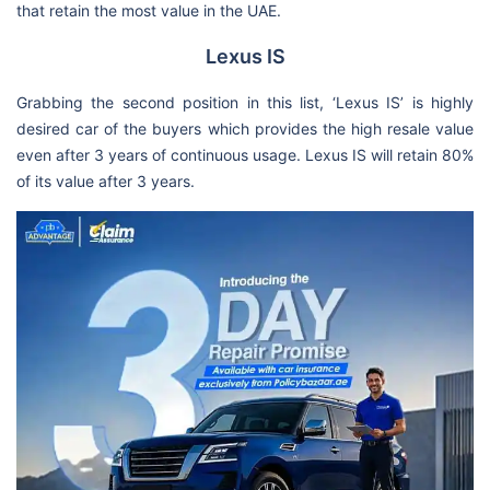
that retain the most value in the UAE.
Lexus IS
Grabbing the second position in this list, ‘Lexus IS’ is highly
desired car of the buyers which provides the high resale value
even after 3 years of continuous usage. Lexus IS will retain 80%
of its value after 3 years.