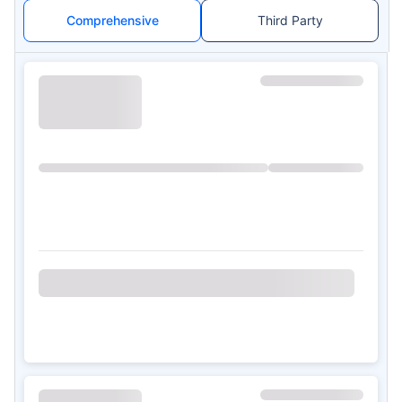
Comprehensive
Third Party