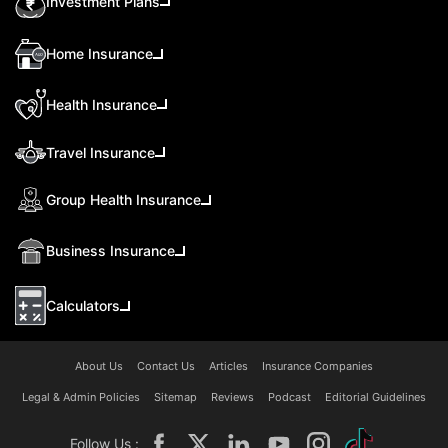
Investment Plans
Home Insurance
Health Insurance
Travel Insurance
Group Health Insurance
Business Insurance
Calculators
About Us
Contact Us
Articles
Insurance Companies
Legal & Admin Policies
Sitemap
Reviews
Podcast
Editorial Guidelines
Follow Us :