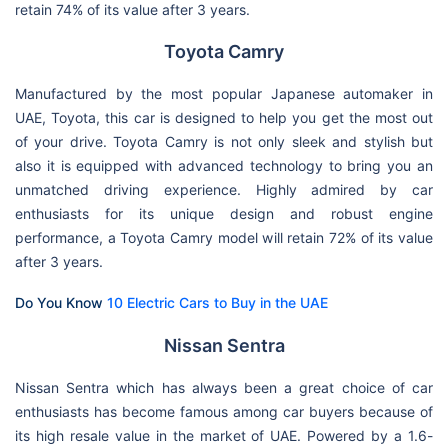
retain 74% of its value after 3 years.
Toyota Camry
Manufactured by the most popular Japanese automaker in
UAE, Toyota, this car is designed to help you get the most out
of your drive. Toyota Camry is not only sleek and stylish but
also it is equipped with advanced technology to bring you an
unmatched driving experience. Highly admired by car
enthusiasts for its unique design and robust engine
performance, a Toyota Camry model will retain 72% of its value
after 3 years.
Do You Know
10 Electric Cars to Buy in the UAE
Nissan Sentra
Nissan Sentra which has always been a great choice of car
enthusiasts has become famous among car buyers because of
its high resale value in the market of UAE. Powered by a 1.6-