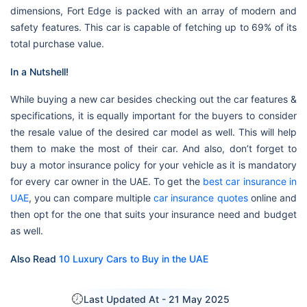
dimensions, Fort Edge is packed with an array of modern and
safety features. This car is capable of fetching up to 69% of its
total purchase value.
In a Nutshell!
While buying a new car besides checking out the car features &
specifications, it is equally important for the buyers to consider
the resale value of the desired car model as well. This will help
them to make the most of their car. And also, don’t forget to
buy a motor insurance policy for your vehicle as it is mandatory
for every car owner in the UAE. To get the
best car insurance in
UAE
, you can compare multiple
car insurance quotes
online and
then opt for the one that suits your insurance need and budget
as well.
Also Read
10 Luxury Cars to Buy in the UAE
Last Updated At -
21 May 2025