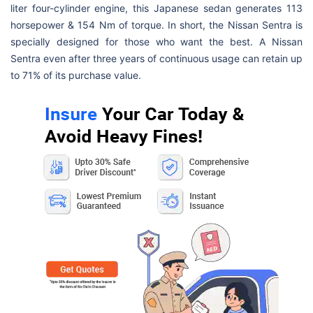
liter four-cylinder engine, this Japanese sedan generates 113
horsepower & 154 Nm of torque. In short, the Nissan Sentra is
specially designed for those who want the best. A Nissan
Sentra even after three years of continuous usage can retain up
to 71% of its purchase value.