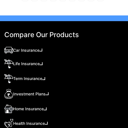
Compare Our Products
Car Insurance
Life Insurance
Term Insurance
Investment Plans
Home Insurance
Health Insurance