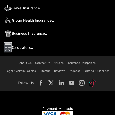
Travel Insurance
Group Health Insurance
Business Insurance
Calculators
About Us
Contact Us
Articles
Insurance Companies
Legal & Admin Policies
Sitemap
Reviews
Podcast
Editorial Guidelines
Follow Us :
Payment Methods