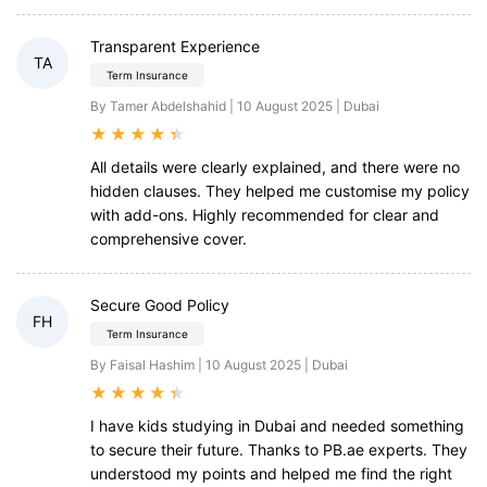
Transparent Experience
TA
Term Insurance
By Tamer Abdelshahid | 10 August 2025 | Dubai
★
★
★
★
★
All details were clearly explained, and there were no
hidden clauses. They helped me customise my policy
with add-ons. Highly recommended for clear and
comprehensive cover.
Secure Good Policy
FH
Term Insurance
By Faisal Hashim | 10 August 2025 | Dubai
★
★
★
★
★
I have kids studying in Dubai and needed something
to secure their future. Thanks to PB.ae experts. They
understood my points and helped me find the right