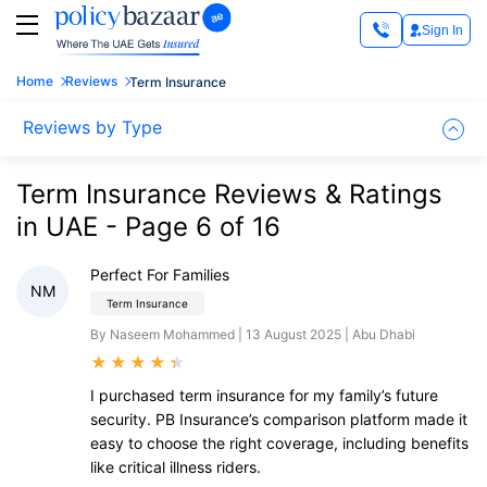
Sign In
Home
Reviews
Term Insurance
Reviews by Type
Term Insurance Reviews & Ratings
in UAE - Page 6 of 16
Perfect For Families
NM
Term Insurance
By Naseem Mohammed | 13 August 2025 | Abu Dhabi
★
★
★
★
★
I purchased term insurance for my family’s future
security. PB Insurance’s comparison platform made it
easy to choose the right coverage, including benefits
like critical illness riders.