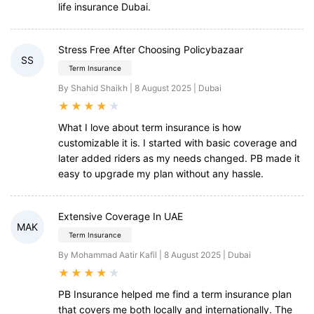
life insurance Dubai.
Stress Free After Choosing Policybazaar
SS
Term Insurance
By Shahid Shaikh | 8 August 2025 | Dubai
★
★
★
★
★
What I love about term insurance is how
customizable it is. I started with basic coverage and
later added riders as my needs changed. PB made it
easy to upgrade my plan without any hassle.
Extensive Coverage In UAE
MAK
Term Insurance
By Mohammad Aatir Kafil | 8 August 2025 | Dubai
★
★
★
★
★
PB Insurance helped me find a term insurance plan
that covers me both locally and internationally. The