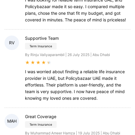
Policybazaar made it so easy. I compared multiple
plans, chose the one that fit my budget, and got
covered in minutes. The peace of mind is priceless!
Supportive Team
RV
Term Insurance
By Rinju Valiyaparambil | 26 July 2025 | Abu Dhabi
★
★
★
★
★
I was worried about finding a reliable life insurance
provider in UAE, but Policybazaar UAE made it
effortless. Their platform is user-friendly, and the
team is very supportive. I now have peace of mind
knowing my loved ones are covered.
Great Coverage
MAH
Term Insurance
By Muhammad Ameer Hamza | 19 July 2025 | Abu Dhabi