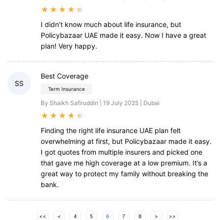
★
★
★
★
★
I didn’t know much about life insurance, but
Policybazaar UAE made it easy. Now I have a great
plan! Very happy.
Best Coverage
SS
Term Insurance
By Shaikh Safiruddin | 19 July 2025 | Dubai
★
★
★
★
★
Finding the right life insurance UAE plan felt
overwhelming at first, but Policybazaar made it easy.
I got quotes from multiple insurers and picked one
that gave me high coverage at a low premium. It’s a
great way to protect my family without breaking the
bank.
<<
<
4
5
6
7
8
>
>>