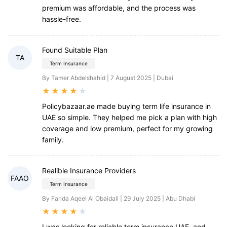
premium was affordable, and the process was
hassle-free.
Found Suitable Plan
TA
Term Insurance
By Tamer Abdelshahid | 7 August 2025 | Dubai
★
★
★
★
★
Policybazaar.ae made buying term life insurance in
UAE so simple. They helped me pick a plan with high
coverage and low premium, perfect for my growing
family.
Realible Insurance Providers
FAAO
Term Insurance
By Farida Aqeel Al Obaidali | 29 July 2025 | Abu Dhabi
★
★
★
★
★
I was looking for reliable term insurance UAE, and