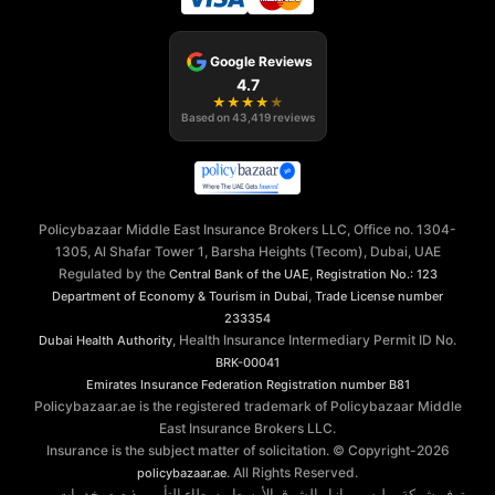
Google Reviews
4.7
★
★
★
★
★
Based on
43,419
reviews
Policybazaar Middle East Insurance Brokers LLC, Office no. 1304-
1305, Al Shafar Tower 1, Barsha Heights (Tecom), Dubai, UAE
Regulated by the
,
Central Bank of the UAE
Registration No.: 123
,
Department of Economy & Tourism in Dubai
Trade License number
233354
, Health Insurance Intermediary Permit ID No.
Dubai Health Authority
BRK-00041
Emirates Insurance Federation
Registration number B81
Policybazaar.ae is the registered trademark of Policybazaar Middle
East Insurance Brokers LLC.
Insurance is the subject matter of solicitation. © Copyright-
2026
. All Rights Reserved.
policybazaar.ae
توفر شركة بوليسي بازار الشرق الأوسط وسطاء التأمين ذ.م.م. خدمات