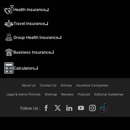
Health Insurance
Travel Insurance
Group Health Insurance
Business Insurance
Calculators
About Us
Contact Us
Articles
Insurance Companies
Legal & Admin Policies
Sitemap
Reviews
Podcast
Editorial Guidelines
Follow Us :