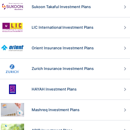
Sukoon Takaful Investment Plans
LIC International Investment Plans
Orient Insurance Investment Plans
Zurich Insurance Investment Plans
HAYAH Investment Plans
Mashreq Investment Plans