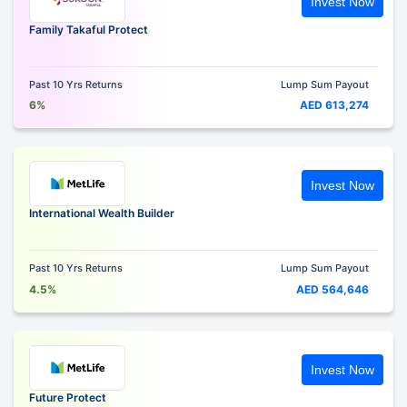
Invest Now
Family Takaful Protect
Past 10 Yrs Returns
Lump Sum Payout
6%
AED 613,274
Invest Now
International Wealth Builder
Past 10 Yrs Returns
Lump Sum Payout
4.5%
AED 564,646
Invest Now
Future Protect