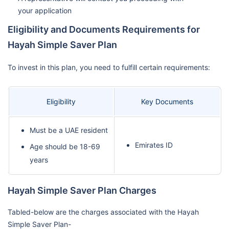
your application
Eligibility and Documents Requirements for
Hayah Simple Saver Plan
To invest in this plan, you need to fulfill certain requirements:
Eligibility
Key Documents
Must be a UAE resident
Emirates ID
Age should be 18-69
years
Hayah Simple Saver Plan Charges
Tabled-below are the charges associated with the Hayah
Simple Saver Plan-