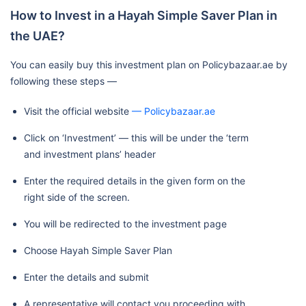
How to Invest in a Hayah Simple Saver Plan in
the UAE?
You can easily buy this investment plan on Policybazaar.ae by
following these steps —
Visit the official website
— Policybazaar.ae
Click on ‘Investment’ — this will be under the ‘term
and investment plans’ header
Enter the required details in the given form on the
right side of the screen.
You will be redirected to the investment page
Choose Hayah Simple Saver Plan
Enter the details and submit
A representative will contact you proceeding with