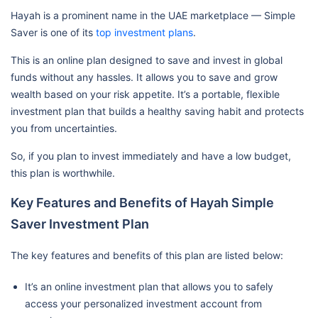
Hayah is a prominent name in the UAE marketplace — Simple
Saver is one of its
top investment plans
.
This is an online plan designed to save and invest in global
funds without any hassles. It allows you to save and grow
wealth based on your risk appetite. It’s a portable, flexible
investment plan that builds a healthy saving habit and protects
you from uncertainties.
So, if you plan to invest immediately and have a low budget,
this plan is worthwhile.
Key Features and Benefits of Hayah Simple
Saver Investment Plan
The key features and benefits of this plan are listed below:
It’s an online investment plan that allows you to safely
access your personalized investment account from