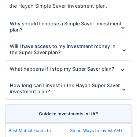
the Hayah Simple Saver investment plan.
Why should I choose a Simple Saver investment
plan?
Will I have access to my investment money in
the Super Saver plan?
What happens if I stop my Super Saver plan?
How long can I invest in the Hayah Super Saver
investment plan?
Guide to Investments in UAE
Best Mutual Funds to
Smart Ways to Invest AED