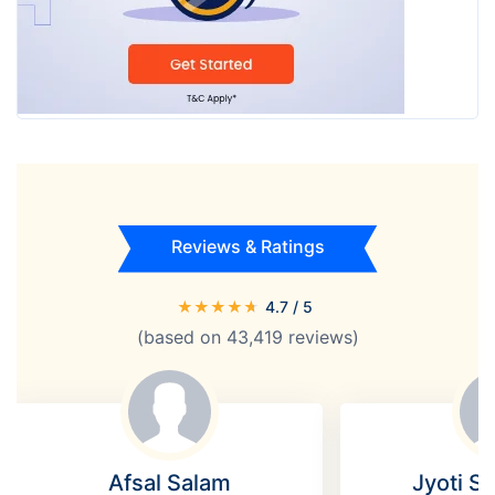
Reviews & Ratings
★
★
★
★
★
4.7
/ 5
(based on
43,419
reviews)
Afsal Salam
Jyoti S