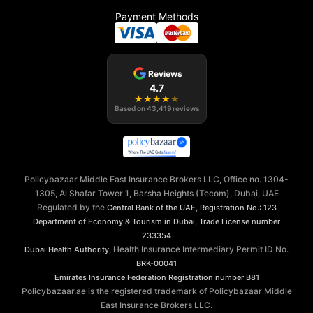
Payment Methods
Reviews
4.7
★
★
★
★
★
Based on
43,419
reviews
Policybazaar Middle East Insurance Brokers LLC, Office no. 1304-
1305, Al Shafar Tower 1, Barsha Heights (Tecom), Dubai, UAE
Regulated by the
,
Central Bank of the UAE
Registration No.: 123
,
Department of Economy & Tourism in Dubai
Trade License number
233354
, Health Insurance Intermediary Permit ID No.
Dubai Health Authority
BRK-00041
Emirates Insurance Federation
Registration number B81
Policybazaar.ae is the registered trademark of Policybazaar Middle
East Insurance Brokers LLC.