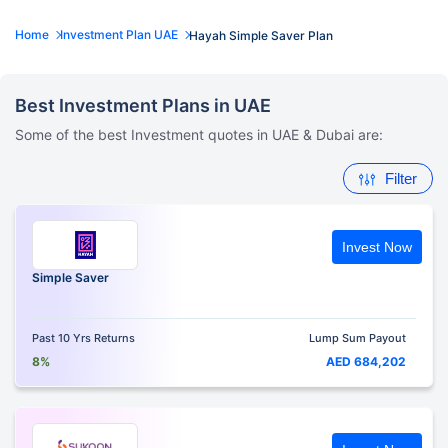
Home
Investment Plan UAE
Hayah Simple Saver Plan
Best Investment Plans in UAE
Some of the best Investment quotes in UAE & Dubai are:
Filter
Invest Now
Simple Saver
Past 10 Yrs Returns
Lump Sum Payout
8%
AED 684,202