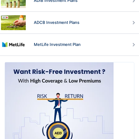
ADIB Investment Plans
ADCB Investment Plans
MetLife Investment Plan