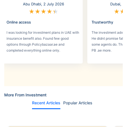
Abu Dhabi, 2 July 2026
Dubai, 3
★
★
★
★
★
★
★
Online access
Trustworthy
I was looking for investment plans in UAE with
The investment adviso
insurance benefit also. Found few good
He didnt promise fake
options through Policybazaar.ae and
some agents do. That 
completed everything online only.
PB .ae more.
More From Investment
Recent Articles
Popular Articles