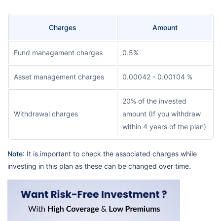
Charges
Amount
Fund management charges
0.5%
Asset management charges
0.00042 - 0.00104 %
20% of the invested
Withdrawal charges
amount (If you withdraw
within 4 years of the plan)
Note
: It is important to check the associated charges while
investing in this plan as these can be changed over time.