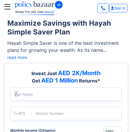
Sign In
Maximize Savings with Hayah
Simple Saver Plan
Hayah Simple Saver is one of the best investment
plans for growing your wealth. As its name
suggests, it’s a simple investment plan that allows
read more
you to save and grow steadily at a minimal cost.
Featuring a range of benefits, it is managed by a
AED 2K/Month
Invest Just
global investment management leader- BlackRock.
AED 1 Million
Get
Returns*
It offers a unique investment opportunity to meet
your needs.
Full Name
Mobile Number
Monthly Income (Dirhams)