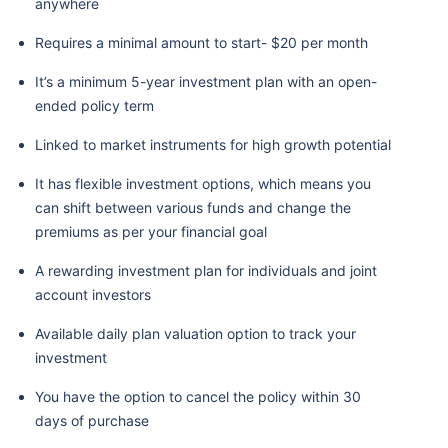
anywhere
Requires a minimal amount to start- $20 per month
It’s a minimum 5-year investment plan with an open-
ended policy term
Linked to market instruments for high growth potential
It has flexible investment options, which means you
can shift between various funds and change the
premiums as per your financial goal
A rewarding investment plan for individuals and joint
account investors
Available daily plan valuation option to track your
investment
You have the option to cancel the policy within 30
days of purchase