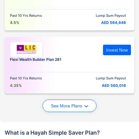
Past 10 Yrs Returns
Lump Sum Payout
4.5%
AED 564,646
Invest Now
Flexi Wealth Builder Plan 281
Past 10 Yrs Returns
Lump Sum Payout
4.35%
AED 560,016
See More Plans
What is a Hayah Simple Saver Plan?