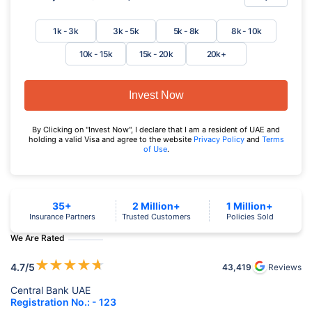
1k - 3k
3k - 5k
5k - 8k
8k - 10k
10k - 15k
15k - 20k
20k+
Invest Now
By Clicking on "Invest Now", I declare that I am a resident of UAE and
holding a valid Visa and agree to the website
Privacy Policy
and
Terms
of Use
.
35+
2 Million+
1 Million+
Insurance Partners
Trusted Customers
Policies Sold
We Are Rated
★
★
★
★
★
4.7
/5
43,419
Reviews
Central Bank UAE
Registration No.: - 123