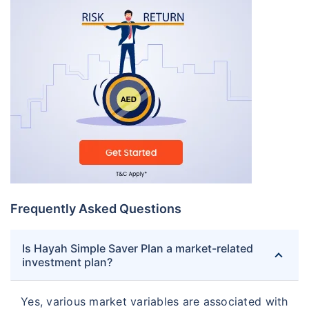
Frequently Asked Questions
Is Hayah Simple Saver Plan a market-related
investment plan?
Yes, various market variables are associated with