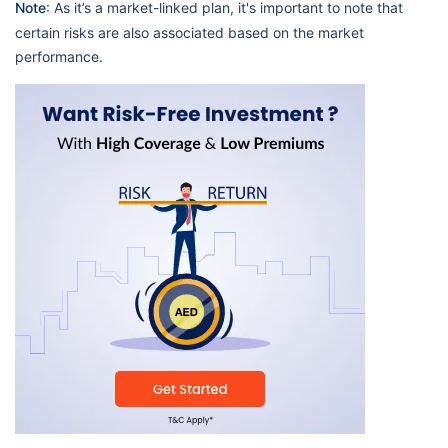
Note
: As it’s a market-linked plan, it's important to note that
certain risks are also associated based on the market
performance.