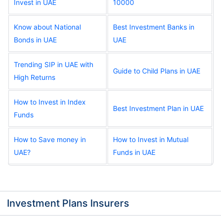
Invest in UAE
10000
Know about National
Best Investment Banks in
Bonds in UAE
UAE
Trending SIP in UAE with
Guide to Child Plans in UAE
High Returns
How to Invest in Index
Best Investment Plan in UAE
Funds
How to Save money in
How to Invest in Mutual
UAE?
Funds in UAE
Investment Plans Insurers