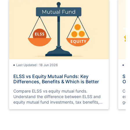
Last Updated : 18 Jun 2026
La
ELSS vs Equity Mutual Funds: Key
SGB
Differences, Benefits & Which is Better
Opt
Compare ELSS vs equity mutual funds.
Com
Understand the difference between ELSS and
exp
equity mutual fund investments, tax benefits,
gol
lock-in periods, liquidity, returns, and which
taxa
option suits your financial goals better.
suit