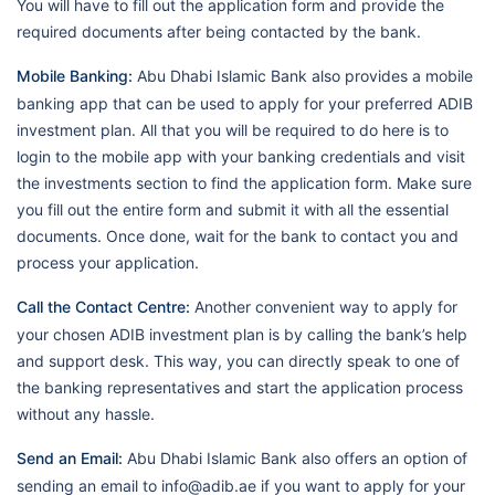
You will have to fill out the application form and provide the
required documents after being contacted by the bank.
Mobile Banking:
Abu Dhabi Islamic Bank also provides a mobile
banking app that can be used to apply for your preferred ADIB
investment plan. All that you will be required to do here is to
login to the mobile app with your banking credentials and visit
the investments section to find the application form. Make sure
you fill out the entire form and submit it with all the essential
documents. Once done, wait for the bank to contact you and
process your application.
Call the Contact Centre:
Another convenient way to apply for
your chosen ADIB investment plan is by calling the bank’s help
and support desk. This way, you can directly speak to one of
the banking representatives and start the application process
without any hassle.
Send an Email:
Abu Dhabi Islamic Bank also offers an option of
sending an email to info@adib.ae if you want to apply for your