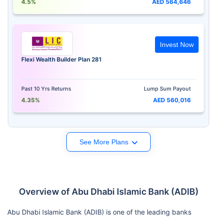
4.5%
AED 564,646
Invest Now
Flexi Wealth Builder Plan 281
Past 10 Yrs Returns
Lump Sum Payout
4.35%
AED 560,016
See More Plans
Overview of Abu Dhabi Islamic Bank (ADIB)
Abu Dhabi Islamic Bank (ADIB) is one of the leading banks