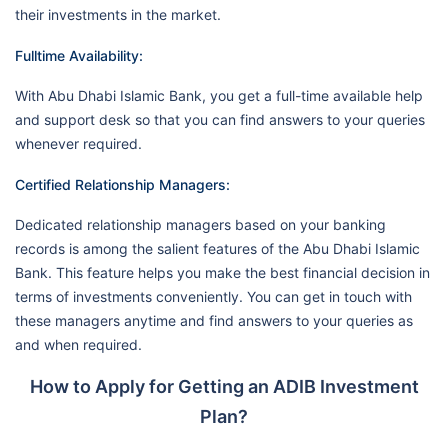
their investments in the market.
Fulltime Availability:
With Abu Dhabi Islamic Bank, you get a full-time available help
and support desk so that you can find answers to your queries
whenever required.
Certified Relationship Managers:
Dedicated relationship managers based on your banking
records is among the salient features of the Abu Dhabi Islamic
Bank. This feature helps you make the best financial decision in
terms of investments conveniently. You can get in touch with
these managers anytime and find answers to your queries as
and when required.
How to Apply for Getting an ADIB Investment
Plan?