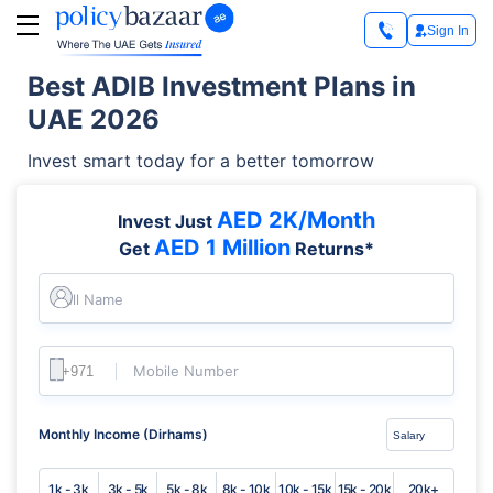
Sign In
Best ADIB Investment Plans in
UAE 2026
Invest smart today for a better tomorrow
AED 2K/Month
Invest Just
AED 1 Million
Get
Returns*
Full Name
Mobile Number
Monthly Income (Dirhams)
1k - 3k
3k - 5k
5k - 8k
8k - 10k
10k - 15k
15k - 20k
20k+