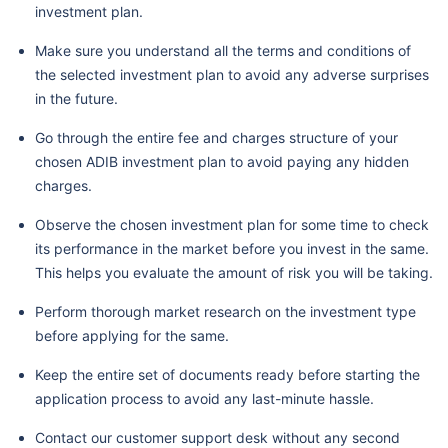
investment plan.
Make sure you understand all the terms and conditions of
the selected investment plan to avoid any adverse surprises
in the future.
Go through the entire fee and charges structure of your
chosen ADIB investment plan to avoid paying any hidden
charges.
Observe the chosen investment plan for some time to check
its performance in the market before you invest in the same.
This helps you evaluate the amount of risk you will be taking.
Perform thorough market research on the investment type
before applying for the same.
Keep the entire set of documents ready before starting the
application process to avoid any last-minute hassle.
Contact our customer support desk without any second