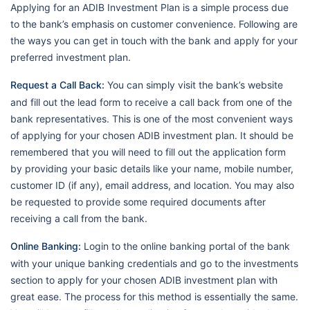
Applying for an ADIB Investment Plan is a simple process due
to the bank’s emphasis on customer convenience. Following are
the ways you can get in touch with the bank and apply for your
preferred investment plan.
Request a Call Back:
You can simply visit the bank’s website
and fill out the lead form to receive a call back from one of the
bank representatives. This is one of the most convenient ways
of applying for your chosen ADIB investment plan. It should be
remembered that you will need to fill out the application form
by providing your basic details like your name, mobile number,
customer ID (if any), email address, and location. You may also
be requested to provide some required documents after
receiving a call from the bank.
Online Banking:
Login to the online banking portal of the bank
with your unique banking credentials and go to the investments
section to apply for your chosen ADIB investment plan with
great ease. The process for this method is essentially the same.