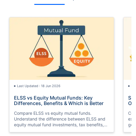
Last Updated : 18 Jun 2026
La
ELSS vs Equity Mutual Funds: Key
SGB
Differences, Benefits & Which is Better
Opt
Compare ELSS vs equity mutual funds.
Com
Understand the difference between ELSS and
exp
equity mutual fund investments, tax benefits,
gol
lock-in periods, liquidity, returns, and which
taxa