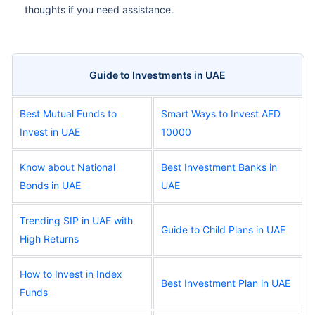
thoughts if you need assistance.
Guide to Investments in UAE
Best Mutual Funds to
Smart Ways to Invest AED
Invest in UAE
10000
Know about National
Best Investment Banks in
Bonds in UAE
UAE
Trending SIP in UAE with
Guide to Child Plans in UAE
High Returns
How to Invest in Index
Best Investment Plan in UAE
Funds