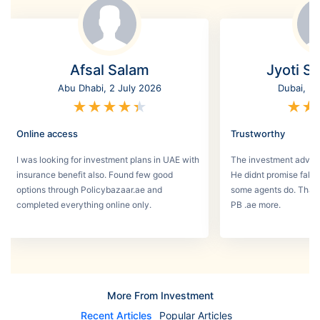
Afsal Salam
Jyoti S
Abu Dhabi, 2 July 2026
Dubai, 3
★
★
★
★
★
★
★
Online access
Trustworthy
I was looking for investment plans in UAE with
The investment adviso
insurance benefit also. Found few good
He didnt promise fake
options through Policybazaar.ae and
some agents do. That 
completed everything online only.
PB .ae more.
More From Investment
Recent Articles
Popular Articles