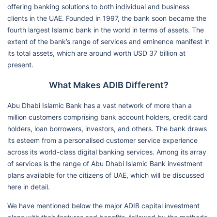
offering banking solutions to both individual and business
clients in the UAE. Founded in 1997, the bank soon became the
fourth largest Islamic bank in the world in terms of assets. The
extent of the bank’s range of services and eminence manifest in
its total assets, which are around worth USD 37 billion at
present.
What Makes ADIB Different?
Abu Dhabi Islamic Bank has a vast network of more than a
million customers comprising bank account holders, credit card
holders, loan borrowers, investors, and others. The bank draws
its esteem from a personalised customer service experience
across its world-class digital banking services. Among its array
of services is the range of Abu Dhabi Islamic Bank investment
plans available for the citizens of UAE, which will be discussed
here in detail.
We have mentioned below the major ADIB capital investment