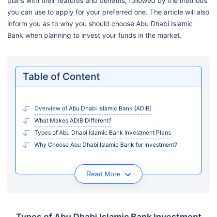
plans with their features and benefits, followed by the methods
you can use to apply for your preferred one. The article will also
inform you as to why you should choose Abu Dhabi Islamic
Bank when planning to invest your funds in the market.
Table of Content
Overview of Abu Dhabi Islamic Bank (ADIB)
What Makes ADIB Different?
Types of Abu Dhabi Islamic Bank Investment Plans
Why Choose Abu Dhabi Islamic Bank for Investment?
Read More
Types of Abu Dhabi Islamic Bank Investment