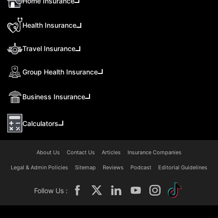
Home Insurance
Health Insurance
Travel Insurance
Group Health Insurance
Business Insurance
Calculators
About Us
Contact Us
Articles
Insurance Companies
Legal & Admin Policies
Sitemap
Reviews
Podcast
Editorial Guidelines
Follow Us :