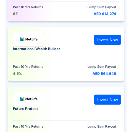
Past 10 Yrs Returns
Lump Sum Payout
6%
AED 613,274
Invest Now
International Wealth Builder
Past 10 Yrs Returns
Lump Sum Payout
4.5%
AED 564,646
Invest Now
Future Protect
Past 10 Yrs Returns
Lump Sum Payout