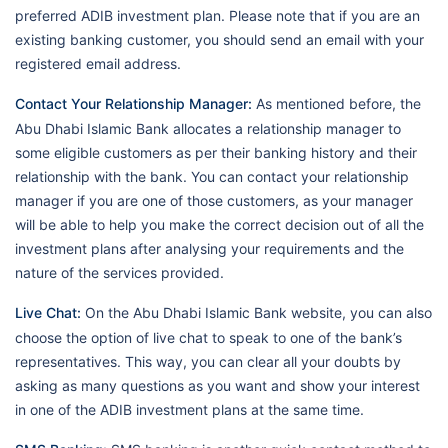
preferred ADIB investment plan. Please note that if you are an
existing banking customer, you should send an email with your
registered email address.
Contact Your Relationship Manager:
As mentioned before, the
Abu Dhabi Islamic Bank allocates a relationship manager to
some eligible customers as per their banking history and their
relationship with the bank. You can contact your relationship
manager if you are one of those customers, as your manager
will be able to help you make the correct decision out of all the
investment plans after analysing your requirements and the
nature of the services provided.
Live Chat:
On the Abu Dhabi Islamic Bank website, you can also
choose the option of live chat to speak to one of the bank’s
representatives. This way, you can clear all your doubts by
asking as many questions as you want and show your interest
in one of the ADIB investment plans at the same time.