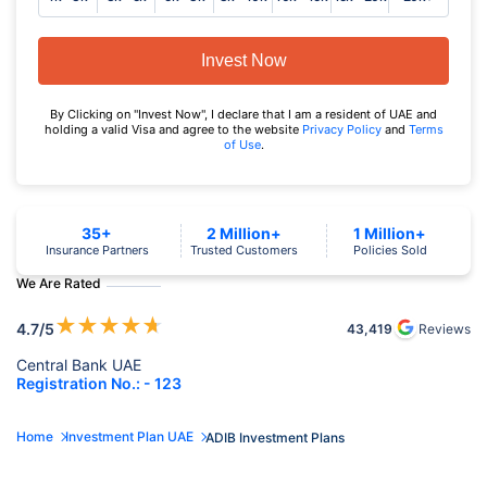
Invest Now
By Clicking on "Invest Now", I declare that I am a resident of UAE and
holding a valid Visa and agree to the website
Privacy Policy
and
Terms
of Use
.
35+
2 Million+
1 Million+
Insurance Partners
Trusted Customers
Policies Sold
We Are Rated
★
★
★
★
★
4.7
/5
43,419
Reviews
Central Bank UAE
Registration No.: - 123
Home
Investment Plan UAE
ADIB Investment Plans