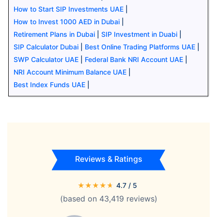
How to Start SIP Investments UAE
|
How to Invest 1000 AED in Dubai
|
Retirement Plans in Dubai
|
SIP Investment in Duabi
|
SIP Calculator Dubai
|
Best Online Trading Platforms UAE
|
SWP Calculator UAE
|
Federal Bank NRI Account UAE
|
NRI Account Minimum Balance UAE
|
Best Index Funds UAE
|
Reviews & Ratings
★
★
★
★
★
4.7
/ 5
(based on
43,419
reviews)