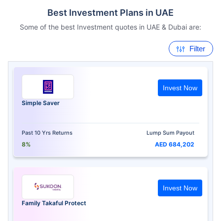
Best Investment Plans in UAE
Some of the best Investment quotes in UAE & Dubai are:
Filter
Invest Now
Simple Saver
Past 10 Yrs Returns
Lump Sum Payout
8%
AED 684,202
Invest Now
Family Takaful Protect