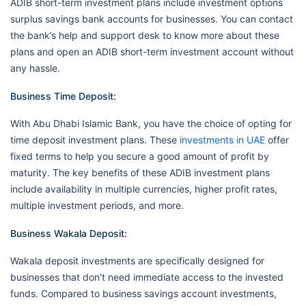
ADIB short-term investment plans include investment options
surplus savings bank accounts for businesses. You can contact
the bank’s help and support desk to know more about these
plans and open an ADIB short-term investment account without
any hassle.
Business Time Deposit:
With Abu Dhabi Islamic Bank, you have the choice of opting for
time deposit investment plans. These
investments in UAE
offer
fixed terms to help you secure a good amount of profit by
maturity. The key benefits of these ADIB investment plans
include availability in multiple currencies, higher profit rates,
multiple investment periods, and more.
Business Wakala Deposit:
Wakala deposit investments are specifically designed for
businesses that don’t need immediate access to the invested
funds. Compared to business savings account investments,