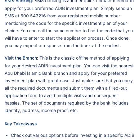
SMS Banking:
SMS banking is another quick contact method to
apply for your preferred ADIB investment plan. Simply send an
SMS at 600 543216 from your registered mobile number
mentioning the code for the specific investment plan of your
choice. You can call the same number to find the code that you
will have to enter to start the application process. Once done,
you may expect a response from the bank at the earliest.
Visit the Branch:
This is the classic offline method of applying
for your desired ADIB investment plan. You can visit the nearest
Abu Dhabi Islamic Bank branch and apply for your preferred
investment plan with great ease. Just make sure that you carry
all the required documents and submit them with a filled-out
application form to avoid multiple visits and consequent
hassles. The set of documents required by the bank includes
identity, address, income proof, etc.
Key Takeaways
Check out various options before investing in a specific ADIB