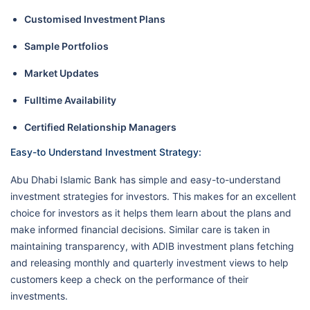
Customised Investment Plans
Sample Portfolios
Market Updates
Fulltime Availability
Certified Relationship Managers
Easy-to Understand Investment Strategy:
Abu Dhabi Islamic Bank has simple and easy-to-understand
investment strategies for investors. This makes for an excellent
choice for investors as it helps them learn about the plans and
make informed financial decisions. Similar care is taken in
maintaining transparency, with ADIB investment plans fetching
and releasing monthly and quarterly investment views to help
customers keep a check on the performance of their
investments.