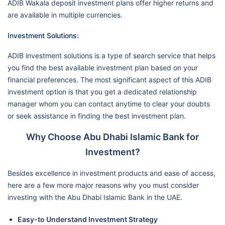
ADIB Wakala deposit investment plans offer higher returns and
are available in multiple currencies.
Investment Solutions:
ADIB investment solutions is a type of search service that helps
you find the best available investment plan based on your
financial preferences. The most significant aspect of this ADIB
investment option is that you get a dedicated relationship
manager whom you can contact anytime to clear your doubts
or seek assistance in finding the best investment plan.
Why Choose Abu Dhabi Islamic Bank for
Investment?
Besides excellence in investment products and ease of access,
here are a few more major reasons why you must consider
investing with the Abu Dhabi Islamic Bank in the UAE.
Easy-to Understand Investment Strategy