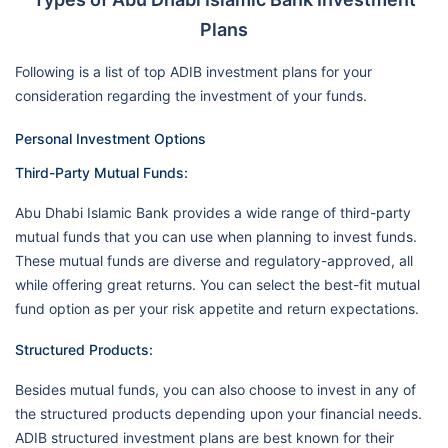
Plans
Following is a list of top ADIB investment plans for your
consideration regarding the investment of your funds.
Personal Investment Options
Third-Party Mutual Funds:
Abu Dhabi Islamic Bank provides a wide range of third-party
mutual funds that you can use when planning to invest funds.
These mutual funds are diverse and regulatory-approved, all
while offering great returns. You can select the best-fit mutual
fund option as per your risk appetite and return expectations.
Structured Products:
Besides mutual funds, you can also choose to invest in any of
the structured products depending upon your financial needs.
ADIB structured investment plans are best known for their