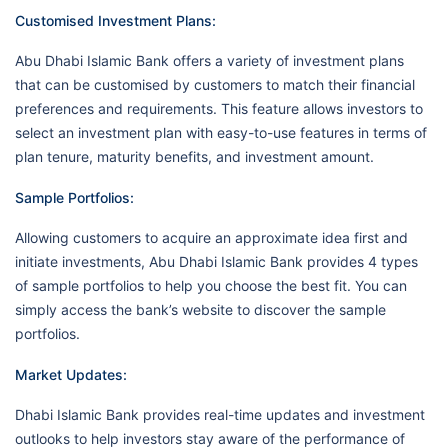
Customised Investment Plans:
Abu Dhabi Islamic Bank offers a variety of investment plans
that can be customised by customers to match their financial
preferences and requirements. This feature allows investors to
select an investment plan with easy-to-use features in terms of
plan tenure, maturity benefits, and investment amount.
Sample Portfolios:
Allowing customers to acquire an approximate idea first and
initiate investments, Abu Dhabi Islamic Bank provides 4 types
of sample portfolios to help you choose the best fit. You can
simply access the bank’s website to discover the sample
portfolios.
Market Updates:
Dhabi Islamic Bank provides real-time updates and investment
outlooks to help investors stay aware of the performance of