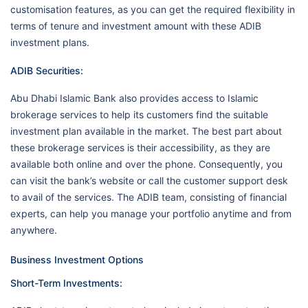
customisation features, as you can get the required flexibility in
terms of tenure and investment amount with these ADIB
investment plans.
ADIB Securities:
Abu Dhabi Islamic Bank also provides access to Islamic
brokerage services to help its customers find the suitable
investment plan available in the market. The best part about
these brokerage services is their accessibility, as they are
available both online and over the phone. Consequently, you
can visit the bank’s website or call the customer support desk
to avail of the services. The ADIB team, consisting of financial
experts, can help you manage your portfolio anytime and from
anywhere.
Business Investment Options
Short-Term Investments: