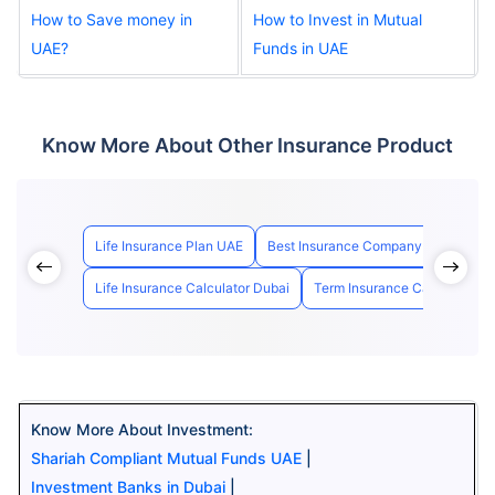
How to Save money in
How to Invest in Mutual
UAE?
Funds in UAE
Know More About Other Insurance Product
Life Insurance Plan UAE
Best Insurance Company in UAE
Life Insurance Calculator Dubai
Term Insurance Calculator U
Know More About Investment:
Shariah Compliant Mutual Funds UAE
|
Investment Banks in Dubai
|