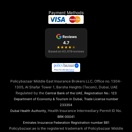
Payment Methods
Reviews
4.7
★
★
★
★
★
Based on
43,419
reviews
Policybazaar Middle East Insurance Brokers LLC, Office no. 1304-
1305, Al Shafar Tower 1, Barsha Heights (Tecom), Dubai, UAE
Regulated by the
,
Central Bank of the UAE
Registration No.: 123
,
Department of Economy & Tourism in Dubai
Trade License number
233354
, Health Insurance Intermediary Permit ID No.
Dubai Health Authority
BRK-00041
Emirates Insurance Federation
Registration number B81
Policybazaar.ae is the registered trademark of Policybazaar Middle