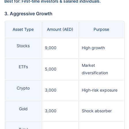
Best for: First-time investors & salaried individuals.
3. Aggressive Growth
Asset Type
Amount (AED)
Purpose
Stocks
9,000
High growth
Market
ETFs
5,000
diversification
Crypto
3,000
High-risk exposure
Gold
3,000
Shock absorber