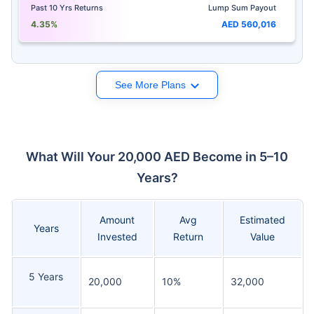
Past 10 Yrs Returns
Lump Sum Payout
4.35%
AED 560,016
See More Plans
What Will Your 20,000 AED Become in 5–10
Years?
Amount
Avg
Estimated
Years
Invested
Return
Value
5 Years
20,000
10%
32,000