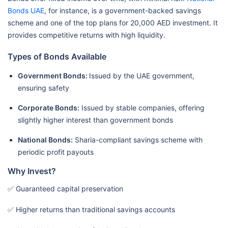
Bonds UAE
, for instance, is a government-backed savings
scheme and one of the top plans for 20,000 AED investment. It
provides competitive returns with high liquidity.
Types of Bonds Available
Government Bonds:
Issued by the UAE government,
ensuring safety
Corporate Bonds:
Issued by stable companies, offering
slightly higher interest than government bonds
National Bonds:
Sharia-compliant savings scheme with
periodic profit payouts
Why Invest?
✅ Guaranteed capital preservation
✅ Higher returns than traditional savings accounts