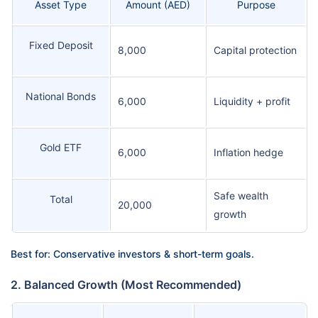
Asset Type
Amount (AED)
Purpose
Fixed Deposit
8,000
Capital protection
National Bonds
6,000
Liquidity + profit
Gold ETF
6,000
Inflation hedge
Safe wealth
Total
20,000
growth
Best for: Conservative investors & short-term goals.
2. Balanced Growth (Most Recommended)