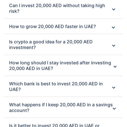
Can I invest 20,000 AED without taking high
risk?
How to grow 20,000 AED faster in UAE?
Is crypto a good idea for a 20,000 AED
investment?
How long should I stay invested after investing
20,000 AED in UAE?
Which bank is best to invest 20,000 AED in
UAE?
What happens if I keep 20,000 AED in a savings
account?
Is it better to invest 20,000 AED in UAE or