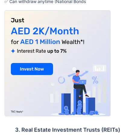
✅ Can withdraw anytime (National Bonds
3. Real Estate Investment Trusts (REITs)