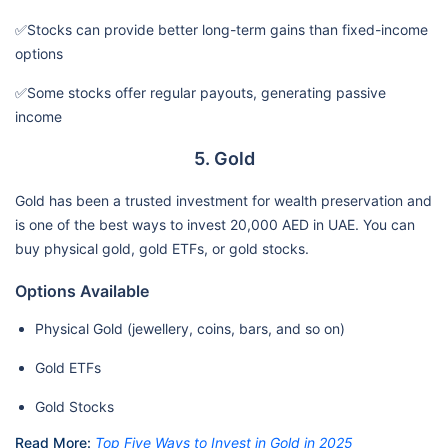
✅Stocks can provide better long-term gains than fixed-income
options
✅Some stocks offer regular payouts, generating passive
income
5. Gold
Gold has been a trusted investment for wealth preservation and
is one of the best ways to invest 20,000 AED in UAE. You can
buy physical gold, gold ETFs, or gold stocks.
Options Available
Physical Gold (jewellery, coins, bars, and so on)
Gold ETFs
Gold Stocks
Read More:
Top Five Ways to Invest in Gold in 2025