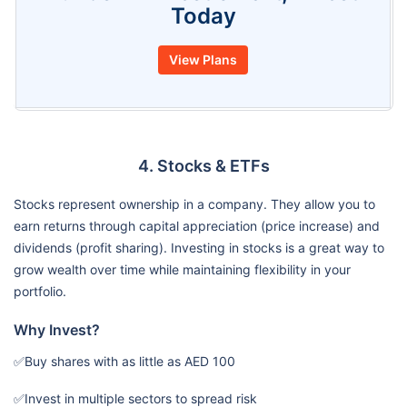
Today
View Plans
4. Stocks & ETFs
Stocks represent ownership in a company. They allow you to
earn returns through capital appreciation (price increase) and
dividends (profit sharing). Investing in stocks is a great way to
grow wealth over time while maintaining flexibility in your
portfolio.
Why Invest?
✅Buy shares with as little as AED 100
✅Invest in multiple sectors to spread risk