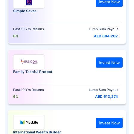
Invest Now
Simple Saver
Past 10 Yrs Returns
Lump Sum Payout
8%
AED 684,202
Invest Now
Family Takaful Protect
Past 10 Yrs Returns
Lump Sum Payout
6%
AED 613,274
Invest Now
International Wealth Builder