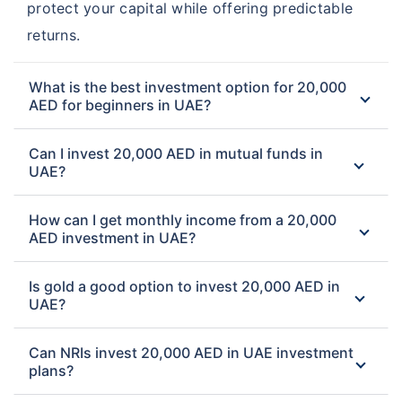
protect your capital while offering predictable
returns.
What is the best investment option for 20,000
AED for beginners in UAE?
Can I invest 20,000 AED in mutual funds in
UAE?
How can I get monthly income from a 20,000
AED investment in UAE?
Is gold a good option to invest 20,000 AED in
UAE?
Can NRIs invest 20,000 AED in UAE investment
plans?