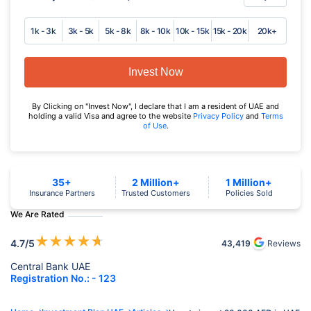
1k - 3k
3k - 5k
5k - 8k
8k - 10k
10k - 15k
15k - 20k
20k+
Invest Now
By Clicking on "Invest Now", I declare that I am a resident of UAE and
holding a valid Visa and agree to the website
Privacy Policy
and
Terms
of Use
.
35+
2 Million+
1 Million+
Insurance Partners
Trusted Customers
Policies Sold
We Are Rated
★
★
★
★
★
4.7
/5
43,419
Reviews
Central Bank UAE
Registration No.: - 123