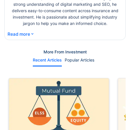
strong understanding of digital marketing and SEO, he
delivers easy-to-consume content across insurance and
investment. He is passionate about simplifying industry
jargon to help you make an informed choice.
⌄
Read more
More From Investment
Recent Articles
Popular Articles