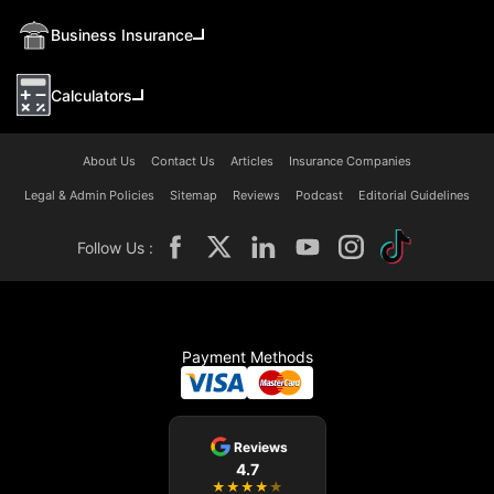
Business Insurance
Calculators
About Us
Contact Us
Articles
Insurance Companies
Legal & Admin Policies
Sitemap
Reviews
Podcast
Editorial Guidelines
Follow Us :
Payment Methods
Reviews
4.7
★
★
★
★
★