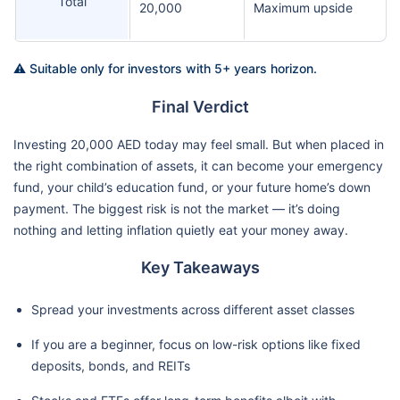
Total
20,000
Maximum upside
⚠️ Suitable only for investors with 5+ years horizon.
Final Verdict
Investing 20,000 AED today may feel small. But when placed in
the right combination of assets, it can become your emergency
fund, your child’s education fund, or your future home’s down
payment. The biggest risk is not the market — it’s doing
nothing and letting inflation quietly eat your money away.
Key Takeaways
Spread your investments across different asset classes
If you are a beginner, focus on low-risk options like fixed
deposits, bonds, and REITs