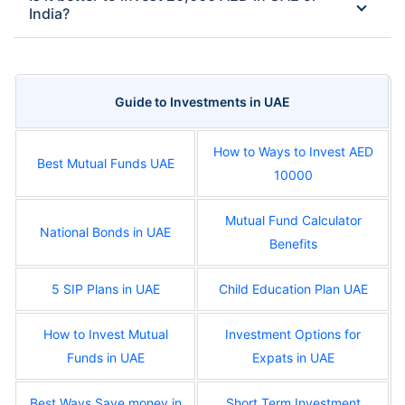
India?
Guide to Investments in UAE
How to Ways to Invest AED
Best Mutual Funds UAE
10000
Mutual Fund Calculator
National Bonds in UAE
Benefits
5 SIP Plans in UAE
Child Education Plan UAE
How to Invest Mutual
Investment Options for
Funds in UAE
Expats in UAE
Best Ways Save money in
Short Term Investment