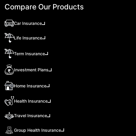
Compare Our Products
Car Insurance
Life Insurance
Term Insurance
Investment Plans
Home Insurance
Health Insurance
Travel Insurance
Group Health Insurance