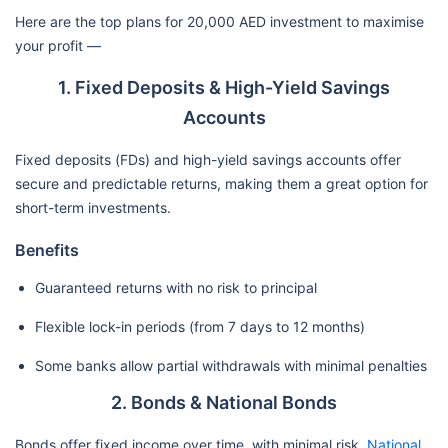
Here are the top plans for 20,000 AED investment to maximise
your profit —
1. Fixed Deposits & High-Yield Savings
Accounts
Fixed deposits (FDs) and high-yield savings accounts offer
secure and predictable returns, making them a great option for
short-term investments.
Benefits
Guaranteed returns with no risk to principal
Flexible lock-in periods (from 7 days to 12 months)
Some banks allow partial withdrawals with minimal penalties
2. Bonds & National Bonds
Bonds offer fixed income over time, with minimal risk.
National