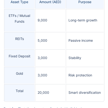
Asset Type
Amount (AED)
Purpose
ETFs / Mutual
9,000
Long-term growth
Funds
REITs
5,000
Passive income
Fixed Deposit
3,000
Stability
Gold
3,000
Risk protection
Total
20,000
Smart diversification