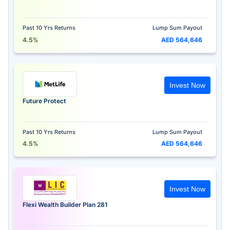
Past 10 Yrs Returns
Lump Sum Payout
4.5%
AED 564,646
Invest Now
Future Protect
Past 10 Yrs Returns
Lump Sum Payout
4.5%
AED 564,646
Invest Now
Flexi Wealth Builder Plan 281