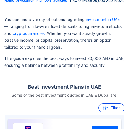
Home
Investment Plan UAE
Articles
How to invest 20,000 AED in UAE
You can find a variety of options regarding
investment in UAE
— ranging from low-risk fixed deposits to higher-return stocks
and
cryptocurrencies
. Whether you want steady growth,
passive income, or capital preservation, there’s an option
tailored to your financial goals.
This guide explores the best ways to invest 20,000 AED in UAE,
ensuring a balance between profitability and security.
Best Investment Plans in UAE
Some of the best Investment quotes in UAE & Dubai are:
Filter