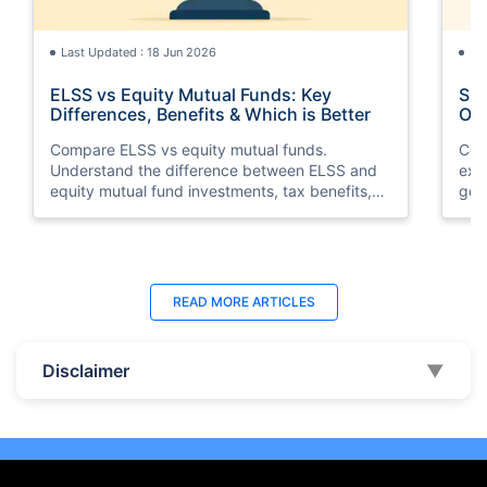
Last Updated : 18 Jun 2026
La
ELSS vs Equity Mutual Funds: Key
SGB
Differences, Benefits & Which is Better
Opt
Compare ELSS vs equity mutual funds.
Com
Understand the difference between ELSS and
exp
equity mutual fund investments, tax benefits,
gol
lock-in periods, liquidity, returns, and which
taxa
option suits your financial goals better.
suit
Last Updated : 11 May 2026
La
READ MORE
ARTICLES
10 Best Mutual Funds in UAE to Invest to
Top
Right Now
Dub
Disclaimer
▼
Discover the top 10 best mutual funds in UAE
Expl
and Dubai for 2026. Compare performance,
the
features, and find the best mutual fund
Inte
investment in UAE for your goals.
ben
beg