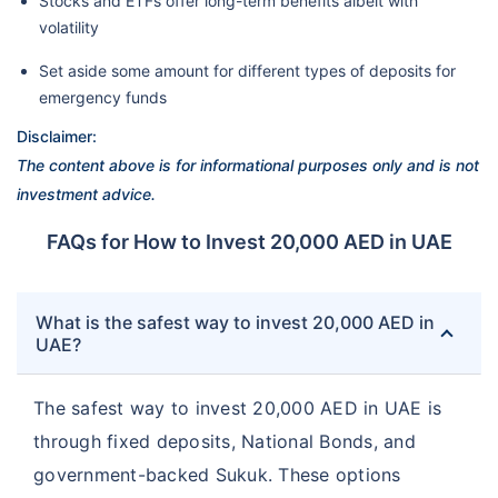
Stocks and ETFs offer long-term benefits albeit with
volatility
Set aside some amount for different types of deposits for
emergency funds
Disclaimer:
The content above is for informational purposes only and is not
investment advice.
FAQs for How to Invest 20,000 AED in UAE
What is the safest way to invest 20,000 AED in
UAE?
The safest way to invest 20,000 AED in UAE is
through fixed deposits, National Bonds, and
government-backed Sukuk. These options