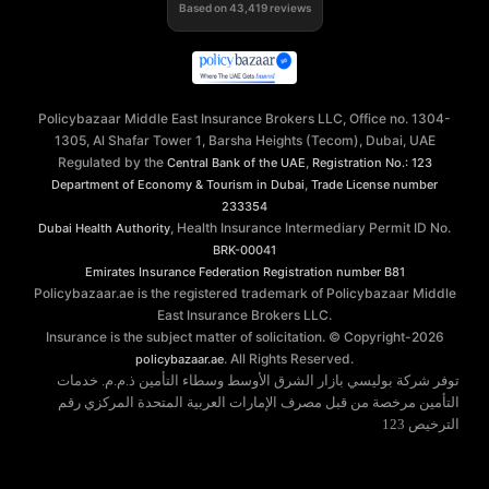
Based on
43,419
reviews
Policybazaar Middle East Insurance Brokers LLC, Office no. 1304-
1305, Al Shafar Tower 1, Barsha Heights (Tecom), Dubai, UAE
Regulated by the
,
Central Bank of the UAE
Registration No.: 123
,
Department of Economy & Tourism in Dubai
Trade License number
233354
, Health Insurance Intermediary Permit ID No.
Dubai Health Authority
BRK-00041
Emirates Insurance Federation
Registration number B81
Policybazaar.ae is the registered trademark of Policybazaar Middle
East Insurance Brokers LLC.
Insurance is the subject matter of solicitation. © Copyright-
2026
. All Rights Reserved.
policybazaar.ae
توفر شركة بوليسي بازار الشرق الأوسط وسطاء التأمين ذ.م.م. خدمات
التأمين مرخصة من قبل مصرف الإمارات العربية المتحدة المركزي رقم
الترخيص 123