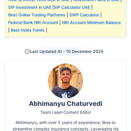
SIP Investment in UAE
|
SIP Calculator UAE
|
Best Online Trading Platforms
|
SWP Calculator
|
Federal Bank NRI Account
|
NRI Account Minimum Balance
|
Best Index Funds
|
Last Updated At -
10 December 2025
Abhimanyu Chaturvedi
Team Lead-Content Editor
Abhimanyu, with over 5 years of experience, likes to
streamline complex insurance concepts. Leveraging his