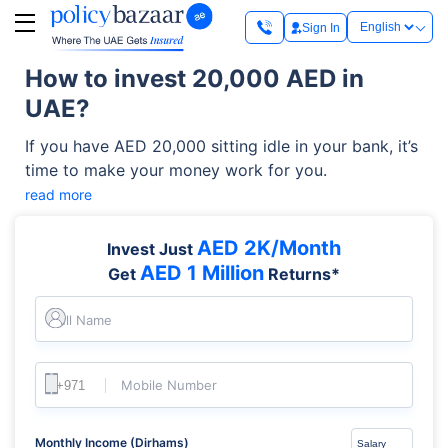
Sign In
How to invest 20,000 AED in
UAE?
If you have AED 20,000 sitting idle in your bank, it’s
time to make your money work for you.
read more
AED 2K/Month
Invest Just
AED 1 Million
Get
Returns*
Full Name
Mobile Number
Monthly Income (Dirhams)