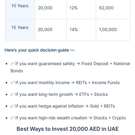
10 Years
20,000
12%
62,000
15 Years
20,000
14%
1,00,000
Here’s your quick decision guide —
✅ If you want guaranteed safety → Fixed Deposit + National
Bonds
✅ If you want monthly income → REITs + Income Funds
✅ If you want long-term growth → ETFs + Stocks
✅ If you want hedge against inflation → Gold + REITs
✅ If you want high-risk wealth creation → Stocks + Crypto
Best Ways to Invest 20,000 AED in UAE