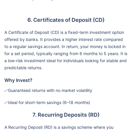
6. Certificates of Deposit (CD)
A Certificate of Deposit (CD) is a fixed-term investment option
offered by banks. It provides a higher interest rate compared
to a regular savings account. In return, your money is locked in
for a set period, typically ranging from 6 months to 5 years. It is
a low-risk investment ideal for individuals looking for stable and
predictable returns.
Why Invest?
✅Guaranteed returns with no market volatility
✅Ideal for short-term savings (6–18 months)
7. Recurring Deposits (RD)
A Recurring Deposit (RD) is a savings scheme where you