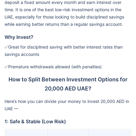
deposit a fixed amount every month and earn interest over
time. It is one of the best low-risk investment options in the
UAE, especially for those looking to build disciplined savings
while earning better returns than a regular savings account.
Why Invest?
✅Great for disciplined saving with better interest rates than
savings accounts
✅Premature withdrawals allowed (with penalties)
How to Split Between Investment Options for
20,000 AED UAE?
Here’s how you can divide your money to invest 20,000 AED in
UAE —
1: Safe & Stable (Low Risk)