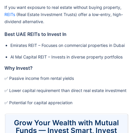
If you want exposure to real estate without buying property,
REITs
(Real Estate Investment Trusts) offer a low-entry, high-
dividend alternative.
Best UAE REITs to Invest In
Emirates REIT – Focuses on commercial properties in Dubai
Al Mal Capital REIT – Invests in diverse property portfolios
Why Invest?
✅ Passive income from rental yields
✅ Lower capital requirement than direct real estate investment
✅ Potential for capital appreciation
Grow Your Wealth with Mutual
Funds — Invest Smart, Invest