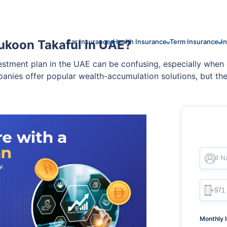
ukoon Takaful in UAE?
Car Insurance
Health Insurance
Term Insurance
I
vestment plan in the UAE can be confusing, especially wh
nies offer popular wealth-accumulation solutions, but thei
Full 
Monthly 