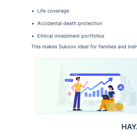
Life coverage
Accidental death protection
Ethical investment portfolios
This makes Sukoon ideal for families and ind
HAY