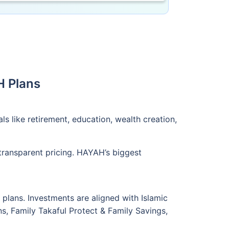
H Plans
s like retirement, education, wealth creation,
transparent pricing. HAYAH’s biggest
plans. Investments are aligned with Islamic
ans, Family Takaful Protect & Family Savings,