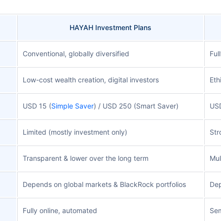
HAYAH Investment Plans
Conventional, globally diversified
Ful
Low-cost wealth creation, digital investors
Eth
USD 15 (
Simple Saver
) / USD 250 (Smart Saver)
US
Limited (mostly investment only)
Str
Transparent & lower over the long term
Mul
Depends on global markets & BlackRock portfolios
Dep
Fully online, automated
Sem