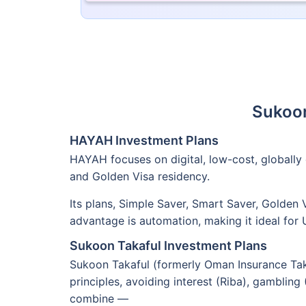
Sukoon
HAYAH Investment Plans
HAYAH focuses on digital, low-cost, globally 
and Golden Visa residency.
Its plans, Simple Saver, Smart Saver, Golden
advantage is automation, making it ideal for
Sukoon Takaful Investment Plans
Sukoon Takaful (formerly Oman Insurance Takaf
principles, avoiding interest (Riba), gambling
combine —