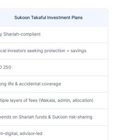
Sukoon Takaful Investment Plans
ly Shariah-compliant
ical investors seeking protection + savings
D 250
ong life & accidental coverage
tiple layers of fees (Wakala, admin, allocation)
ends on Shariah funds & Sukoon risk-sharing
i-digital, advisor-led