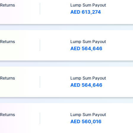
 Returns
Lump Sum Payout
AED 613,274
 Returns
Lump Sum Payout
AED 564,646
 Returns
Lump Sum Payout
AED 564,646
 Returns
Lump Sum Payout
AED 560,016