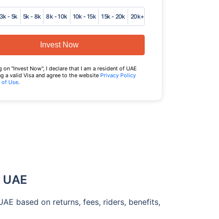
3k - 5k
5k - 8k
8k - 10k
10k - 15k
15k - 20k
20k+
Invest Now
g on "Invest Now", I declare that I am a resident of UAE
g a valid Visa and agree to the website
Privacy Policy
 of Use
.
l UAE
E based on returns, fees, riders, benefits,