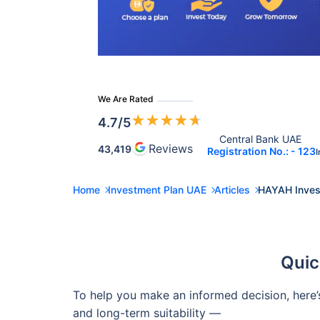
We Are Rated
★
★
★
★
★
4.7
/5
Central Bank UAE 
Reviews
43,419
Registration No.: - 123
I
Home
Investment Plan UAE
Articles
HAYAH Invest
Quic
To help you make an informed decision, here’
and long-term suitability —