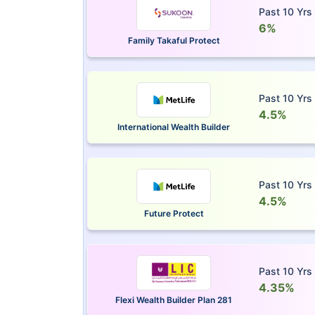
Past 10 Yrs
6%
Family Takaful Protect
Past 10 Yrs
4.5%
International Wealth Builder
Past 10 Yrs
4.5%
Future Protect
Past 10 Yrs
4.35%
Flexi Wealth Builder Plan 281