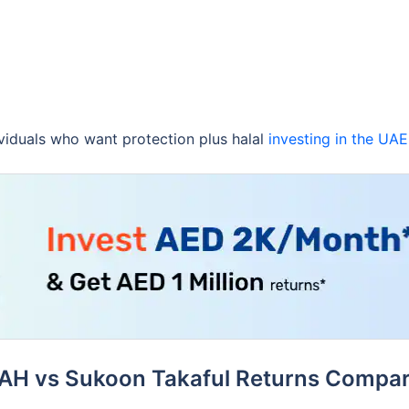
ividuals who want protection plus halal
investing in the UAE
AH vs Sukoon Takaful Returns Compar