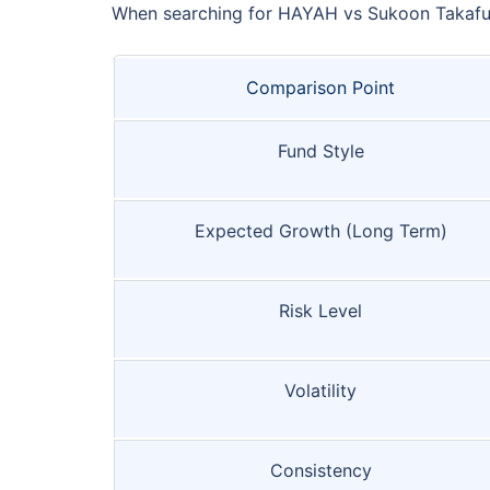
When searching for HAYAH vs Sukoon Takaful 
Comparison Point
Fund Style
Expected Growth (Long Term)
Risk Level
Volatility
Consistency