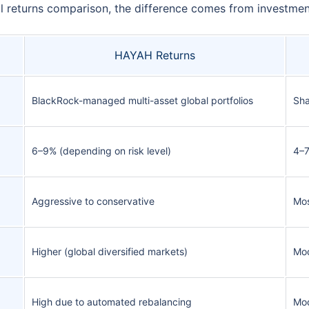
returns comparison, the difference comes from investment 
HAYAH Returns
BlackRock-managed multi-asset global portfolios
Sha
6–9% (depending on risk level)
4–7
Aggressive to conservative
Mos
Higher (global diversified markets)
Mod
High due to automated rebalancing
Mod