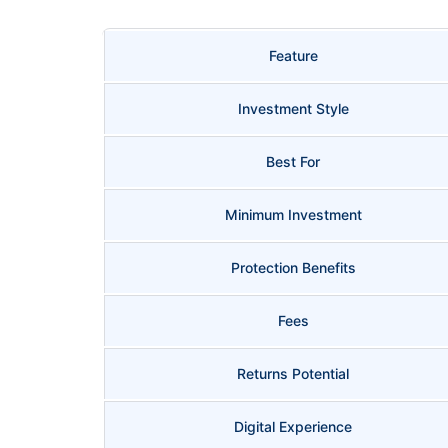
Feature
Investment Style
Best For
Minimum Investment
Protection Benefits
Fees
Returns Potential
Digital Experience