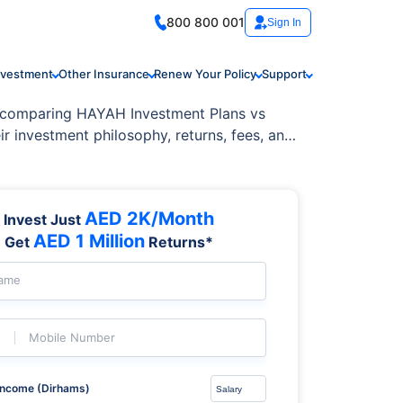
800 800 001
Sign In
nvestment
Other Insurance
Renew Your Policy
Support
en comparing HAYAH Investment Plans vs
r investment philosophy, returns, fees, and
AED 2K/Month
Invest Just
AED 1 Million
Get
Returns*
Name
Mobile Number
Income (Dirhams)