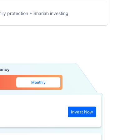
ily protection + Shariah investing
uency
Monthly
Invest Now