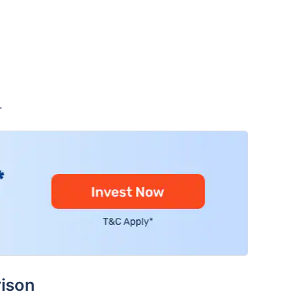
.
ison