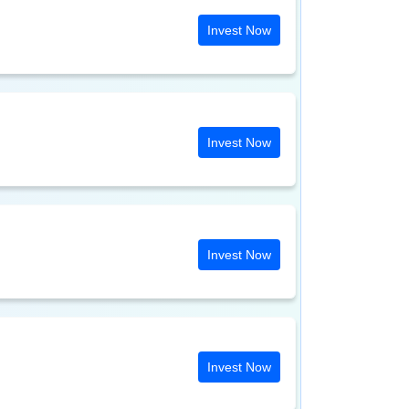
Invest Now
Invest Now
Invest Now
Invest Now