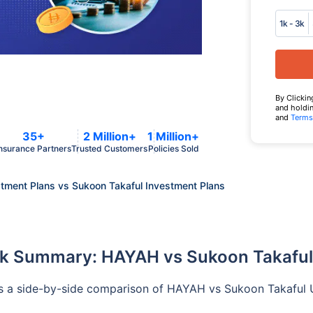
1k - 3k
By Clickin
and holdin
and
Terms
35+
2 Million+
1 Million+
nsurance Partners
Trusted Customers
Policies Sold
ment Plans vs Sukoon Takaful Investment Plans
k Summary: HAYAH vs Sukoon Takafu
s a side-by-side comparison of HAYAH vs Sukoon Takaful UA