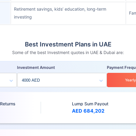
Retirement savings, kids’ education, long-term
Fam
investing
Best Investment Plans in UAE
Some of the best Investment quotes in UAE & Dubai are:
Investment Amount
Payment Freq
Yearly
 Returns
Lump Sum Payout
AED 684,202