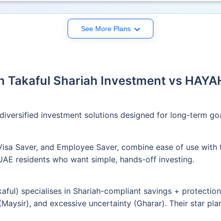
See More Plans
 Takaful Shariah Investment vs HAYA
diversified investment solutions designed for long-term goal
 Visa Saver, and Employee Saver, combine ease of use with 
 UAE residents who want simple, hands-off investing.
ul) specialises in Shariah-compliant savings + protection 
 (Maysir), and excessive uncertainty (Gharar). Their star pl