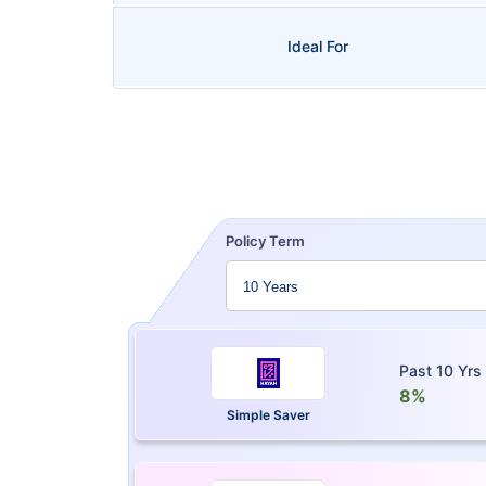
Ideal For
Policy Term
Past 10 Yrs
8%
Simple Saver