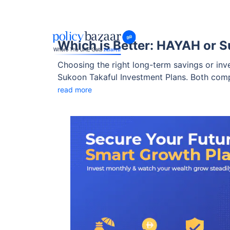
Which is Better: HAYAH or S
Choosing the right long-term savings or in
Sukoon Takaful Investment Plans. Both compa
protection benefits differ sharply.
read more