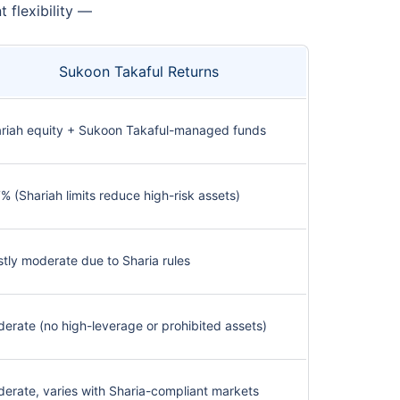
flexibility —
Sukoon Takaful Returns
riah equity + Sukoon Takaful-managed funds
% (Shariah limits reduce high-risk assets)
tly moderate due to Sharia rules
erate (no high-leverage or prohibited assets)
erate, varies with Sharia-compliant markets