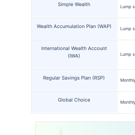
Simple Wealth
Lump 
Wealth Accumulation Plan (WAP)
Lump 
International Wealth Account
Lump s
(IWA)
Regular Savings Plan (RSP)
Monthl
Global Choice
Monthl