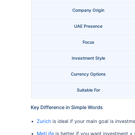
Company Origin
UAE Presence
Focus
Investment Style
Currency Options
Suitable For
Key Difference in Simple Words
Zurich
is ideal if your main goal is investm
MetLife
is better if you want investment + l