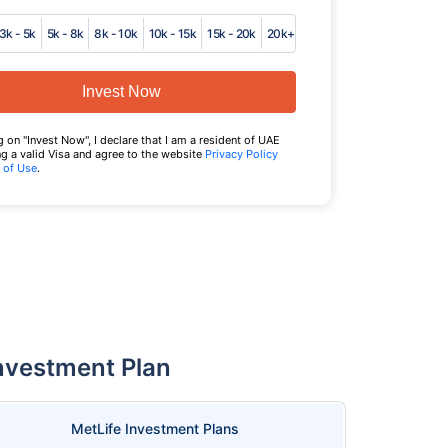
3k - 5k
5k - 8k
8k - 10k
10k - 15k
15k - 20k
20k+
Invest Now
g on "Invest Now", I declare that I am a resident of UAE
g a valid Visa and agree to the website
Privacy Policy
 of Use
.
Investment Plan
MetLife Investment Plans