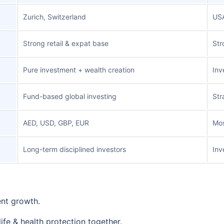
Zurich, Switzerland
US
Strong retail & expat base
Str
Pure investment + wealth creation
Inv
Fund-based global investing
Str
AED, USD, GBP, EUR
Mos
Long-term disciplined investors
Inv
ent growth.
ife & health protection together.