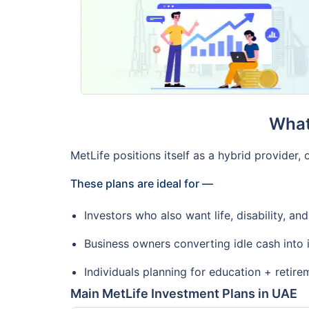
What
MetLife positions itself as a hybrid provider
These plans are ideal for —
Investors who also want life, disability, and 
Business owners converting idle cash into
Individuals planning for education + retire
Main MetLife Investment Plans in UAE