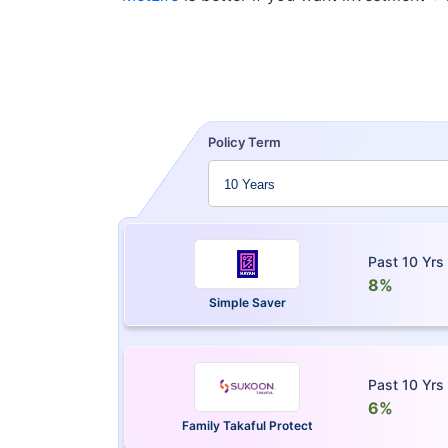
Policy Term
Past 10 Yrs
8%
Simple Saver
Past 10 Yrs
6%
Family Takaful Protect