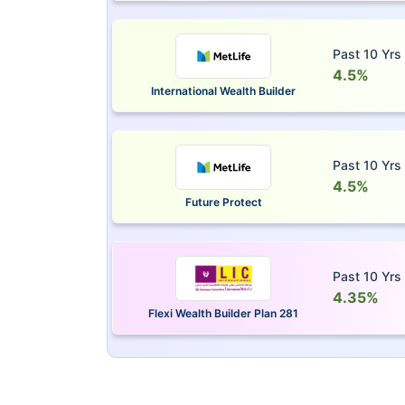
Past 10 Yrs
4.5%
International Wealth Builder
Past 10 Yrs
4.5%
Future Protect
Past 10 Yrs
4.35%
Flexi Wealth Builder Plan 281