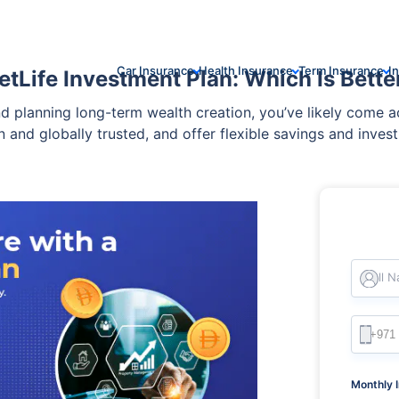
Car Insurance
Health Insurance
Term Insurance
I
etLife Investment Plan: Which Is Bette
and planning long-term wealth creation, you’ve likely come 
 and globally trusted, and offer flexible savings and inves
Full 
Monthly 