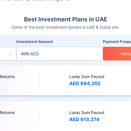
Best Investment Plans in UAE
Some of the best Investment quotes in UAE & Dubai are:
Investment Amount
Payment Freq
Yearly
 Returns
Lump Sum Payout
AED 684,202
 Returns
Lump Sum Payout
AED 613,274