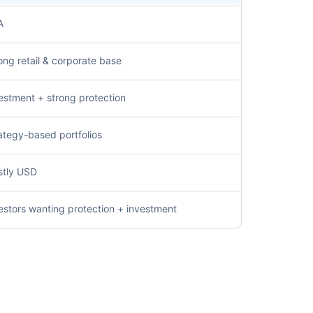
A
ong retail & corporate base
estment + strong protection
ategy-based portfolios
tly USD
estors wanting protection + investment