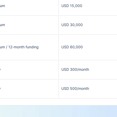
sum
USD 15,000
sum
USD 30,000
um / 12-month funding
USD 60,000
y
USD 300/month
y
USD 500/month