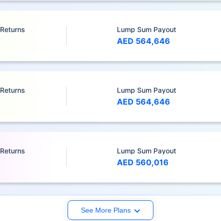
 Returns
Lump Sum Payout
AED 564,646
 Returns
Lump Sum Payout
AED 564,646
 Returns
Lump Sum Payout
AED 560,016
See More Plans