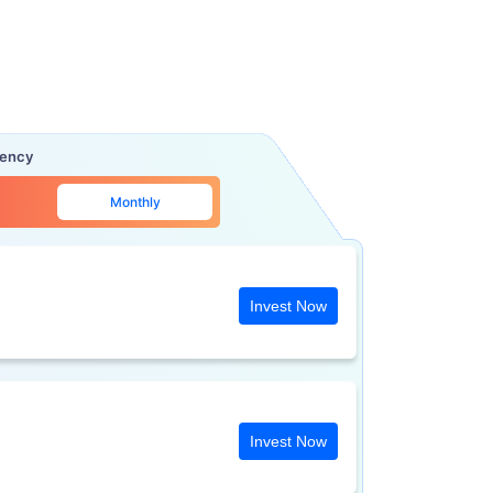
uency
Monthly
Invest Now
Invest Now