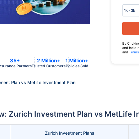
1k - 3k
By Clickin
and holdin
and
Terms
35+
2 Million+
1 Million+
nsurance Partners
Trusted Customers
Policies Sold
tment Plan vs Metlife Investment Plan
: Zurich Investment Plan vs MetLife 
Zurich Investment Plans