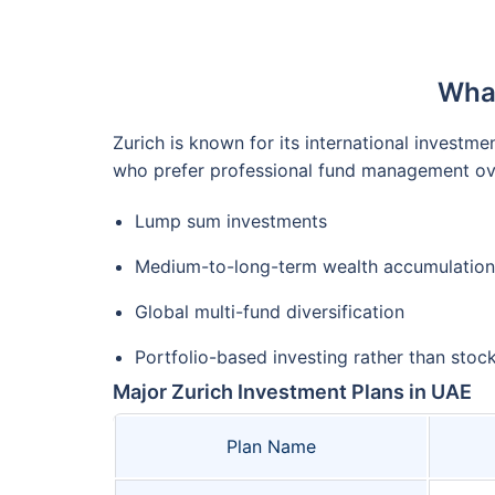
What
Zurich is known for its international investm
who prefer professional fund management ove
Lump sum investments
Medium-to-long-term wealth accumulation
Global multi-fund diversification
Portfolio-based investing rather than stoc
Major Zurich Investment Plans in UAE
Plan Name