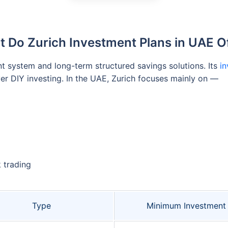
 Do Zurich Investment Plans in UAE O
ent system and long-term structured savings solutions. Its
in
r DIY investing. In the UAE, Zurich focuses mainly on —
k trading
Type
Minimum Investment