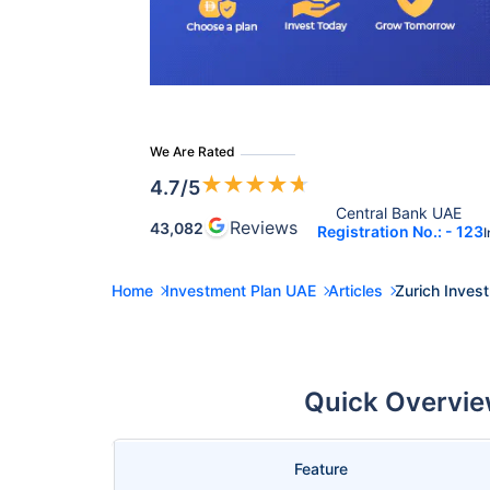
We Are Rated
★
★
★
★
★
4.7
/5
Central Bank UAE 
Reviews
43,082
Registration No.: - 123
I
Home
Investment Plan UAE
Articles
Zurich Inves
Quick Overview
Feature