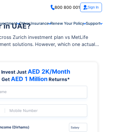
800 800 001
Sign In
nvestment
Other Insurance
Renew Your Policy
Support
r in UAE?
across Zurich investment plan vs MetLife
tment solutions. However, which one actually
AED 2K/Month
Invest Just
AED 1 Million
Get
Returns*
Name
Mobile Number
Income (Dirhams)