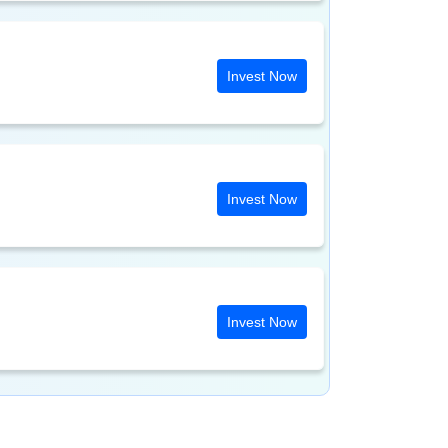
Invest Now
Invest Now
Invest Now