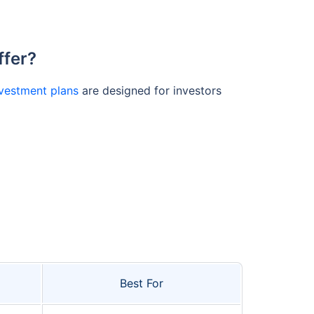
ffer?
vestment plans
are designed for investors
Best For