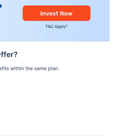
ffer?
fits within the same plan.