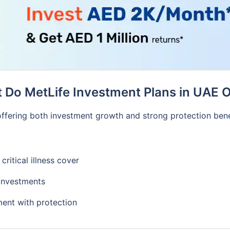
 Do MetLife Investment Plans in UAE O
, offering both investment growth and strong protection bene
critical illness cover
 investments
ment with protection