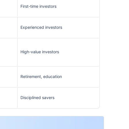
First-time investors
Experienced investors
High-value investors
Retirement, education
Disciplined savers