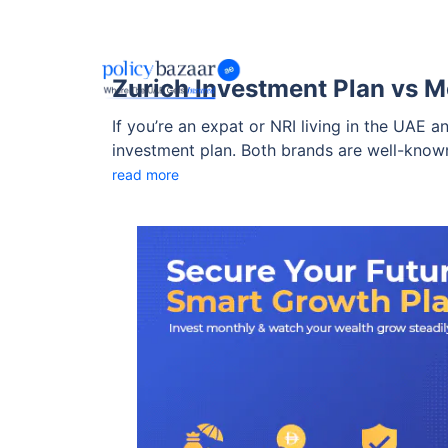
Zurich Investment Plan vs M
If you’re an expat or NRI living in the UAE 
investment plan. Both brands are well-known
suits your financial goals better?
read more