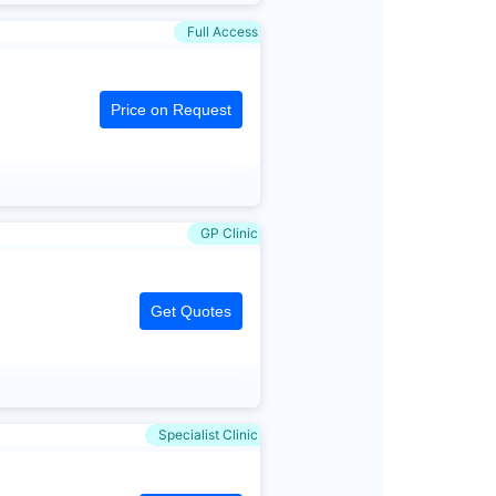
Full Access
Price on Request
GP Clinic
Get Quotes
Specialist Clinic