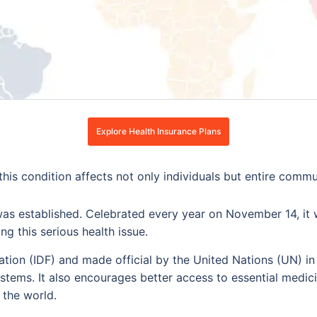
Explore Health Insurance Plans
t this condition affects not only individuals but entire comm
s established. Celebrated every year on November 14, it w
g this serious health issue.
ation (IDF) and made official by the United Nations (UN) i
systems. It also encourages better access to essential medici
 the world.