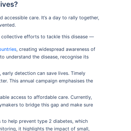
ives?
ccessible care. It’s a day to rally together,
evented.
collective efforts to tackle this disease —
ountries
, creating widespread awareness of
 to understand the disease, recognise its
early detection can save lives. Timely
tter. This annual campaign emphasises the
able access to affordable care. Currently,
cymakers to bridge this gap and make sure
s to help prevent type 2 diabetes, which
oring, it highlights the impact of small,