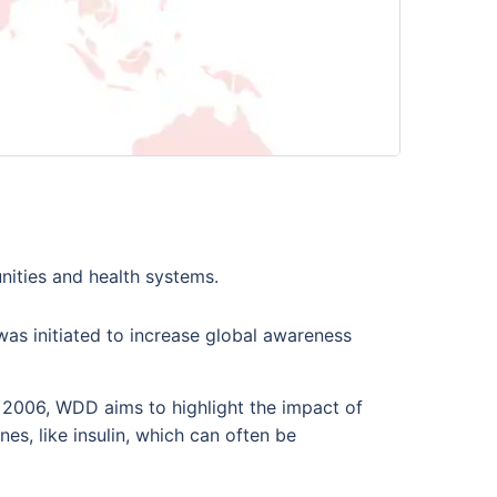
unities and health systems.
as initiated to increase global awareness
n 2006, WDD aims to highlight the impact of
nes, like insulin, which can often be