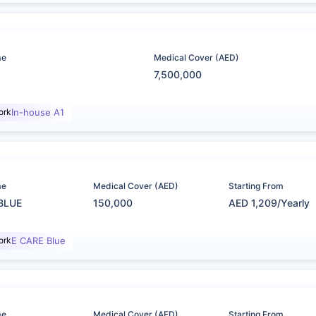
me
Medical Cover (AED)
7,500,000
ork
In-house A1
me
Medical Cover (AED)
Starting From
BLUE
150,000
AED 1,209/Yearly
ork
E CARE Blue
me
Medical Cover (AED)
Starting From