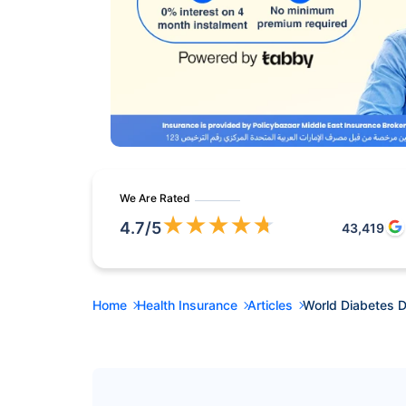
We Are Rated
★
★
★
★
★
4.7
/5
43,419
Home
Health Insurance
Articles
World Diabetes 