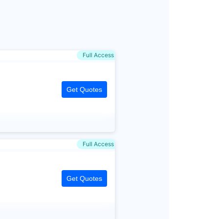
Full Access
Get Quotes
Full Access
Get Quotes