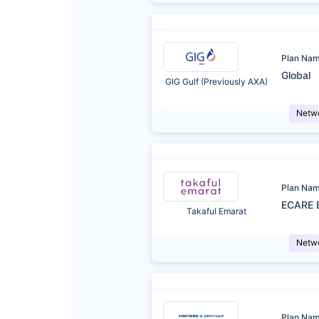
Plan Na
Global
GIG Gulf (Previously AXA)
Netw
Plan Na
ECARE 
Takaful Emarat
Netw
Plan Na