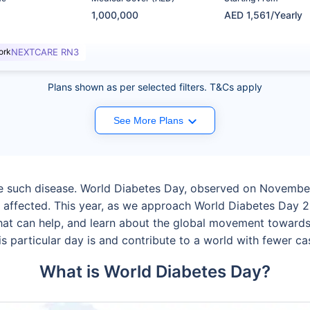
1,000,000
AED 1,561/Yearly
ork
NEXTCARE RN3
Plans shown as per selected filters. T&Cs apply
See More Plans
ne such disease. World Diabetes Day, observed on November
 affected. This year, as we approach World Diabetes Day 2
that can help, and learn about the global movement towards 
s particular day is and contribute to a world with fewer cas
What is World Diabetes Day?