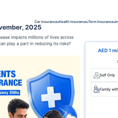
Car Insurance
Health Insurance
Term Insurance
I
ovember, 2025
ase impacts millions of lives across
 play a part in reducing its risks?
AED 1 mi
Self Only
Family wit