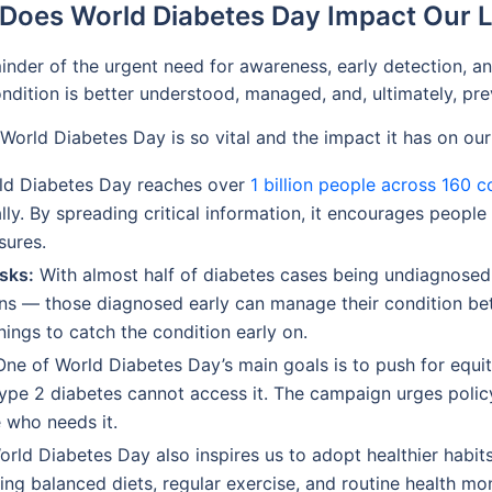
Does World Diabetes Day Impact Our L
der of the urgent need for awareness, early detection, and a
ondition is better understood, managed, and, ultimately, pr
World Diabetes Day is so vital and the impact it has on our 
d Diabetes Day reaches over
1 billion people across 160 c
ly. By spreading critical information, it encourages people
sures.
sks:
With almost half of diabetes cases being undiagnosed, 
ons — those diagnosed early can manage their condition be
ings to catch the condition early on.
ne of World Diabetes Day’s main goals is to push for equit
type 2 diabetes cannot access it. The campaign urges poli
 who needs it.
rld Diabetes Day also inspires us to adopt healthier habit
g balanced diets, regular exercise, and routine health monit