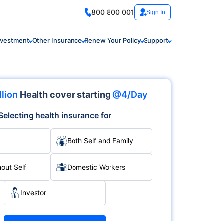
800 800 001
Sign In
nvestment
Other Insurance
Renew Your Policy
Support
llion
Health cover starting
@4/Day
Selecting health insurance for
Both Self and Family
hout Self
Domestic Workers
Investor