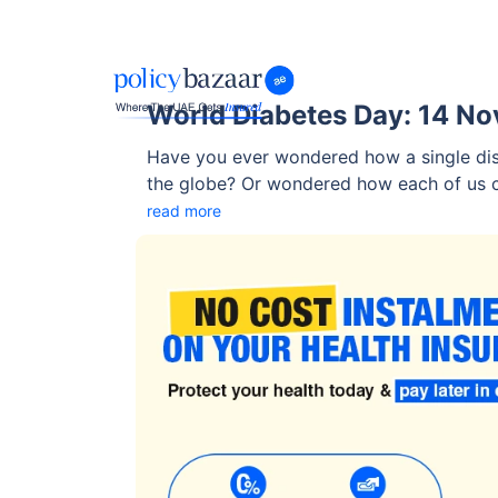
World Diabetes Day: 14 N
Have you ever wondered how a single dise
the globe? Or wondered how each of us can
read more