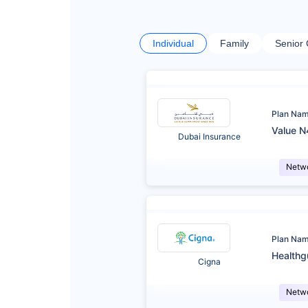
Individual
Family
Senior 
Plan Na
Value N
Dubai Insurance
Netw
Plan Na
Healthg
Cigna
Netw