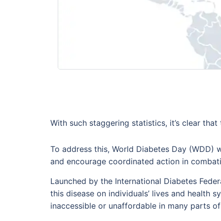
With such staggering statistics, it’s clear tha
To address this, World Diabetes Day (WDD) wa
and encourage coordinated action in combatin
Launched by the International Diabetes Feder
this disease on individuals’ lives and health 
inaccessible or unaffordable in many parts of