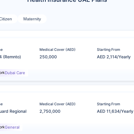
Citizen
Maternity
me
Medical Cover (AED)
Starting From
4 (Remnto)
250,000
AED 2,114/Yearly
ork
Dubai Care
me
Medical Cover (AED)
Starting From
uard Regional
2,750,000
AED 11,634/Yearly
ork
General