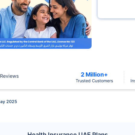
2 Million+
Reviews
Trusted Customers
In
Day 2025
Health Insurance UAE Plans