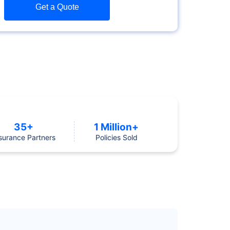
Get a Quote
35+
1 Million+
surance Partners
Policies Sold