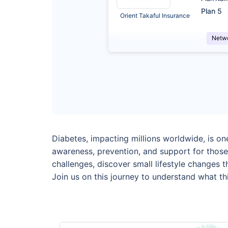
Plan 5
Orient Takaful Insurance
Netw
Diabetes, impacting millions worldwide, is o
awareness, prevention, and support for those
challenges, discover small lifestyle changes 
Join us on this journey to understand what thi