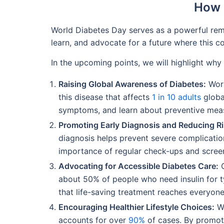
How 
World Diabetes Day serves as a powerful remin
learn, and advocate for a future where this c
In the upcoming points, we will highlight why 
Raising Global Awareness of Diabetes:
Worl
this disease that affects
1 in 10 adults
global
symptoms, and learn about preventive mea
Promoting Early Diagnosis and Reducing Ri
diagnosis helps prevent severe complicati
importance of regular check-ups and screen
Advocating for Accessible Diabetes Care:
O
about 50% of people who need insulin for 
that life-saving treatment reaches everyone
Encouraging Healthier Lifestyle Choices:
Wo
accounts for over
90%
of cases. By promotin