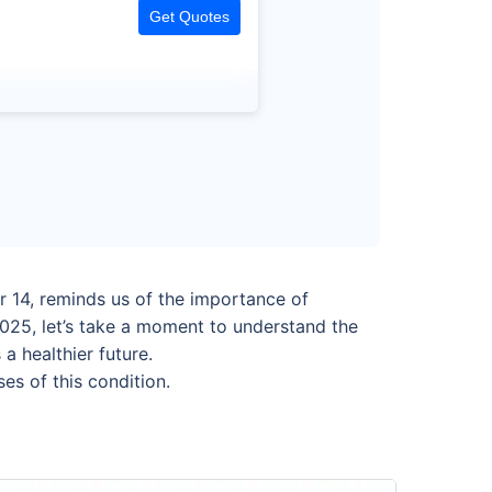
Get Quotes
 14, reminds us of the importance of
025, let’s take a moment to understand the
a healthier future.
es of this condition.