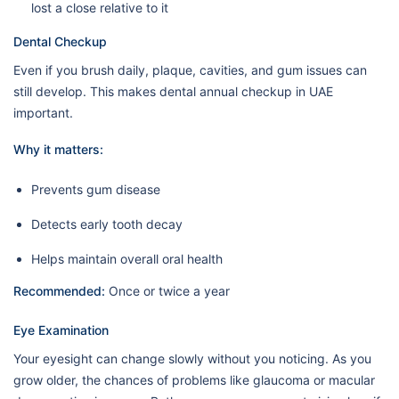
lost a close relative to it
Dental Checkup
Even if you brush daily, plaque, cavities, and gum issues can
still develop. This makes dental annual checkup in UAE
important.
Why it matters:
Prevents gum disease
Detects early tooth decay
Helps maintain overall oral health
Recommended:
Once or twice a year
Eye Examination
Your eyesight can change slowly without you noticing. As you
grow older, the chances of problems like glaucoma or macular