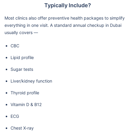
Typically Include?
Most clinics also offer preventive health packages to simplify
everything in one visit. A standard annual checkup in Dubai
usually covers —
CBC
Lipid profile
Sugar tests
Liver/kidney function
Thyroid profile
Vitamin D & B12
ECG
Chest X-ray