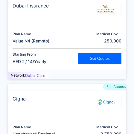
Dubai Insurance
Plan Name
Medical Cover
(AED)
Value N4 (Remnto)
250,000
Starting From
Get Quotes
AED 2,114/Yearly
Network
Dubai Care
Full Access
Cigna
Plan Name
Medical Cover
(AED)
Healthguard Regional
2,750,000