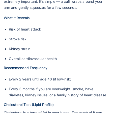
extremely important. It’s simple — a cuff wraps around your
arm and gently squeezes for a few seconds.
What it Reveals
Risk of heart attack
Stroke risk
Kidney strain
Overall cardiovascular health
Recommended Frequency
Every 2 years until age 40 (if low-risk)
Every 3 months if you are overweight, smoke, have
diabetes, kidney issues, or a family history of heart disease
Cholesterol Test (Lipid Profile)
Cholesterol is a type of fat in your blood. Too much of it can