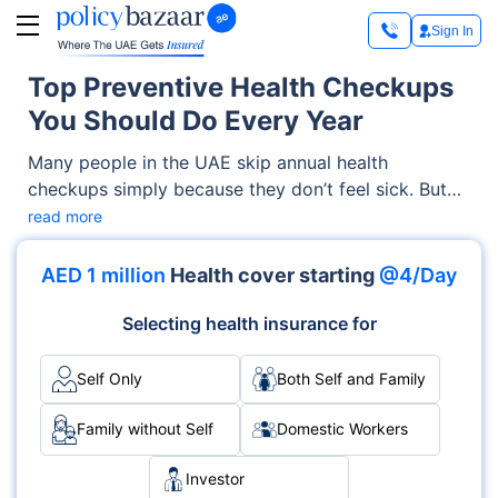
Sign In
Top Preventive Health Checkups
You Should Do Every Year
Many people in the UAE skip annual health
checkups simply because they don’t feel sick. But
here’s the real problem: many serious illnesses show
read more
no symptoms until it’s too late. High blood
pressure? No early warning. Diabetes? Often silent.
AED 1 million
Health cover starting
@4/Day
High cholesterol? You won’t feel it until
complications appear. That’s where preventive
Selecting health insurance for
health and annual checkups in UAE help you catch
problems early.
Self Only
Both Self and Family
Family without Self
Domestic Workers
Investor