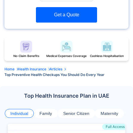
Get a Quote
No-Claim Benefits
Medical Expenses Coverage
Cashless Hospitalisation
Home
Health Insurance
Articles
Top Preventive Health Checkups You Should Do Every Year
Top Health Insurance Plan in UAE
Individual
Family
Senior Citizen
Maternity
Full Access