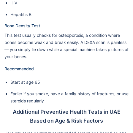
HIV
Hepatitis B
Bone Density Test
This test usually checks for osteoporosis, a condition where
bones become weak and break easily. A DEXA scan is painless
— you simply lie down while a special machine takes pictures of
your bones.
Recommended
Start at age 65
Earlier if you smoke, have a family history of fractures, or use
steroids regularly
Additional Preventive Health Tests in UAE
Based on Age & Risk Factors