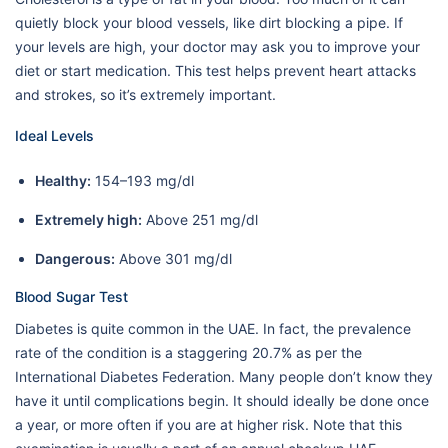
quietly block your blood vessels, like dirt blocking a pipe. If
your levels are high, your doctor may ask you to improve your
diet or start medication. This test helps prevent heart attacks
and strokes, so it’s extremely important.
Ideal Levels
Healthy:
154–193 mg/dl
Extremely high:
Above 251 mg/dl
Dangerous:
Above 301 mg/dl
Blood Sugar Test
Diabetes is quite common in the UAE. In fact, the prevalence
rate of the condition is a staggering 20.7% as per the
International Diabetes Federation. Many people don’t know they
have it until complications begin. It should ideally be done once
a year, or more often if you are at higher risk. Note that this