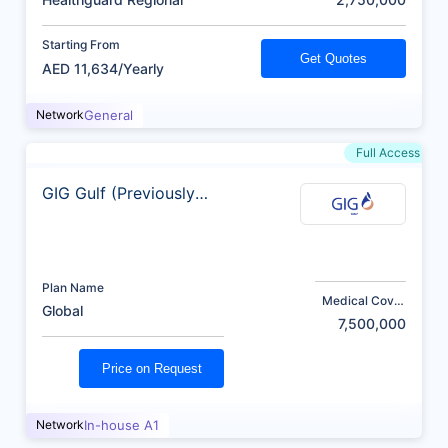
Starting From
Get Quotes
AED 11,634/Yearly
Network
General
Full Access
GIG Gulf (Previously
AXA)
Plan Name
Medical Cover
Global
(AED)
7,500,000
Price on Request
Network
In-house A1