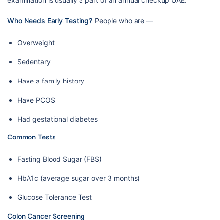
examination is usually a part of an annual checkup UAE.
Who Needs Early Testing?
People who are —
Overweight
Sedentary
Have a family history
Have PCOS
Had gestational diabetes
Common Tests
Fasting Blood Sugar (FBS)
HbA1c (average sugar over 3 months)
Glucose Tolerance Test
Colon Cancer Screening