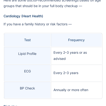
Here are some doctor-recommended screenings based on age
groups that should be in your full body checkup —
Cardiology (Heart Health)
If you have a family history or risk factors —
Test
Frequency
Every 2–3 years or as
Lipid Profile
advised
ECG
Every 2–3 years
BP Check
Annually or more often