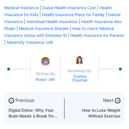
Medical Insurance
|
Dubai Health Insurance Cost
|
Health
Insurance for Kids
|
Health Insurance Plans for Family
|
Dental
Insurance
|
Individual Health Insurance
|
Health Insurance Abu
Dhabi
|
Medical Insurance Sharjah
|
How to check Medical
Insurance status with Emirates ID
|
Health Insurance for Parents
|
Maternity Insurance UAE
Reviewed By
Written By
Toshita
Nupur Jain
Chauhan
Previous
Next
←
→
Digital Detox: Why Your
How to Lose Weight
Brain Needs a Break from
Without Exercise
Screens