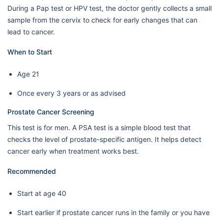
During a Pap test or HPV test, the doctor gently collects a small
sample from the cervix to check for early changes that can
lead to cancer.
When to Start
Age 21
Once every 3 years or as advised
Prostate Cancer Screening
This test is for men. A PSA test is a simple blood test that
checks the level of prostate-specific antigen. It helps detect
cancer early when treatment works best.
Recommended
Start at age 40
Start earlier if prostate cancer runs in the family or you have