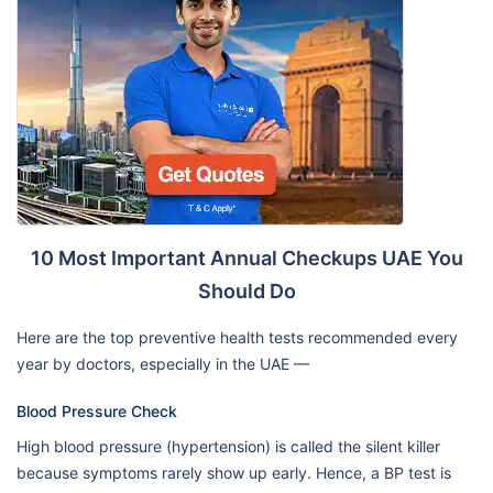
10 Most Important Annual Checkups UAE You
Should Do
Here are the top preventive health tests recommended every
year by doctors, especially in the UAE —
Blood Pressure Check
High blood pressure (hypertension) is called the silent killer
because symptoms rarely show up early. Hence, a BP test is