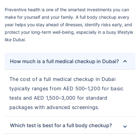
Preventive health is one of the smartest investments you can
make for yourself and your family. A full body checkup every
year helps you stay ahead of illnesses, identify risks early, and
protect your long-term well-being, especially in a busy lifestyle
like Dubai.
How much is a full medical checkup in Dubai?
The cost of a full medical checkup in Dubai
typically ranges from AED 500–1,200 for basic
tests and AED 1,500–3,000 for standard
packages with advanced screenings.
Which test is best for a full body checkup?