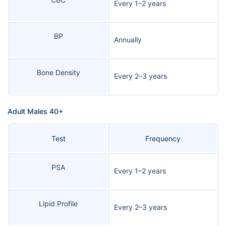
Every 1–2 years
BP
Annually
Bone Density
Every 2–3 years
Adult Males 40+
Test
Frequency
PSA
Every 1–2 years
Lipid Profile
Every 2–3 years