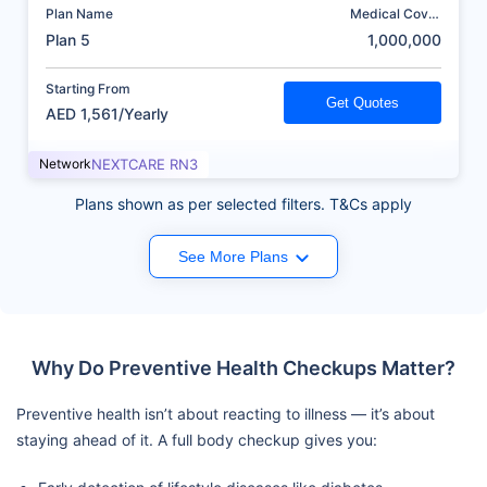
Plan Name
Medical Cover
(AED)
Plan 5
1,000,000
Starting From
Get Quotes
AED 1,561/Yearly
Network
NEXTCARE RN3
Plans shown as per selected filters. T&Cs apply
See More Plans
Why Do Preventive Health Checkups Matter?
Preventive health isn’t about reacting to illness — it’s about
staying ahead of it. A full body checkup gives you: