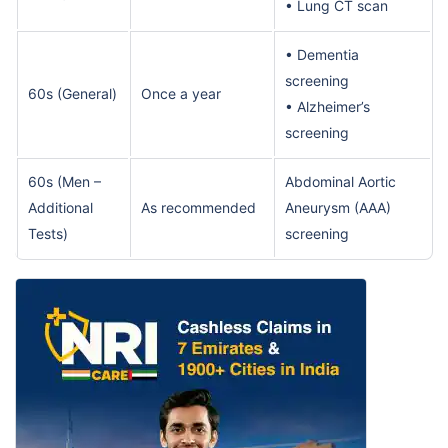
• Lung CT scan
• Dementia
screening
60s (General)
Once a year
• Alzheimer’s
screening
60s (Men –
Abdominal Aortic
Additional
As recommended
Aneurysm (AAA)
Tests)
screening