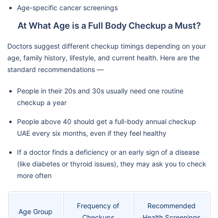
Age-specific cancer screenings
At What Age is a Full Body Checkup a Must?
Doctors suggest different checkup timings depending on your
age, family history, lifestyle, and current health. Here are the
standard recommendations —
People in their 20s and 30s usually need one routine
checkup a year
People above 40 should get a full-body annual checkup
UAE every six months, even if they feel healthy
If a doctor finds a deficiency or an early sign of a disease
(like diabetes or thyroid issues), they may ask you to check
more often
Frequency of
Recommended
Age Group
Checkups
Health Screenings