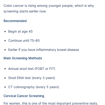
Colon cancer is rising among younger people, which is why
screening starts earlier now.
Recommended
Begin at age 45
Continue until 75–85
Earlier if you have inflammatory bowel disease
Main Screening Methods
Annual stool test (FOBT or FIT)
Stool DNA test (every 3 years)
CT colonography (every 5 years)
Cervical Cancer Screening
For women, this is one of the most important preventive tests.