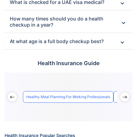
What is checked for a UAE visa medical?
How many times should you do a health
checkup in a year?
At what age is a full body checkup best?
Health Insurance Guide
Healthy Meal Planning For Working Professionals
How Air Qua
Health Insurance Popular Searches