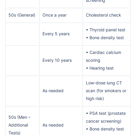
screening
50s (General)
Once a year
Cholesterol check
• Thyroid panel test
Every 5 years
• Bone density test
• Cardiac calcium
Every 10 years
scoring
• Hearing test
Low-dose lung CT
As needed
scan (for smokers or
high risk)
• PSA test (prostate
50s (Men –
cancer screening)
Additional
As needed
• Bone density test
Tests)