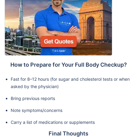
How to Prepare for Your Full Body Checkup?
Fast for 8–12 hours (for sugar and cholesterol tests or when
asked by the physician)
Bring previous reports
Note symptoms/concerns
Carry a list of medications or supplements
Final Thoughts