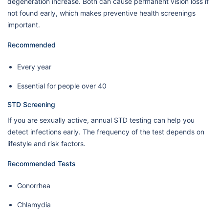
degeneration increase. Both can cause permanent vision loss if
not found early, which makes preventive health screenings
important.
Recommended
Every year
Essential for people over 40
STD Screening
If you are sexually active, annual STD testing can help you
detect infections early. The frequency of the test depends on
lifestyle and risk factors.
Recommended Tests
Gonorrhea
Chlamydia