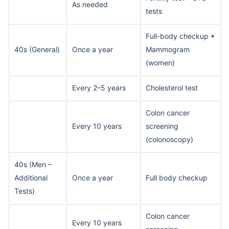
As needed
tests
Full-body checkup •
40s (General)
Once a year
Mammogram
(women)
Every 2–5 years
Cholesterol test
Colon cancer
Every 10 years
screening
(colonoscopy)
40s (Men –
Additional
Once a year
Full body checkup
Tests)
Colon cancer
Every 10 years