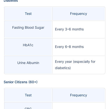
Diabetes
Test
Frequency
Fasting Blood Sugar
Every 3–6 months
HbA1c
Every 6–8 months
Every year (especially for
Urine Albumin
diabetics)
Senior Citizens (60+)
Test
Frequency
CBC