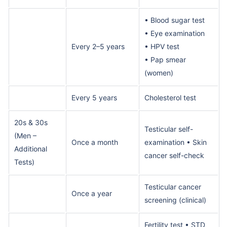
• Blood sugar test
• Eye examination
Every 2–5 years
• HPV test
• Pap smear
(women)
Every 5 years
Cholesterol test
20s & 30s
Testicular self-
(Men –
Once a month
examination • Skin
Additional
cancer self-check
Tests)
Testicular cancer
Once a year
screening (clinical)
Fertility test • STD