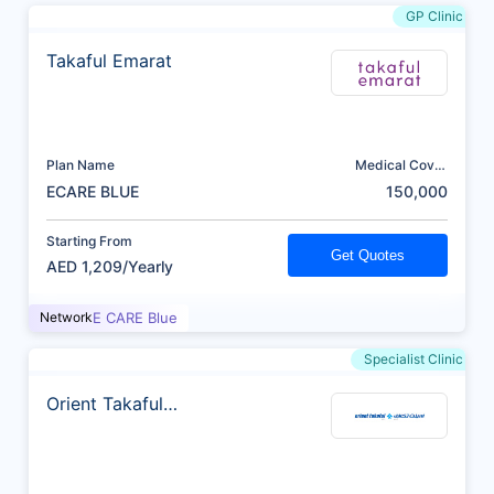
GP Clinic
Takaful Emarat
Plan Name
Medical Cover
(AED)
ECARE BLUE
150,000
Starting From
Get Quotes
AED 1,209/Yearly
Network
E CARE Blue
Specialist Clinic
Orient Takaful
Insurance