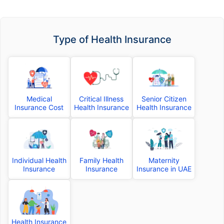
Type of Health Insurance
Medical
Critical Illness
Senior Citizen
Insurance Cost
Health Insurance
Health Insurance
Individual Health
Family Health
Maternity
Insurance
Insurance
Insurance in UAE
Health Insurance