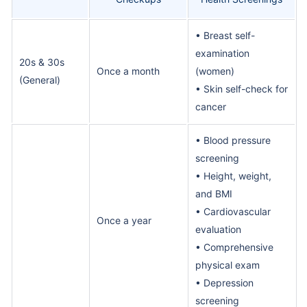
• Breast self-
examination
20s & 30s
Once a month
(women)
(General)
• Skin self-check for
cancer
• Blood pressure
screening
• Height, weight,
and BMI
• Cardiovascular
Once a year
evaluation
• Comprehensive
physical exam
• Depression
screening