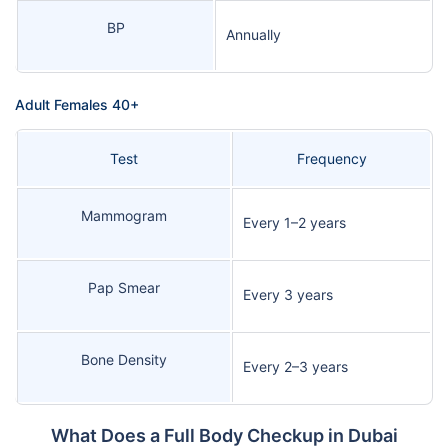
BP
Annually
Adult Females 40+
Test
Frequency
Mammogram
Every 1–2 years
Pap Smear
Every 3 years
Bone Density
Every 2–3 years
What Does a Full Body Checkup in Dubai