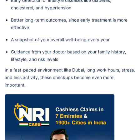
Early detection of lifestyle diseases like diabetes,
cholesterol, and hypertension
Better long-term outcomes, since early treatment is more
effective
A snapshot of your overall well-being every year
Guidance from your doctor based on your family history,
lifestyle, and risk levels
In a fast-paced environment like Dubai, long work hours, stress,
and less activity, these checkups become even more
important.