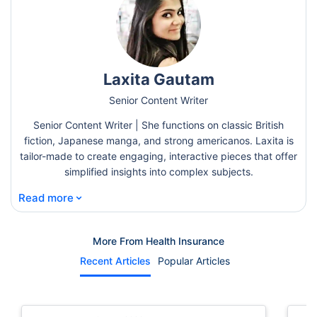
Laxita Gautam
Senior Content Writer
Senior Content Writer | She functions on classic British
fiction, Japanese manga, and strong americanos. Laxita is
tailor-made to create engaging, interactive pieces that offer
simplified insights into complex subjects.
⌄
Read more
More From Health Insurance
Recent Articles
Popular Articles