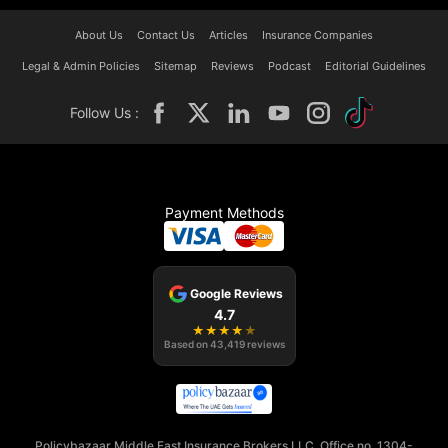
About Us
Contact Us
Articles
Insurance Companies
Legal & Admin Policies
Sitemap
Reviews
Podcast
Editorial Guidelines
Follow Us :
Payment Methods
Google Reviews
4.7
★
★
★
★
★
Based on
43,419
reviews
Policybazaar Middle East Insurance Brokers LLC, Office no. 1304-