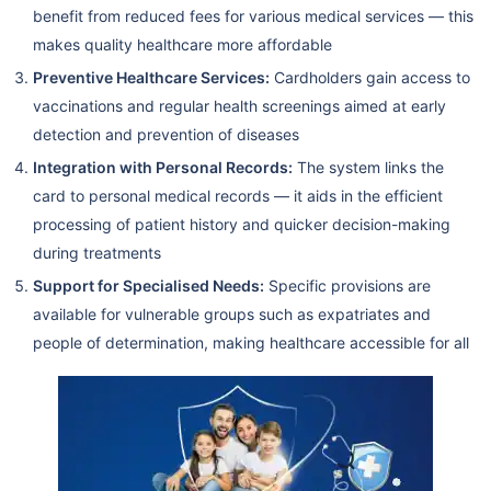
benefit from reduced fees for various medical services — this
makes quality healthcare more affordable
Preventive Healthcare Services:
Cardholders gain access to
vaccinations and regular health screenings aimed at early
detection and prevention of diseases
Integration with Personal Records:
The system links the
card to personal medical records — it aids in the efficient
processing of patient history and quicker decision-making
during treatments
Support for Specialised Needs:
Specific provisions are
available for vulnerable groups such as expatriates and
people of determination, making healthcare accessible for all