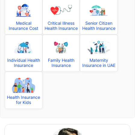
Medical
Critical Illness
Senior Citizen
Insurance Cost
Health Insurance
Health Insurance
Individual Health
Family Health
Maternity
Insurance
Insurance
Insurance in UAE
Health Insurance
for Kids