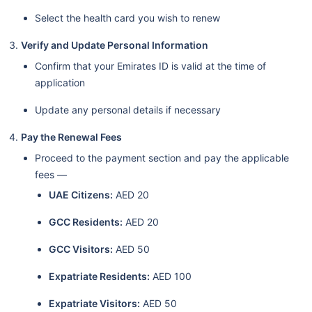
Select the health card you wish to renew
Verify and Update Personal Information
Confirm that your Emirates ID is valid at the time of
application
Update any personal details if necessary
Pay the Renewal Fees
Proceed to the payment section and pay the applicable
fees —
UAE Citizens:
AED 20
GCC Residents:
AED 20
GCC Visitors:
AED 50
Expatriate Residents:
AED 100
Expatriate Visitors:
AED 50