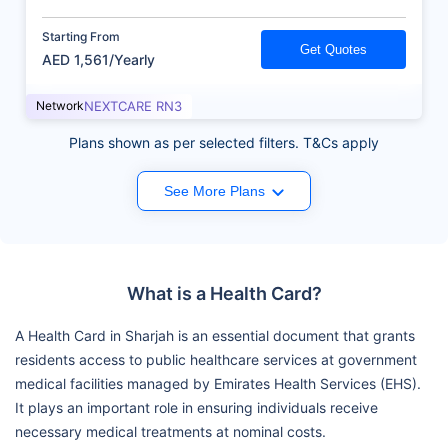
Starting From
Get Quotes
AED 1,561/Yearly
Network
NEXTCARE RN3
Plans shown as per selected filters. T&Cs apply
See More Plans
What is a Health Card?
A Health Card in Sharjah is an essential document that grants
residents access to public healthcare services at government
medical facilities managed by Emirates Health Services (EHS).
It plays an important role in ensuring individuals receive
necessary medical treatments at nominal costs.