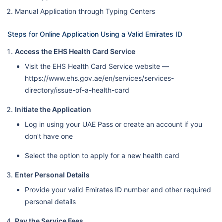
Manual Application through Typing Centers
Steps for Online Application Using a Valid Emirates ID
Access the EHS Health Card Service
Visit the EHS Health Card Service website —
https://www.ehs.gov.ae/en/services/services-
directory/issue-of-a-health-card
Initiate the Application
Log in using your UAE Pass or create an account if you
don't have one
Select the option to apply for a new health card
Enter Personal Details
Provide your valid Emirates ID number and other required
personal details
Pay the Service Fees