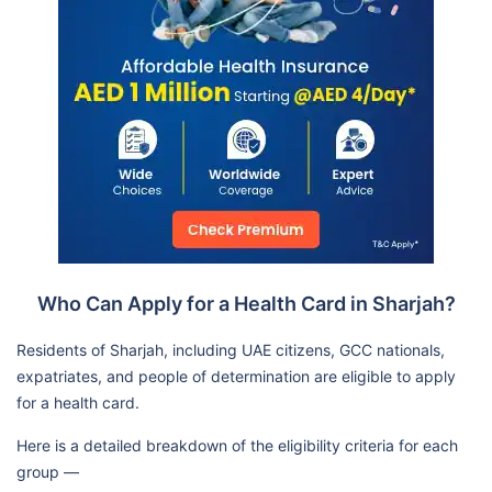
Who Can Apply for a Health Card in Sharjah?
Residents of Sharjah, including UAE citizens, GCC nationals,
expatriates, and people of determination are eligible to apply
for a health card.
Here is a detailed breakdown of the eligibility criteria for each
group —