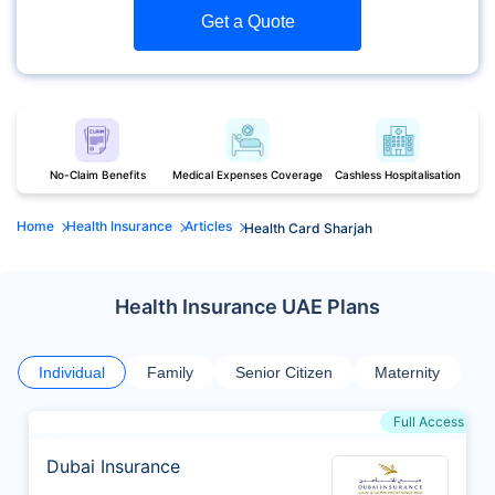
Get a Quote
No-Claim Benefits
Medical Expenses Coverage
Cashless Hospitalisation
Home
Health Insurance
Articles
Health Card Sharjah
Health Insurance UAE Plans
Individual
Family
Senior Citizen
Maternity
Full Access
Dubai Insurance