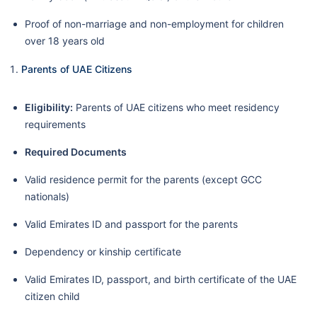
Proof of non-marriage and non-employment for children
over 18 years old
Parents of UAE Citizens
Eligibility:
Parents of UAE citizens who meet residency
requirements
Required Documents
Valid residence permit for the parents (except GCC
nationals)
Valid Emirates ID and passport for the parents
Dependency or kinship certificate
Valid Emirates ID, passport, and birth certificate of the UAE
citizen child