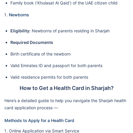
Family book (‘Khulasat Al Qaid’) of the UAE citizen child
Newborns
Eligibility:
Newborns of parents residing in Sharjah
Required Documents
Birth certificate of the newborn
Valid Emirates ID and passport for both parents
Valid residence permits for both parents
How to Get a Health Card in Sharjah?
Here’s a detailed guide to help you navigate the Sharjah health
card application process —
Methods to Apply for a Health Card
Online Application via Smart Service