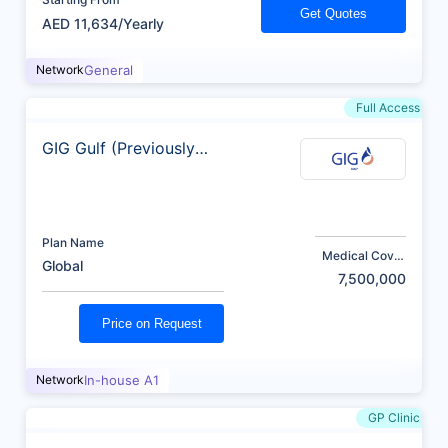
Get Quotes
AED 11,634/Yearly
Network
General
Full Access
GIG Gulf (Previously
AXA)
Plan Name
Medical Cover
Global
(AED)
7,500,000
Price on Request
Network
In-house A1
GP Clinic