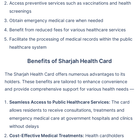
Access preventive services such as vaccinations and health
screenings
Obtain emergency medical care when needed
Benefit from reduced fees for various healthcare services
Facilitate the processing of medical records within the public
healthcare system
Benefits of Sharjah Health Card
The Sharjah Health Card offers numerous advantages to its
holders. These benefits are tailored to enhance convenience
and provide comprehensive support for various health needs —
Seamless Access to Public Healthcare Services:
The card
allows residents to receive consultations, treatments and
emergency medical care at government hospitals and clinics
without delays
Cost-Effective Medical Treatments:
Health cardholders