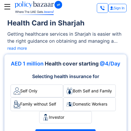
Sign In
Health Card in Sharjah
Getting healthcare services in Sharjah is easier with
the right guidance on obtaining and managing a
health card. This article outlines the complete
read more
process for applying, the key benefits it provides,
and the steps for renewal. So if you're a resident or
AED 1 million
Health cover starting
@4/Day
new to the city, you can easily get access to
essential medical services after understanding these
Selecting health insurance for
details.
Self Only
Both Self and Family
Family without Self
Domestic Workers
Investor