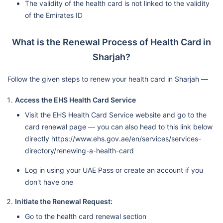
The validity of the health card is not linked to the validity
of the Emirates ID
What is the Renewal Process of Health Card in
Sharjah?
Follow the given steps to renew your health card in Sharjah —
Access the EHS Health Card Service
Visit the EHS Health Card Service website and go to the
card renewal page — you can also head to this link below
directly https://www.ehs.gov.ae/en/services/services-
directory/renewing-a-health-card
Log in using your UAE Pass or create an account if you
don't have one
Initiate the Renewal Request:
Go to the health card renewal section