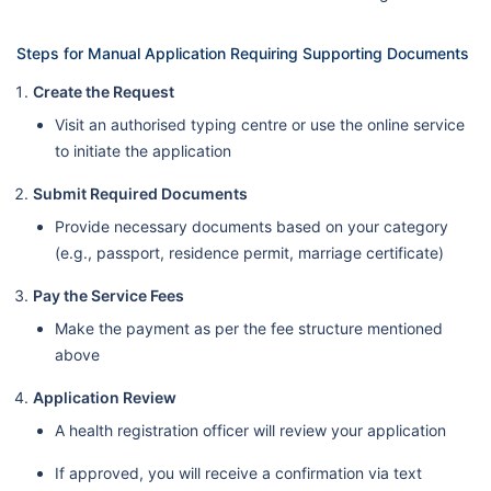
Steps for Manual Application Requiring Supporting Documents
Create the Request
Visit an authorised typing centre or use the online service
to initiate the application
Submit Required Documents
Provide necessary documents based on your category
(e.g., passport, residence permit, marriage certificate)
Pay the Service Fees
Make the payment as per the fee structure mentioned
above
Application Review
A health registration officer will review your application
If approved, you will receive a confirmation via text