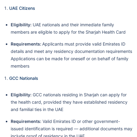
UAE Citizens
Eligibility:
UAE nationals and their immediate family
members are eligible to apply for the Sharjah Health Card
Requirements:
Applicants must provide valid Emirates ID
details and meet any residency documentation requirements
Applications can be made for oneself or on behalf of family
members
GCC Nationals
Eligibility:
GCC nationals residing in Sharjah can apply for
the health card, provided they have established residency
and familial ties in the UAE
Requirements:
Valid Emirates ID or other government-
issued identification is required — additional documents may
include proof of residency in the UAE