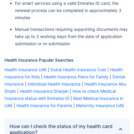
For smart services using a valid Emirates ID card, the
renewal process can be completed in approximately 3
minutes
Manual transactions requiring supporting documents may
take up to 3 working days from the date of application
submission or re-submission
Health Insurance Popular Searches
Health Insurance UAE
|
Dubai Health Insurance Cost
|
Health
Insurance for Kids
|
Health Insurance Plans for Family
|
Dental
Insurance
|
Individual Health Insurance
|
Health Insurance Abu
Dhabi
|
Health Insurance Sharjah
|
How to check Medical
Insurance status with Emirates ID
|
Best Medical Insurance in
UAE
|
Health Insurance for Parents
|
Maternity Insurance UAE
How can I check the status of my health card
application?