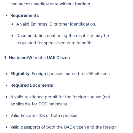
can access medical care without barriers
Requirements
A valid Emirates ID or other identification.
Documentation confirming the disability may be
requested for specialised care benefits
Husband/Wife of a UAE Citizen
Eligibility:
Foreign spouses married to UAE citizens
Required Documents
A valid residence permit for the foreign spouse (not
applicable for GCC nationals)
Valid Emirates IDs of both spouses
Valid passports of both the UAE citizen and the foreign