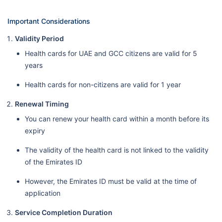
Important Considerations
Validity Period
Health cards for UAE and GCC citizens are valid for 5
years
Health cards for non-citizens are valid for 1 year
Renewal Timing
You can renew your health card within a month before its
expiry
The validity of the health card is not linked to the validity
of the Emirates ID
However, the Emirates ID must be valid at the time of
application
Service Completion Duration