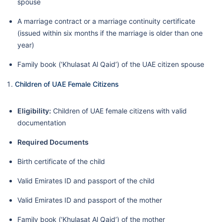
spouse
A marriage contract or a marriage continuity certificate
(issued within six months if the marriage is older than one
year)
Family book (‘Khulasat Al Qaid’) of the UAE citizen spouse
Children of UAE Female Citizens
Eligibility:
Children of UAE female citizens with valid
documentation
Required Documents
Birth certificate of the child
Valid Emirates ID and passport of the child
Valid Emirates ID and passport of the mother
Family book (‘Khulasat Al Qaid’) of the mother