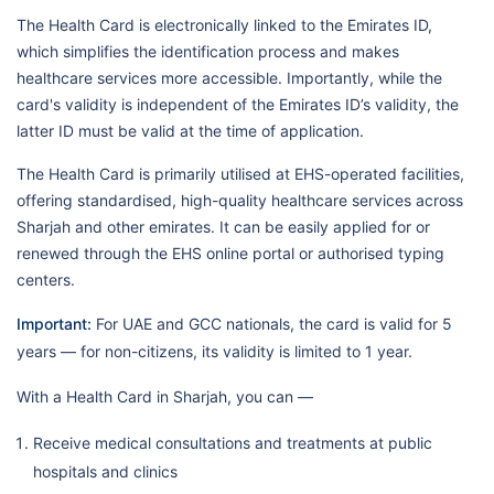
The Health Card is electronically linked to the Emirates ID,
which simplifies the identification process and makes
healthcare services more accessible. Importantly, while the
card's validity is independent of the Emirates ID’s validity, the
latter ID must be valid at the time of application.
The Health Card is primarily utilised at EHS-operated facilities,
offering standardised, high-quality healthcare services across
Sharjah and other emirates. It can be easily applied for or
renewed through the EHS online portal or authorised typing
centers.
Important:
For UAE and GCC nationals, the card is valid for 5
years — for non-citizens, its validity is limited to 1 year.
With a Health Card in Sharjah, you can —
Receive medical consultations and treatments at public
hospitals and clinics