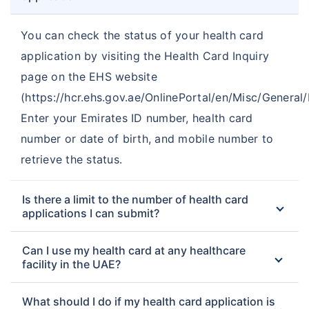
You can check the status of your health card
application by visiting the Health Card Inquiry
page on the EHS website
(https://hcr.ehs.gov.ae/OnlinePortal/en/Misc/General/I
Enter your Emirates ID number, health card
number or date of birth, and mobile number to
retrieve the status.
Is there a limit to the number of health card
applications I can submit?
Can I use my health card at any healthcare
facility in the UAE?
What should I do if my health card application is