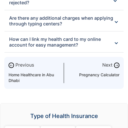
rejected?
Are there any additional charges when applying
through typing centers?
How can I link my health card to my online
account for easy management?
Previous
Next
←
→
Home Healthcare in Abu
Pregnancy Calculator
Dhabi
Type of Health Insurance