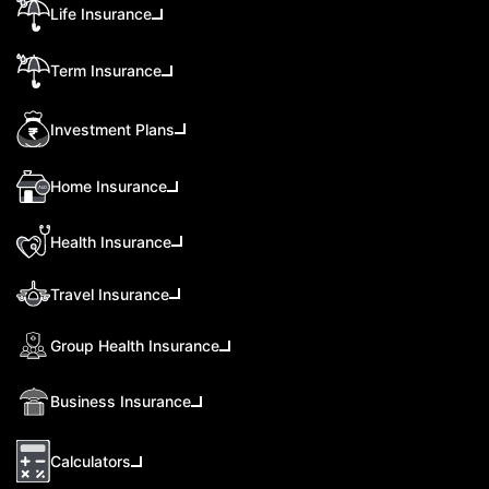
Life Insurance
Term Insurance
Investment Plans
Home Insurance
Health Insurance
Travel Insurance
Group Health Insurance
Business Insurance
Calculators