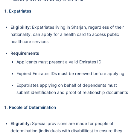
Expatriates
Eligibility:
Expatriates living in Sharjah, regardless of their
nationality, can apply for a health card to access public
healthcare services
Requirements
Applicants must present a valid Emirates ID
Expired Emirates IDs must be renewed before applying
Expatriates applying on behalf of dependents must
submit identification and proof of relationship documents
People of Determination
Eligibility:
Special provisions are made for people of
determination (individuals with disabilities) to ensure they