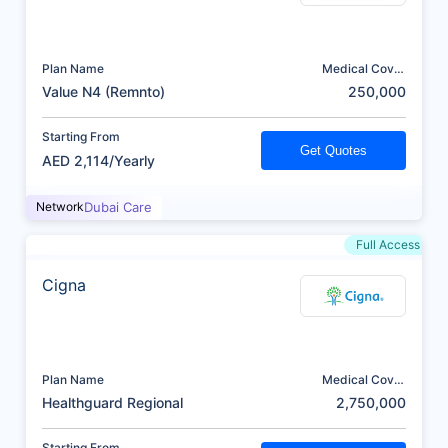
Plan Name
Medical Cover
(AED)
Value N4 (Remnto)
250,000
Starting From
Get Quotes
AED 2,114/Yearly
Network
Dubai Care
Full Access
Cigna
Plan Name
Medical Cover
(AED)
Healthguard Regional
2,750,000
Starting From