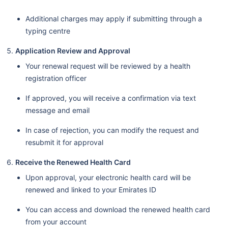
Additional charges may apply if submitting through a
typing centre
Application Review and Approval
Your renewal request will be reviewed by a health
registration officer
If approved, you will receive a confirmation via text
message and email
In case of rejection, you can modify the request and
resubmit it for approval
Receive the Renewed Health Card
Upon approval, your electronic health card will be
renewed and linked to your Emirates ID
You can access and download the renewed health card
from your account