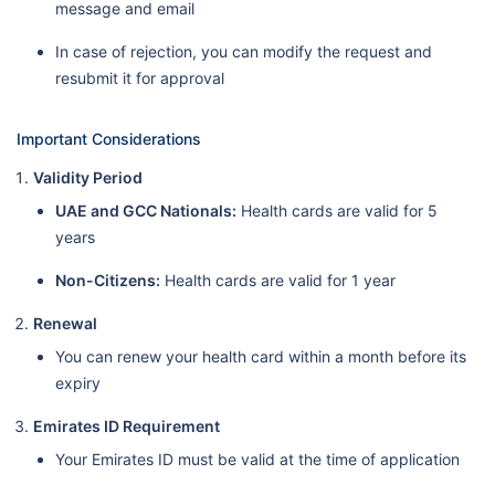
message and email
In case of rejection, you can modify the request and
resubmit it for approval
Important Considerations
Validity Period
UAE and GCC Nationals:
Health cards are valid for 5
years
Non-Citizens:
Health cards are valid for 1 year
Renewal
You can renew your health card within a month before its
expiry
Emirates ID Requirement
Your Emirates ID must be valid at the time of application