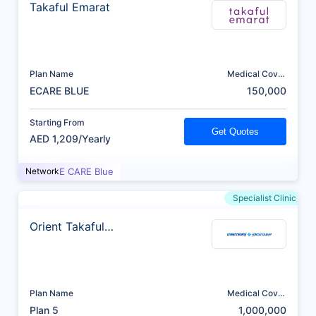
Takaful Emarat
Plan Name
Medical Cover
(AED)
ECARE BLUE
150,000
Starting From
Get Quotes
AED 1,209/Yearly
Network
E CARE Blue
Specialist Clinic
Orient Takaful
Insurance
Plan Name
Medical Cover
(AED)
Plan 5
1,000,000