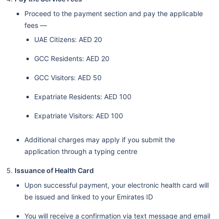
Proceed to the payment section and pay the applicable
fees —
UAE Citizens: AED 20
GCC Residents: AED 20
GCC Visitors: AED 50
Expatriate Residents: AED 100
Expatriate Visitors: AED 100
Additional charges may apply if you submit the
application through a typing centre
Issuance of Health Card
Upon successful payment, your electronic health card will
be issued and linked to your Emirates ID
You will receive a confirmation via text message and email