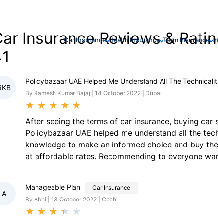
ar Insurance Reviews & Ratin
Car Insurance
Health Insurance
Term Insurance
I
41
Policybazaar UAE Helped Me Understand All The Technicalit
RKB
By Ramesh Kumar Bajaj | 14 October 2022 | Dubai
★
★
★
★
★
After seeing the terms of car insurance, buying car
Policybazaar UAE helped me understand all the techn
knowledge to make an informed choice and buy the m
at affordable rates. Recommending to everyone want
Manageable Plan
Car Insurance
A
By Abhi | 13 October 2022 | Cochi
★
★
★
★
★