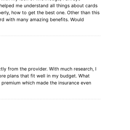
 helped me understand all things about cards
erly, how to get the best one. Other than this
ard with many amazing benefits. Would
ctly from the provider. With much research, I
e plans that fit well in my budget. What
n premium which made the insurance even