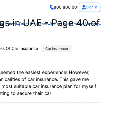
800 800 001
Sign In
gs in UAE - Page 40 of
nvestment
Other Insurance
Renew Your Policy
Support
ies Of Car Insurance
Car Insurance
 seemed the easiest experience! However,
icalities of car insurance. This gave me
ost suitable car insurance plan for myself
ing to secure their car!