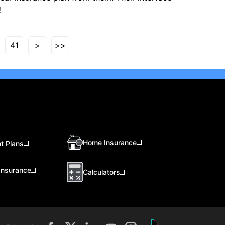
!
41
>
>>
Home Insurance
t Plans
Insurance
Calculators