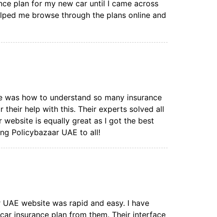
nce plan for my new car until I came across
elped me browse through the plans online and
ce was how to understand so many insurance
r their help with this. Their experts solved all
ebsite is equally great as I got the best
ng Policybazaar UAE to all!
 UAE website was rapid and easy. I have
car insurance plan from them. Their interface