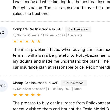
I was confused while looking for the best car insura
Policybazaar.ae. The insurance experts over here h
select the best one.
Compare Car Insurance In UAE
Car Insurance
SQ
By Salman Qureshi | 11 February 2022 | Abu Dhabi
★
★
★
★
★
The main problem I faced when buying car insuran
terms. I will always be grateful to Policybazaar.ae fo
my doubts and made me understand the plans. Their w
car insurance plan at reasonable price. Recommendi
Cheap Car Insurance In UAE
Car Insurance
MSA
By Majd Samir Alsameh | 11 February 2022 | Dubai
★
★
★
★
★
The process to buy car insurance from Policybazaar
recently visited them and bought the Tesla Model 3 