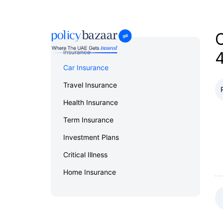
Home
Reviews
Car Insurance
C
Insurance
Car Insurance
Travel Insurance
Health Insurance
Term Insurance
Investment Plans
Critical Illness
Home Insurance