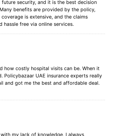
uture security, and it is the best decision
. Many benefits are provided by the policy,
coverage is extensive, and the claims
 hassle free via online services.
zed how costly hospital visits can be. When it
d. Policybazaar UAE insurance experts really
il and got me the best and affordable deal.
 with my lack of knowledge, I always