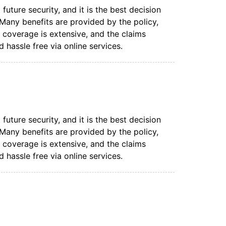
uture security, and it is the best decision
. Many benefits are provided by the policy,
coverage is extensive, and the claims
 hassle free via online services.
uture security, and it is the best decision
. Many benefits are provided by the policy,
coverage is extensive, and the claims
 hassle free via online services.