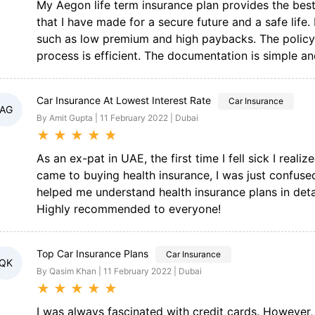
My Aegon life term insurance plan provides the best f
that I have made for a secure future and a safe life
such as low premium and high paybacks. The policy 
process is efficient. The documentation is simple and
Car Insurance At Lowest Interest Rate
Car Insurance
AG
By Amit Gupta | 11 February 2022 | Dubai
★
★
★
★
★
As an ex-pat in UAE, the first time I fell sick I reali
came to buying health insurance, I was just confuse
helped me understand health insurance plans in deta
Highly recommended to everyone!
Top Car Insurance Plans
Car Insurance
QK
By Qasim Khan | 11 February 2022 | Dubai
★
★
★
★
★
I was always fascinated with credit cards. However,