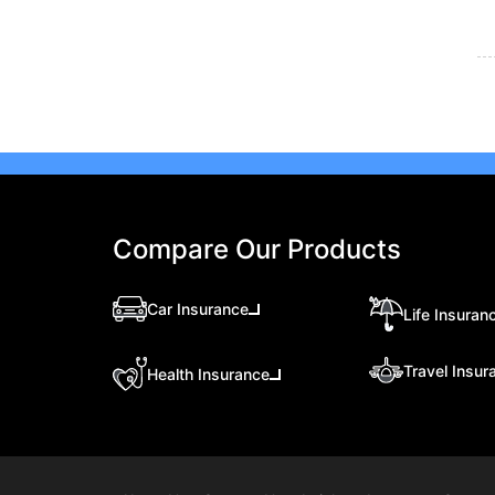
Compare Our Products
Car Insurance
Life Insuran
Travel Insur
Health Insurance