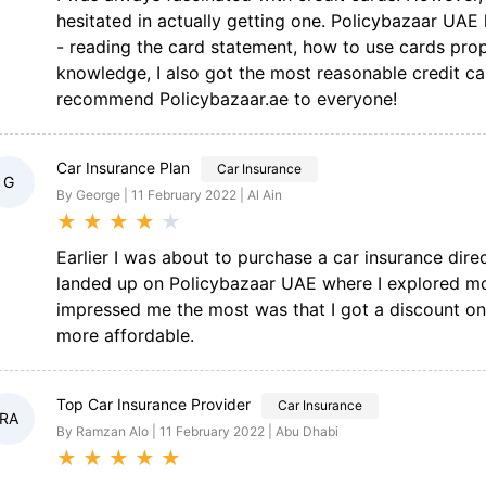
hesitated in actually getting one. Policybazaar UAE
- reading the card statement, how to use cards prop
knowledge, I also got the most reasonable credit c
recommend Policybazaar.ae to everyone!
Car Insurance Plan
Car Insurance
G
By George | 11 February 2022 | Al Ain
★
★
★
★
★
Earlier I was about to purchase a car insurance dire
landed up on Policybazaar UAE where I explored mor
impressed me the most was that I got a discount o
more affordable.
Top Car Insurance Provider
Car Insurance
RA
By Ramzan Alo | 11 February 2022 | Abu Dhabi
★
★
★
★
★