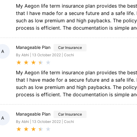
My Aegon life term insurance plan provides the best f
that I have made for a secure future and a safe life
such as low premium and high paybacks. The policy 
process is efficient. The documentation is simple and
Manageable Plan
Car Insurance
A
By Abhi | 13 October 2022 | Cochi
★
★
★
★
★
My Aegon life term insurance plan provides the best f
that I have made for a secure future and a safe life
such as low premium and high paybacks. The policy 
process is efficient. The documentation is simple and
Manageable Plan
Car Insurance
A
By Abhi | 13 October 2022 | Cochi
★
★
★
★
★