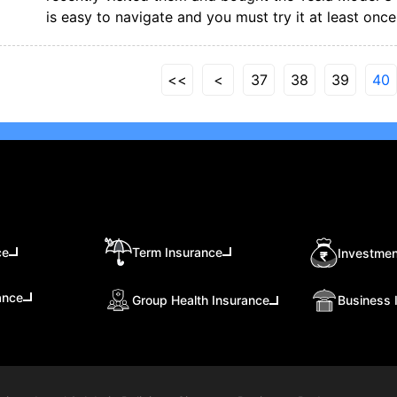
is easy to navigate and you must try it at least once
<<
<
37
38
39
40
ce
Term Insurance
Investmen
ance
Group Health Insurance
Business 