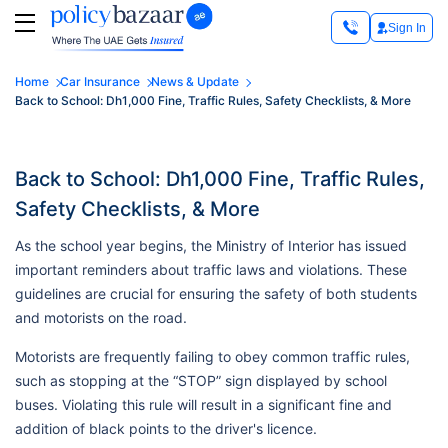
Sign In
Home
Car Insurance
News & Update
Back to School: Dh1,000 Fine, Traffic Rules, Safety Checklists, & More
Back to School: Dh1,000 Fine, Traffic Rules,
Safety Checklists, & More
As the school year begins, the Ministry of Interior has issued
important reminders about traffic laws and violations. These
guidelines are crucial for ensuring the safety of both students
and motorists on the road.
Motorists are frequently failing to obey common traffic rules,
such as stopping at the “STOP” sign displayed by school
buses. Violating this rule will result in a significant fine and
addition of black points to the driver's licence.