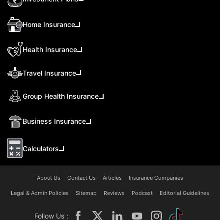
Home Insurance
Health Insurance
Travel Insurance
Group Health Insurance
Business Insurance
Calculators
About Us
Contact Us
Articles
Insurance Companies
Legal & Admin Policies
Sitemap
Reviews
Podcast
Editorial Guidelines
Follow Us :