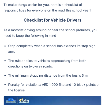
To make things easier for you, here is a checklist of
responsibilities for everyone on the road this school year!
Checklist for Vehicle Drivers
As a motorist driving around or near the school premises, you
need to keep the following in mind–
Stop completely when a school bus extends its stop sign
arm.
The rule applies to vehicles approaching from both
directions on two-way roads.
The minimum stopping distance from the bus is 5 m.
Penalty for violations: AED 1,000 fine and 10 black points on
the license.