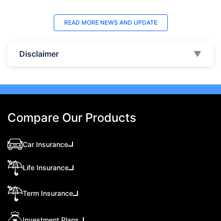
READ MORE
NEWS AND UPDATE
Disclaimer
▼
Compare Our Products
Car Insurance
Life Insurance
Term Insurance
Investment Plans