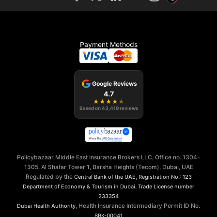
Payment Methods
Google Reviews
4.7
★
★
★
★
★
Based on
43,419
reviews
Policybazaar Middle East Insurance Brokers LLC, Office no. 1304-
1305, Al Shafar Tower 1, Barsha Heights (Tecom), Dubai, UAE
Regulated by the
,
Central Bank of the UAE
Registration No.: 123
,
Department of Economy & Tourism in Dubai
Trade License number
233354
, Health Insurance Intermediary Permit ID No.
Dubai Health Authority
BRK-00041