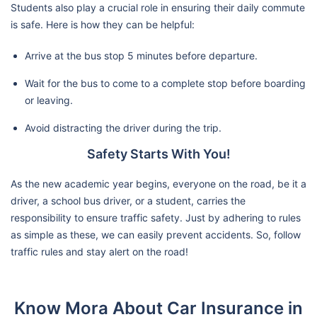
Students also play a crucial role in ensuring their daily commute
is safe. Here is how they can be helpful:
Arrive at the bus stop 5 minutes before departure.
Wait for the bus to come to a complete stop before boarding
or leaving.
Avoid distracting the driver during the trip.
Safety Starts With You!
As the new academic year begins, everyone on the road, be it a
driver, a school bus driver, or a student, carries the
responsibility to ensure traffic safety. Just by adhering to rules
as simple as these, we can easily prevent accidents. So, follow
traffic rules and stay alert on the road!
Know Mora About Car Insurance in