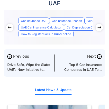
UAE
Car Insurance UAE
Car Insurance Sharjah
Vehicle Insuran
UAE Car Insurance Calculator
Car Depreciation Calculator U
How to Register Salik in Dubai online
Previous
Next
←
→
Drive Safe, Wipe the Slate:
Top 5 Car Insurance
UAE’s New Initiative to
Companies in UAE Test
Reduce Black Points
Page
Latest News & Update