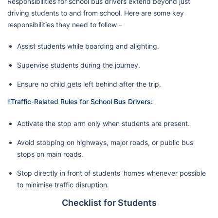
Responsibilities for school bus drivers extend beyond just
driving students to and from school. Here are some key
responsibilities they need to follow –
Assist students while boarding and alighting.
Supervise students during the journey.
Ensure no child gets left behind after the trip.
🚦Traffic-Related Rules for School Bus Drivers:
Activate the stop arm only when students are present.
Avoid stopping on highways, major roads, or public bus
stops on main roads.
Stop directly in front of students’ homes whenever possible
to minimise traffic disruption.
Checklist for Students