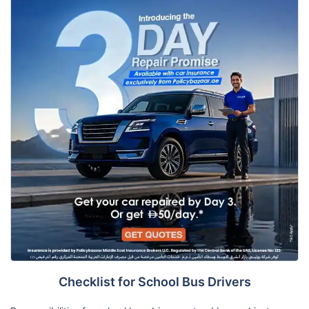
Checklist for School Bus Drivers