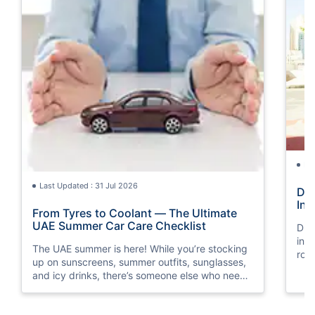
La
Last Updated : 31 Jul 2026
Dri
Ini
From Tyres to Coolant — The Ultimate
UAE Summer Car Care Checklist
Driv
init
The UAE summer is here! While you’re stocking
roa
up on sunscreens, summer outfits, sunglasses,
and icy drinks, there’s someone else who needs
a little summer prep, too. Guess who? It’s your
car!