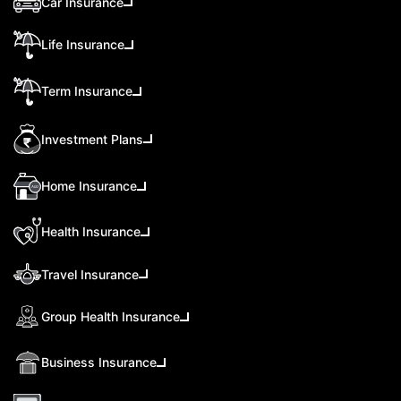
Car Insurance
Life Insurance
Term Insurance
Investment Plans
Home Insurance
Health Insurance
Travel Insurance
Group Health Insurance
Business Insurance