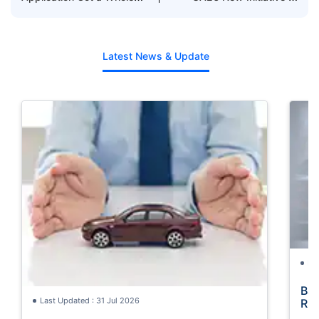
Lot Easier with
Reduce Black Points
Policybazaar.ae ft.
Suzanne
Latest News & Update
La
Bac
Last Updated : 31 Jul 2026
Rul