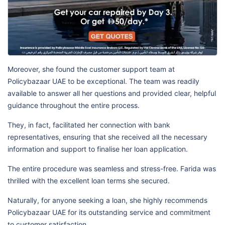
Moreover, she found the customer support team at
Policybazaar UAE to be exceptional. The team was readily
available to answer all her questions and provided clear, helpful
guidance throughout the entire process.
They, in fact, facilitated her connection with bank
representatives, ensuring that she received all the necessary
information and support to finalise her loan application.
The entire procedure was seamless and stress-free. Farida was
thrilled with the excellent loan terms she secured.
Naturally, for anyone seeking a loan, she highly recommends
Policybazaar UAE for its outstanding service and commitment
to customer satisfaction.