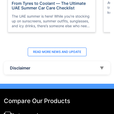
Avo
From Tyres to Coolant — The Ultimate
traf
UAE Summer Car Care Checklist
key
The UAE summer is here! While you’re stocking
saf
up on sunscreens, summer outfits, sunglasses,
and icy drinks, there’s someone else who needs
a little summer prep, too. Guess who? It’s your
car!
READ MORE
NEWS AND UPDATE
Disclaimer
▼
Compare Our Products