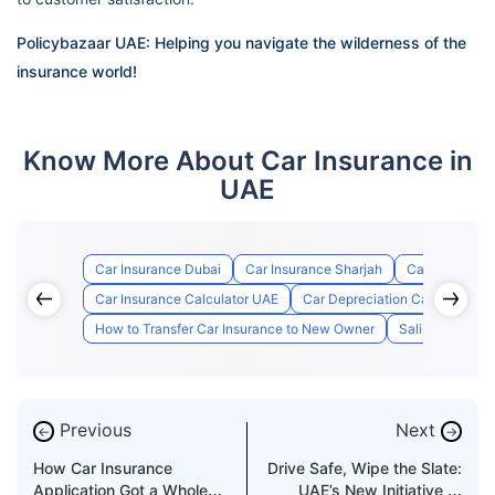
Policybazaar UAE: Helping you navigate the wilderness of the
insurance world!
Know More About Car Insurance in
UAE
Car Insurance Dubai
Car Insurance Sharjah
Car Insurance
Car Insurance Calculator UAE
Car Depreciation Calculator
How to Transfer Car Insurance to New Owner
Salik Registrat
Previous
Next
←
→
How Car Insurance
Drive Safe, Wipe the Slate:
Application Got a Whole
UAE’s New Initiative to