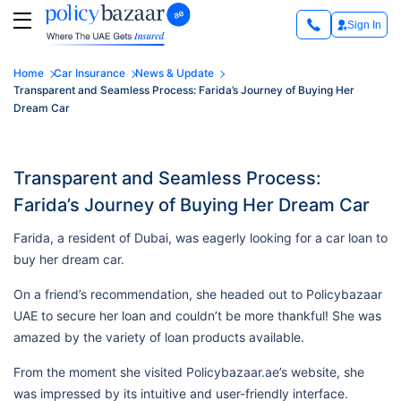
Sign In
Home
Car Insurance
News & Update
Transparent and Seamless Process: Farida’s Journey of Buying Her
Dream Car
Transparent and Seamless Process:
Farida’s Journey of Buying Her Dream Car
Farida, a resident of Dubai, was eagerly looking for a car loan to
buy her dream car.
On a friend’s recommendation, she headed out to Policybazaar
UAE to secure her loan and couldn’t be more thankful! She was
amazed by the variety of loan products available.
From the moment she visited Policybazaar.ae’s website, she
was impressed by its intuitive and user-friendly interface.