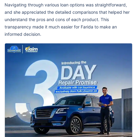
Navigating through various loan options was straightforward,
and she appreciated the detailed comparisons that helped her
understand the pros and cons of each product. This
transparency made it much easier for Farida to make an
informed decision.