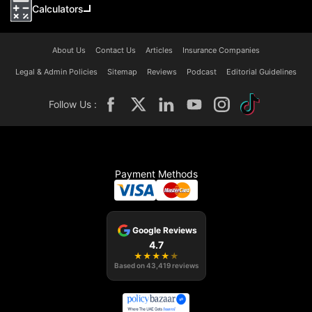
Calculators
About Us
Contact Us
Articles
Insurance Companies
Legal & Admin Policies
Sitemap
Reviews
Podcast
Editorial Guidelines
Follow Us :
Payment Methods
Google Reviews
4.7
★
★
★
★
★
Based on
43,419
reviews