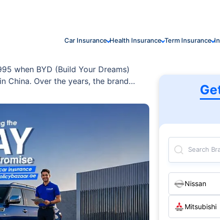
Car Insurance
Health Insurance
Term Insurance
I
 1995 when BYD (Build Your Dreams)
n China. Over the years, the brand
Ge
e one of the world’s leading EV
logy is recognised globally for its
ency, and sustainability.
Search Br
Nissan
Mitsubishi