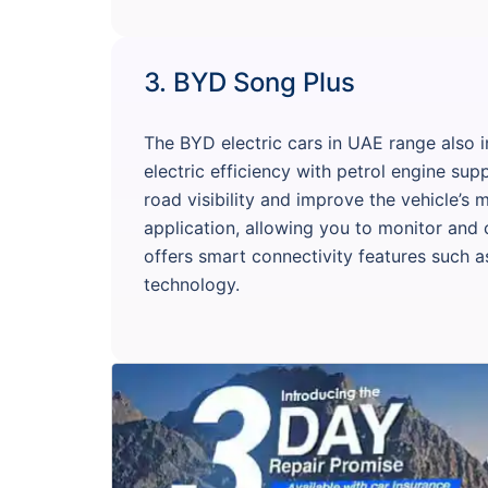
3. BYD Song Plus
The BYD electric cars in UAE range also
electric efficiency with petrol engine su
road visibility and improve the vehicle’s
application, allowing you to monitor and 
offers smart connectivity features such a
technology.