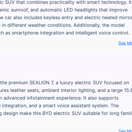
ic SUV that combines practicality with smart technology. It
amic sunroof, and automatic LED headlights that improve
The car also includes keyless entry and electric heated mirror
n different weather conditions. Additionally, the model
h as smartphone integration and intelligent voice control.
See M
 the premium SEALION 7, a luxury electric SUV focused on
es leather seats, ambient interior lighting, and a large 15.
an advanced infotainment experience. It also supports
B integration, and a smart voice assistant system. The
design make this BYD electric SUV suitable for long fami
See M