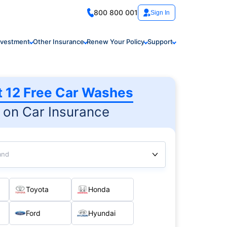
800 800 001
Sign In
nvestment
Other Insurance
Renew Your Policy
Support
t 12 Free Car Washes
on Car Insurance
and
Toyota
Honda
Ford
Hyundai