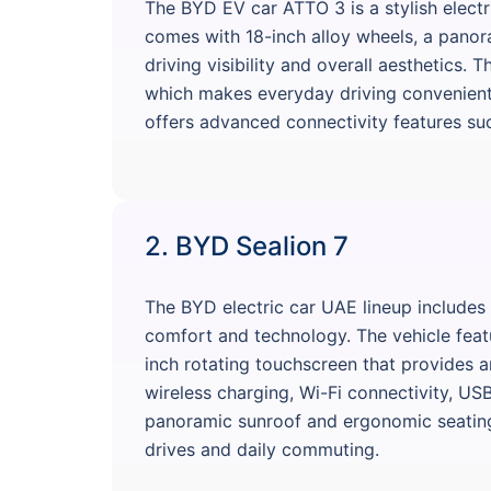
The BYD EV car ATTO 3 is a stylish electr
comes with 18-inch alloy wheels, a panor
driving visibility and overall aesthetics. 
which makes everyday driving convenient i
offers advanced connectivity features suc
2. BYD Sealion 7
The BYD electric car UAE lineup includes
comfort and technology. The vehicle featur
inch rotating touchscreen that provides 
wireless charging, Wi-Fi connectivity, US
panoramic sunroof and ergonomic seating 
drives and daily commuting.