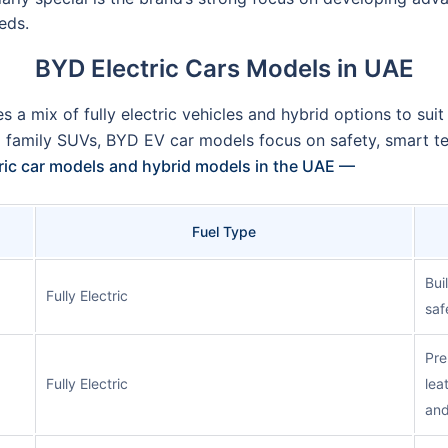
eds.
BYD Electric Cars Models in UAE
s a mix of fully electric vehicles and hybrid options to suit
d family SUVs, BYD EV car models focus on safety, smart t
tric car models and hybrid models in the UAE —
Fuel Type
Bui
Fully Electric
saf
Pre
Fully Electric
lea
and