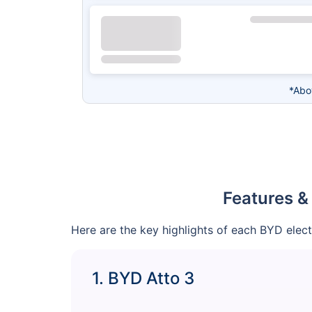
*Abo
Features &
Here are the key highlights of each BYD elec
1. BYD Atto 3