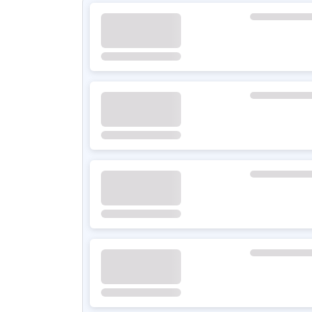
BYD QIN PLUS