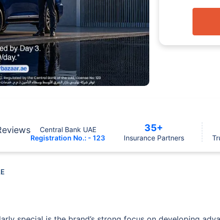
35+
Reviews
Central Bank UAE
Registration No.: - 123
Insurance Partners
Tr
AE
arly special is the brand’s strong focus on developing adv