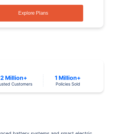
Explore Plans
2 Million+
1 Million+
usted Customers
Policies Sold
anced battery systems and smart electric