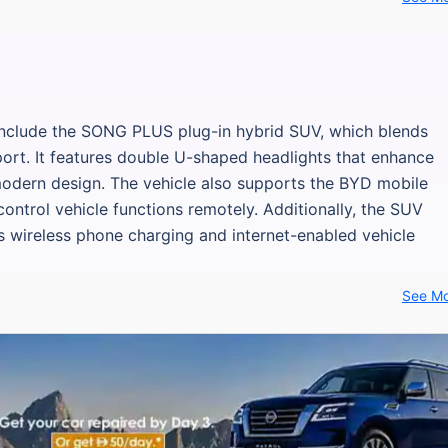
 include the SONG PLUS plug-in hybrid SUV, which blends
pport. It features double U-shaped headlights that enhance
 modern design. The vehicle also supports the BYD mobile
control vehicle functions remotely. Additionally, the SUV
s wireless phone charging and internet-enabled vehicle
See M