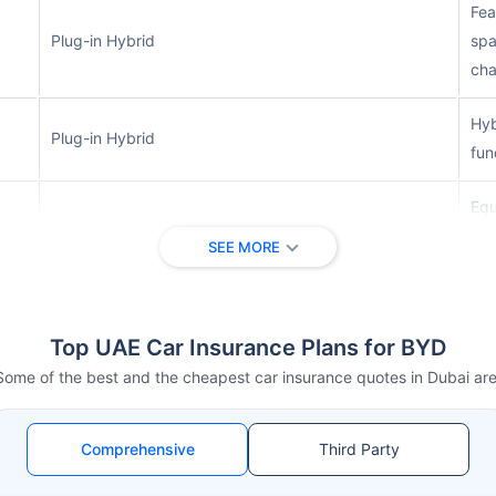
Fea
Plug-in Hybrid
spa
cha
Hyb
Plug-in Hybrid
fun
Equ
Plug-in Hybrid
des
SEE MORE
dri
Lux
Top UAE Car Insurance Plans for BYD
Fully Electric
tec
las
Some of the best and the cheapest car insurance quotes in Dubai are
Spo
Fully Electric
Comprehensive
Third Party
fas