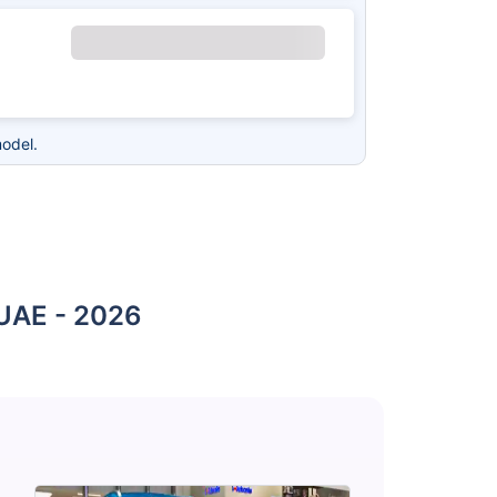
odel.
 UAE - 2026