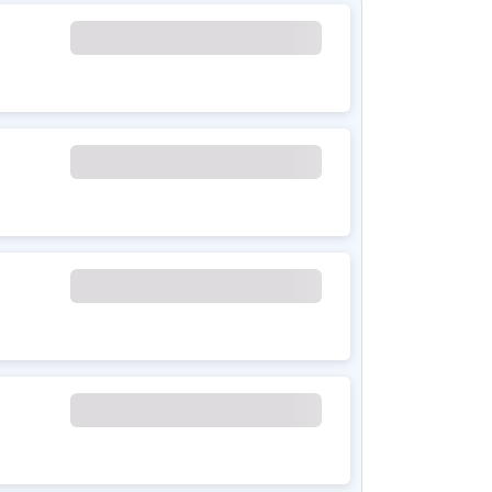
rid sedan combining petrol and electric power
h 11.75 kWh battery