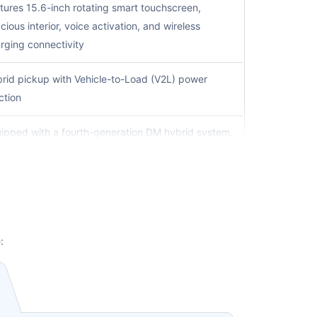
tures 15.6-inch rotating smart touchscreen,
cious interior, voice activation, and wireless
rging connectivity
rid pickup with Vehicle-to-Load (V2L) power
ction
ipped with a fourth-generation DM hybrid system,
igned for stronger performance and long-distance
ving efficiency
ury electric sedan featuring Blade Battery
hnology with advanced safety validation and long-
ting performance
:
rt electric sedan offering dual-motor performance,
t acceleration and advanced connectivity features