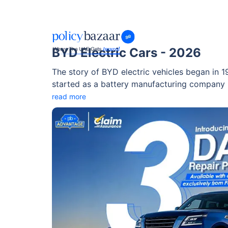
BYD Electric Cars - 2026
The story of BYD electric vehicles began in
started as a battery manufacturing company i
expanded into automobiles and quickly becam
read more
manufacturers. Today, BYD electric car techno
innovation, especially in battery safety, effici