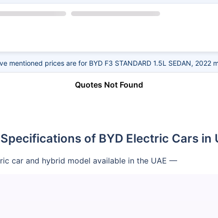
ve mentioned prices are for BYD F3 STANDARD 1.5L SEDAN, 2022 m
Quotes Not Found
 Specifications of BYD Electric Cars in
tric car and hybrid model available in the UAE —