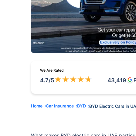
We Are Rated
★
★
★
★
★
4.7
/5
43,419
Home
Car Insurance
BYD
BYD Electric Cars in U
What makes BYD electric cars in UAE particul