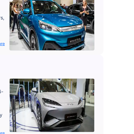
s,
ore
6-
ly
ore