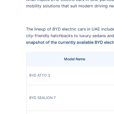
mobility solutions that suit modern driving ne
The lineup of BYD electric cars in UAE include
city-friendly hatchbacks to luxury sedans an
snapshot of the currently available BYD elec
Model Name
BYD ATTO 3
BYD SEALION 7