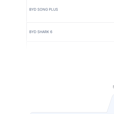
BYD SONG PLUS
BYD SHARK 6
BYD SEAL 7
BYD HAN
BYD SEAL