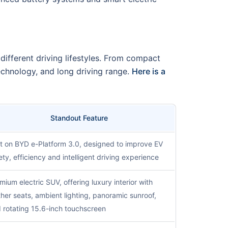
 different driving lifestyles. From compact
echnology, and long driving range.
Here is a
Standout Feature
lt on BYD e-Platform 3.0, designed to improve EV
ety, efficiency and intelligent driving experience
mium electric SUV, offering luxury interior with
ther seats, ambient lighting, panoramic sunroof,
 rotating 15.6-inch touchscreen