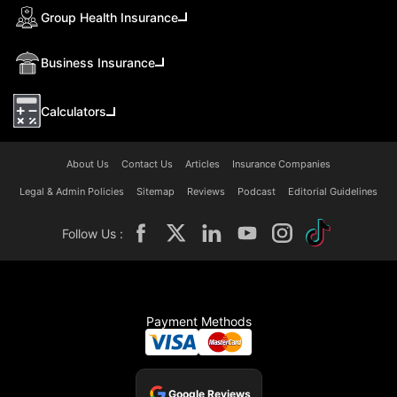
Group Health Insurance
Business Insurance
Calculators
About Us
Contact Us
Articles
Insurance Companies
Legal & Admin Policies
Sitemap
Reviews
Podcast
Editorial Guidelines
Follow Us :
Payment Methods
Google Reviews