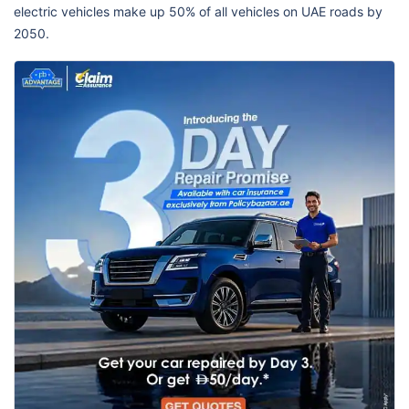
electric vehicles make up 50% of all vehicles on UAE roads by
2050.