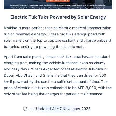
Electric Tuk Tuks Powered by Solar Energy
Nothing is more perfect than an electric mode of transportation
run on renewable energy. These tuk tuks are equipped with
solar panels on the top to capture sunlight and charge onboard
batteries, ending up powering the electric motor.
Apart from solar panels, these e-tuk-tuks also have a standard
charging port, making the vehicle functional even on cloudy
and hazy days. What’s expected of these electric tuk-tuks in
Dubai, Abu Dhabi, and Sharjah is that they can drive for 500
km if powered by the sun for a sufficient amount of time. The
price of electric tuk-tuks is estimated to be AED 8,000, with the
only other fee being the charges for periodic maintenance.
Last Updated At -
7 November 2025