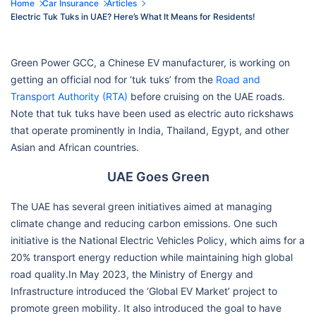
Home
Car Insurance
Articles
Electric Tuk Tuks in UAE? Here’s What It Means for Residents!
Green Power GCC, a Chinese EV manufacturer, is working on
getting an official nod for ‘tuk tuks’ from the
Road and
Transport Authority (RTA)
before cruising on the UAE roads.
Note that tuk tuks have been used as electric auto rickshaws
that operate prominently in India, Thailand, Egypt, and other
Asian and African countries.
UAE Goes Green
The UAE has several green initiatives aimed at managing
climate change and reducing carbon emissions. One such
initiative is the National Electric Vehicles Policy, which aims for a
20% transport energy reduction while maintaining high global
road quality.In May 2023, the Ministry of Energy and
Infrastructure introduced the ‘Global EV Market’ project to
promote green mobility. It also introduced the goal to have