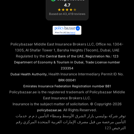
4.7
★
★
★
★
★
Based on
43,419
reviews
Policybazaar Middle East Insurance Brokers LLC, Office no. 1304-
1305, Al Shafar Tower 1, Barsha Heights (Tecom), Dubai, UAE
Regulated by the
,
Central Bank of the UAE
Registration No.: 123
,
Department of Economy & Tourism in Dubai
Trade License number
233354
, Health Insurance Intermediary Permit ID No.
Dubai Health Authority
BRK-00041
Emirates Insurance Federation
Registration number B81
Policybazaar.ae is the registered trademark of Policybazaar Middle
East Insurance Brokers LLC.
Insurance is the subject matter of solicitation. © Copyright-
2026
. All Rights Reserved.
policybazaar.ae
توفر شركة بوليسي بازار الشرق الأوسط وسطاء التأمين ذ.م.م. خدمات
التأمين مرخصة من قبل مصرف الإمارات العربية المتحدة المركزي رقم
الترخيص 123