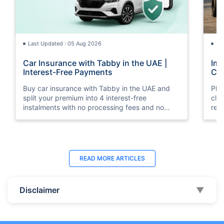
Last Updated : 05 Aug 2026
La
Car Insurance with Tabby in the UAE |
Imp
Interest-Free Payments
Car
Buy car insurance with Tabby in the UAE and
Pla
split your premium into 4 interest-free
cla
instalments with no processing fees and no
regu
minimum premium requirement.
ins
Last Updated : 04 Jun 2026
La
READ MORE
ARTICLES
How to Check Car Insurance Status
10 
Online in UAE - 2026
Dub
Disclaimer
▼
Check Car Insurance Status Online - Checking
Che
your vehicle insurance status online in UAE with
com
these methods RTA Website , EVG , MoI
serv
,Policybazaar.ae & more.
cho