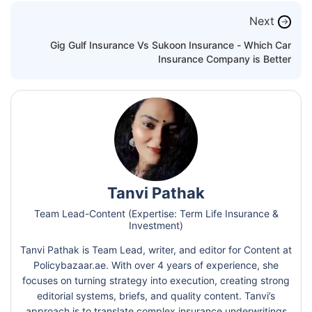
Next
→
Gig Gulf Insurance Vs Sukoon Insurance - Which Car
Insurance Company is Better
Tanvi Pathak
Team Lead-Content (Expertise: Term Life Insurance &
Investment)
Tanvi Pathak is Team Lead, writer, and editor for Content at
Policybazaar.ae. With over 4 years of experience, she
focuses on turning strategy into execution, creating strong
editorial systems, briefs, and quality content. Tanvi’s
approach is to translate complex insurance underwritings