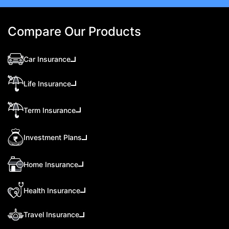
Compare Our Products
Car Insurance
Life Insurance
Term Insurance
Investment Plans
Home Insurance
Health Insurance
Travel Insurance