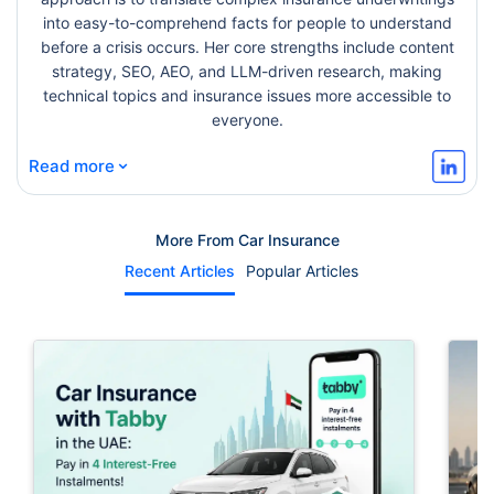
into easy-to-comprehend facts for people to understand
before a crisis occurs. Her core strengths include content
strategy, SEO, AEO, and LLM-driven research, making
technical topics and insurance issues more accessible to
everyone.
⌄
Read more
More From Car Insurance
Recent Articles
Popular Articles