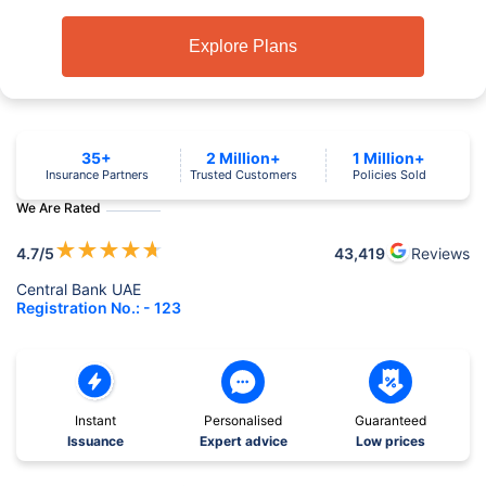
Explore Plans
35+
2 Million+
1 Million+
Insurance Partners
Trusted Customers
Policies Sold
We Are Rated
★
★
★
★
★
4.7
/5
43,419
Reviews
Central Bank UAE
Registration No.: - 123
Instant
Personalised
Guaranteed
Issuance
Expert advice
Low prices