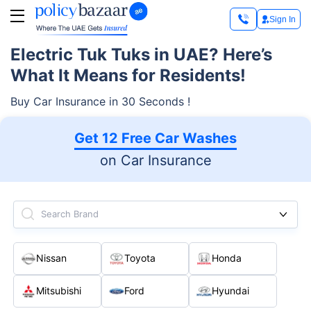
Sign In
Electric Tuk Tuks in UAE? Here’s
What It Means for Residents!
Buy Car Insurance in 30 Seconds !
Get 12 Free Car Washes
on Car Insurance
Search Brand
Nissan
Toyota
Honda
Mitsubishi
Ford
Hyundai