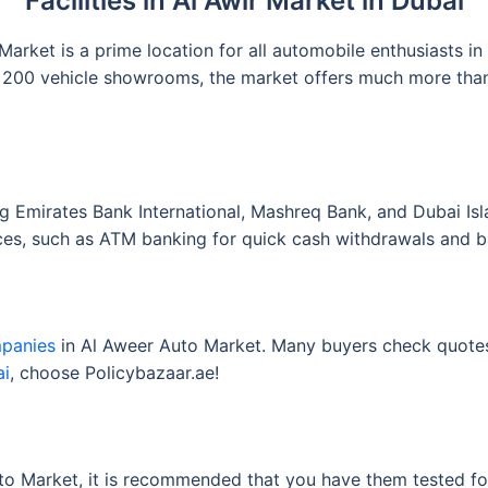
Facilities in Al Awir Market in Dubai
rket is a prime location for all automobile enthusiasts in
200 vehicle showrooms, the market offers much more than t
ng Emirates Bank International, Mashreq Bank, and Dubai Isl
ices, such as ATM banking for quick cash withdrawals and b
mpanies
in Al Aweer Auto Market. Many buyers check quotes
ai
, choose Policybazaar.ae!
o Market, it is recommended that you have them tested for d