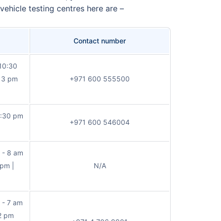
vehicle testing centres here are –
Contact number
 10:30
d 3 pm
+971 600 555500
0:30 pm
+971 600 546004
 - 8 am
 pm |
N/A
 - 7 am
12 pm