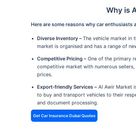
Why is 
Here are some reasons why car enthusiasts a
Diverse Inventory –
The vehicle market in t
market is organised and has a range of n
Competitive Pricing –
One of the primary re
competitive market with numerous sellers, c
prices.
Export-friendly Services –
Al Awir Market is
to buy and transport vehicles to their respe
and document processing.
Get Car Insurance Dubai Quotes