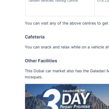
Tamam Vehicles Testing Centre
OTE Co
You can visit any of the above centres to get
Cafeteria
You can snack and relax while on a vehicle sh
Other Facilities
This Dubai car market also has the Galadari M
mosques.