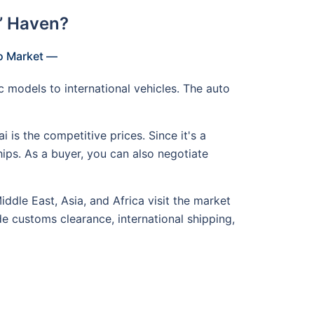
’ Haven?
to Market —
c models to international vehicles. The auto
is the competitive prices. Since it's a
hips. As a buyer, you can also negotiate
ddle East, Asia, and Africa visit the market
ude customs clearance, international shipping,