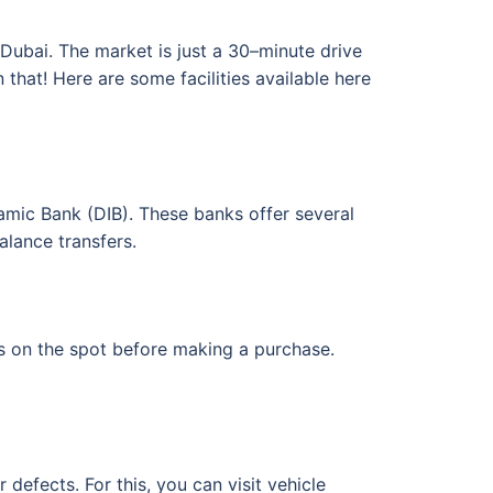
 Dubai. The market is just a 30–minute drive
hat! Here are some facilities available here
amic Bank (DIB). These banks offer several
alance transfers.
 on the spot before making a purchase.
efects. For this, you can visit vehicle