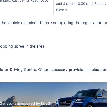
mplex, Ras Al Khor Road, Dubai
and 3 pm to 10:30 pm | Sunday 
Closed
 the vehicle examined before completing the registration p
opping spree in the area.
otor Driving Centre. Other necessary provisions include pe