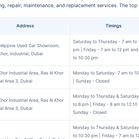
ing, repair, maintenance, and replacement services. The top 
Address
Timings
Saturday to Thursday - 7 am to
hilippine Used Car Showroom,
pm | Friday - 7 am to 12 pm an
Khor, Industrial, Dubai
to 10:30 pm
Khor Industrial Area, Ras Al Khor
Monday to Saturday- 7 am to 1
ial Area 3, Dubai
| Sunday - Closed
Monday to Thursday & Saturday
Khor Industrial Area, Ras Al Khor
to 8 pm | Friday - 8 am to 12:10
ial Area 3, Dubai
Sunday - Closed
Monday to Thursday & Saturday
to 10:30 pm | Friday - 7 am to 