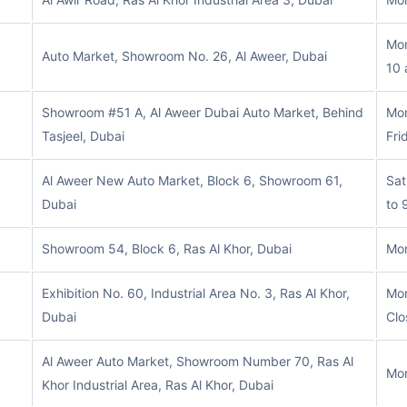
Mon
Auto Market, Showroom No. 26, Al Aweer, Dubai
10 
Showroom #51 A, Al Aweer Dubai Auto Market, Behind
Mon
Tasjeel, Dubai
Fri
Al Aweer New Auto Market, Block 6, Showroom 61,
Sat
Dubai
to 
Showroom 54, Block 6, Ras Al Khor, Dubai
Mon
Exhibition No. 60, Industrial Area No. 3, Ras Al Khor,
Mon
Dubai
Clo
Al Aweer Auto Market, Showroom Number 70, Ras Al
Mon
Khor Industrial Area, Ras Al Khor, Dubai