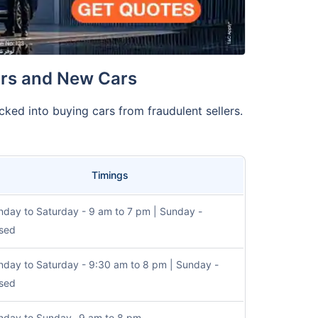
ars and New Cars
cked into buying cars from fraudulent sellers.
Timings
day to Saturday - 9 am to 7 pm | Sunday -
sed
day to Saturday - 9:30 am to 8 pm | Sunday -
sed
day to Sunday- 9 am to 8 pm