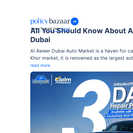
All You Should Know About A
Dubai
Al Aweer Dubai Auto Market is a haven for ca
Khor market, it is renowned as the largest a
than 200 showrooms, the market offers an e
read more
used — at reasonable prices. Besides showroo
range of facilities, including vehicle testing
to assist you in your purchasing process with a
about this market here!