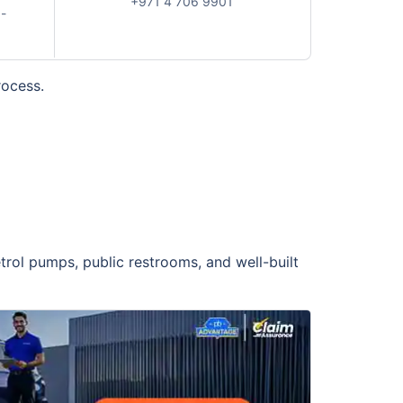
+971 4 706 9901
-
rocess.
trol pumps, public restrooms, and well-built