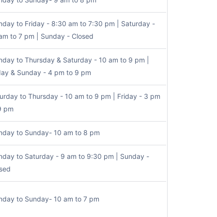
day to Friday - 8:30 am to 7:30 pm | Saturday -
am to 7 pm | Sunday - Closed
day to Thursday & Saturday - 10 am to 9 pm |
day & Sunday - 4 pm to 9 pm
urday to Thursday - 10 am to 9 pm | Friday - 3 pm
9 pm
day to Sunday- 10 am to 8 pm
day to Saturday - 9 am to 9:30 pm | Sunday -
sed
day to Sunday- 10 am to 7 pm