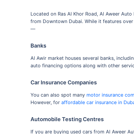
Located on Ras Al Khor Road, Al Aweer Auto Ma
from Downtown Dubai. While it features over 
—
Banks
Al Awir market houses several banks, includi
auto financing options along with other serv
Car Insurance Companies
You can also spot many
motor insurance co
However, for
affordable car insurance in Dub
Automobile Testing Centres
If you are buying used cars from Al Aweer Aut