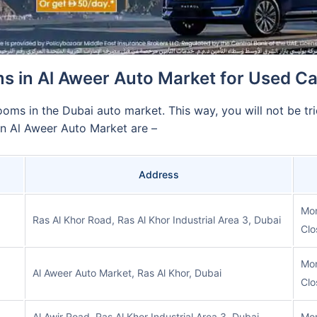
 in Al Aweer Auto Market for Used C
ooms in the Dubai auto market. This way, you will not be tri
n Al Aweer Auto Market are –
Address
Mon
Ras Al Khor Road, Ras Al Khor Industrial Area 3, Dubai
Clo
Mon
Al Aweer Auto Market, Ras Al Khor, Dubai
Clo
Al Awir Road, Ras Al Khor Industrial Area 3, Dubai
Mon