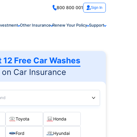
800 800 001
Sign In
nvestment
Other Insurance
Renew Your Policy
Support
t 12 Free Car Washes
on Car Insurance
and
Toyota
Honda
Ford
Hyundai