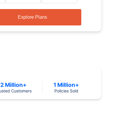
Explore Plans
2 Million+
1 Million+
usted Customers
Policies Sold