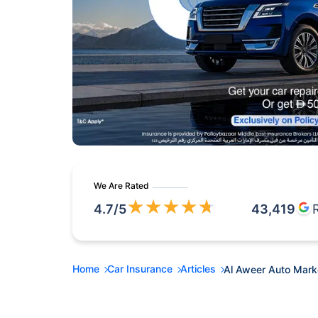
We Are Rated
★
★
★
★
★
4.7
/5
43,419
Home
Car Insurance
Articles
Al Aweer Auto Marke