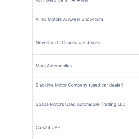
Allied Motors Al Aweer Showroom
New Cars LLC (used car dealer)
Mars Automobiles
Blackline Motor Company (used car dealer)
Space Motors Used Automobile Trading LLC
Cars24 UAE