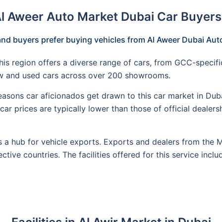
Al Aweer Auto Market Dubai Car Buyers
nd buyers prefer buying vehicles from Al Aweer Dubai Au
his region offers a diverse range of cars, from GCC-specifi
ew and used cars across over 200 showrooms.
asons car aficionados get drawn to this car market in Dubai 
ar prices are typically lower than those of official dealers
 a hub for vehicle exports. Exports and dealers from the Mi
ctive countries. The facilities offered for this service incl