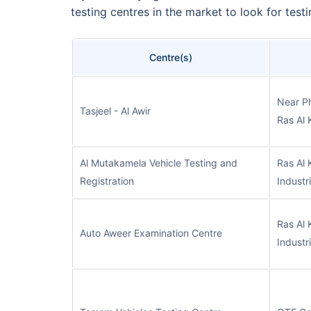
testing centres in the market to look for test
Centre(s)
Near P
Tasjeel - Al Awir
Ras Al 
Al Mutakamela Vehicle Testing and
Ras Al 
Registration
Industr
Ras Al 
Auto Aweer Examination Centre
Industr