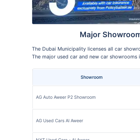
Major Showrooms
The Dubai Municipality licenses all car showr
The major used car and new car showrooms i
Showroom
AG Auto Aweer P2 Showroom
AG Used Cars Al Aweer
NXT Used Cars - Al Aweer