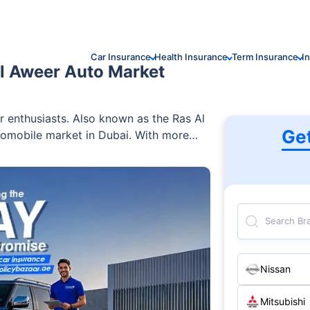
Car Insurance
Health Insurance
Term Insurance
I
l Aweer Auto Market
r enthusiasts. Also known as the Ras Al
Ge
utomobile market in Dubai. With more
xpansive range of cars — both new and
ms, this car market in Dubai offers a
 centres, banks, and insurance companies
ll the required services. Find out all
Search Br
Nissan
Mitsubishi