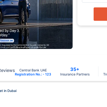
35+
Reviews
Central Bank UAE
Registration No.: - 123
Insurance Partners
Tr
t in Dubai