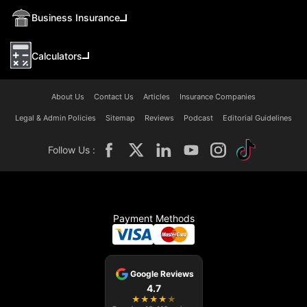
Business Insurance
Calculators
About Us
Contact Us
Articles
Insurance Companies
Legal & Admin Policies
Sitemap
Reviews
Podcast
Editorial Guidelines
Follow Us :
Payment Methods
Google Reviews
4.7
★
★
★
★
★