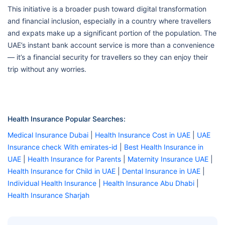
This initiative is a broader push toward digital transformation
and financial inclusion, especially in a country where travellers
and expats make up a significant portion of the population. The
UAE’s instant bank account service is more than a convenience
— it’s a financial security for travellers so they can enjoy their
trip without any worries.
Health Insurance Popular Searches:
Medical Insurance Dubai
|
Health Insurance Cost in UAE
|
UAE
Insurance check With emirates-id
|
Best Health Insurance in
UAE
|
Health Insurance for Parents
|
Maternity Insurance UAE
|
Health Insurance for Child in UAE
|
Dental Insurance in UAE
|
Individual Health Insurance
|
Health Insurance Abu Dhabi
|
Health Insurance Sharjah