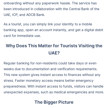
onboarding without any paperwork hassle. The service has
been introduced in collaboration with the Central Bank of the
UAE, ICP, and ADCB Bank.
As a tourist, you can simply link your identity to a mobile
banking app, open an account instantly, and get a digital debit
card for immediate use.
Why Does This Matter for Tourists Visiting the
UAE?
Regular banking for non-residents could take days or even
weeks due to documentation and verification requirements.
This new system gives instant access to finances without any
stress. Faster monetary access means better emergency
preparedness. With instant access to funds, visitors can handle
unexpected expenses, such as medical emergencies and more.
The Bigger Picture