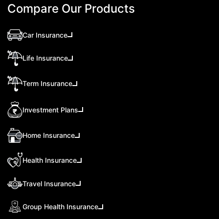
Compare Our Products
Car Insurance
Life Insurance
Term Insurance
Investment Plans
Home Insurance
Health Insurance
Travel Insurance
Group Health Insurance