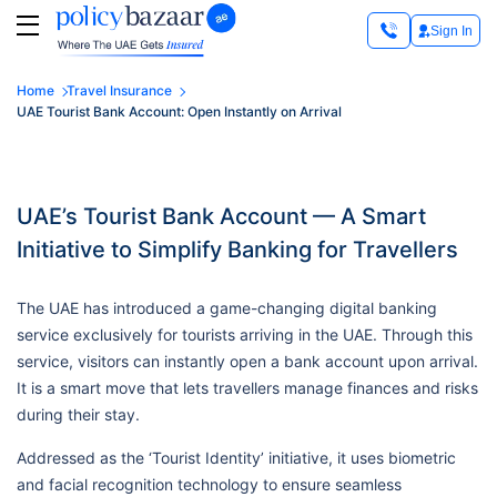
Sign In
Home
Travel Insurance
UAE Tourist Bank Account: Open Instantly on Arrival
UAE’s Tourist Bank Account — A Smart
Initiative to Simplify Banking for Travellers
The UAE has introduced a game-changing digital banking
service exclusively for tourists arriving in the UAE. Through this
service, visitors can instantly open a bank account upon arrival.
It is a smart move that lets travellers manage finances and risks
during their stay.
Addressed as the ‘Tourist Identity’ initiative, it uses biometric
and facial recognition technology to ensure seamless