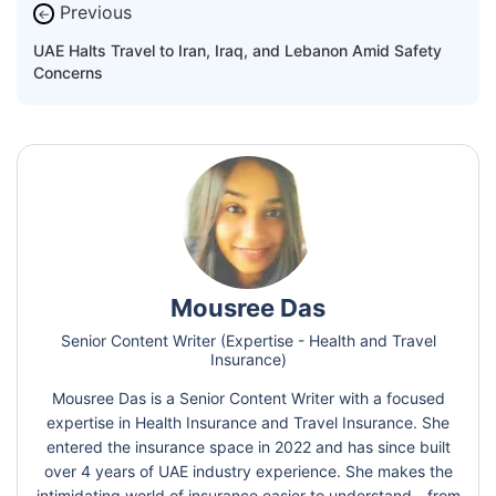
Previous
←
UAE Halts Travel to Iran, Iraq, and Lebanon Amid Safety
Concerns
Mousree Das
Senior Content Writer (Expertise - Health and Travel
Insurance)
Mousree Das is a Senior Content Writer with a focused
expertise in Health Insurance and Travel Insurance. She
entered the insurance space in 2022 and has since built
over 4 years of UAE industry experience. She makes the
intimidating world of insurance easier to understand - from