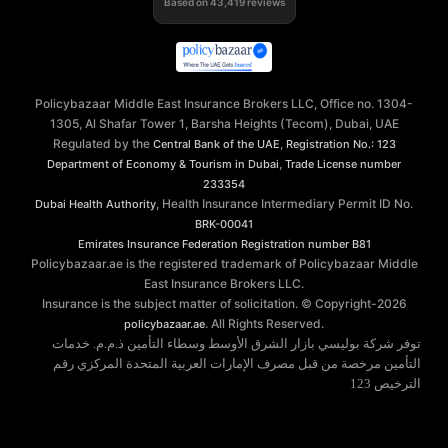
Based on
43,419
reviews
Policybazaar Middle East Insurance Brokers LLC, Office no. 1304-
1305, Al Shafar Tower 1, Barsha Heights (Tecom), Dubai, UAE
Regulated by the
,
Central Bank of the UAE
Registration No.: 123
,
Department of Economy & Tourism in Dubai
Trade License number
233354
, Health Insurance Intermediary Permit ID No.
Dubai Health Authority
BRK-00041
Emirates Insurance Federation
Registration number B81
Policybazaar.ae is the registered trademark of Policybazaar Middle
East Insurance Brokers LLC.
Insurance is the subject matter of solicitation. © Copyright-
2026
. All Rights Reserved.
policybazaar.ae
توفر شركة بوليسي بازار الشرق الأوسط وسطاء التأمين ذ.م.م. خدمات
التأمين مرخصة من قبل مصرف الإمارات العربية المتحدة المركزي رقم
الترخيص 123