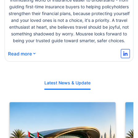
guiding first-time insurance buyers to helping policyholders
strengthen their financial plans, because protecting yourself
and your loved ones is not a choice, it's a priority. A travel
enthusiast at heart, she believes travel should be joyful, not
something shadowed by worry. Mousree looks forward to
being your trusted guide toward smarter, safer choices.
⌄
Read more
Latest News & Update