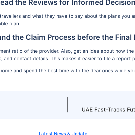
ead the Reviews for Informed Decisio
travellers and what they have to say about the plans you a
ble plan.
nd the Claim Process before the Final
ent ratio of the provider. Also, get an idea about how the 
 and contact details. This makes it easier to file a repor
ck home and spend the best time with the dear ones while yo
UAE Fast-Tracks Futu
Latest News & Update