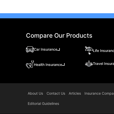
Compare Our Products
Car Insurance
Life Insuran
Travel Insur
Health Insurance
About Us
Contact Us
Articles
Insurance Compa
Editorial Guidelines