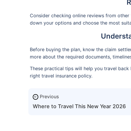
R
Consider checking online reviews from other 
down your options and choose the most suita
Understa
Before buying the plan, know the claim settlem
more about the required documents, timelines,
These practical tips will help you travel ba
right travel insurance policy.
Previous
←
Where to Travel This New Year 2026