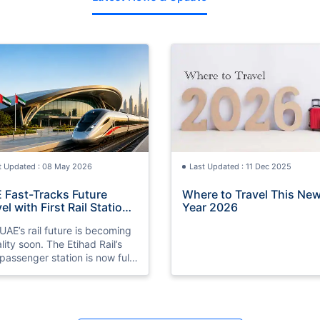
t Updated : 08 May 2026
Last Updated : 11 Dec 2025
 Fast-Tracks Future
Where to Travel This Ne
el with First Rail Station
Year 2026
dy
UAE’s rail future is becoming
ality soon. The Etihad Rail’s
t passenger station is now fully
ared ahead of its 2026
ch.