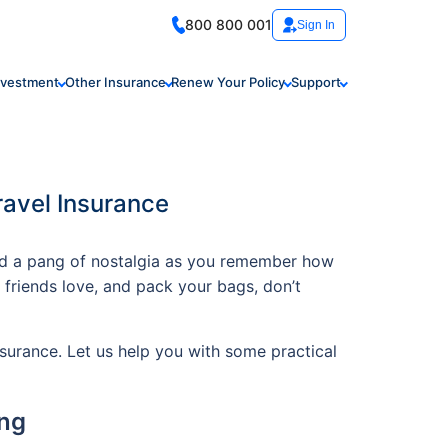
800 800 001
Sign In
nvestment
Other Insurance
Renew Your Policy
Support
ravel Insurance
and a pang of nostalgia as you remember how
d friends love, and pack your bags, don’t
insurance. Let us help you with some practical
ing