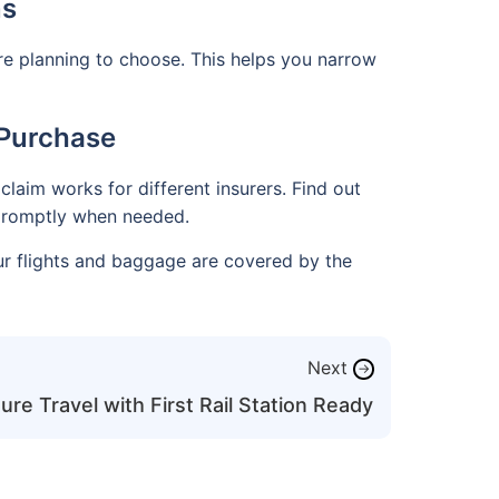
ns
re planning to choose. This helps you narrow
 Purchase
claim works for different insurers. Find out
t promptly when needed.
ur flights and baggage are covered by the
Next
→
re Travel with First Rail Station Ready