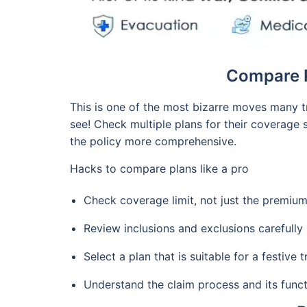
Compare P
This is one of the most bizarre moves many t
see! Check multiple plans for their coverage 
the policy more comprehensive.
Hacks to compare plans like a pro
Check coverage limit, not just the premiu
Review inclusions and exclusions carefully
Select a plan that is suitable for a festive
Understand the claim process and its funct