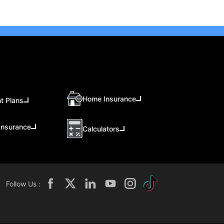
Home Insurance
t Plans
Insurance
Calculators
Follow Us :