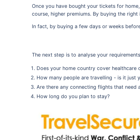
Once you have bought your tickets for home, b
course, higher premiums. By buying the right i
In fact, by buying a few days or weeks befor
The next step is to analyse your requirement
Does your home country cover healthcare 
How many people are travelling - is it just 
Are there any connecting flights that need att
How long do you plan to stay?