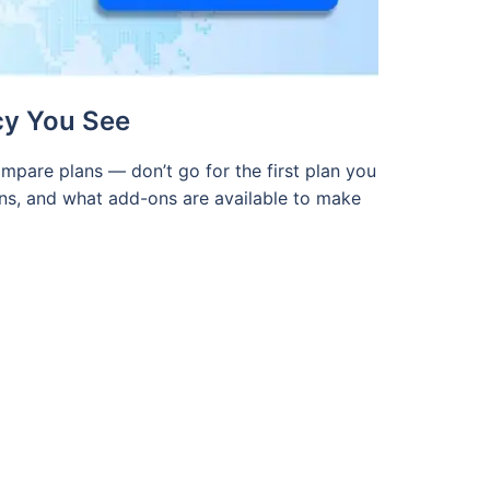
cy You See
mpare plans — don’t go for the first plan you
ions, and what add-ons are available to make