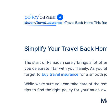
Home
Travel Insurance
Travel Back Home This R
Simplify Your Travel Back Hom
The start of Ramadan surely brings a lot of 
you celebrate Iftar with your family. As you p
forget to
buy travel insurance
for a smooth jo
While we’re sure you can take care of the remai
tips to find the right policy for your much-awa
Ma