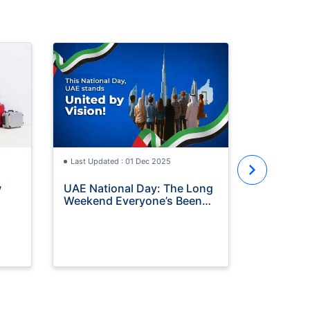
Last Updat
Travel In
Terms & 
Read the f
of our trav
Understand
eligibility
Last Updated : 01 Dec 2025
make a cla
w
UAE National Day: The Long
Weekend Everyone’s Been
Waiting For (Time to Travel!)