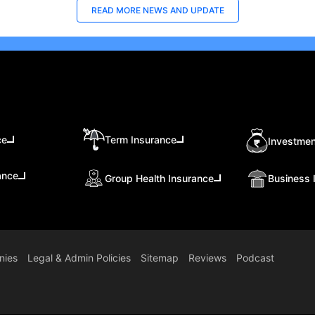
READ MORE
NEWS AND UPDATE
ce
Term Insurance
Investmen
ance
Group Health Insurance
Business 
nies
Legal & Admin Policies
Sitemap
Reviews
Podcast