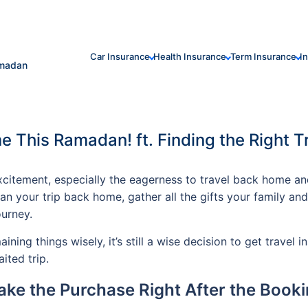
Car Insurance
Health Insurance
Term Insurance
I
amadan
e This Ramadan! ft. Finding the Right T
excitement, especially the eagerness to travel back home 
lan your trip back home, gather all the gifts your family an
urney.
ning things wisely, it’s still a wise decision to get travel 
ited trip.
ke the Purchase Right After the Book