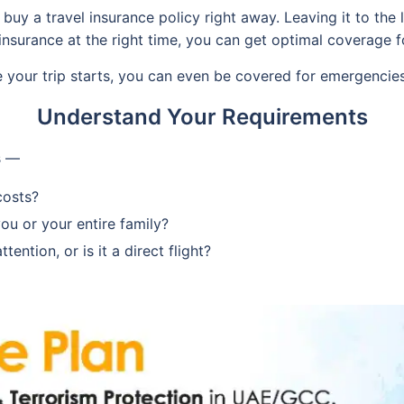
uy a travel insurance policy right away. Leaving it to the l
nsurance at the right time, you can get optimal coverage fo
e your trip starts, you can even be covered for emergencie
Understand Your Requirements
s —
costs?
you or your entire family?
ention, or is it a direct flight?