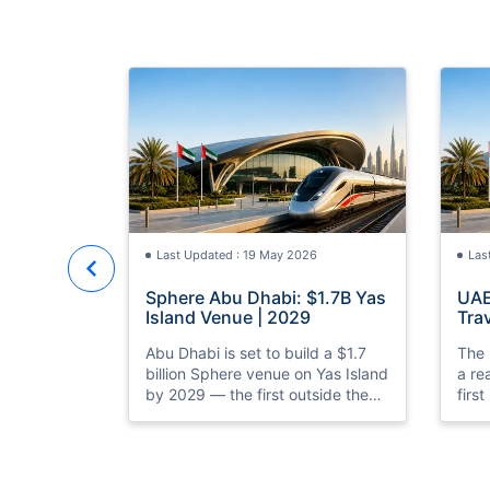
Last Updated : 19 May 2026
Las
Sphere Abu Dhabi: $1.7B Yas
UAE
Island Venue | 2029
Trav
Rea
Abu Dhabi is set to build a $1.7
The 
billion Sphere venue on Yas Island
a re
by 2029 — the first outside the
firs
US. Discover what it means for
prep
UAE tourism and entertainment.
laun