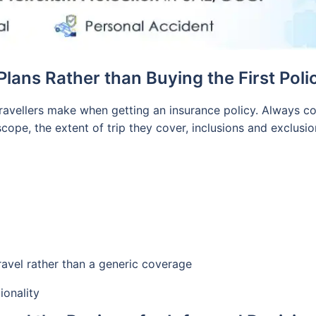
lans Rather than Buying the First Poli
ravellers make when getting an insurance policy. Always co
scope, the extent of trip they cover, inclusions and exclus
m
 travel rather than a generic coverage
ionality