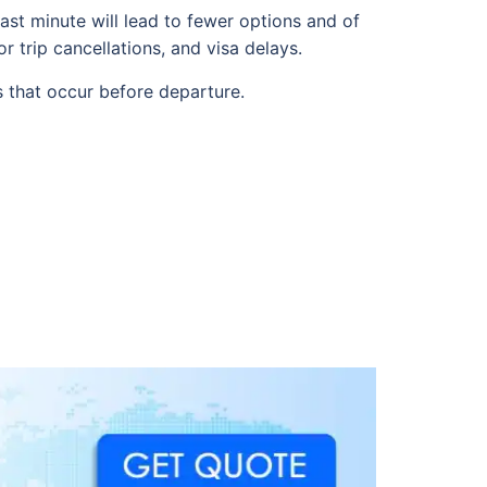
ast minute will lead to fewer options and of
r trip cancellations, and visa delays.
s that occur before departure.