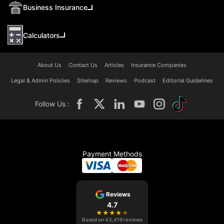
Business Insurance
Calculators
About Us
Contact Us
Articles
Insurance Companies
Legal & Admin Policies
Sitemap
Reviews
Podcast
Editorial Guidelines
Follow Us :
Payment Methods
Reviews
4.7
★
★
★
★
★
Based on
43,419
reviews