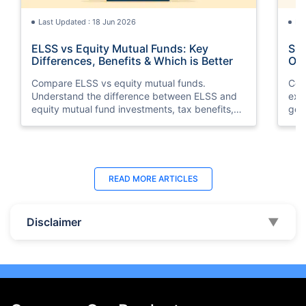
Last Updated : 18 Jun 2026
La
ELSS vs Equity Mutual Funds: Key
SGB
Differences, Benefits & Which is Better
Opt
Compare ELSS vs equity mutual funds.
Com
Understand the difference between ELSS and
exp
equity mutual fund investments, tax benefits,
gol
lock-in periods, liquidity, returns, and which
taxa
option suits your financial goals better.
suit
Last Updated : 07 Aug 2026
La
READ MORE
ARTICLES
10 Best Mutual Funds in UAE to Invest to
Top
Right Now
Dub
Disclaimer
▼
Discover the top 10 best mutual funds in UAE
Expl
and Dubai for 2026. Compare performance,
the
features, and find the best mutual fund
Inte
investment in UAE for your goals.
ben
beg