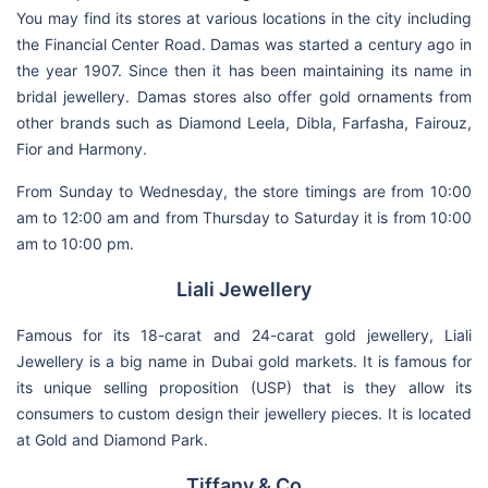
You may find its stores at various locations in the city including
the Financial Center Road. Damas was started a century ago in
the year 1907. Since then it has been maintaining its name in
bridal jewellery. Damas stores also offer gold ornaments from
other brands such as Diamond Leela, Dibla, Farfasha, Fairouz,
Fior and Harmony.
From Sunday to Wednesday, the store timings are from 10:00
am to 12:00 am and from Thursday to Saturday it is from 10:00
am to 10:00 pm.
Liali Jewellery
Famous for its 18-carat and 24-carat gold jewellery, Liali
Jewellery is a big name in Dubai gold markets. It is famous for
its unique selling proposition (USP) that is they allow its
consumers to custom design their jewellery pieces. It is located
at Gold and Diamond Park.
Tiffany & Co