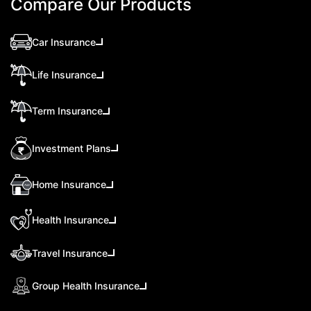
Compare Our Products
Car Insurance
Life Insurance
Term Insurance
Investment Plans
Home Insurance
Health Insurance
Travel Insurance
Group Health Insurance