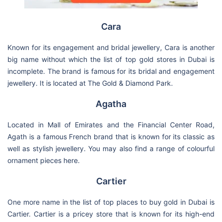
Cara
Known for its engagement and bridal jewellery, Cara is another
big name without which the list of top gold stores in Dubai is
incomplete. The brand is famous for its bridal and engagement
jewellery. It is located at The Gold & Diamond Park.
Agatha
Located in Mall of Emirates and the Financial Center Road,
Agath is a famous French brand that is known for its classic as
well as stylish jewellery. You may also find a range of colourful
ornament pieces here.
Cartier
One more name in the list of top places to buy gold in Dubai is
Cartier. Cartier is a pricey store that is known for its high-end