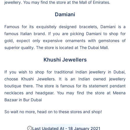
jewellery. You may find the store at the Mall of Emirates.
Damiani
Famous for its exquisitely designed bracelets, Damiani is a
famous Italian brand. If you are picking Damiani to shop for
gold, expect only expensive ornaments with gemstones of
superior quality. The store is located at The Dubai Mall.
Khushi Jewellers
If you wish to shop for traditional Indian jewellery in Dubai,
choose Khushi Jewellers. It is an Indian owned jewellery
boutique there. The store is famous for its statement pendant
necklaces and headgear. You may find the store at Meena
Bazaar in Bur Dubai
So wait no more, head on to these stores and shop!
Last Updated At -
18 January 2021