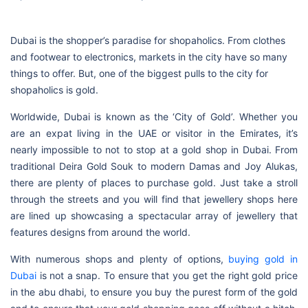
Dubai is the shopper’s paradise for shopaholics. From clothes
and footwear to electronics, markets in the city have so many
things to offer. But, one of the biggest pulls to the city for
shopaholics is gold.
Worldwide, Dubai is known as the ‘City of Gold’. Whether you
are an expat living in the UAE or visitor in the Emirates, it’s
nearly impossible to not to stop at a gold shop in Dubai. From
traditional Deira Gold Souk to modern Damas and Joy Alukas,
there are plenty of places to purchase gold. Just take a stroll
through the streets and you will find that jewellery shops here
are lined up showcasing a spectacular array of jewellery that
features designs from around the world.
With numerous shops and plenty of options,
buying gold in
Dubai
is not a snap. To ensure that you get the right gold price
in the abu dhabi, to ensure you buy the purest form of the gold