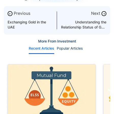
Previous
Next
←
→
Exchanging Gold in the
Understanding the
UAE
Relationship Status of Gold
and Devaluation
More From Investment
Recent Articles
Popular Articles