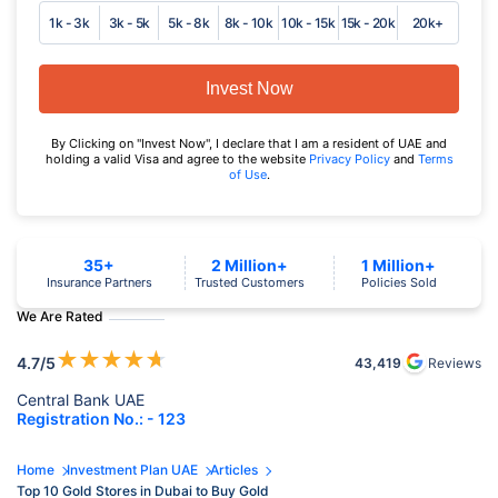
1k - 3k
3k - 5k
5k - 8k
8k - 10k
10k - 15k
15k - 20k
20k+
Invest Now
By Clicking on "Invest Now", I declare that I am a resident of UAE and
holding a valid Visa and agree to the website
Privacy Policy
and
Terms
of Use
.
35+
2 Million+
1 Million+
Insurance Partners
Trusted Customers
Policies Sold
We Are Rated
★
★
★
★
★
4.7
/5
43,419
Reviews
Central Bank UAE
Registration No.: - 123
Home
Investment Plan UAE
Articles
Top 10 Gold Stores in Dubai to Buy Gold