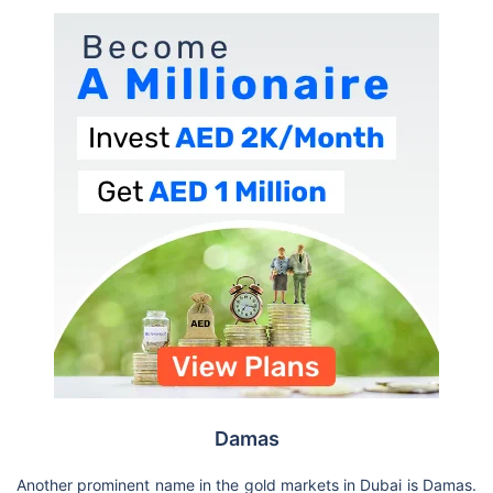
Damas
Another prominent name in the gold markets in Dubai is Damas.