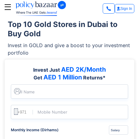
Sign In
Top 10 Gold Stores in Dubai to
Buy Gold
Invest in GOLD and give a boost to your investment
portfolio
AED 2K/Month
Invest Just
AED 1 Million
Get
Returns*
Full Name
Mobile Number
Monthly Income (Dirhams)