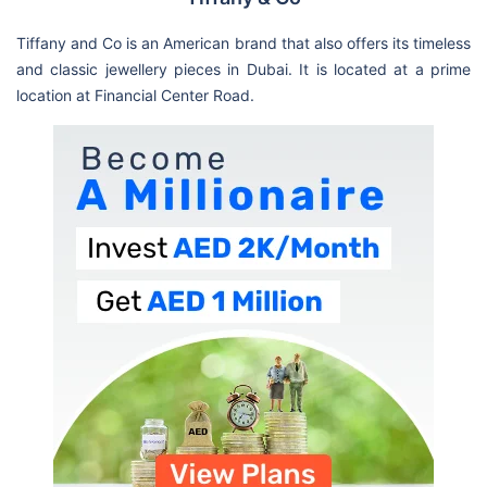
Tiffany and Co is an American brand that also offers its timeless
and classic jewellery pieces in Dubai. It is located at a prime
location at Financial Center Road.