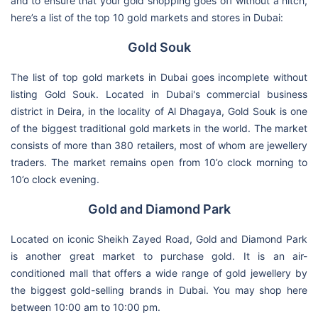
and to ensure that your gold shopping goes off without a hitch,
here’s a list of the top 10 gold markets and stores in Dubai:
Gold Souk
The list of top gold markets in Dubai goes incomplete without
listing Gold Souk. Located in Dubai's commercial business
district in Deira, in the locality of Al Dhagaya, Gold Souk is one
of the biggest traditional gold markets in the world. The market
consists of more than 380 retailers, most of whom are jewellery
traders. The market remains open from 10’o clock morning to
10’o clock evening.
Gold and Diamond Park
Located on iconic Sheikh Zayed Road, Gold and Diamond Park
is another great market to purchase gold. It is an air-
conditioned mall that offers a wide range of gold jewellery by
the biggest gold-selling brands in Dubai. You may shop here
between 10:00 am to 10:00 pm.