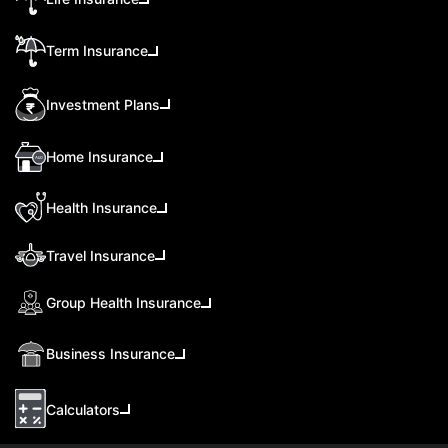
Term Insurance
Investment Plans
Home Insurance
Health Insurance
Travel Insurance
Group Health Insurance
Business Insurance
Calculators