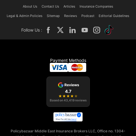
About Us
Contact Us
Articles
Insurance Companies
Legal & Admin Policies
Sitemap
Reviews
Podcast
Editorial Guidelines
Follow Us :
Payment Methods
Reviews
4.7
★
★
★
★
★
Based on
43,419
reviews
Policybazaar Middle East Insurance Brokers LLC, Office no. 1304-