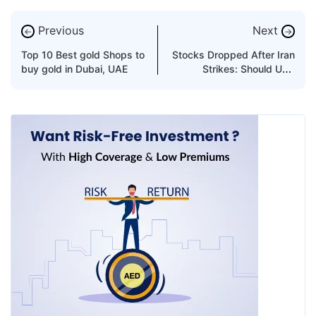
Previous
Next
←
→
Top 10 Best gold Shops to
Stocks Dropped After Iran
buy gold in Dubai, UAE
Strikes: Should UAE
Investors Buy the Dip?