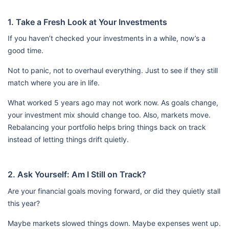
1. Take a Fresh Look at Your Investments
If you haven’t checked your investments in a while, now’s a
good time.
Not to panic, not to overhaul everything. Just to see if they still
match where you are in life.
What worked 5 years ago may not work now. As goals change,
your investment mix should change too. Also, markets move.
Rebalancing your portfolio helps bring things back on track
instead of letting things drift quietly.
2. Ask Yourself: Am I Still on Track?
Are your financial goals moving forward, or did they quietly stall
this year?
Maybe markets slowed things down. Maybe expenses went up.