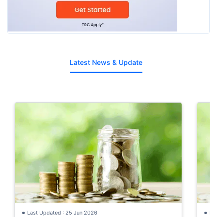
Latest News & Update
Last Updated : 25 Jun 2026
La