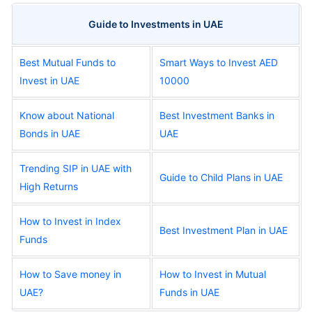
Guide to Investments in UAE
Best Mutual Funds to
Smart Ways to Invest AED
Invest in UAE
10000
Know about National
Best Investment Banks in
Bonds in UAE
UAE
Trending SIP in UAE with
Guide to Child Plans in UAE
High Returns
How to Invest in Index
Best Investment Plan in UAE
Funds
How to Save money in
How to Invest in Mutual
UAE?
Funds in UAE