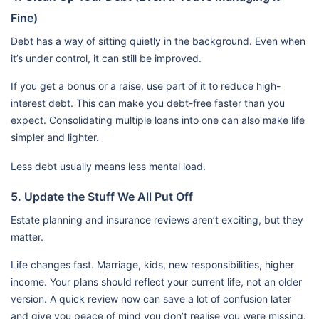
Fine)
Debt has a way of sitting quietly in the background. Even when
it’s under control, it can still be improved.
If you get a bonus or a raise, use part of it to reduce high-
interest debt. This can make you debt-free faster than you
expect. Consolidating multiple loans into one can also make life
simpler and lighter.
Less debt usually means less mental load.
5. Update the Stuff We All Put Off
Estate planning and insurance reviews aren’t exciting, but they
matter.
Life changes fast. Marriage, kids, new responsibilities, higher
income. Your plans should reflect your current life, not an older
version. A quick review now can save a lot of confusion later
and give you peace of mind you don’t realise you were missing.