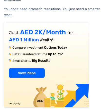
You don’t need dramatic resolutions. You just need a smarter
reset.