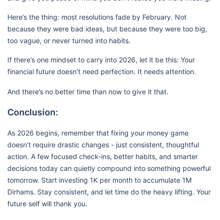
Here’s the thing: most resolutions fade by February. Not
because they were bad ideas, but because they were too big,
too vague, or never turned into habits.
If there’s one mindset to carry into 2026, let it be this: Your
financial future doesn’t need perfection. It needs attention.
And there’s no better time than now to give it that.
Conclusion:
As 2026 begins, remember that fixing your money game
doesn’t require drastic changes - just consistent, thoughtful
action. A few focused check-ins, better habits, and smarter
decisions today can quietly compound into something powerful
tomorrow. Start investing 1K per month to accumulate 1M
Dirhams. Stay consistent, and let time do the heavy lifting. Your
future self will thank you.