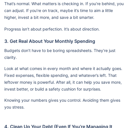
That’s normal. What matters is checking in. If you’re behind, you
can adjust. If you’re on track, maybe it’s time to aim a little
higher, invest a bit more, and save a bit smarter.
Progress isn’t about perfection. It’s about direction.
3. Get Real About Your Monthly Spending
Budgets don’t have to be boring spreadsheets. They’re just
clarity.
Look at what comes in every month and where it actually goes.
Fixed expenses, flexible spending, and whatever’s left. That
leftover money is powerful. After all, it can help you save more,
invest better, or build a safety cushion for surprises.
Knowing your numbers gives you control. Avoiding them gives
you stress.
4. Clean Up Your Debt (Even If You’re Managing It