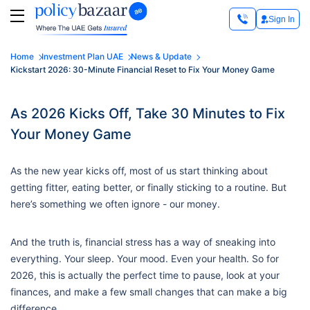
Sign In
Home
Investment Plan UAE
News & Update
Kickstart 2026: 30-Minute Financial Reset to Fix Your Money Game
As 2026 Kicks Off, Take 30 Minutes to Fix
Your Money Game
As the new year kicks off, most of us start thinking about
getting fitter, eating better, or finally sticking to a routine. But
here’s something we often ignore - our money.
And the truth is, financial stress has a way of sneaking into
everything. Your sleep. Your mood. Even your health. So for
2026, this is actually the perfect time to pause, look at your
finances, and make a few small changes that can make a big
difference.