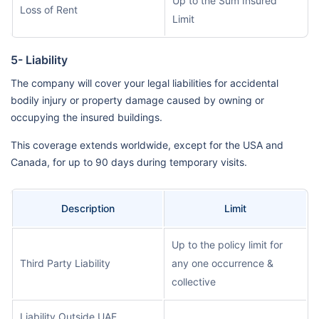
Up to the Sum Insured
Loss of Rent
Limit
5- Liability
The company will cover your legal liabilities for accidental
bodily injury or property damage caused by owning or
occupying the insured buildings.
This coverage extends worldwide, except for the USA and
Canada, for up to 90 days during temporary visits.
Description
Limit
Up to the policy limit for
Third Party Liability
any one occurrence &
collective
Liability Outside UAE