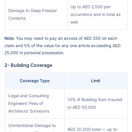
Up to AED 2,500 per
Damage to Deep Freezer
occurrence and in total as
Contents
well
Note:
You may need to pay an excess of AED 350 on each
claim and 5% of the value for any one article exceeding AED
25,000 in personal possession.
2- Building Coverage
Coverage Type
Limit
Legal and Consulting
10% of Building Sum Insured
Engineers’ Fees of
or AED 50,000
Architects’ Surveyors
Unintentional Damage to
AED 20,000 total — up to