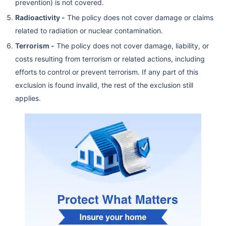
prevention) is not covered.
Radioactivity -
The policy does not cover damage or claims
related to radiation or nuclear contamination.
Terrorism -
The policy does not cover damage, liability, or
costs resulting from terrorism or related actions, including
efforts to control or prevent terrorism. If any part of this
exclusion is found invalid, the rest of the exclusion still
applies.