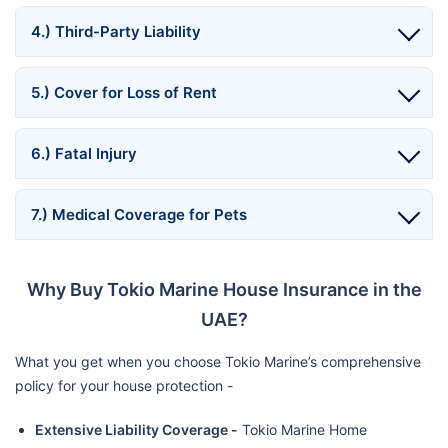
4.) Third-Party Liability
5.) Cover for Loss of Rent
6.) Fatal Injury
7.) Medical Coverage for Pets
Why Buy Tokio Marine House Insurance in the
UAE?
What you get when you choose Tokio Marine’s comprehensive
policy for your house protection -
Extensive Liability Coverage -
Tokio Marine Home