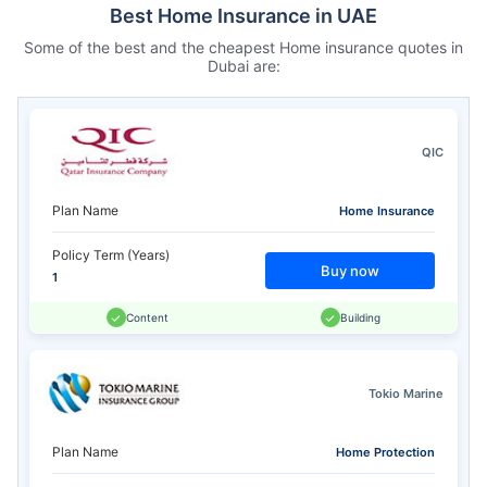
Best Home Insurance in UAE
Some of the best and the cheapest Home insurance quotes in
Dubai are:
QIC
Plan Name
Home Insurance
Policy Term (Years)
Buy now
1
Content
Building
Tokio Marine
Plan Name
Home Protection