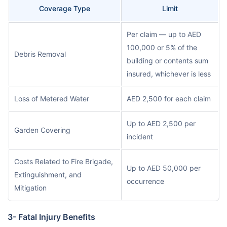
Coverage Type
Limit
Per claim — up to AED
100,000 or 5% of the
Debris Removal
building or contents sum
insured, whichever is less
Loss of Metered Water
AED 2,500 for each claim
Up to AED 2,500 per
Garden Covering
incident
Costs Related to Fire Brigade,
Up to AED 50,000 per
Extinguishment, and
occurrence
Mitigation
3- Fatal Injury Benefits