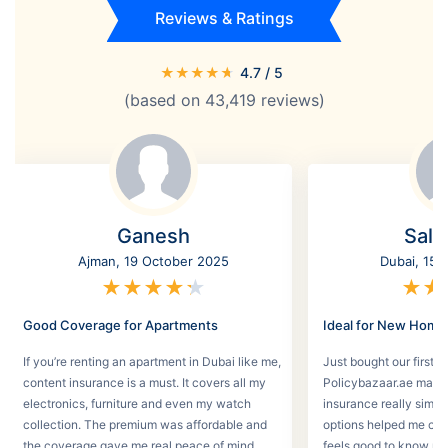
Reviews & Ratings
★
★
★
★
★
4.7
/ 5
(based on
43,419
reviews)
Ganesh
Salm
Ajman, 19 October 2025
Dubai, 15 
★
★
★
★
★
★
★
Good Coverage for Apartments
Ideal for New Hom
If you’re renting an apartment in Dubai like me,
Just bought our first v
content insurance is a must. It covers all my
Policybazaar.ae made 
electronics, furniture and even my watch
insurance really simpl
collection. The premium was affordable and
options helped me choo
the coverage gave me real peace of mind.
feels good to know my