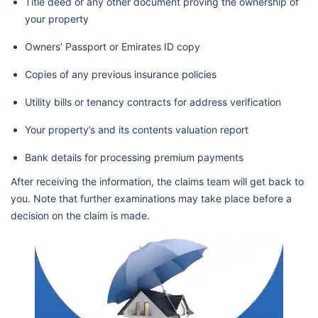
Title deed or any other document proving the ownership of
your property
Owners’ Passport or Emirates ID copy
Copies of any previous insurance policies
Utility bills or tenancy contracts for address verification
Your property’s and its contents valuation report
Bank details for processing premium payments
After receiving the information, the claims team will get back to
you. Note that further examinations may take place before a
decision on the claim is made.