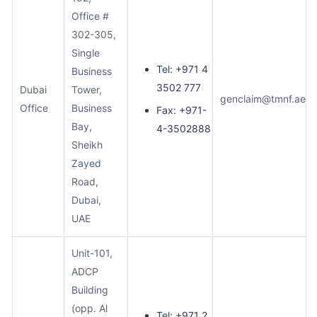
Office #
302-305,
Single
Tel: +971 4
Business
3502 777
Dubai
Tower,
genclaim@tmnf.ae
Office
Business
Fax: +971-
Bay,
4-3502888
Sheikh
Zayed
Road,
Dubai,
UAE
Unit-101,
ADCP
Building
(opp. Al
Tel: +971 2