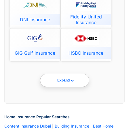
Fidelity United
DNI Insurance
Insurance
GIG Gulf Insurance
HSBC Insurance
Expand
Home Insurance Popular Searches
Content Insurance Dubai
|
Building Insurance
|
Best Home