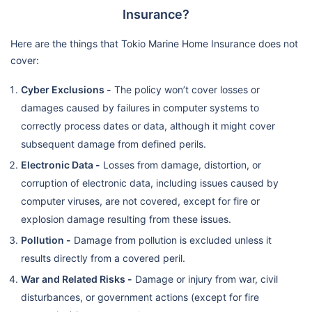
Insurance?
Here are the things that Tokio Marine Home Insurance does not
cover:
Cyber Exclusions -
The policy won’t cover losses or
damages caused by failures in computer systems to
correctly process dates or data, although it might cover
subsequent damage from defined perils.
Electronic Data -
Losses from damage, distortion, or
corruption of electronic data, including issues caused by
computer viruses, are not covered, except for fire or
explosion damage resulting from these issues.
Pollution -
Damage from pollution is excluded unless it
results directly from a covered peril.
War and Related Risks -
Damage or injury from war, civil
disturbances, or government actions (except for fire