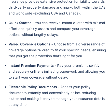
Insurance provides extensive protection for liability towards
third-party property damage and injury, both within the UAE
and worldwide (excluding USA and Canada).
Quick Quotes -
You can receive instant quotes with minimal
effort and quickly assess and compare your coverage
options without lengthy delays.
Varied Coverage Options -
Choose from a diverse range of
coverage options tailored to fit your specific needs, ensuring
that you get the protection that’s right for you.
Instant Premium Payments -
Pay your premiums swiftly
and securely online, eliminating paperwork and allowing you
to start your coverage without delay.
Electronic Policy Documents -
Access your policy
documents instantly and conveniently online, reducing
clutter and making it easy to manage your insurance details
at any time.