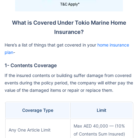
What is Covered Under Tokio Marine Home
Insurance?
Here’s a list of things that get covered in your
home insurance
plan
-
1- Contents Coverage
If the insured contents or building suffer damage from covered
events during the policy period, the company will either pay the
value of the damaged items or repair or replace them.
Coverage Type
Limit
Max AED 40,000 — (10%
Any One Article Limit
of Contents Sum Insured)