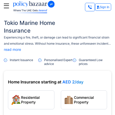
Sign In
Tokio Marine Home
Insurance
Experiencing a fire, theft, or damage can lead to significant financial strain
and emotional stress. Without home insurance, these unforeseen incidents
read more
can result in significant expenses and stress. That’s where Tokio Marine
Home Insurance steps in. Established in 1879, it is Japan’s oldest and
Instant Issuance
Personalised Expert
Guaranteed Low
largest non-life insurance international company. It has been present in the
advice
prices
UAE since 1979 as one of the most successful privately owned businesses
in the Middle East.
Home Insurance starting at
AED 2/day
Residential
Commercial
Property
Property