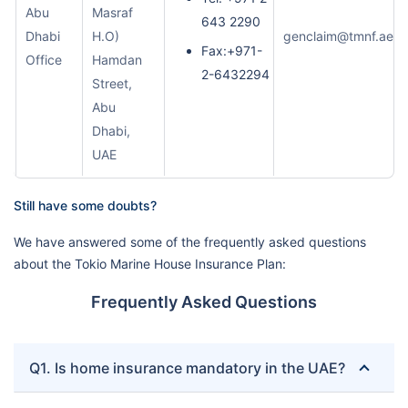
Abu
Masraf
643 2290
Dhabi
H.O)
genclaim@tmnf.ae
Fax:+971-
Office
Hamdan
2-6432294
Street,
Abu
Dhabi,
UAE
Still have some doubts?
We have answered some of the frequently asked questions
about the Tokio Marine House Insurance Plan:
Frequently Asked Questions
Q1. Is home insurance mandatory in the UAE?