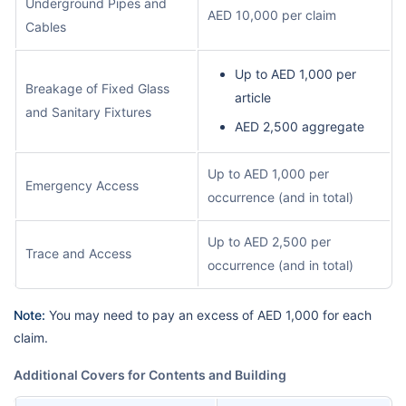
Underground Pipes and
AED 10,000 per claim
Cables
Up to AED 1,000 per
Breakage of Fixed Glass
article
and Sanitary Fixtures
AED 2,500 aggregate
Up to AED 1,000 per
Emergency Access
occurrence (and in total)
Up to AED 2,500 per
Trace and Access
occurrence (and in total)
Note:
You may need to pay an excess of AED 1,000 for each
claim.
Additional Covers for Contents and Building