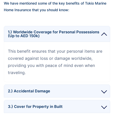
We have mentioned some of the key benefits of Tokio Marine
Home Insurance that you should know:
1.) Worldwide Coverage for Personal Possessions
(Up to AED 150k)
This benefit ensures that your personal items are
covered against loss or damage worldwide,
providing you with peace of mind even when
traveling.
2.) Accidental Damage
3.) Cover for Property in Built