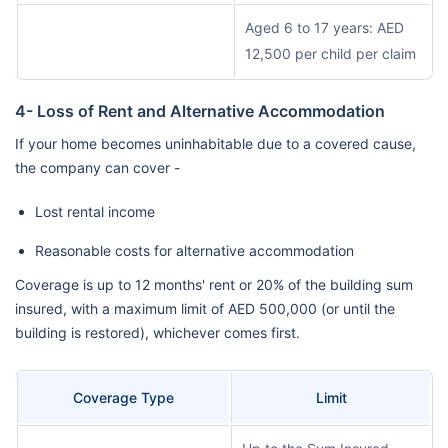
Aged 6 to 17 years: AED
12,500 per child per claim
4- Loss of Rent and Alternative Accommodation
If your home becomes uninhabitable due to a covered cause,
the company can cover -
Lost rental income
Reasonable costs for alternative accommodation
Coverage is up to 12 months' rent or 20% of the building sum
insured, with a maximum limit of AED 500,000 (or until the
building is restored), whichever comes first.
Coverage Type
Limit