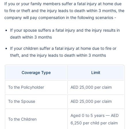
If you or your family members suffer a fatal injury at home due
to fire or theft and the injury leads to death within 3 months, the
company will pay compensation in the following scenarios -
If your spouse suffers a fatal injury and the injury results in
death within 3 months
If your children suffer a fatal injury at home due to fire or
theft, and the injury leads to death within 3 months
Coverage Type
Limit
To the Policyholder
AED 25,000 per claim
To the Spouse
AED 25,000 per claim
Aged 0 to 5 years — AED
To the Children
6,250 per child per claim