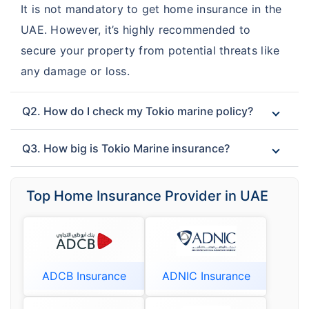
It is not mandatory to get home insurance in the
UAE. However, it’s highly recommended to
secure your property from potential threats like
any damage or loss.
Q2. How do I check my Tokio marine policy?
Q3. How big is Tokio Marine insurance?
Top Home Insurance Provider in UAE
ADCB Insurance
ADNIC Insurance