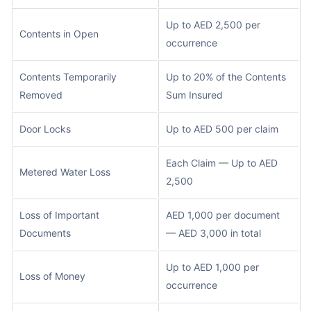
Up to AED 2,500 per
Contents in Open
occurrence
Contents Temporarily
Up to 20% of the Contents
Removed
Sum Insured
Door Locks
Up to AED 500 per claim
Each Claim — Up to AED
Metered Water Loss
2,500
Loss of Important
AED 1,000 per document
Documents
— AED 3,000 in total
Up to AED 1,000 per
Loss of Money
occurrence