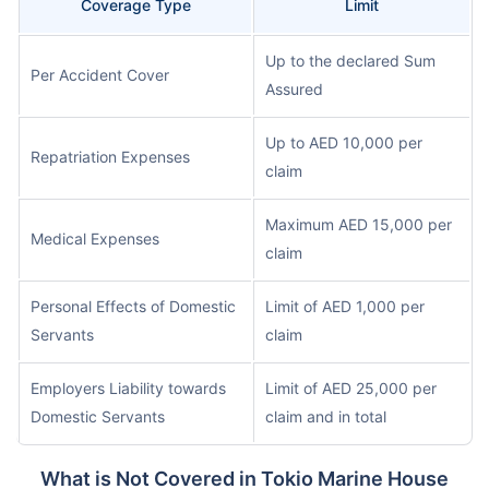
Coverage Type
Limit
Up to the declared Sum
Per Accident Cover
Assured
Up to AED 10,000 per
Repatriation Expenses
claim
Maximum AED 15,000 per
Medical Expenses
claim
Personal Effects of Domestic
Limit of AED 1,000 per
Servants
claim
Employers Liability towards
Limit of AED 25,000 per
Domestic Servants
claim and in total
What is Not Covered in Tokio Marine House