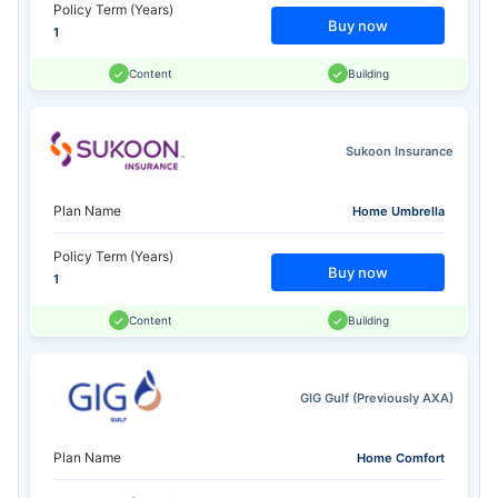
Policy Term (Years)
Buy now
1
Content
Building
Sukoon Insurance
Plan Name
Home Umbrella
Policy Term (Years)
Buy now
1
Content
Building
GIG Gulf (Previously AXA)
Plan Name
Home Comfort