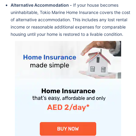
Alternative Accommodation -
If your house becomes
uninhabitable, Tokio Marine Home Insurance covers the cost
of alternative accommodation. This includes any lost rental
income or reasonable additional expenses for comparable
housing until your home is restored to a livable condition.