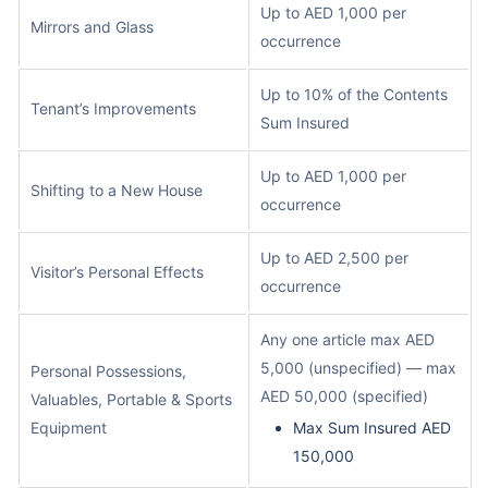
Up to AED 1,000 per
Mirrors and Glass
occurrence
Up to 10% of the Contents
Tenant’s Improvements
Sum Insured
Up to AED 1,000 per
Shifting to a New House
occurrence
Up to AED 2,500 per
Visitor’s Personal Effects
occurrence
Any one article max AED
5,000 (unspecified) — max
Personal Possessions,
AED 50,000 (specified)
Valuables, Portable & Sports
Equipment
Max Sum Insured AED
150,000