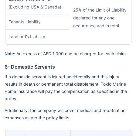
(Excluding USA & Canada)
25% of the Limit of Liability
declared for any one
Tenants Liability
occurrence and in total
Landlord’s Liability
Note:
An excess of AED 1,000 can be charged for each claim.
6- Domestic Servants
If a domestic servant is injured accidentally and this injury
results in death or permanent total disablement, Tokio Marine
Home Insurance will pay the compensation as specified in the
policy.
Additionally, the company will cover medical and repatriation
expenses as per the policy limits.