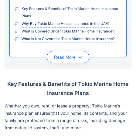
Key Features & Benefits of Tokio Marine Home Insurance
Plans
Why Buy Tokio Marine House Insurance in the UAE?
What is Covered Under Tokio Marine Home Insurance?
What is Not Covered in Tokio Marine House Insurance?
Read More
Key Features & Benefits of Tokio Marine Home
Insurance Plans
Whether you own, rent, or lease a property, Tokio Marine’s
insurance plan ensures that your home, its contents, and your
family are protected from a range of risks, including damage
from natural disasters, theft, and more.