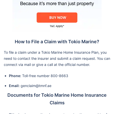
How to File a Claim with Tokio Marine?
To file a claim under a Tokio Marine Home Insurance Plan, you
need to contact the insurer and submit a claim request. You can
connect via mail or give a call at the official number.
Phone:
Toll-free number 800-8663
Email:
genclaim@tmnf.ae
Documents for Tokio Marine Home Insurance
Claims