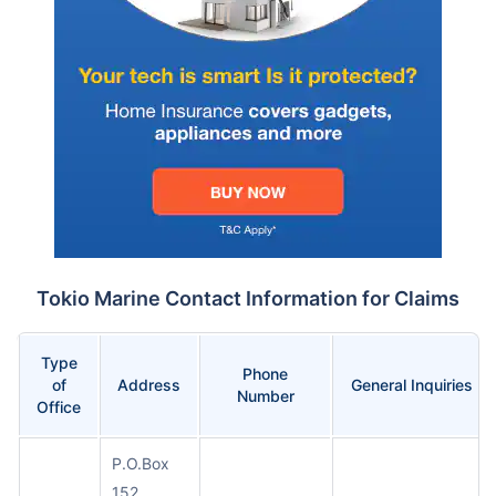
Tokio Marine Contact Information for Claims
Type
Phone
of
Address
General Inquiries
Number
Office
P.O.Box
152,