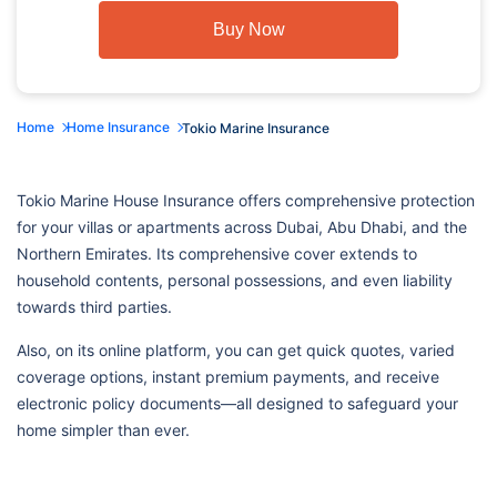
Buy Now
Home
Home Insurance
Tokio Marine Insurance
Tokio Marine House Insurance offers comprehensive protection
for your villas or apartments across Dubai, Abu Dhabi, and the
Northern Emirates. Its comprehensive cover extends to
household contents, personal possessions, and even liability
towards third parties.
Also, on its online platform, you can get quick quotes, varied
coverage options, instant premium payments, and receive
electronic policy documents—all designed to safeguard your
home simpler than ever.