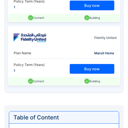
Policy Term (Years)
Buy now
1
Content
Building
Fidelity United
Plan Name
Manzil Home
Policy Term (Years)
Buy now
1
Content
Building
Table of Content