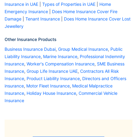
Insurance in UAE
|
Types of Properties in UAE
|
Home
Emergency Insurance
|
Does Home Insurance Cover Fire
Damage
|
Tenant Insurance
|
Does Home Insurance Cover Lost
Jewellery
Other Insurance Products
Business Insurance Dubai
,
Group Medical Insurance
,
Public
Liability Insurance
,
Marine Insurance
,
Professional Indemnity
Insurance
,
Worker's Compensation Insurance
,
SME Business
Insurance
,
Group Life Insurance UAE
,
Contractors All Risk
Insurance
,
Product Liability Insurance
,
Directors and Officers
insurance
,
Motor Fleet Insurance
,
Medical Malpractice
Insurance
,
Holiday House Insurance
,
Commercial Vehicle
Insurance