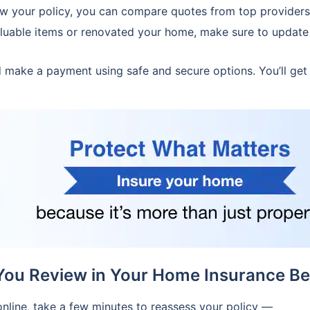
w your policy, you can compare quotes from top providers
luable items or renovated your home, make sure to update 
make a payment using safe and secure options. You’ll get
You Review in Your Home Insurance Be
nline, take a few minutes to reassess your policy —