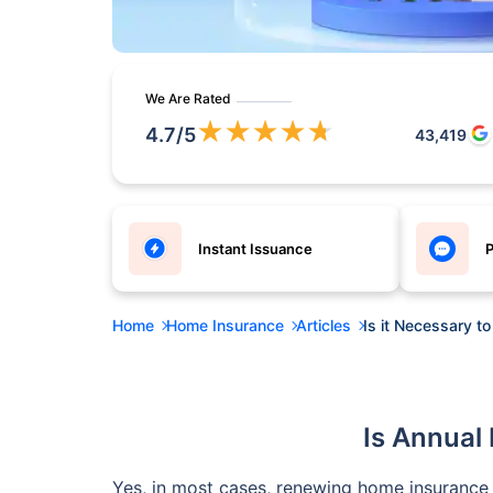
We Are Rated
★
★
★
★
★
4.7
/5
43,419
Instant Issuance
P
Home
Home Insurance
Articles
Is it Necessary 
Is Annual
Yes, in most cases, renewing home insurance 