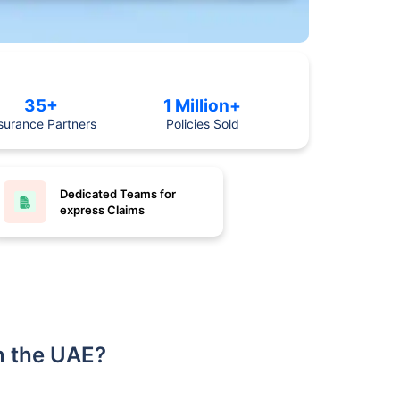
35+
1 Million+
surance Partners
Policies Sold
Dedicated Teams for
express Claims
n the UAE?