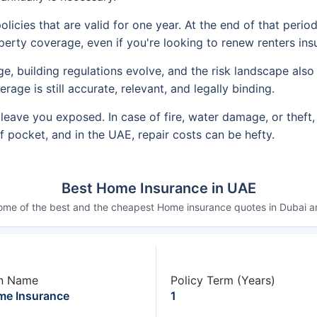
olicies that are valid for one year. At the end of that peri
operty coverage, even if you're looking to renew renters ins
 building regulations evolve, and the risk landscape also 
ge is still accurate, relevant, and legally binding.
leave you exposed. In case of fire, water damage, or theft,
 pocket, and in the UAE, repair costs can be hefty.
Best Home Insurance in UAE
ome of the best and the cheapest Home insurance quotes in Dubai ar
n Name
Policy Term (Years)
e Insurance
1