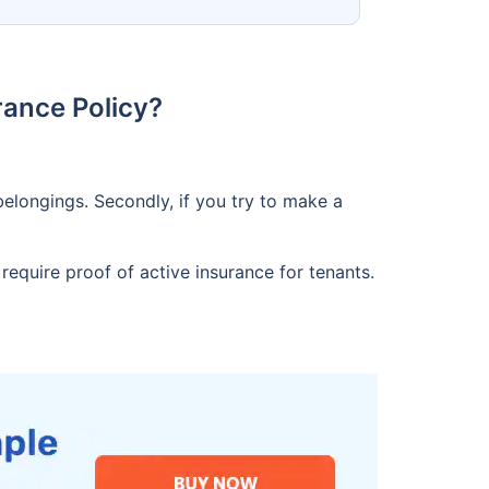
ance Policy?
elongings. Secondly, if you try to make a
equire proof of active insurance for tenants.