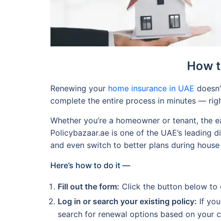
How t
Renewing your
home insurance in UAE
doesn’t
complete the entire process in minutes — rig
Whether you’re a homeowner or tenant, the ea
Policybazaar.ae is one of the UAE’s leading d
and even switch to better plans during house i
Here’s how to do it —
Fill out the form:
Click the button below to ge
Log in or search your existing policy:
If you
search for renewal options based on your cu