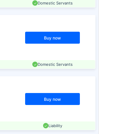
Domestic Servants
Buy now
Domestic Servants
Buy now
Liability