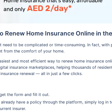
o Renew Home Insurance Online in th
 need to be complicated or time-consuming. In fact, with p
ht from the comfort of your home.
siest and most efficient way to renew home insurance onli
igital insurance marketplaces, helping thousands of residen
nsurance renewal — all in just a few clicks.
t the form and fill it out.
 already have a policy through the platform, simply log in to
rrent insurer.