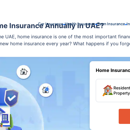
me Insurance Annually in UAE?
Car Insurance
Health Insurance
Term Insurance
I
e UAE, home insurance is one of the most important financ
new home insurance every year? What happens if you forget
 and truly relevant to life in the UAE.
Home Insurance
Resident
Property