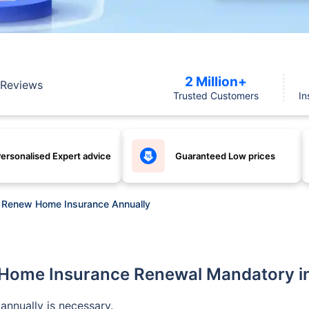
2 Million+
Reviews
Trusted Customers
In
ersonalised Expert advice
Guaranteed Low prices
to Renew Home Insurance Annually
 Home Insurance Renewal Mandatory i
annually is necessary.