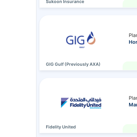
Sukoon Insurance
Pla
Ho
GIG Gulf (Previously AXA)
Pla
Ma
Fidelity United