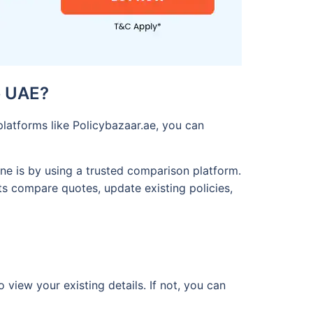
e UAE?
latforms like Policybazaar.ae, you can
ne is by using a trusted comparison platform.
ts compare quotes, update existing policies,
 view your existing details. If not, you can