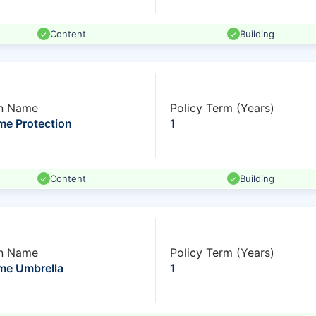
Content
Building
n Name
Policy Term (Years)
e Protection
1
Content
Building
n Name
Policy Term (Years)
e Umbrella
1