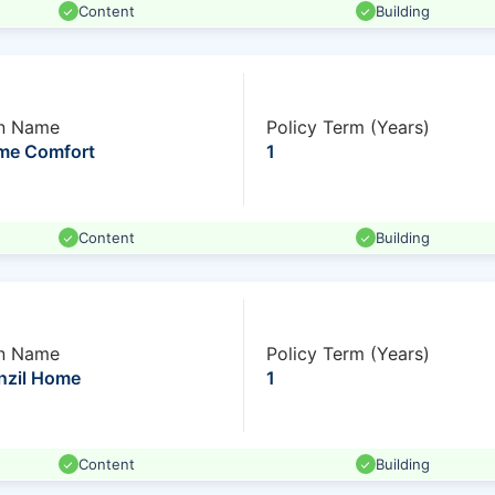
Content
Building
n Name
Policy Term (Years)
me Comfort
1
Content
Building
n Name
Policy Term (Years)
nzil Home
1
Content
Building