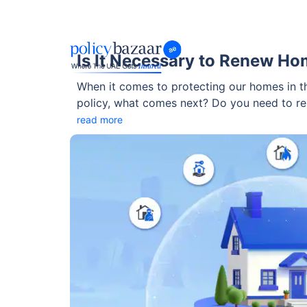
Is It Necessary to Renew Ho
When it comes to protecting our homes in th
policy, what comes next? Do you need to re
break it down in a way that’s simple, helpful,
read more