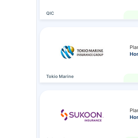
QIC
Pla
Hom
Tokio Marine
Pla
Hom