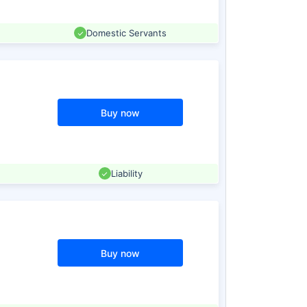
Domestic Servants
Buy now
Liability
Buy now