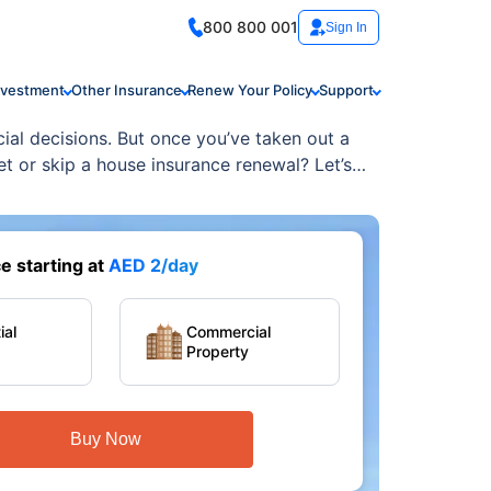
800 800 001
Sign In
nvestment
Other Insurance
Renew Your Policy
Support
ial decisions. But once you’ve taken out a
 or skip a house insurance renewal? Let’s
 starting at
AED 2/day
ial
Commercial
Property
Buy Now