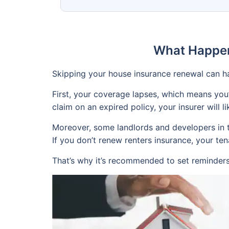
What Happen
Skipping your house insurance renewal can h
First, your coverage lapses, which means you
claim on an expired policy, your insurer will lik
Moreover, some landlords and developers in th
If you don’t renew renters insurance, your te
That’s why it’s recommended to set reminders 