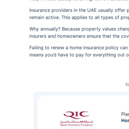
Insurance providers in the UAE usually offer p
remain active. This applies to all types of pr
Why annually? Because property values change,
insurers and homeowners ensure that the covera
Failing to renew a home insurance policy can 
means you’d have to pay for everything out of
S
Pla
Hom