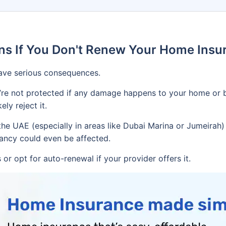
s If You Don't Renew Your Home Insur
ave serious consequences.
’re not protected if any damage happens to your home or b
ely reject it.
e UAE (especially in areas like Dubai Marina or Jumeirah) r
nancy could even be affected.
or opt for auto-renewal if your provider offers it.