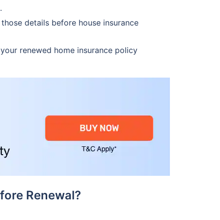
.
those details before house insurance
 your renewed home insurance policy
fore Renewal?