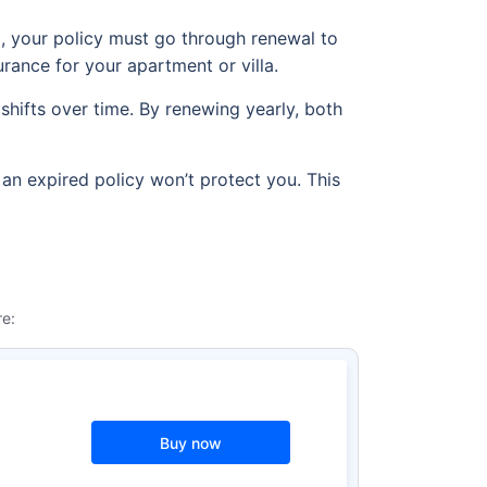
od, your policy must go through renewal to
urance for your apartment or villa.
shifts over time. By renewing yearly, both
 an expired policy won’t protect you. This
e:
Buy now