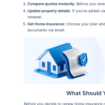
Compare quotes instantly:
Before you rene
Update property details:
If you’ve added va
renewal.
Get Home Insurance:
Choose your plan and 
documents via email.
What Should 
Before you decide to renew home insurance o