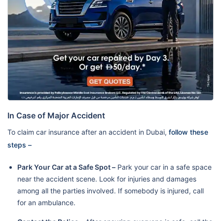
In Case of Major Accident
To claim car insurance after an accident in Dubai,
follow these
steps –
Park Your Car at a Safe Spot –
Park your car in a safe space
near the accident scene. Look for injuries and damages
among all the parties involved. If somebody is injured, call
for an ambulance.