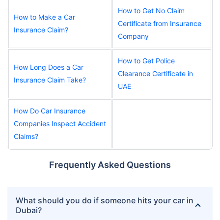
How to Get No Claim
How to Make a Car
Certificate from Insurance
Insurance Claim?
Company
How to Get Police
How Long Does a Car
Clearance Certificate in
Insurance Claim Take?
UAE
How Do Car Insurance
Companies Inspect Accident
Claims?
Frequently Asked Questions
What should you do if someone hits your car in
Dubai?