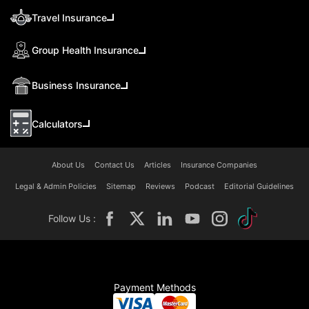
Travel Insurance
Group Health Insurance
Business Insurance
Calculators
About Us
Contact Us
Articles
Insurance Companies
Legal & Admin Policies
Sitemap
Reviews
Podcast
Editorial Guidelines
Follow Us :
Payment Methods