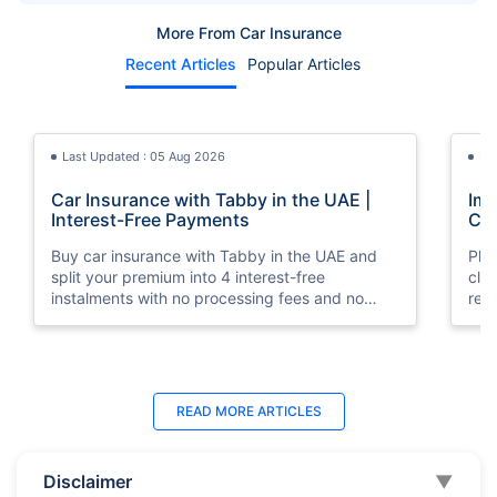
More From Car Insurance
Recent Articles
Popular Articles
Last Updated : 05 Aug 2026
La
Car Insurance with Tabby in the UAE |
Imp
Interest-Free Payments
Car
Buy car insurance with Tabby in the UAE and
Pla
split your premium into 4 interest-free
cla
instalments with no processing fees and no
regu
minimum premium requirement.
ins
Last Updated : 04 Jun 2026
La
READ MORE
ARTICLES
How to Check Car Insurance Status
10 
Online in UAE - 2026
Dub
Disclaimer
▼
Check Car Insurance Status Online - Checking
Che