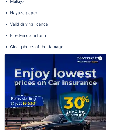
Mulkiya
Hayaza paper
Valid driving licence
Filled-in claim form
Clear photos of the damage