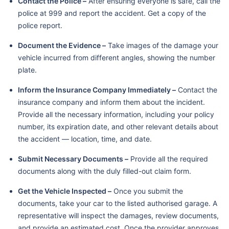
Contact the Police –
After ensuring everyone is safe, call the
police at 999 and report the accident. Get a copy of the
police report.
Document the Evidence –
Take images of the damage your
vehicle incurred from different angles, showing the number
plate.
Inform the Insurance Company Immediately –
Contact the
insurance company and inform them about the incident.
Provide all the necessary information, including your policy
number, its expiration date, and other relevant details about
the accident — location, time, and date.
Submit Necessary Documents –
Provide all the required
documents along with the duly filled-out claim form.
Get the Vehicle Inspected –
Once you submit the
documents, take your car to the listed authorised garage. A
representative will inspect the damages, review documents,
and provide an estimated cost. Once the provider approves