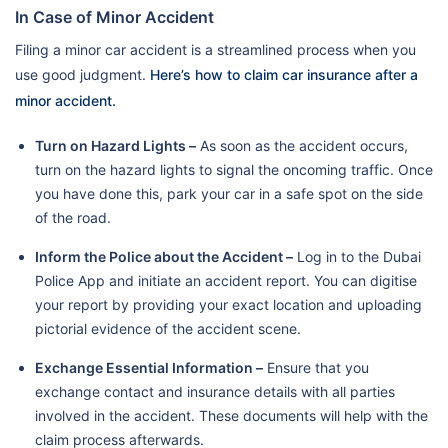
In Case of Minor Accident
Filing a minor car accident is a streamlined process when you
use good judgment.
Here’s how to claim car insurance after a
minor accident.
Turn on Hazard Lights –
As soon as the accident occurs,
turn on the hazard lights to signal the oncoming traffic. Once
you have done this, park your car in a safe spot on the side
of the road.
Inform the Police about the Accident –
Log in to the Dubai
Police App and initiate an accident report. You can digitise
your report by providing your exact location and uploading
pictorial evidence of the accident scene.
Exchange Essential Information –
Ensure that you
exchange contact and insurance details with all parties
involved in the accident. These documents will help with the
claim process afterwards.