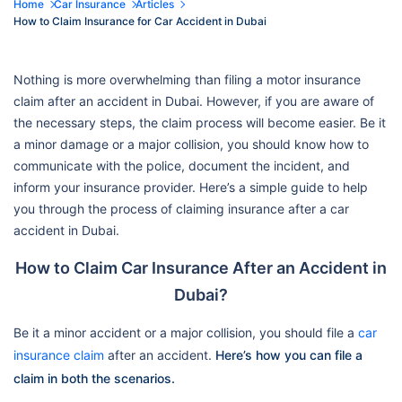
Home
Car Insurance
Articles
How to Claim Insurance for Car Accident in Dubai
Nothing is more overwhelming than filing a motor insurance
claim after an accident in Dubai. However, if you are aware of
the necessary steps, the claim process will become easier. Be it
a minor damage or a major collision, you should know how to
communicate with the police, document the incident, and
inform your insurance provider. Here’s a simple guide to help
you through the process of claiming insurance after a car
accident in Dubai.
How to Claim Car Insurance After an Accident in
Dubai?
Be it a minor accident or a major collision, you should file a
car
insurance claim
after an accident.
Here’s how you can file a
claim in both the scenarios.