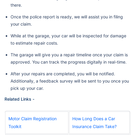
there.
Once the police report is ready, we will assist you in filing
your claim.
While at the garage, your car will be inspected for damage
to estimate repair costs.
The garage will give you a repair timeline once your claim is
approved. You can track the progress digitally in real-time.
After your repairs are completed, you will be notified.
Additionally, a feedback survey will be sent to you once you
pick up your car.
Related Links -
Motor Claim Registration
How Long Does a Car
Toolkit
Insurance Claim Take?