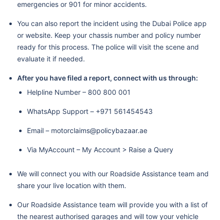
emergencies or 901 for minor accidents.
You can also report the incident using the Dubai Police app
or website. Keep your chassis number and policy number
ready for this process. The police will visit the scene and
evaluate it if needed.
After you have filed a report, connect with us through:
Helpline Number – 800 800 001
WhatsApp Support – +971 561454543
Email – motorclaims@policybazaar.ae
Via MyAccount – My Account > Raise a Query
We will connect you with our Roadside Assistance team and
share your live location with them.
Our Roadside Assistance team will provide you with a list of
the nearest authorised garages and will tow your vehicle