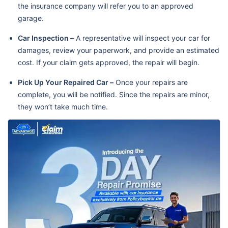
the insurance company will refer you to an approved
garage.
Car Inspection –
A representative will inspect your car for
damages, review your paperwork, and provide an estimated
cost. If your claim gets approved, the repair will begin.
Pick Up Your Repaired Car –
Once your repairs are
complete, you will be notified. Since the repairs are minor,
they won’t take much time.