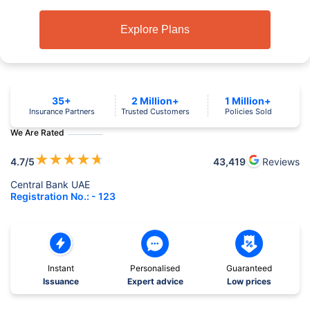
Explore Plans
35+
2 Million+
1 Million+
Insurance Partners
Trusted Customers
Policies Sold
We Are Rated
★
★
★
★
★
4.7
/5
43,419
Reviews
Central Bank UAE
Registration No.: - 123
Instant
Personalised
Guaranteed
Issuance
Expert advice
Low prices