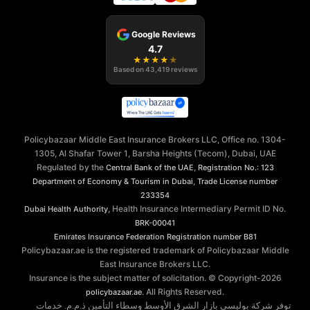
Google Reviews
4.7
★
★
★
★
★
Based on
43,419
reviews
Policybazaar Middle East Insurance Brokers LLC, Office no. 1304-
1305, Al Shafar Tower 1, Barsha Heights (Tecom), Dubai, UAE
Regulated by the
,
Central Bank of the UAE
Registration No.: 123
,
Department of Economy & Tourism in Dubai
Trade License number
233354
, Health Insurance Intermediary Permit ID No.
Dubai Health Authority
BRK-00041
Emirates Insurance Federation
Registration number B81
Policybazaar.ae is the registered trademark of Policybazaar Middle
East Insurance Brokers LLC.
Insurance is the subject matter of solicitation. © Copyright-
2026
. All Rights Reserved.
policybazaar.ae
توفر شركة بوليسي بازار الشرق الأوسط وسطاء التأمين ذ.م.م. خدمات