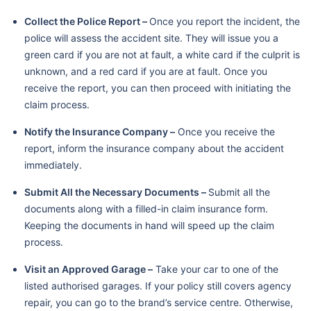
Collect the Police Report –
Once you report the incident, the
police will assess the accident site. They will issue you a
green card if you are not at fault, a white card if the culprit is
unknown, and a red card if you are at fault. Once you
receive the report, you can then proceed with initiating the
claim process.
Notify the Insurance Company –
Once you receive the
report, inform the insurance company about the accident
immediately.
Submit All the Necessary Documents –
Submit all the
documents along with a filled-in claim insurance form.
Keeping the documents in hand will speed up the claim
process.
Visit an Approved Garage –
Take your car to one of the
listed authorised garages. If your policy still covers agency
repair, you can go to the brand’s service centre. Otherwise,