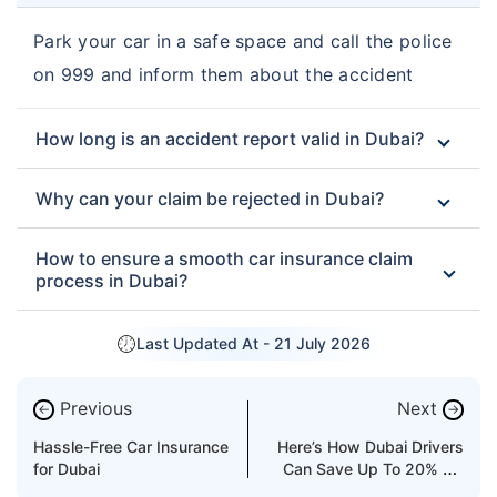
Park your car in a safe space and call the police
on 999 and inform them about the accident
How long is an accident report valid in Dubai?
Why can your claim be rejected in Dubai?
How to ensure a smooth car insurance claim
process in Dubai?
Last Updated At -
21 July 2026
Previous
Next
←
→
Hassle-Free Car Insurance
Here’s How Dubai Drivers
for Dubai
Can Save Up To 20% On
Car Insurance