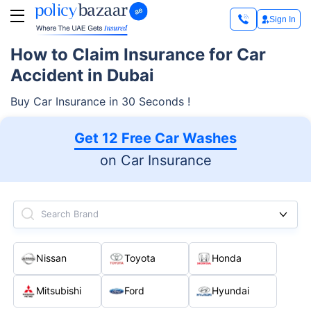
Sign In
How to Claim Insurance for Car
Accident in Dubai
Buy Car Insurance in 30 Seconds !
Get 12 Free Car Washes
on Car Insurance
Search Brand
Nissan
Toyota
Honda
Mitsubishi
Ford
Hyundai