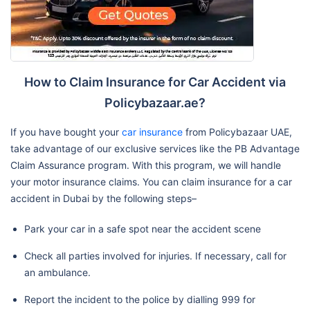
How to Claim Insurance for Car Accident via
Policybazaar.ae?
If you have bought your
car insurance
from Policybazaar UAE,
take advantage of our exclusive services like the PB Advantage
Claim Assurance program. With this program, we will handle
your motor insurance claims. You can claim insurance for a car
accident in Dubai by the following steps–
Park your car in a safe spot near the accident scene
Check all parties involved for injuries. If necessary, call for
an ambulance.
Report the incident to the police by dialling 999 for