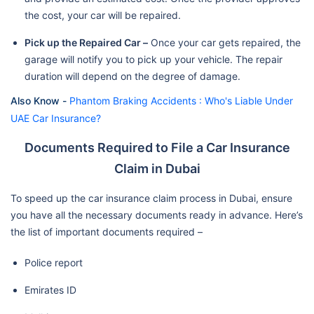
the cost, your car will be repaired.
Pick up the Repaired Car –
Once your car gets repaired, the
garage will notify you to pick up your vehicle. The repair
duration will depend on the degree of damage.
Also Know -
Phantom Braking Accidents : Who's Liable Under
UAE Car Insurance?
Documents Required to File a Car Insurance
Claim in Dubai
To speed up the car insurance claim process in Dubai, ensure
you have all the necessary documents ready in advance. Here’s
the list of important documents required –
Police report
Emirates ID