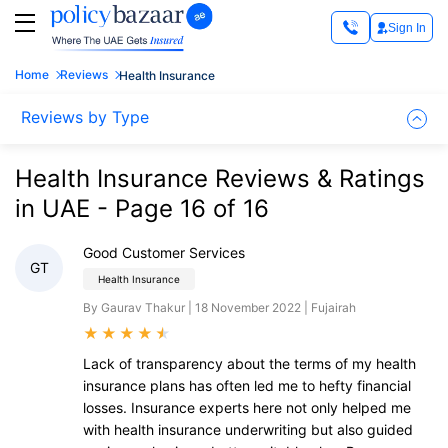
Sign In
Home
Reviews
Health Insurance
Reviews by Type
Health Insurance Reviews & Ratings
in UAE - Page 16 of 16
Good Customer Services
GT
Health Insurance
By Gaurav Thakur | 18 November 2022 | Fujairah
★
★
★
★
★
Lack of transparency about the terms of my health
insurance plans has often led me to hefty financial
losses. Insurance experts here not only helped me
with health insurance underwriting but also guided