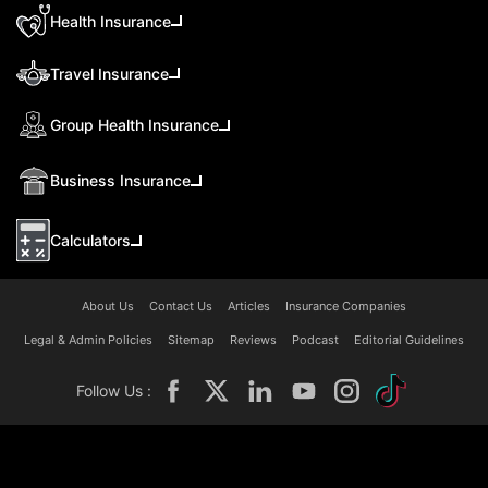
Health Insurance
Travel Insurance
Group Health Insurance
Business Insurance
Calculators
About Us
Contact Us
Articles
Insurance Companies
Legal & Admin Policies
Sitemap
Reviews
Podcast
Editorial Guidelines
Follow Us :