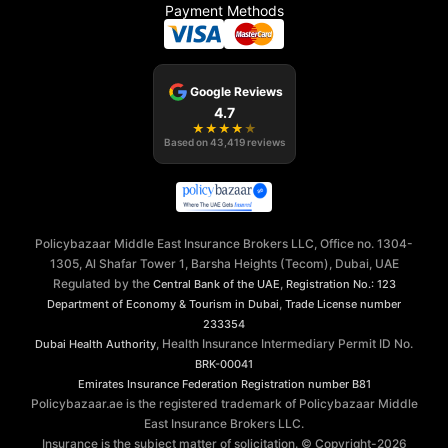
Payment Methods
Google Reviews
4.7
★
★
★
★
★
Based on
43,419
reviews
Policybazaar Middle East Insurance Brokers LLC, Office no. 1304-
1305, Al Shafar Tower 1, Barsha Heights (Tecom), Dubai, UAE
Regulated by the
,
Central Bank of the UAE
Registration No.: 123
,
Department of Economy & Tourism in Dubai
Trade License number
233354
, Health Insurance Intermediary Permit ID No.
Dubai Health Authority
BRK-00041
Emirates Insurance Federation
Registration number B81
Policybazaar.ae is the registered trademark of Policybazaar Middle
East Insurance Brokers LLC.
Insurance is the subject matter of solicitation. © Copyright-
2026