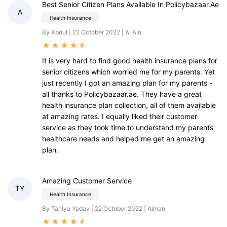
Best Senior Citizen Plans Available In Policybazaar.ae
A
Health Insurance
By Abdul | 22 October 2022 | Al Ain
★
★
★
★
★
It is very hard to find good health insurance plans for
senior citizens which worried me for my parents. Yet
just recently I got an amazing plan for my parents -
all thanks to Policybazaar.ae. They have a great
health insurance plan collection, all of them available
at amazing rates. I equally liked their customer
service as they took time to understand my parents'
healthcare needs and helped me get an amazing
plan.
Amazing Customer Service
TY
Health Insurance
By Taniya Yadav | 22 October 2022 | Ajman
★
★
★
★
★