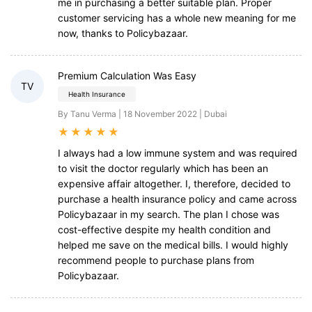
me in purchasing a better suitable plan. Proper
customer servicing has a whole new meaning for me
now, thanks to Policybazaar.
Premium Calculation Was Easy
TV
Health Insurance
By Tanu Verma | 18 November 2022 | Dubai
★
★
★
★
★
I always had a low immune system and was required
to visit the doctor regularly which has been an
expensive affair altogether. I, therefore, decided to
purchase a health insurance policy and came across
Policybazaar in my search. The plan I chose was
cost-effective despite my health condition and
helped me save on the medical bills. I would highly
recommend people to purchase plans from
Policybazaar.