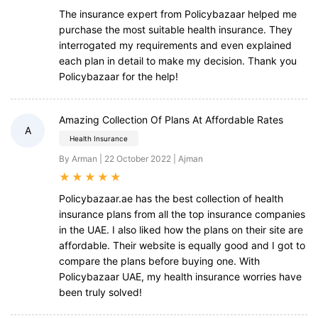
The insurance expert from Policybazaar helped me
purchase the most suitable health insurance. They
interrogated my requirements and even explained
each plan in detail to make my decision. Thank you
Policybazaar for the help!
Amazing Collection Of Plans At Affordable Rates
A
Health Insurance
By Arman | 22 October 2022 | Ajman
★
★
★
★
★
Policybazaar.ae has the best collection of health
insurance plans from all the top insurance companies
in the UAE. I also liked how the plans on their site are
affordable. Their website is equally good and I got to
compare the plans before buying one. With
Policybazaar UAE, my health insurance worries have
been truly solved!