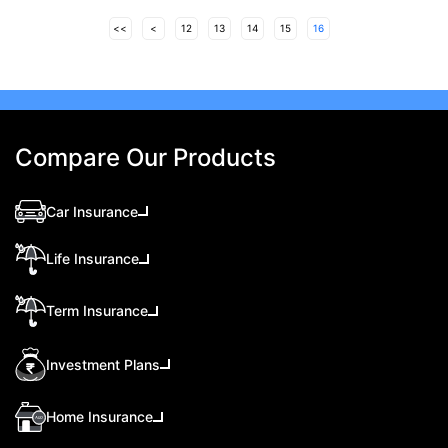
<<
<
12
13
14
15
16
Compare Our Products
Car Insurance
Life Insurance
Term Insurance
Investment Plans
Home Insurance