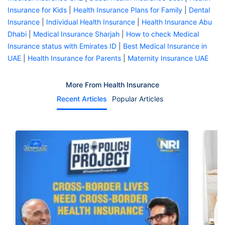
Insurance for Kids
|
Health Insurance Plans for Family
|
Dental
Insurance
|
Individual Health Insurance
|
Health Insurance Abu
Dhabi
|
Medical Insurance Sharjah
|
How to check Medical
Insurance status with Emirates ID
|
Best Medical Insurance in
UAE
|
Health Insurance for Parents
|
Maternity Insurance UAE
More From Health Insurance
Recent Articles
Popular Articles