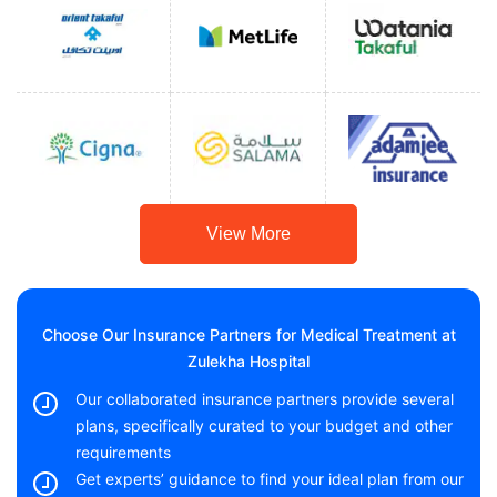
View More
Choose Our Insurance Partners for Medical Treatment at
Zulekha Hospital
Our collaborated insurance partners provide several
plans, specifically curated to your budget and other
requirements
Get experts’ guidance to find your ideal plan from our