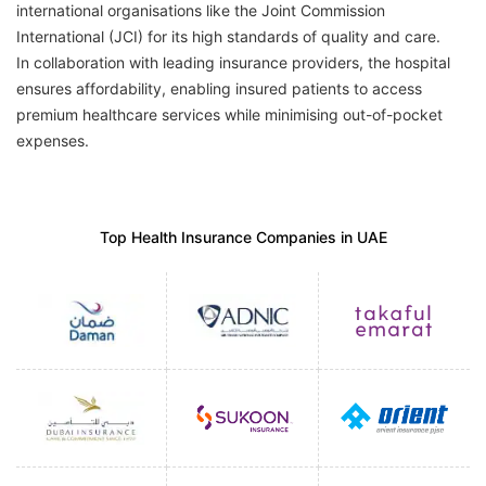
international organisations like the Joint Commission
International (JCI) for its high standards of quality and care.
In collaboration with leading insurance providers, the hospital
ensures affordability, enabling insured patients to access
premium healthcare services while minimising out-of-pocket
expenses.
Top Health Insurance Companies in UAE