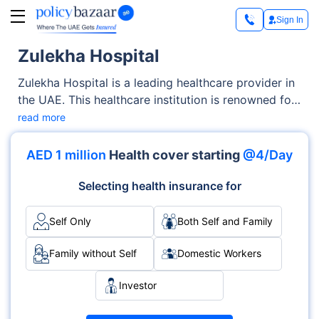
Sign In
Zulekha Hospital
Zulekha Hospital is a leading healthcare provider in
the UAE. This healthcare institution is renowned for
its excellence in medical services and patient care,
read more
which help it cater to diverse healthcare needs.
Partnering with top insurers, this hospital ensures
AED 1 million
Health cover starting
@4/Day
that insured individuals can access premium
healthcare services at affordable rates. These tie-
Selecting health insurance for
ups streamline medical expenses, making quality
healthcare more accessible while prioritising patient
Self Only
Both Self and Family
well-being and financial ease.
Family without Self
Domestic Workers
Investor