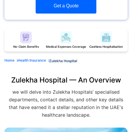
Get a Quote
No-Claim Benefits
Medical Expenses Coverage
Cashless Hospitalisation
Home
Health Insurance
Zulekha Hospital
Zulekha Hospital — An Overview
we will delve into Zulekha Hospitals’ specialised
departments, contact details, and other key details
that have earned it a stellar reputation in the UAE's
healthcare landscape.