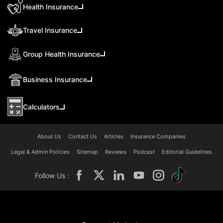
Health Insurance
Travel Insurance
Group Health Insurance
Business Insurance
Calculators
About Us
Contact Us
Articles
Insurance Companies
Legal & Admin Policies
Sitemap
Reviews
Podcast
Editorial Guidelines
Follow Us :