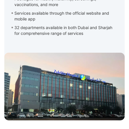
vaccinations, and more
Services available through the official website and
mobile app
32 departments available in both Dubai and Sharjah
for comprehensive range of services