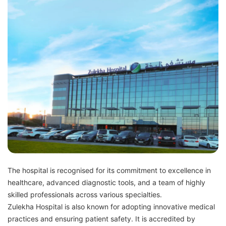
The hospital is recognised for its commitment to excellence in
healthcare, advanced diagnostic tools, and a team of highly
skilled professionals across various specialties.
Zulekha Hospital is also known for adopting innovative medical
practices and ensuring patient safety. It is accredited by