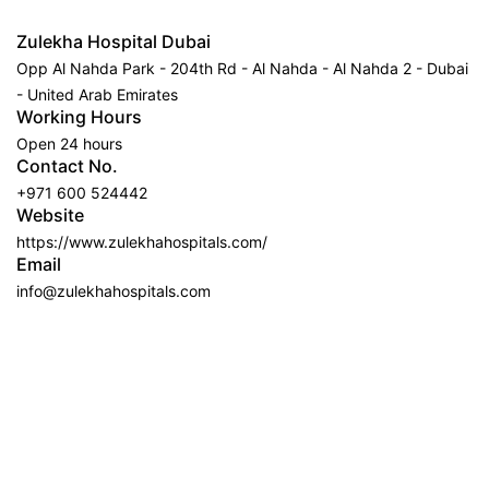
Zulekha Hospital Dubai
Opp Al Nahda Park - 204th Rd - Al Nahda - Al Nahda 2 - Dubai
- United Arab Emirates
Working Hours
Open 24 hours
Contact No.
+971 600 524442
Website
https://www.zulekhahospitals.com/
Email
info@zulekhahospitals.com