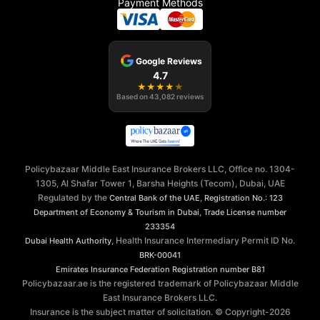
Payment Methods
Google Reviews
4.7
★
★
★
★
★
Based on
43,082
reviews
Policybazaar Middle East Insurance Brokers LLC, Office no. 1304-
1305, Al Shafar Tower 1, Barsha Heights (Tecom), Dubai, UAE
Regulated by the
,
Central Bank of the UAE
Registration No.: 123
,
Department of Economy & Tourism in Dubai
Trade License number
233354
, Health Insurance Intermediary Permit ID No.
Dubai Health Authority
BRK-00041
Emirates Insurance Federation
Registration number B81
Policybazaar.ae is the registered trademark of Policybazaar Middle
East Insurance Brokers LLC.
Insurance is the subject matter of solicitation. © Copyright-
2026