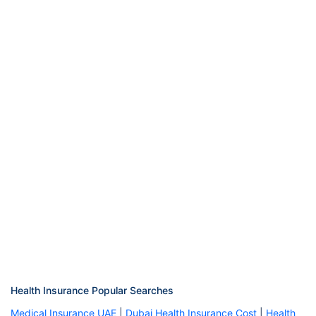
Health Insurance Popular Searches
Medical Insurance UAE
|
Dubai Health Insurance Cost
|
Health