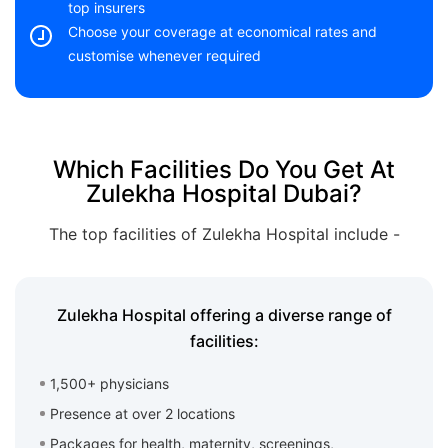
top insurers
Choose your coverage at economical rates and
customise whenever required
Which Facilities Do You Get At
Zulekha Hospital Dubai?
The top facilities of Zulekha Hospital include -
Zulekha Hospital offering a diverse range of
facilities:
1,500+ physicians
Presence at over 2 locations
Packages for health, maternity, screenings,