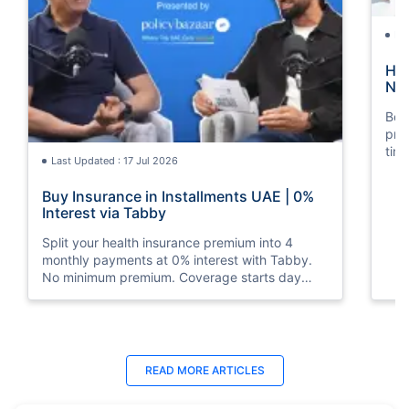
La
How
Nat
Boos
pro
tim
Last Updated : 17 Jul 2026
mos
Buy Insurance in Installments UAE | 0%
Interest via Tabby
Split your health insurance premium into 4
monthly payments at 0% interest with Tabby.
No minimum premium. Coverage starts day
one. Available at Policybazaar.ae.
Last Updated : 10 Feb 2026
La
READ MORE
ARTICLES
How to Check Medical Insurance Status
Bes
with Emirates ID?
Du