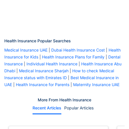
Health Insurance Popular Searches
Medical Insurance UAE
|
Dubai Health Insurance Cost
|
Health
Insurance for Kids
|
Health Insurance Plans for Family
|
Dental
Insurance
|
Individual Health Insurance
|
Health Insurance Abu
Dhabi
|
Medical Insurance Sharjah
|
How to check Medical
Insurance status with Emirates ID
|
Best Medical Insurance in
UAE
|
Health Insurance for Parents
|
Maternity Insurance UAE
More From Health Insurance
Recent Articles
Popular Articles