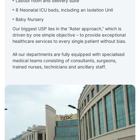
Labour room and delivery suite
8 Neonatal ICU beds, including an Isolation Unit
Baby Nursery
Our biggest USP lies in the “Aster approach,” which is
driven by one simple objective – to provide exceptional
healthcare services to every single patient without bias.
All our departments are fully equipped with specialised
medical teams consisting of consultants, surgeons,
trained nurses, technicians and ancillary staff.