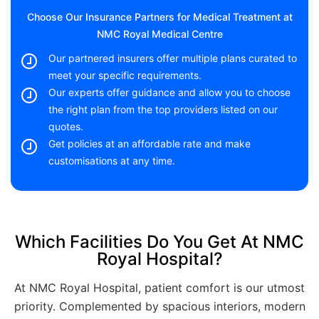
Choose Our Insurance Partners for Medical Treatment at
NMC Royal Medical Centre
Our partnered insurers offer multiple plans curated to
meet your specific requirements.
Our experts offer guidance and allow you to choose
the right plan from the top providers listed on our
quotes.
Get policies at an affordable rate and make
customisations at any time.
Which Facilities Do You Get At NMC
Royal Hospital?
At NMC Royal Hospital, patient comfort is our utmost
priority. Complemented by spacious interiors, modern