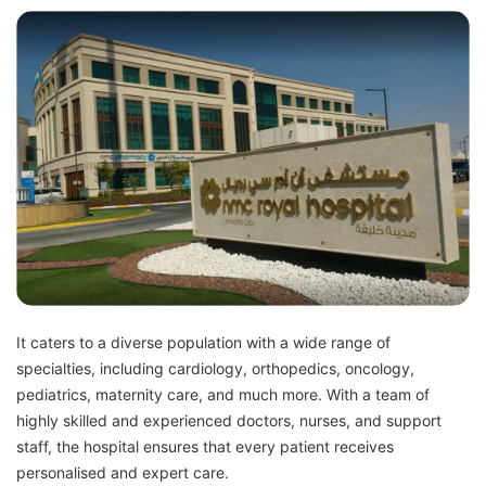
It caters to a diverse population with a wide range of
specialties, including cardiology, orthopedics, oncology,
pediatrics, maternity care, and much more. With a team of
highly skilled and experienced doctors, nurses, and support
staff, the hospital ensures that every patient receives
personalised and expert care.