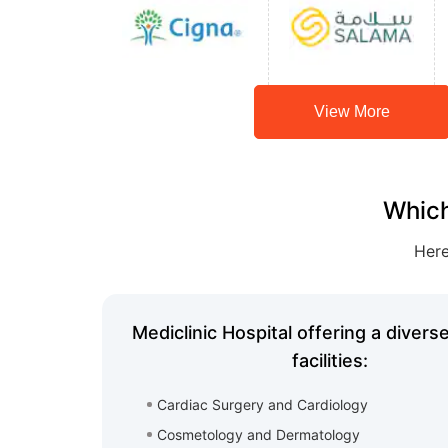
View More
Which
Here
Mediclinic Hospital offering a divers
facilities:
Cardiac Surgery and Cardiology
Cosmetology and Dermatology