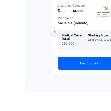
Insurance Company
Dubai Insurance
Plan Name
Value N4 (Remnto)
Medical Cover
Starting From
(AED)
AED 2,114/Yearl
250,000
Get Quotes