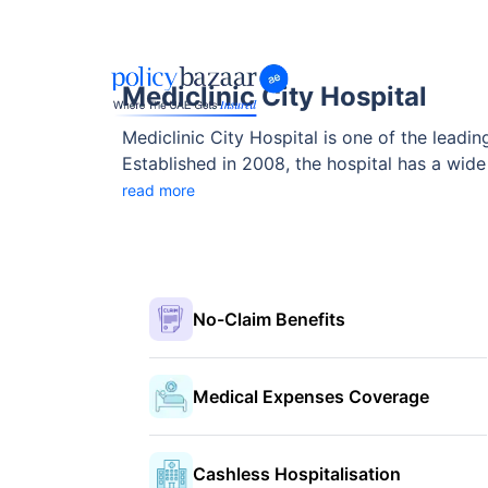
Mediclinic City Hospital
Mediclinic City Hospital is one of the leadin
Established in 2008, the hospital has a wide
care. With modern infrastructure, cutting-edge medical technology, and highly skilled professionals, the hospital provides top-quality treatment for
read more
both local and international patients. In this article, we will take a detailed look at the hospital, including its facilities, medical departments, contact
details, and insurance partnerships.
No-Claim Benefits
Medical Expenses Coverage
Cashless Hospitalisation