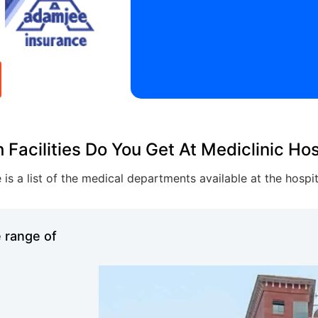
 Facilities Do You Get At Mediclinic Hos
 is a list of the medical departments available at the hospi
e range of