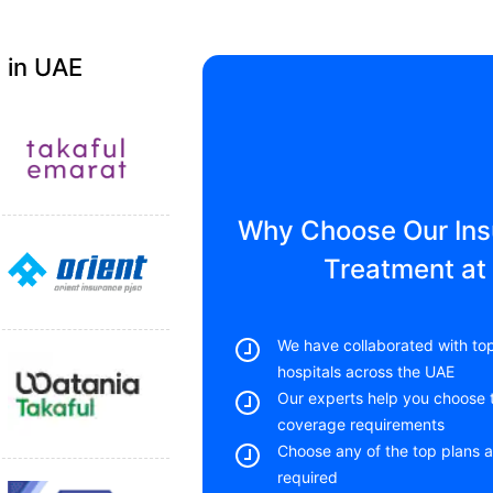
 in UAE
Why Choose Our Insu
Treatment at 
We have collaborated with top
hospitals across the UAE
Our experts help you choose t
coverage requirements
Choose any of the top plans a
required