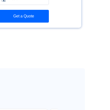
Get a Quote