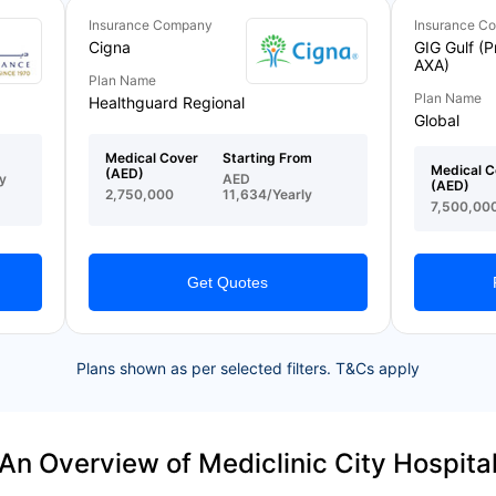
Insurance Company
Insurance C
Cigna
GIG Gulf (P
AXA)
Plan Name
Plan Name
Healthguard Regional
Global
Medical Cover
Starting From
Medical C
(AED)
y
AED
(AED)
2,750,000
11,634/Yearly
7,500,00
Get Quotes
Plans shown as per selected filters. T&Cs apply
An Overview of Mediclinic City Hospita