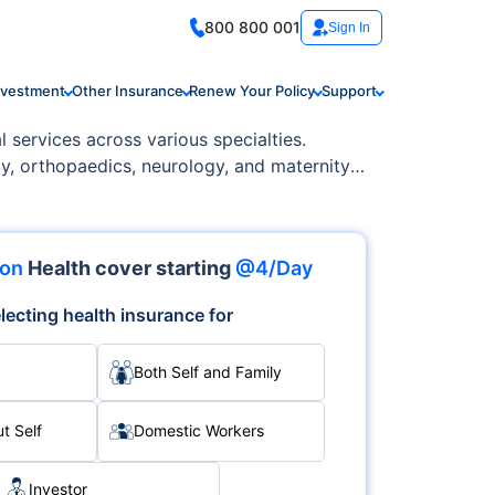
800 800 001
Sign In
nvestment
Other Insurance
Renew Your Policy
Support
l services across various specialties.
gy, orthopaedics, neurology, and maternity
ion
Health cover starting
@4/Day
lecting health insurance for
Both Self and Family
t Self
Domestic Workers
Investor