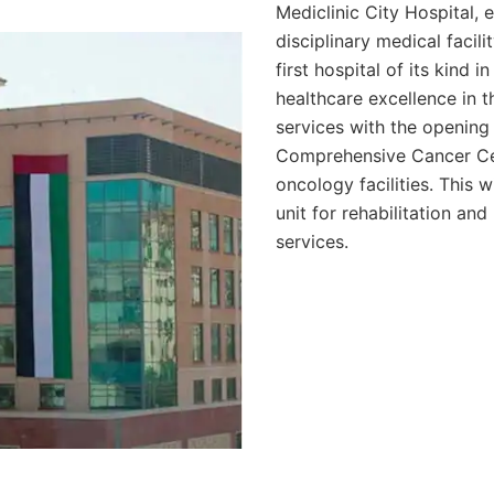
Mediclinic City Hospital, 
disciplinary medical facil
first hospital of its kind 
healthcare excellence in t
services with the opening
Comprehensive Cancer Ce
oncology facilities. This w
unit for rehabilitation an
services.