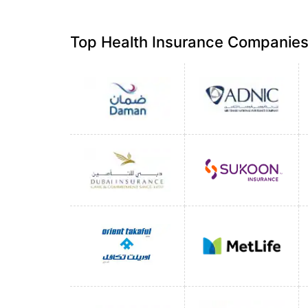
Top Health Insurance Companies