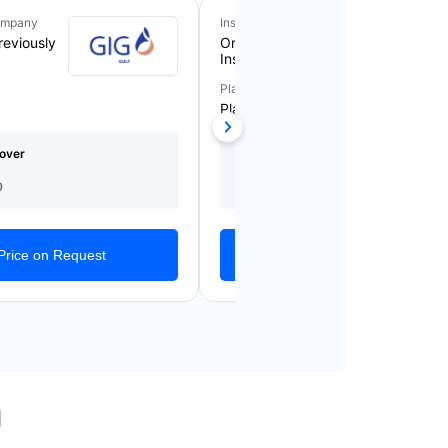
ompany
Insurance Company
reviously
Orient Takaful
Insurance
Plan Name
Plan 5
over
Medical Cover
Starting From
(AED)
AED 1,561/Yearly
0
1,000,000
Price on Request
Get Quotes
l