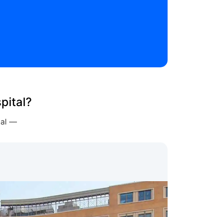
pital?
tal —