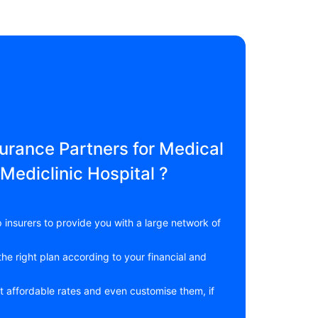
rance Partners for Medical
Mediclinic Hospital ?
 insurers to provide you with a large network of
he right plan according to your financial and
t affordable rates and even customise them, if