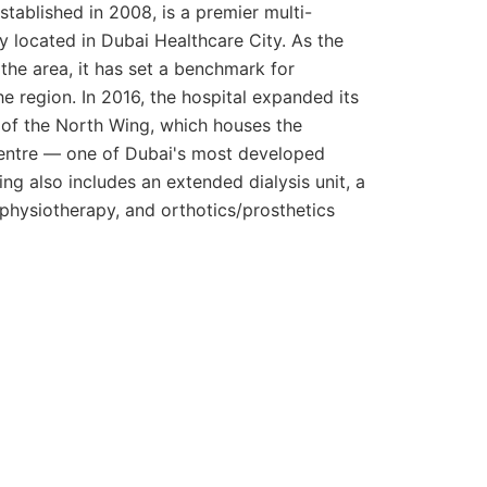
established in 2008, is a premier multi-
ity located in Dubai Healthcare City. As the
in the area, it has set a benchmark for
he region. In 2016, the hospital expanded its
 of the North Wing, which houses the
ntre — one of Dubai's most developed
ing also includes an extended dialysis unit, a
d physiotherapy, and orthotics/prosthetics