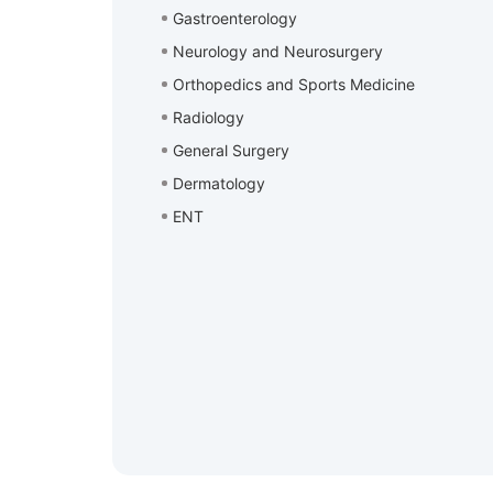
Gastroenterology
Neurology and Neurosurgery
Orthopedics and Sports Medicine
Radiology
General Surgery
Dermatology
ENT