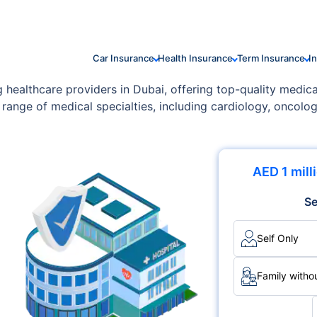
Car Insurance
Health Insurance
Term Insurance
I
g healthcare providers in Dubai, offering top-quality medica
 range of medical specialties, including cardiology, oncolo
AED 1 mill
Se
Self Only
Family withou