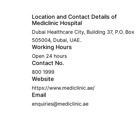
Location and Contact Details of
Mediclinic Hospital
Dubai Healthcare City, Building 37, P.O. Box
505004, Dubai, UAE.
Working Hours
Open 24 hours
Contact No.
800 1999
Website
https://www.mediclinic.ae/
Email
enquiries@mediclinic.ae