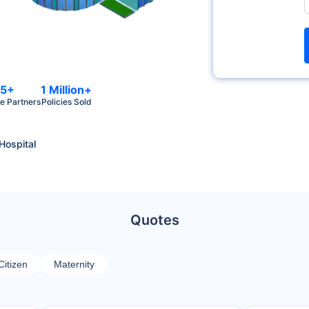
5+
1 Million+
e Partners
Policies Sold
 Hospital
Quotes
Citizen
Maternity