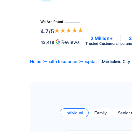
We Are Rated
★
★
★
★
★
4.7
/5
2 Million+
3
Reviews
43,419
Trusted Customers
Insuranc
Home
Health Insurance
Hospitals
Mediclinic City
Individual
Family
Senior 