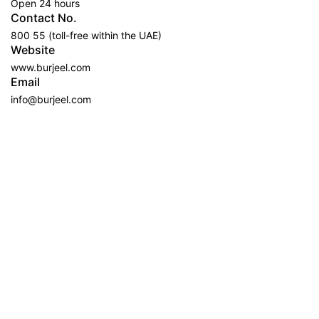
Open 24 hours
Contact No.
800 55 (toll-free within the UAE)
Website
www.burjeel.com
Email
info@burjeel.com