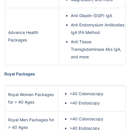
Anti Gliadin (DGP) IgA
Anti Endomysium Antibodies
Advance Health
IgA IFA Method
Packages
Anti Tissue
Transglutaminase Abs IgA,
and more
Royal Packages
>40 Colonoscopy
Royal Women Packages
for > 40 Ages
>40 Endoscopy
>40 Colonoscopy
Royal Men Packages for
> 40 Ages
>40 Endoscopy