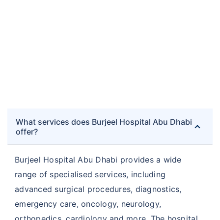
What services does Burjeel Hospital Abu Dhabi
offer?
Burjeel Hospital Abu Dhabi provides a wide
range of specialised services, including
advanced surgical procedures, diagnostics,
emergency care, oncology, neurology,
orthopedics, cardiology and more. The hospital