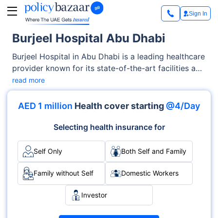
Sign In
Burjeel Hospital Abu Dhabi
Burjeel Hospital in Abu Dhabi is a leading healthcare
provider known for its state-of-the-art facilities and
comprehensive medical services. Accredited by the
read more
Joint Commission International (JCI), it offers
advanced treatments across multiple specialties,
AED 1 million
Health cover starting
@4/Day
including cardiology, oncology and orthopedics.
The hospital is recognised for delivering high-
Selecting health insurance for
quality care with a patient-centered approach and
24/7 medical support. Located in the heart of Abu
Self Only
Both Self and Family
Dhabi, it serves both local and international
patients.
Family without Self
Domestic Workers
Investor