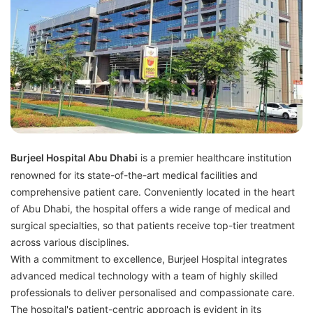
Burjeel Hospital Abu Dhabi
is a premier healthcare institution
renowned for its state-of-the-art medical facilities and
comprehensive patient care. Conveniently located in the heart
of Abu Dhabi, the hospital offers a wide range of medical and
surgical specialties, so that patients receive top-tier treatment
across various disciplines.
With a commitment to excellence, Burjeel Hospital integrates
advanced medical technology with a team of highly skilled
professionals to deliver personalised and compassionate care.
The hospital's patient-centric approach is evident in its