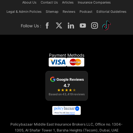
About Us
Contact Us
Articles
Insurance Companies
Legal & Admin Policies
Sitemap
Reviews
Podcast
Editorial Guidelines
Follow Us :
Payment Methods
Google Reviews
4.7
★
★
★
★
★
Based on
43,419
reviews
Policybazaar Middle East Insurance Brokers LLC, Office no. 1304-
1305, Al Shafar Tower 1, Barsha Heights (Tecom), Dubai, UAE