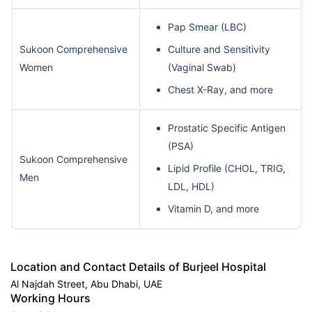
Pap Smear (LBC)
Sukoon Comprehensive
Culture and Sensitivity
Women
(Vaginal Swab)
Chest X-Ray, and more
Prostatic Specific Antigen
(PSA)
Sukoon Comprehensive
Lipid Profile (CHOL, TRIG,
Men
LDL, HDL)
Vitamin D, and more
Location and Contact Details of Burjeel Hospital
Al Najdah Street, Abu Dhabi, UAE
Working Hours