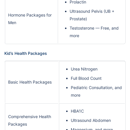
Prolactin
Ultrasound Pelvis (UB +
Hormone Packages for
Prostate)
Men
Testosterone — Free, and
more
Kid’s Health Packages
Urea Nitrogen
Full Blood Count
Basic Health Packages
Pediatric Consultation, and
more
HBA1C
Comprehensive Health
Ultrasound Abdomen
Packages
Magnesium, and more