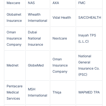
Maxcare
NAS
AXA
FMC
Globalnet
Whealth
Vidal Health
SAICOHEALTH
Insurance
International
Oman
Dubai
Inayah TPS
Insurance
National
Nextcare
(L.L.C)
Company
Insurance
National
Oman
General
Mednet
GlobeMed
Insurance
Insurance Co.
Company
(PSC)
Pentacare
MSH
Medical
Thiqa
WAPMED TPA
International
Services