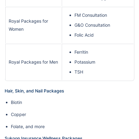
FM Consultation
Royal Packages for
G&O Consultation
Women
Folic Acid
Ferritin
Royal Packages for Men
Potassium
TSH
Hair, Skin, and Nail Packages
Biotin
Copper
Folate, and more
Sukoon Insurance Wellness Packages