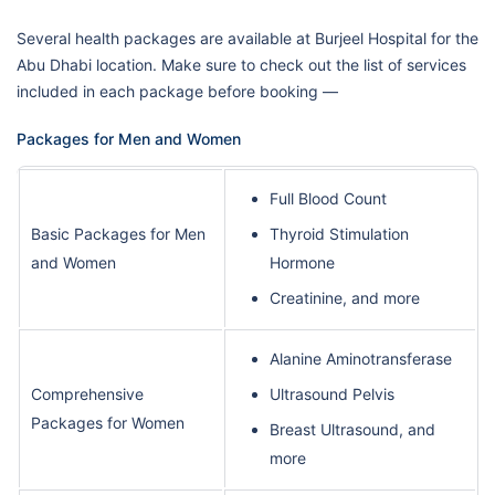
Several health packages are available at Burjeel Hospital for the
Abu Dhabi location. Make sure to check out the list of services
included in each package before booking —
Packages for Men and Women
Full Blood Count
Basic Packages for Men
Thyroid Stimulation
and Women
Hormone
Creatinine, and more
Alanine Aminotransferase
Comprehensive
Ultrasound Pelvis
Packages for Women
Breast Ultrasound, and
more