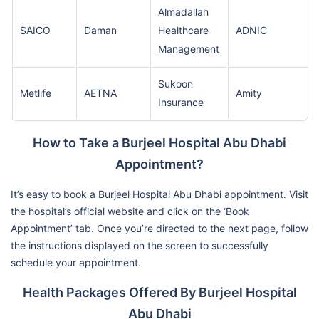
Almadallah
SAICO
Daman
Healthcare
ADNIC
Management
Sukoon
Metlife
AETNA
Amity
Insurance
How to Take a Burjeel Hospital Abu Dhabi
Appointment?
It’s easy to book a Burjeel Hospital Abu Dhabi appointment. Visit
the hospital’s official website and click on the ‘Book
Appointment’ tab. Once you’re directed to the next page, follow
the instructions displayed on the screen to successfully
schedule your appointment.
Health Packages Offered By Burjeel Hospital
Abu Dhabi