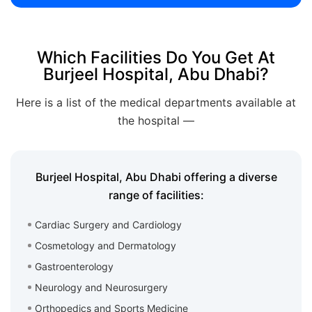
Which Facilities Do You Get At
Burjeel Hospital, Abu Dhabi?
Here is a list of the medical departments available at
the hospital —
Burjeel Hospital, Abu Dhabi offering a diverse
range of facilities:
Cardiac Surgery and Cardiology
Cosmetology and Dermatology
Gastroenterology
Neurology and Neurosurgery
Orthopedics and Sports Medicine