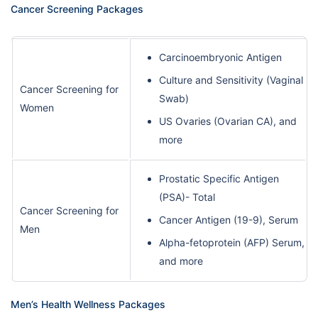
Cancer Screening Packages
Carcinoembryonic Antigen
Culture and Sensitivity (Vaginal
Cancer Screening for
Swab)
Women
US Ovaries (Ovarian CA), and
more
Prostatic Specific Antigen
(PSA)- Total
Cancer Screening for
Cancer Antigen (19-9), Serum
Men
Alpha-fetoprotein (AFP) Serum,
and more
Men’s Health Wellness Packages