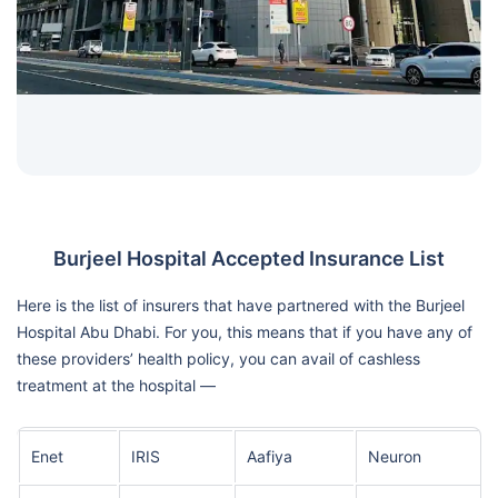
Burjeel Hospital Accepted Insurance List
Here is the list of insurers that have partnered with the Burjeel
Hospital Abu Dhabi. For you, this means that if you have any of
these providers’ health policy, you can avail of cashless
treatment at the hospital —
Enet
IRIS
Aafiya
Neuron