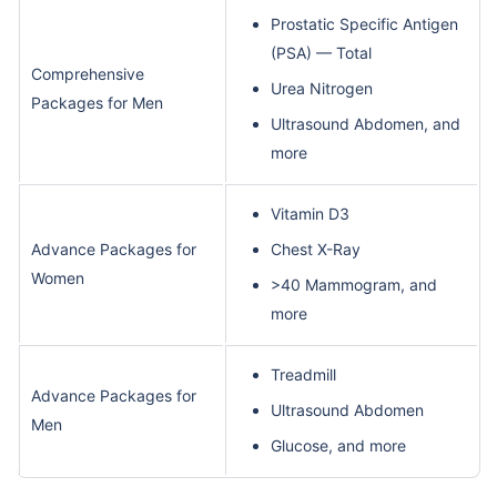
Prostatic Specific Antigen
(PSA) — Total
Comprehensive
Urea Nitrogen
Packages for Men
Ultrasound Abdomen, and
more
Vitamin D3
Advance Packages for
Chest X-Ray
Women
>40 Mammogram, and
more
Treadmill
Advance Packages for
Ultrasound Abdomen
Men
Glucose, and more