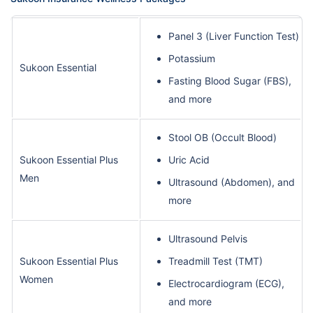
Panel 3 (Liver Function Test)
Potassium
Sukoon Essential
Fasting Blood Sugar (FBS),
and more
Stool OB (Occult Blood)
Sukoon Essential Plus
Uric Acid
Men
Ultrasound (Abdomen), and
more
Ultrasound Pelvis
Sukoon Essential Plus
Treadmill Test (TMT)
Women
Electrocardiogram (ECG),
and more