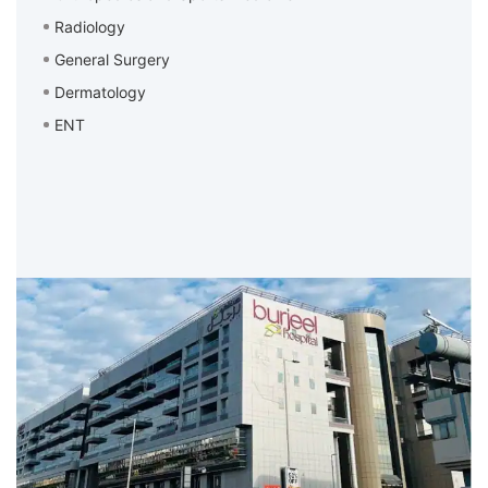
Radiology
General Surgery
Dermatology
ENT