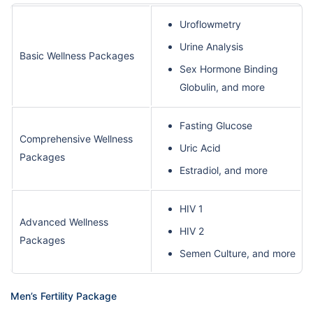
Uroflowmetry
Urine Analysis
Basic Wellness Packages
Sex Hormone Binding
Globulin, and more
Fasting Glucose
Comprehensive Wellness
Uric Acid
Packages
Estradiol, and more
HIV 1
Advanced Wellness
HIV 2
Packages
Semen Culture, and more
Men’s Fertility Package