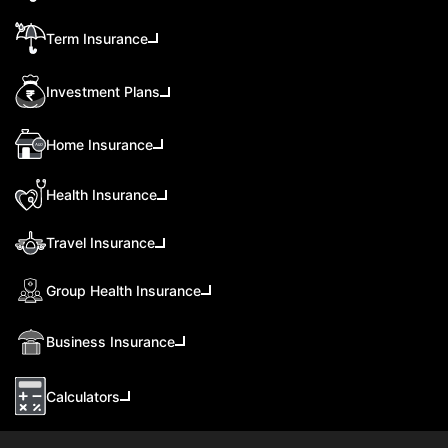
Term Insurance
Investment Plans
Home Insurance
Health Insurance
Travel Insurance
Group Health Insurance
Business Insurance
Calculators