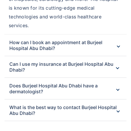
is known for its cutting-edge medical
technologies and world-class healthcare
services.
How can I book an appointment at Burjeel
Hospital Abu Dhabi?
Can I use my insurance at Burjeel Hospital Abu
Dhabi?
Does Burjeel Hospital Abu Dhabi have a
dermatologist?
What is the best way to contact Burjeel Hospital
Abu Dhabi?