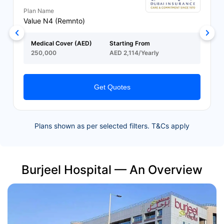
Plan Name
Value N4 (Remnto)
Medical Cover (AED)
Starting From
250,000
AED 2,114/Yearly
Get Quotes
Plans shown as per selected filters. T&Cs apply
Burjeel Hospital — An Overview