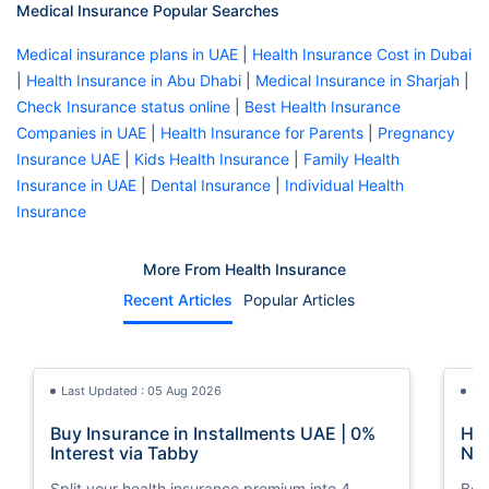
Medical Insurance Popular Searches
Medical insurance plans in UAE
|
Health Insurance Cost in Dubai
|
Health Insurance in Abu Dhabi
|
Medical Insurance in Sharjah
|
Check Insurance status online
|
Best Health Insurance
Companies in UAE
|
Health Insurance for Parents
|
Pregnancy
Insurance UAE
|
Kids Health Insurance
|
Family Health
Insurance in UAE
|
Dental Insurance
|
Individual Health
Insurance
More From Health Insurance
Recent Articles
Popular Articles
Last Updated : 05 Aug 2026
La
Buy Insurance in Installments UAE | 0%
How
Interest via Tabby
Nat
Split your health insurance premium into 4
Boos