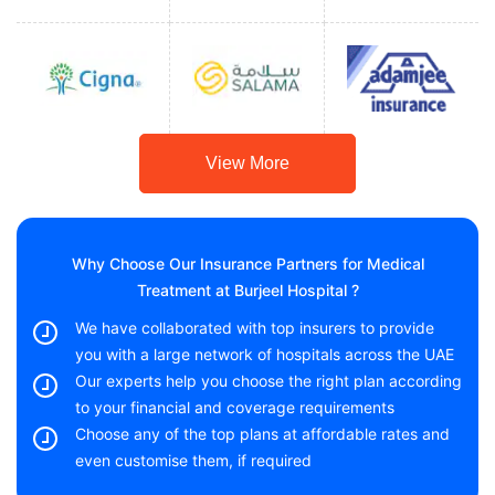
View More
Why Choose Our Insurance Partners for Medical
Treatment at Burjeel Hospital ?
We have collaborated with top insurers to provide
you with a large network of hospitals across the UAE
Our experts help you choose the right plan according
to your financial and coverage requirements
Choose any of the top plans at affordable rates and
even customise them, if required