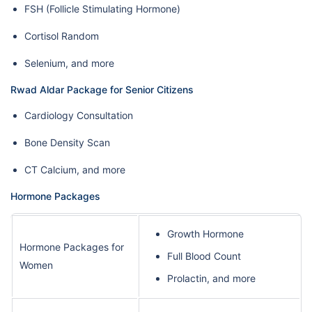
FSH (Follicle Stimulating Hormone)
Cortisol Random
Selenium, and more
Rwad Aldar Package for Senior Citizens
Cardiology Consultation
Bone Density Scan
CT Calcium, and more
Hormone Packages
Growth Hormone
Hormone Packages for
Full Blood Count
Women
Prolactin, and more