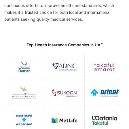
continuous efforts to improve healthcare standards, which
makes it a trusted choice for both local and international
patients seeking quality medical services.
Top Health Insurance Companies in UAE