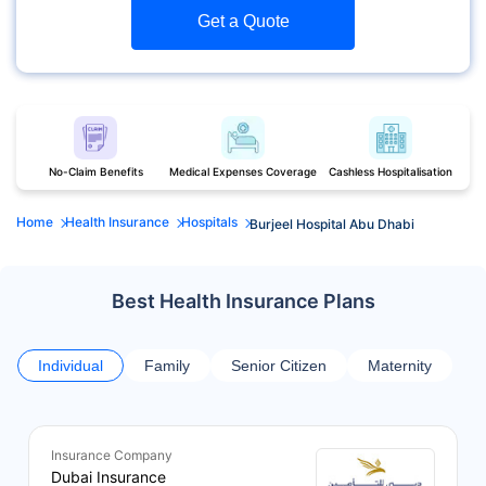
Get a Quote
No-Claim Benefits
Medical Expenses Coverage
Cashless Hospitalisation
Home
Health Insurance
Hospitals
Burjeel Hospital Abu Dhabi
Best Health Insurance Plans
Individual
Family
Senior Citizen
Maternity
Insurance Company
Dubai Insurance