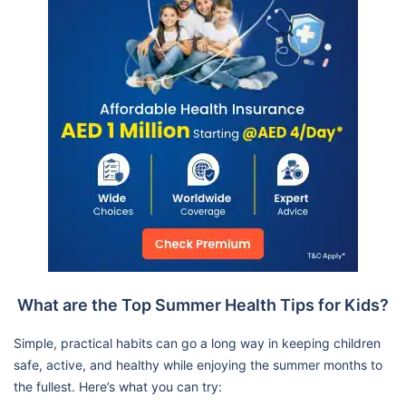
What are the Top Summer Health Tips for Kids?
Simple, practical habits can go a long way in keeping children
safe, active, and healthy while enjoying the summer months to
the fullest. Here’s what you can try: