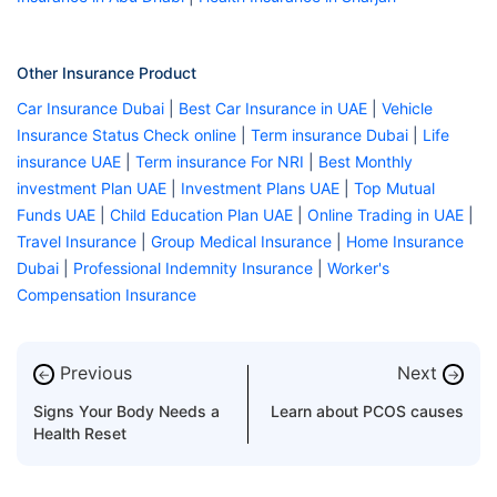
Other Insurance Product
Car Insurance Dubai
|
Best Car Insurance in UAE
|
Vehicle
Insurance Status Check online
|
Term insurance Dubai
|
Life
insurance UAE
|
Term insurance For NRI
|
Best Monthly
investment Plan UAE
|
Investment Plans UAE
|
Top Mutual
Funds UAE
|
Child Education Plan UAE
|
Online Trading in UAE
|
Travel Insurance
|
Group Medical Insurance
|
Home Insurance
Dubai
|
Professional Indemnity Insurance
|
Worker's
Compensation Insurance
Previous
Next
←
→
Signs Your Body Needs a
Learn about PCOS causes
Health Reset