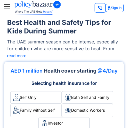
Sign In
Best Health and Safety Tips for
Kids During Summer
The UAE summer season can be intense, especially
for children who are more sensitive to heat. From
rising temperatures to dehydration risks, your child’s
read more
health becomes essential. However, with the right
habits, awareness, and precautions, kids can still
AED 1 million
Health cover starting
@4/Day
enjoy a fun, active, and safe summer.
Selecting health insurance for
Self Only
Both Self and Family
Family without Self
Domestic Workers
Investor