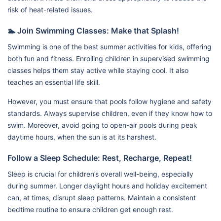
risk of heat-related issues.
🏊 Join Swimming Classes: Make that Splash!
Swimming is one of the best summer activities for kids, offering
both fun and fitness. Enrolling children in supervised swimming
classes helps them stay active while staying cool. It also
teaches an essential life skill.
However, you must ensure that pools follow hygiene and safety
standards. Always supervise children, even if they know how to
swim. Moreover, avoid going to open-air pools during peak
daytime hours, when the sun is at its harshest.
Follow a Sleep Schedule: Rest, Recharge, Repeat!
Sleep is crucial for children’s overall well-being, especially
during summer. Longer daylight hours and holiday excitement
can, at times, disrupt sleep patterns. Maintain a consistent
bedtime routine to ensure children get enough rest.