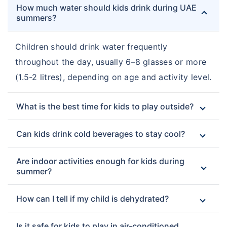
How much water should kids drink during UAE
summers?
Children should drink water frequently
throughout the day, usually 6–8 glasses or more
(1.5-2 litres), depending on age and activity level.
What is the best time for kids to play outside?
Can kids drink cold beverages to stay cool?
Are indoor activities enough for kids during
summer?
How can I tell if my child is dehydrated?
Is it safe for kids to play in air-conditioned