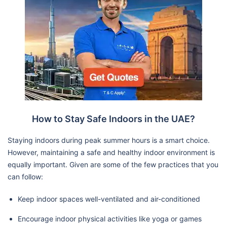
How to Stay Safe Indoors in the UAE?
Staying indoors during peak summer hours is a smart choice.
However, maintaining a safe and healthy indoor environment is
equally important. Given are some of the few practices that you
can follow:
Keep indoor spaces well-ventilated and air-conditioned
Encourage indoor physical activities like yoga or games