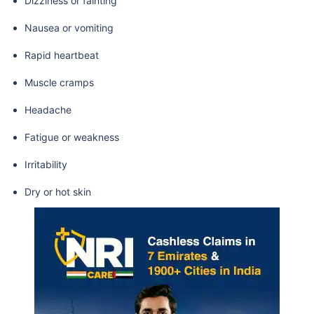
Dizziness or fainting
Nausea or vomiting
Rapid heartbeat
Muscle cramps
Headache
Fatigue or weakness
Irritability
Dry or hot skin