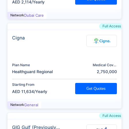
AED 2,114/Yearly
Network
Dubai Care
Full Access
Cigna
Plan Name
Medical Cover
(AED)
Healthguard Regional
2,750,000
Starting From
Get Quotes
AED 11,634/Yearly
Network
General
Full Access
GIG Gulf (Previously