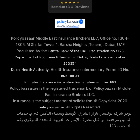
★
★
★
★
★
Based on
43,419
reviews
Policybazaar Middle East Insurance Brokers LLC, Office no. 1304-
1305, Al Shafar Tower 1, Barsha Heights (Tecom), Dubai, UAE
Regulated by the
,
Central Bank of the UAE
Registration No.: 123
,
Department of Economy & Tourism in Dubai
Trade License number
233354
, Health Insurance Intermediary Permit ID No.
Dubai Health Authority
BRK-00041
Emirates Insurance Federation
Registration number B81
Policybazaar.ae is the registered trademark of Policybazaar Middle
East Insurance Brokers LLC.
Insurance is the subject matter of solicitation. © Copyright-
2026
. All Rights Reserved.
policybazaar.ae
توفر شركة بوليسي بازار الشرق الأوسط وسطاء التأمين ذ.م.م. خدمات
التأمين مرخصة من قبل مصرف الإمارات العربية المتحدة المركزي رقم
الترخيص 123