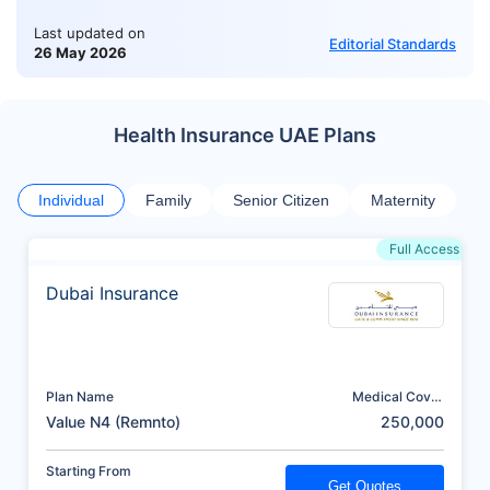
Last updated on
Editorial Standards
26 May 2026
Health Insurance UAE Plans
Individual
Family
Senior Citizen
Maternity
Full Access
Dubai Insurance
Plan Name
Medical Cover
(AED)
Value N4 (Remnto)
250,000
Starting From
Get Quotes