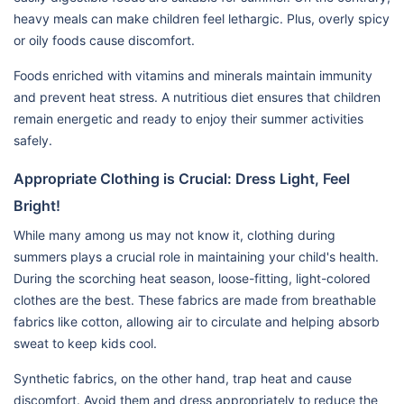
heavy meals can make children feel lethargic. Plus, overly spicy
or oily foods cause discomfort.
Foods enriched with vitamins and minerals maintain immunity
and prevent heat stress. A nutritious diet ensures that children
remain energetic and ready to enjoy their summer activities
safely.
Appropriate Clothing is Crucial: Dress Light, Feel
Bright!
While many among us may not know it, clothing during
summers plays a crucial role in maintaining your child's health.
During the scorching heat season, loose-fitting, light-colored
clothes are the best. These fabrics are made from breathable
fabrics like cotton, allowing air to circulate and helping absorb
sweat to keep kids cool.
Synthetic fabrics, on the other hand, trap heat and cause
discomfort. Avoid them and dress appropriately to reduce the