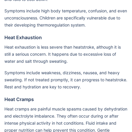
Symptoms include high body temperature, confusion, and even
unconsciousness. Children are specifically vulnerable due to
their developing thermoregulation system.
Heat Exhaustion
Heat exhaustion is less severe than heatstroke, although it is
still a serious concern. It happens due to excessive loss of
water and salt through sweating.
Symptoms include weakness, dizziness, nausea, and heavy
sweating. If not treated promptly, it can progress to heatstroke.
Rest and hydration are key to recovery.
Heat Cramps
Heat cramps are painful muscle spasms caused by dehydration
and electrolyte imbalance. They often occur during or after
intense physical activity in hot conditions. Fluid intake and
proper nutrition can help prevent this condition. Gentle