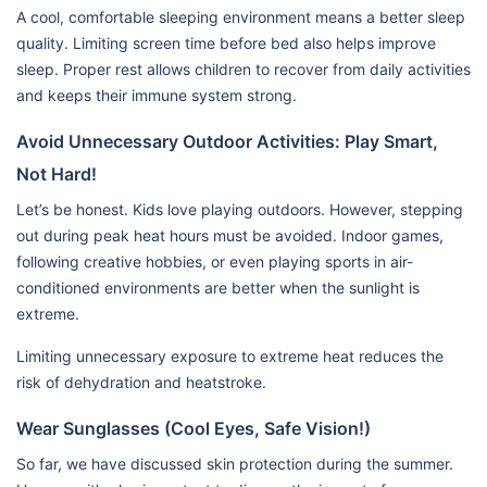
A cool, comfortable sleeping environment means a better sleep
quality. Limiting screen time before bed also helps improve
sleep. Proper rest allows children to recover from daily activities
and keeps their immune system strong.
Avoid Unnecessary Outdoor Activities: Play Smart,
Not Hard!
Let’s be honest. Kids love playing outdoors. However, stepping
out during peak heat hours must be avoided. Indoor games,
following creative hobbies, or even playing sports in air-
conditioned environments are better when the sunlight is
extreme.
Limiting unnecessary exposure to extreme heat reduces the
risk of dehydration and heatstroke.
Wear Sunglasses (Cool Eyes, Safe Vision!)
So far, we have discussed skin protection during the summer.