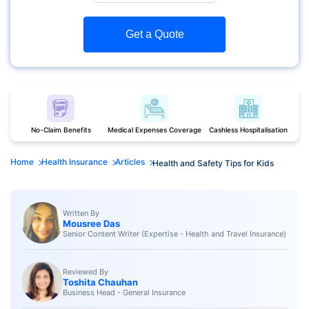
Get a Quote
No-Claim Benefits
Medical Expenses Coverage
Cashless Hospitalisation
Home
Health Insurance
Articles
Health and Safety Tips for Kids
Written By
Mousree Das
Senior Content Writer (Expertise - Health and Travel Insurance)
Reviewed By
Toshita Chauhan
Business Head - General Insurance