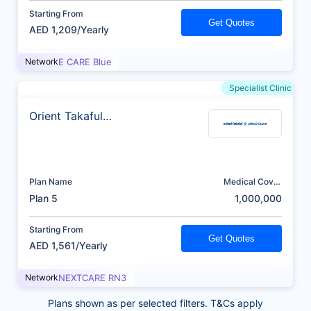
Starting From
Get Quotes
AED 1,209/Yearly
Network
E CARE Blue
Specialist Clinic
Orient Takaful
Insurance
Plan Name
Medical Cover
(AED)
Plan 5
1,000,000
Starting From
Get Quotes
AED 1,561/Yearly
Network
NEXTCARE RN3
Plans shown as per selected filters. T&Cs apply