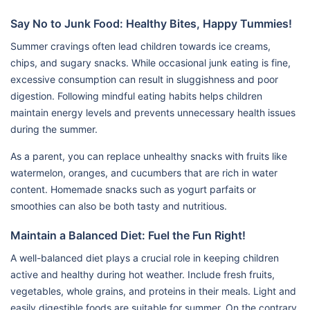
Say No to Junk Food: Healthy Bites, Happy Tummies!
Summer cravings often lead children towards ice creams,
chips, and sugary snacks. While occasional junk eating is fine,
excessive consumption can result in sluggishness and poor
digestion. Following mindful eating habits helps children
maintain energy levels and prevents unnecessary health issues
during the summer.
As a parent, you can replace unhealthy snacks with fruits like
watermelon, oranges, and cucumbers that are rich in water
content. Homemade snacks such as yogurt parfaits or
smoothies can also be both tasty and nutritious.
Maintain a Balanced Diet: Fuel the Fun Right!
A well-balanced diet plays a crucial role in keeping children
active and healthy during hot weather. Include fresh fruits,
vegetables, whole grains, and proteins in their meals. Light and
easily digestible foods are suitable for summer. On the contrary,