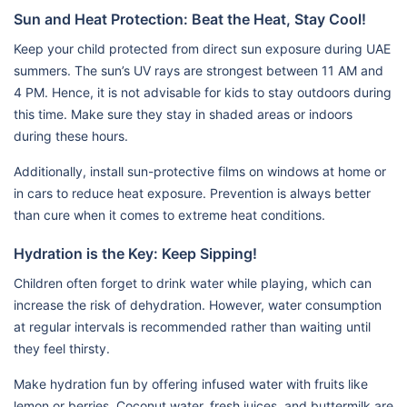
Sun and Heat Protection: Beat the Heat, Stay Cool!
Keep your child protected from direct sun exposure during UAE
summers. The sun’s UV rays are strongest between 11 AM and
4 PM. Hence, it is not advisable for kids to stay outdoors during
this time. Make sure they stay in shaded areas or indoors
during these hours.
Additionally, install sun-protective films on windows at home or
in cars to reduce heat exposure. Prevention is always better
than cure when it comes to extreme heat conditions.
Hydration is the Key: Keep Sipping!
Children often forget to drink water while playing, which can
increase the risk of dehydration. However, water consumption
at regular intervals is recommended rather than waiting until
they feel thirsty.
Make hydration fun by offering infused water with fruits like
lemon or berries. Coconut water, fresh juices, and buttermilk are