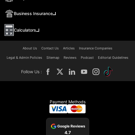
Business Insurance
Calculators
About Us
Contact Us
Articles
Insurance Companies
Legal & Admin Policies
Sitemap
Reviews
Podcast
Editorial Guidelines
Follow Us :
Payment Methods
Google Reviews
4.7