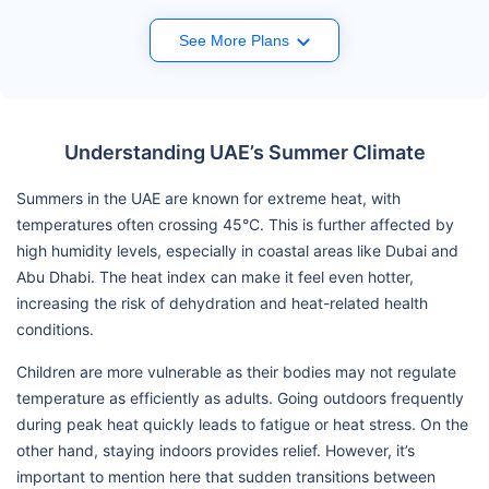
See More Plans
Understanding UAE’s Summer Climate
Summers in the UAE are known for extreme heat, with
temperatures often crossing 45°C. This is further affected by
high humidity levels, especially in coastal areas like Dubai and
Abu Dhabi. The heat index can make it feel even hotter,
increasing the risk of dehydration and heat-related health
conditions.
Children are more vulnerable as their bodies may not regulate
temperature as efficiently as adults. Going outdoors frequently
during peak heat quickly leads to fatigue or heat stress. On the
other hand, staying indoors provides relief. However, it’s
important to mention here that sudden transitions between