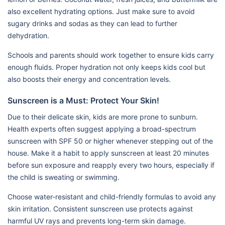
also excellent hydrating options. Just make sure to avoid
sugary drinks and sodas as they can lead to further
dehydration.
Schools and parents should work together to ensure kids carry
enough fluids. Proper hydration not only keeps kids cool but
also boosts their energy and concentration levels.
Sunscreen is a Must: Protect Your Skin!
Due to their delicate skin, kids are more prone to sunburn.
Health experts often suggest applying a broad-spectrum
sunscreen with SPF 50 or higher whenever stepping out of the
house. Make it a habit to apply sunscreen at least 20 minutes
before sun exposure and reapply every two hours, especially if
the child is sweating or swimming.
Choose water-resistant and child-friendly formulas to avoid any
skin irritation. Consistent sunscreen use protects against
harmful UV rays and prevents long-term skin damage.