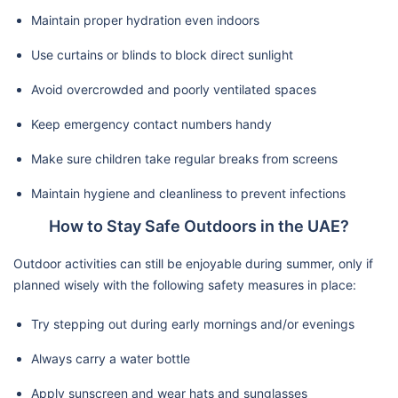
Maintain proper hydration even indoors
Use curtains or blinds to block direct sunlight
Avoid overcrowded and poorly ventilated spaces
Keep emergency contact numbers handy
Make sure children take regular breaks from screens
Maintain hygiene and cleanliness to prevent infections
How to Stay Safe Outdoors in the UAE?
Outdoor activities can still be enjoyable during summer, only if
planned wisely with the following safety measures in place:
Try stepping out during early mornings and/or evenings
Always carry a water bottle
Apply sunscreen and wear hats and sunglasses