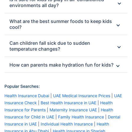
environments all day?
What are the best summer foods to keep kids
cool?
Can children fall sick due to sudden
temperature changes?
How can parents make hydration fun for kids?
Popular Searches:
Health Insurance Dubai
|
UAE Medical Insurance Prices
|
UAE
Insurance Check
|
Best Health Insurance in UAE
|
Health
Insurance for Parents
|
Maternity Insurance UAE
|
Health
Insurance for Child in UAE
|
Family Health Insurance
|
Dental
Insurance in UAE
|
Individual Health Insurance
|
Health
Insurance in Abu Dhabi
|
Health Insurance in Sharjah