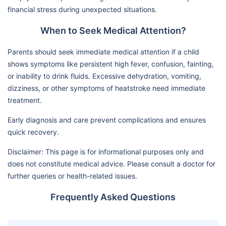
financial stress during unexpected situations.
When to Seek Medical Attention?
Parents should seek immediate medical attention if a child
shows symptoms like persistent high fever, confusion, fainting,
or inability to drink fluids. Excessive dehydration, vomiting,
dizziness, or other symptoms of heatstroke need immediate
treatment.
Early diagnosis and care prevent complications and ensures
quick recovery.
Disclaimer: This page is for informational purposes only and
does not constitute medical advice. Please consult a doctor for
further queries or health-related issues.
Frequently Asked Questions