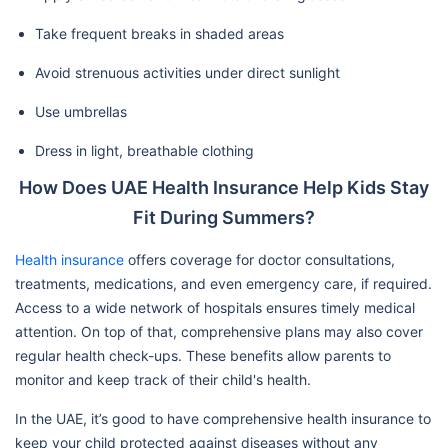
Take frequent breaks in shaded areas
Avoid strenuous activities under direct sunlight
Use umbrellas
Dress in light, breathable clothing
How Does UAE Health Insurance Help Kids Stay
Fit During Summers?
Health insurance
offers coverage for doctor consultations,
treatments, medications, and even emergency care, if required.
Access to a wide network of hospitals ensures timely medical
attention. On top of that, comprehensive plans may also cover
regular health check-ups. These benefits allow parents to
monitor and keep track of their child's health.
In the UAE, it’s good to have comprehensive health insurance to
keep your child protected against diseases without any