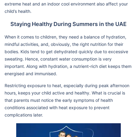
extreme heat and an indoor cool environment also affect your
child’s health.
Staying Healthy During Summers in the UAE
When it comes to children, they need a balance of hydration,
mindful activities, and, obviously, the right nutrition for their
bodies. Kids tend to get dehydrated quickly due to excessive
sweating. Hence, constant water consumption is very
important. Along with hydration, a nutrient-rich diet keeps them
energised and immunised.
Restricting exposure to heat, especially during peak afternoon
hours, keeps your child active and healthy. What is crucial is
that parents must notice the early symptoms of health
conditions associated with heat exposure to prevent
complications later.