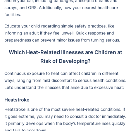
and in your car, including bandages, antiseptic creams and
sprays, and ORS. Additionally, now your nearest healthcare
facilities.
Educate your child regarding simple safety practices, like
informing an adult if they feel unwell. Quick response and
preparedness can prevent minor issues from turning serious.
Which Heat-Related Illnesses are Children at
Risk of Developing?
Continuous exposure to heat can affect children in different
ways, ranging from mild discomfort to serious health conditions.
Let’s understand the illnesses that arise due to excessive heat:
Heatstroke
Heatstroke is one of the most severe heat-related conditions. If
it goes extreme, you may need to consult a doctor immediately.
It primarily develops when the body’s temperature rises quickly
and fails to cool down.