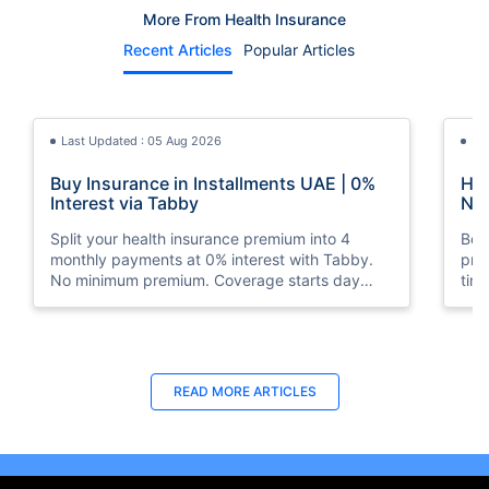
More From Health Insurance
Recent Articles
Popular Articles
Last Updated : 05 Aug 2026
La
Buy Insurance in Installments UAE | 0%
How
Interest via Tabby
Nat
Split your health insurance premium into 4
Boos
monthly payments at 0% interest with Tabby.
pro
No minimum premium. Coverage starts day
tim
one. Available at Policybazaar.ae.
mos
Last Updated : 10 Feb 2026
La
READ MORE
ARTICLES
How to Check Medical Insurance Status
Bes
with Emirates ID?
Du
Emiratis will now be able to use their Emirates ID
Fin