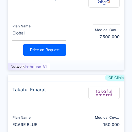
AXA)
Plan Name
Medical Cover
Global
(AED)
7,500,000
Price on Request
Network
In-house A1
GP Clinic
Takaful Emarat
Plan Name
Medical Cover
(AED)
ECARE BLUE
150,000