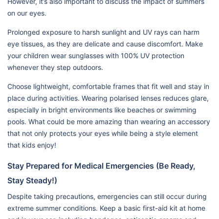
However, it’s also important to discuss the impact of summers
on our eyes.
Prolonged exposure to harsh sunlight and UV rays can harm
eye tissues, as they are delicate and cause discomfort. Make
your children wear sunglasses with 100% UV protection
whenever they step outdoors.
Choose lightweight, comfortable frames that fit well and stay in
place during activities. Wearing polarised lenses reduces glare,
especially in bright environments like beaches or swimming
pools. What could be more amazing than wearing an accessory
that not only protects your eyes while being a style element
that kids enjoy!
Stay Prepared for Medical Emergencies (Be Ready,
Stay Steady!)
Despite taking precautions, emergencies can still occur during
extreme summer conditions. Keep a basic first-aid kit at home