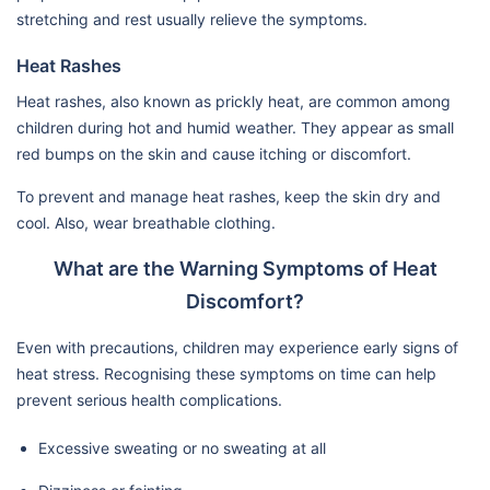
stretching and rest usually relieve the symptoms.
Heat Rashes
Heat rashes, also known as prickly heat, are common among
children during hot and humid weather. They appear as small
red bumps on the skin and cause itching or discomfort.
To prevent and manage heat rashes, keep the skin dry and
cool. Also, wear breathable clothing.
What are the Warning Symptoms of Heat
Discomfort?
Even with precautions, children may experience early signs of
heat stress. Recognising these symptoms on time can help
prevent serious health complications.
Excessive sweating or no sweating at all