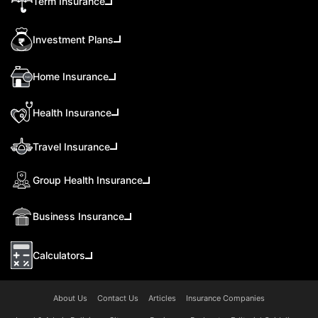
Term Insurance
Investment Plans
Home Insurance
Health Insurance
Travel Insurance
Group Health Insurance
Business Insurance
Calculators
About Us
Contact Us
Articles
Insurance Companies