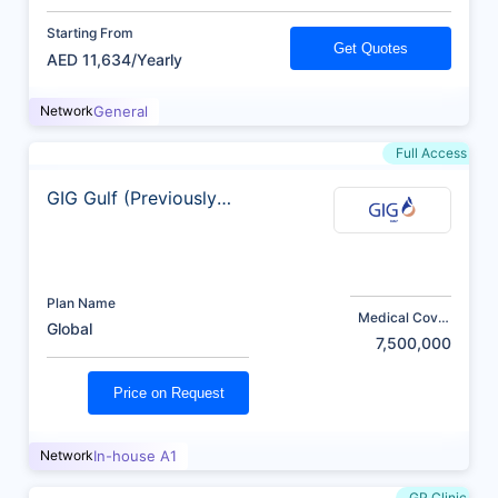
Starting From
Get Quotes
AED 11,634/Yearly
Network
General
Full Access
GIG Gulf (Previously
AXA)
Plan Name
Medical Cover
Global
(AED)
7,500,000
Price on Request
Network
In-house A1
GP Clinic