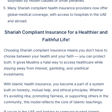
surprised by hidden clauses or unfair penalties.
Many Shariah compliant health Insurance providers now offer
global medical coverage, with access to hospitals in the UAE
and abroad.
Shariah Compliant Insurance for a Healthier and
Faithful Life!
Choosing Shariah compliant insurance means you don’t have to
choose between your health and your faith — you can protect
both. It gives Muslims a halal way to access healthcare while
staying away from interest, gambling, and unethical
investments.
With Islamic health insurance, you become a part of a system
built on honesty, mutual help, and ethical principles. Whether
it's avoiding riba, promoting fairness, or supporting others in the
community, this model reflects the core of Islamic teachings.
If you’re in the UAE and looking to compare trusted Islamic