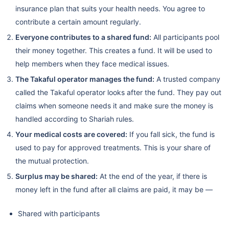
insurance plan that suits your health needs. You agree to
contribute a certain amount regularly.
Everyone contributes to a shared fund:
All participants pool
their money together. This creates a fund. It will be used to
help members when they face medical issues.
The Takaful operator manages the fund:
A trusted company
called the Takaful operator looks after the fund. They pay out
claims when someone needs it and make sure the money is
handled according to Shariah rules.
Your medical costs are covered:
If you fall sick, the fund is
used to pay for approved treatments. This is your share of
the mutual protection.
Surplus may be shared:
At the end of the year, if there is
money left in the fund after all claims are paid, it may be —
Shared with participants