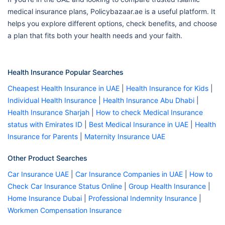
medical insurance plans, Policybazaar.ae is a useful platform. It
helps you explore different options, check benefits, and choose
a plan that fits both your health needs and your faith.
Health Insurance Popular Searches
Cheapest Health Insurance in UAE
|
Health Insurance for Kids
|
Individual Health Insurance
|
Health Insurance Abu Dhabi
|
Health Insurance Sharjah
|
How to check Medical Insurance
status with Emirates ID
|
Best Medical Insurance in UAE
|
Health
Insurance for Parents
|
Maternity Insurance UAE
Other Product Searches
Car Insurance UAE
|
Car Insurance Companies in UAE
|
How to
Check Car Insurance Status Online
|
Group Health Insurance
|
Home Insurance Dubai
|
Professional Indemnity Insurance
|
Workmen Compensation Insurance