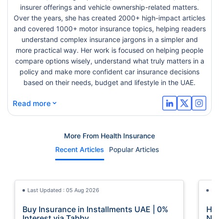
insurer offerings and vehicle ownership-related matters.
Over the years, she has created 2000+ high-impact articles
and covered 1000+ motor insurance topics, helping readers
understand complex insurance jargons in a simpler and
more practical way. Her work is focused on helping people
compare options wisely, understand what truly matters in a
policy and make more confident car insurance decisions
based on their needs, budget and lifestyle in the UAE.
⌄
Read more
More From Health Insurance
Recent Articles
Popular Articles
Last Updated : 05 Aug 2026
La
Buy Insurance in Installments UAE | 0%
How
Interest via Tabby
Nat