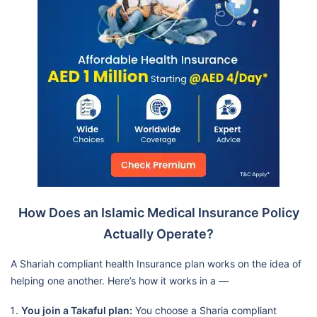
How Does an Islamic Medical Insurance Policy
Actually Operate?
A Shariah compliant health Insurance plan works on the idea of
helping one another. Here’s how it works in a —
You join a Takaful plan:
You choose a Sharia compliant