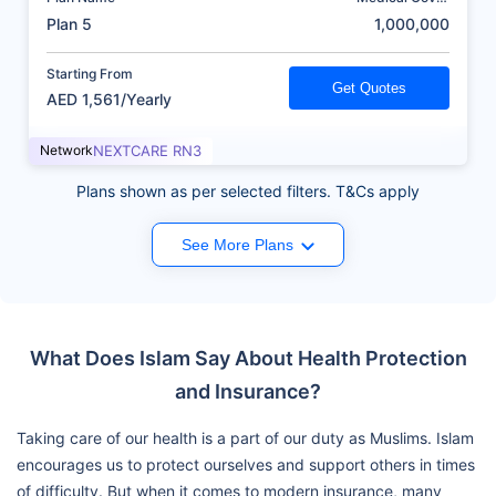
(AED)
Plan 5
1,000,000
Starting From
Get Quotes
AED 1,561/Yearly
Network
NEXTCARE RN3
Plans shown as per selected filters. T&Cs apply
See More Plans
What Does Islam Say About Health Protection
and Insurance?
Taking care of our health is a part of our duty as Muslims. Islam
encourages us to protect ourselves and support others in times
of difficulty. But when it comes to modern insurance, many