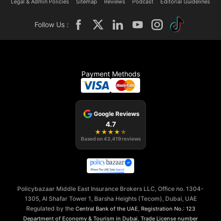
Legal & Admin Policies
Sitemap
Reviews
Podcast
Editorial Guidelines
Follow Us :
Payment Methods
Google Reviews
4.7
★
★
★
★
★
Based on
43,419
reviews
Policybazaar Middle East Insurance Brokers LLC, Office no. 1304-
1305, Al Shafar Tower 1, Barsha Heights (Tecom), Dubai, UAE
Regulated by the
,
Central Bank of the UAE
Registration No.: 123
,
Department of Economy & Tourism in Dubai
Trade License number