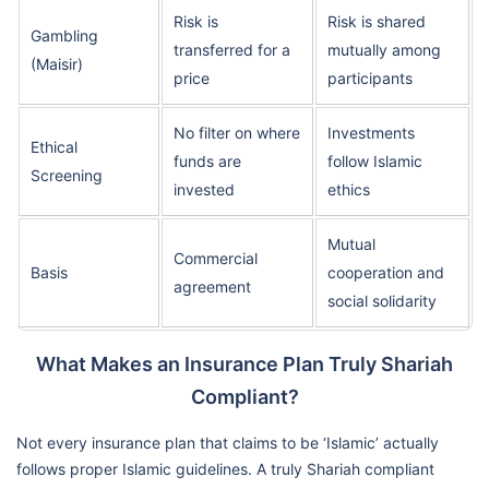
Risk is
Risk is shared
Gambling
transferred for a
mutually among
(Maisir)
price
participants
No filter on where
Investments
Ethical
funds are
follow Islamic
Screening
invested
ethics
Mutual
Commercial
Basis
cooperation and
agreement
social solidarity
What Makes an Insurance Plan Truly Shariah
Compliant?
Not every insurance plan that claims to be ‘Islamic’ actually
follows proper Islamic guidelines. A truly Shariah compliant