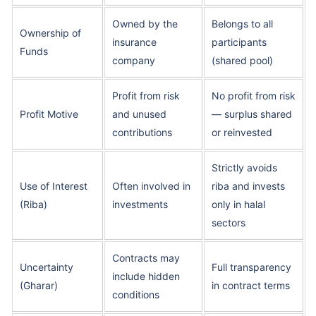
Owned by the
Belongs to all
Ownership of
insurance
participants
Funds
company
(shared pool)
Profit from risk
No profit from risk
Profit Motive
and unused
— surplus shared
contributions
or reinvested
Strictly avoids
Use of Interest
Often involved in
riba and invests
(Riba)
investments
only in halal
sectors
Contracts may
Uncertainty
Full transparency
include hidden
(Gharar)
in contract terms
conditions