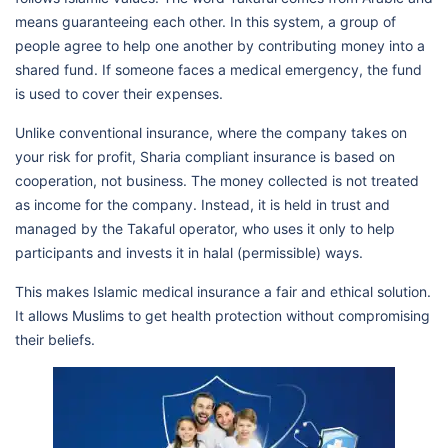
means guaranteeing each other. In this system, a group of
people agree to help one another by contributing money into a
shared fund. If someone faces a medical emergency, the fund
is used to cover their expenses.
Unlike conventional insurance, where the company takes on
your risk for profit, Sharia compliant insurance is based on
cooperation, not business. The money collected is not treated
as income for the company. Instead, it is held in trust and
managed by the Takaful operator, who uses it only to help
participants and invests it in halal (permissible) ways.
This makes Islamic medical insurance a fair and ethical solution.
It allows Muslims to get health protection without compromising
their beliefs.