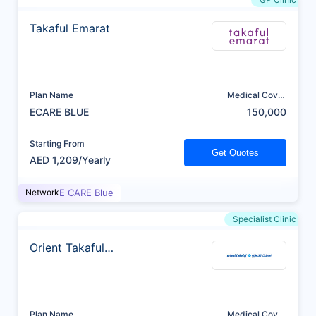
Takaful Emarat
Plan Name
Medical Cover
(AED)
ECARE BLUE
150,000
Starting From
Get Quotes
AED 1,209/Yearly
Network
E CARE Blue
Specialist Clinic
Orient Takaful
Insurance
Plan Name
Medical Cover