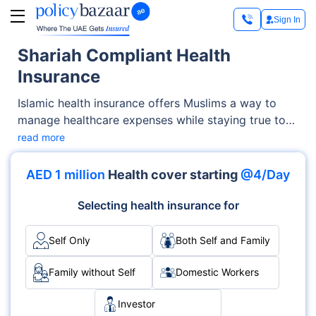
Sign In
Shariah Compliant Health
Insurance
Islamic health insurance offers Muslims a way to
manage healthcare expenses while staying true to
their faith. Many people wonder, ‘is health insurance
read more
halal’? The answer depends on how the insurance is
structured. That’s why Shariah compliant insurance,
AED 1 million
Health cover starting
@4/Day
especially in the form of Takaful, has become a
trusted solution. It is built on principles of mutual
Selecting health insurance for
support, transparency, and ethical financial
dealings.
Self Only
Both Self and Family
Family without Self
Domestic Workers
Investor