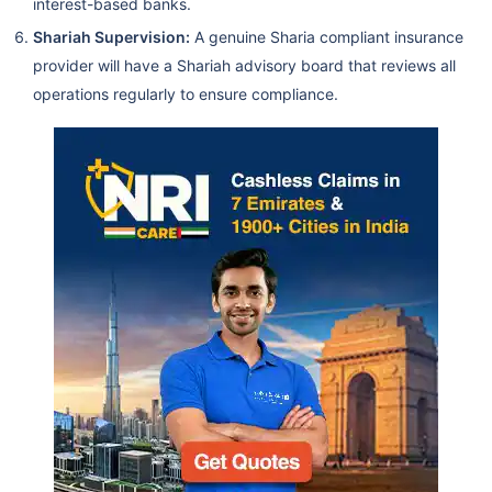
interest-based banks.
Shariah Supervision:
A genuine Sharia compliant insurance
provider will have a Shariah advisory board that reviews all
operations regularly to ensure compliance.