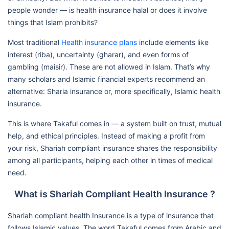
people wonder — is health insurance halal or does it involve
things that Islam prohibits?
Most traditional
Health insurance plans
include elements like
interest (riba), uncertainty (gharar), and even forms of
gambling (maisir). These are not allowed in Islam. That’s why
many scholars and Islamic financial experts recommend an
alternative: Sharia insurance or, more specifically, Islamic health
insurance.
This is where Takaful comes in — a system built on trust, mutual
help, and ethical principles. Instead of making a profit from
your risk, Shariah compliant insurance shares the responsibility
among all participants, helping each other in times of medical
need.
What is Shariah Compliant Health Insurance ?
Shariah compliant health Insurance is a type of insurance that
follows Islamic values. The word Takaful comes from Arabic and