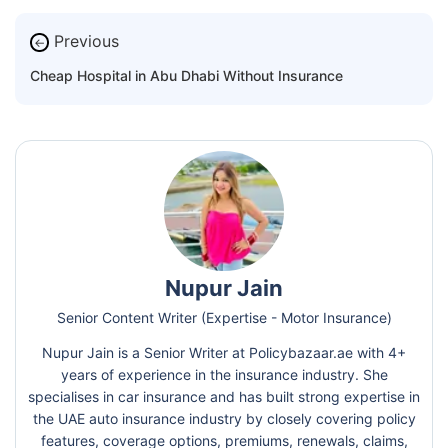
Previous
←
Cheap Hospital in Abu Dhabi Without Insurance
Nupur Jain
Senior Content Writer (Expertise - Motor Insurance)
Nupur Jain is a Senior Writer at Policybazaar.ae with 4+
years of experience in the insurance industry. She
specialises in car insurance and has built strong expertise in
the UAE auto insurance industry by closely covering policy
features, coverage options, premiums, renewals, claims,