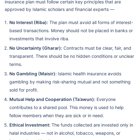
insurance plan must follow certain key principles that are
approved by Islamic scholars and financial experts —
No Interest (Riba):
The plan must avoid all forms of interest-
based transactions. Money should not be placed in banks or
investments that involve riba.
No Uncertainty (Gharar):
Contracts must be clear, fair, and
transparent. There should be no hidden conditions or unclear
terms.
No Gambling (Maisir):
Islamic health insurance avoids
gambling by making risk-sharing mutual and not something
sold for profit.
Mutual Help and Cooperation (Ta’awun):
Everyone
contributes to a shared pool. This money is used to help
fellow members when they are sick or in need.
Ethical Investment:
The funds collected are invested only in
halal industries — not in alcohol, tobacco, weapons, or