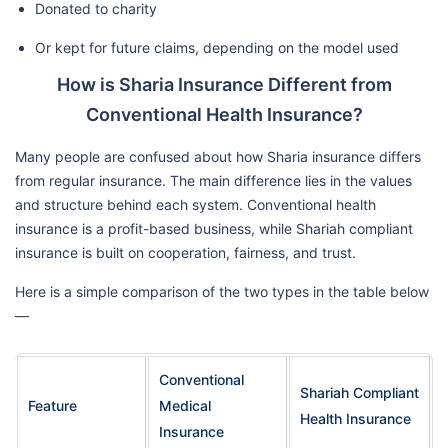
Donated to charity
Or kept for future claims, depending on the model used
How is Sharia Insurance Different from
Conventional Health Insurance?
Many people are confused about how Sharia insurance differs
from regular insurance. The main difference lies in the values
and structure behind each system. Conventional health
insurance is a profit-based business, while Shariah compliant
insurance is built on cooperation, fairness, and trust.
Here is a simple comparison of the two types in the table below
—
Conventional
Shariah Compliant
Feature
Medical
Health Insurance
Insurance