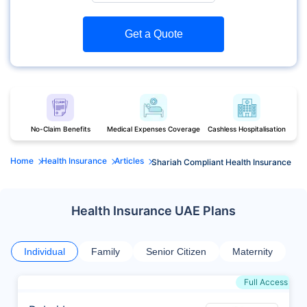
Get a Quote
No-Claim Benefits
Medical Expenses Coverage
Cashless Hospitalisation
Home
Health Insurance
Articles
Shariah Compliant Health Insurance
Health Insurance UAE Plans
Individual
Family
Senior Citizen
Maternity
Full Access