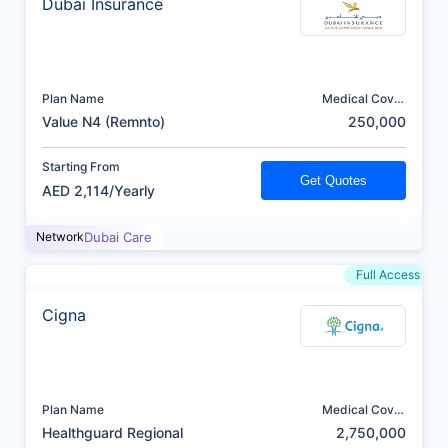
Dubai Insurance
Plan Name
Medical Cover
(AED)
Value N4 (Remnto)
250,000
Starting From
Get Quotes
AED 2,114/Yearly
Network
Dubai Care
Full Access
Cigna
Plan Name
Medical Cover
(AED)
Healthguard Regional
2,750,000