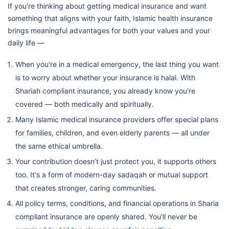
If you're thinking about getting medical insurance and want
something that aligns with your faith, Islamic health insurance
brings meaningful advantages for both your values and your
daily life —
When you're in a medical emergency, the last thing you want
is to worry about whether your insurance is halal. With
Shariah compliant insurance, you already know you're
covered — both medically and spiritually.
Many Islamic medical insurance providers offer special plans
for families, children, and even elderly parents — all under
the same ethical umbrella.
Your contribution doesn’t just protect you, it supports others
too. It's a form of modern-day sadaqah or mutual support
that creates stronger, caring communities.
All policy terms, conditions, and financial operations in Sharia
compliant insurance are openly shared. You’ll never be