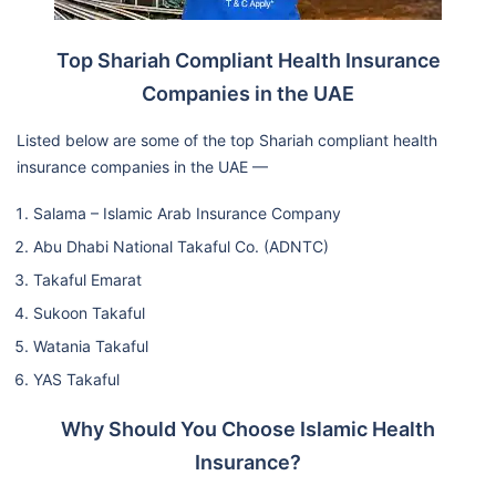
Top Shariah Compliant Health Insurance
Companies in the UAE
Listed below are some of the top Shariah compliant health
insurance companies in the UAE —
Salama – Islamic Arab Insurance Company
Abu Dhabi National Takaful Co. (ADNTC)
Takaful Emarat
Sukoon Takaful
Watania Takaful
YAS Takaful
Why Should You Choose Islamic Health
Insurance?