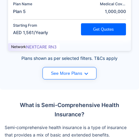
Plan Name
Medical Cover
(AED)
Plan 5
1,000,000
Starting From
Get Quotes
AED 1,561/Yearly
Network
NEXTCARE RN3
Plans shown as per selected filters. T&Cs apply
See More Plans
What is Semi-Comprehensive Health
Insurance?
Semi-comprehensive health insurance is a type of insurance
that provides a mix of basic and extended benefits.