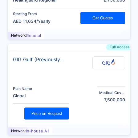
Starting From
Get Quotes
AED 11,634/Yearly
Network
General
Full Access
GIG Gulf (Previously
AXA)
Plan Name
Medical Cover
Global
(AED)
7,500,000
Price on Request
Network
In-house A1