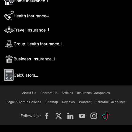
Home Insurance
Health Insurance
Travel Insurance
Group Health Insurance
Business Insurance
Calculators
About Us
Contact Us
Articles
Insurance Companies
Legal & Admin Policies
Sitemap
Reviews
Podcast
Editorial Guidelines
Follow Us :