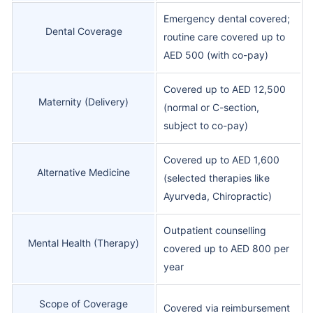
Emergency dental covered;
Dental Coverage
routine care covered up to
AED 500 (with co-pay)
Covered up to AED 12,500
Maternity (Delivery)
(normal or C-section,
subject to co-pay)
Covered up to AED 1,600
Alternative Medicine
(selected therapies like
Ayurveda, Chiropractic)
Outpatient counselling
Mental Health (Therapy)
covered up to AED 800 per
year
Scope of Coverage
Covered via reimbursement