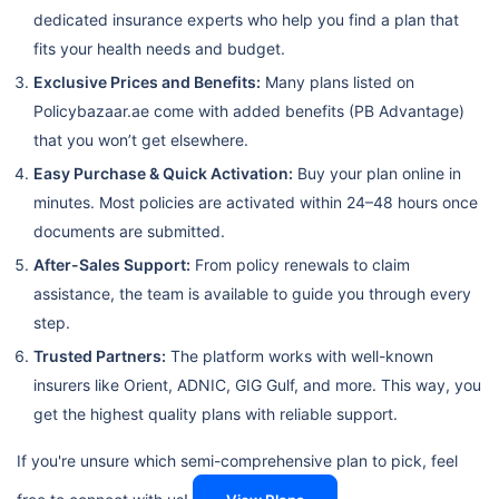
dedicated insurance experts who help you find a plan that
fits your health needs and budget.
Exclusive Prices and Benefits:
Many plans listed on
Policybazaar.ae come with added benefits (PB Advantage)
that you won’t get elsewhere.
Easy Purchase & Quick Activation:
Buy your plan online in
minutes. Most policies are activated within 24–48 hours once
documents are submitted.
After-Sales Support:
From policy renewals to claim
assistance, the team is available to guide you through every
step.
Trusted Partners:
The platform works with well-known
insurers like Orient, ADNIC, GIG Gulf, and more. This way, you
get the highest quality plans with reliable support.
If you're unsure which semi-comprehensive plan to pick, feel