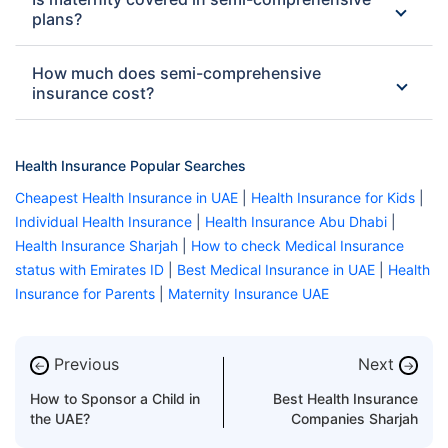
plans?
How much does semi-comprehensive
insurance cost?
Health Insurance Popular Searches
Cheapest Health Insurance in UAE
|
Health Insurance for Kids
|
Individual Health Insurance
|
Health Insurance Abu Dhabi
|
Health Insurance Sharjah
|
How to check Medical Insurance
status with Emirates ID
|
Best Medical Insurance in UAE
|
Health
Insurance for Parents
|
Maternity Insurance UAE
Previous
Next
←
→
How to Sponsor a Child in
Best Health Insurance
the UAE?
Companies Sharjah