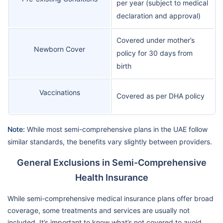
per year (subject to medical
declaration and approval)
Covered under mother’s
Newborn Cover
policy for 30 days from
birth
Vaccinations
Covered as per DHA policy
Note:
While most semi-comprehensive plans in the UAE follow
similar standards, the benefits vary slightly between providers.
General Exclusions in Semi-Comprehensive
Health Insurance
While semi-comprehensive medical insurance plans offer broad
coverage, some treatments and services are usually not
included. It’s important to know what’s not covered to avoid