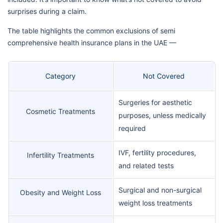
surprises during a claim.
The table highlights the common exclusions of semi
comprehensive health insurance plans in the UAE —
Category
Not Covered
Surgeries for aesthetic
Cosmetic Treatments
purposes, unless medically
required
IVF, fertility procedures,
Infertility Treatments
and related tests
Surgical and non-surgical
Obesity and Weight Loss
weight loss treatments