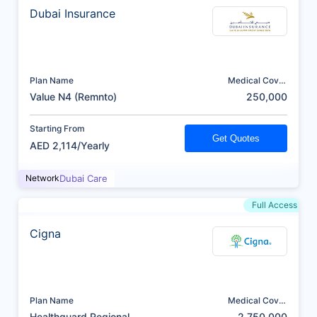
Dubai Insurance
Plan Name
Medical Cover
(AED)
Value N4 (Remnto)
250,000
Starting From
Get Quotes
AED 2,114/Yearly
Network
Dubai Care
Full Access
Cigna
Plan Name
Medical Cover
(AED)
Healthguard Regional
2,750,000