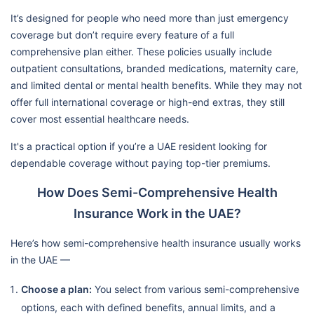
It’s designed for people who need more than just emergency
coverage but don’t require every feature of a full
comprehensive plan either. These policies usually include
outpatient consultations, branded medications, maternity care,
and limited dental or mental health benefits. While they may not
offer full international coverage or high-end extras, they still
cover most essential healthcare needs.
It's a practical option if you’re a UAE resident looking for
dependable coverage without paying top-tier premiums.
How Does Semi-Comprehensive Health
Insurance Work in the UAE?
Here’s how semi-comprehensive health insurance usually works
in the UAE —
Choose a plan:
You select from various semi-comprehensive
options, each with defined benefits, annual limits, and a