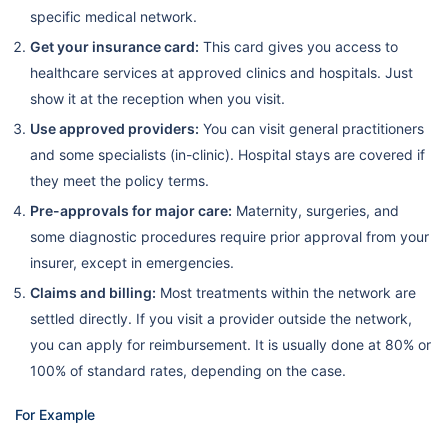
specific medical network.
Get your insurance card:
This card gives you access to
healthcare services at approved clinics and hospitals. Just
show it at the reception when you visit.
Use approved providers:
You can visit general practitioners
and some specialists (in-clinic). Hospital stays are covered if
they meet the policy terms.
Pre-approvals for major care:
Maternity, surgeries, and
some diagnostic procedures require prior approval from your
insurer, except in emergencies.
Claims and billing:
Most treatments within the network are
settled directly. If you visit a provider outside the network,
you can apply for reimbursement. It is usually done at 80% or
100% of standard rates, depending on the case.
For Example