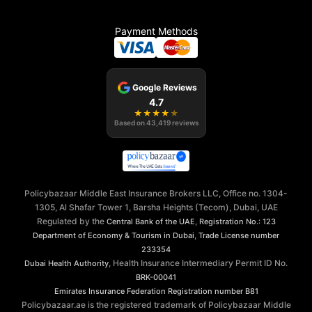
Payment Methods
Google Reviews
4.7
★
★
★
★
★
Based on
43,419
reviews
Policybazaar Middle East Insurance Brokers LLC, Office no. 1304-
1305, Al Shafar Tower 1, Barsha Heights (Tecom), Dubai, UAE
Regulated by the
,
Central Bank of the UAE
Registration No.: 123
,
Department of Economy & Tourism in Dubai
Trade License number
233354
, Health Insurance Intermediary Permit ID No.
Dubai Health Authority
BRK-00041
Emirates Insurance Federation
Registration number B81
Policybazaar.ae is the registered trademark of Policybazaar Middle