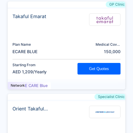
GP Clinic
Takaful Emarat
Plan Name
Medical Cover
(AED)
ECARE BLUE
150,000
Starting From
Get Quotes
AED 1,209/Yearly
Network
E CARE Blue
Specialist Clinic
Orient Takaful
Insurance