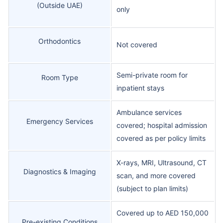
(Outside UAE)
only
Orthodontics
Not covered
Semi-private room for
Room Type
inpatient stays
Ambulance services
Emergency Services
covered; hospital admission
covered as per policy limits
X-rays, MRI, Ultrasound, CT
Diagnostics & Imaging
scan, and more covered
(subject to plan limits)
Covered up to AED 150,000
Pre-existing Conditions