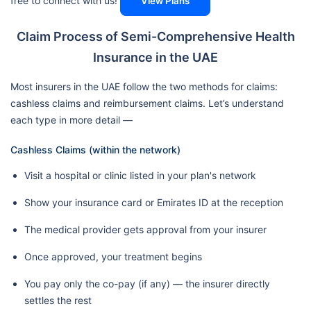
free to connect with us!
View Plans
Claim Process of Semi-Comprehensive Health
Insurance in the UAE
Most insurers in the UAE follow the two methods for claims:
cashless claims and reimbursement claims. Let’s understand
each type in more detail —
Cashless Claims (within the network)
Visit a hospital or clinic listed in your plan's network
Show your insurance card or Emirates ID at the reception
The medical provider gets approval from your insurer
Once approved, your treatment begins
You pay only the co-pay (if any) — the insurer directly
settles the rest