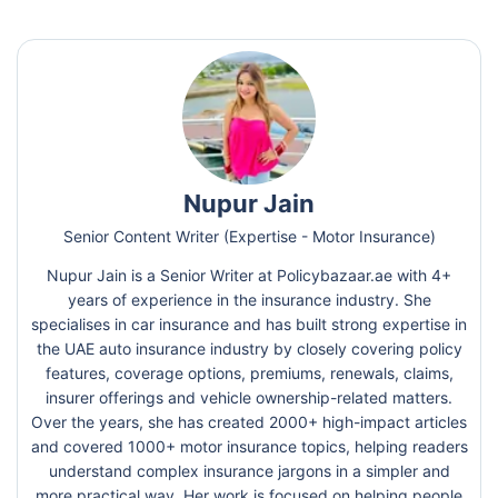
Nupur Jain
Senior Content Writer (Expertise - Motor Insurance)
Nupur Jain is a Senior Writer at Policybazaar.ae with 4+
years of experience in the insurance industry. She
specialises in car insurance and has built strong expertise in
the UAE auto insurance industry by closely covering policy
features, coverage options, premiums, renewals, claims,
insurer offerings and vehicle ownership-related matters.
Over the years, she has created 2000+ high-impact articles
and covered 1000+ motor insurance topics, helping readers
understand complex insurance jargons in a simpler and
more practical way. Her work is focused on helping people