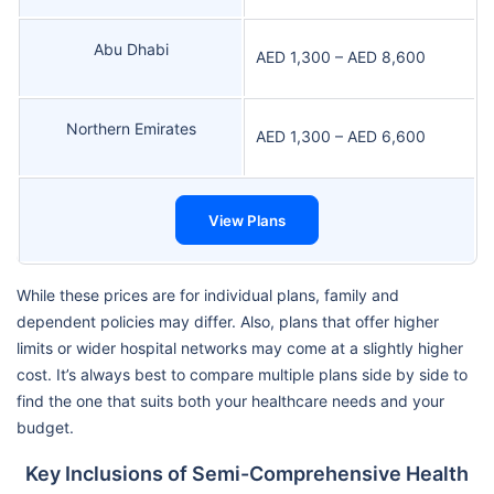
Abu Dhabi
AED 1,300 – AED 8,600
Northern Emirates
AED 1,300 – AED 6,600
View Plans
While these prices are for individual plans, family and
dependent policies may differ. Also, plans that offer higher
limits or wider hospital networks may come at a slightly higher
cost. It’s always best to compare multiple plans side by side to
find the one that suits both your healthcare needs and your
budget.
Key Inclusions of Semi-Comprehensive Health