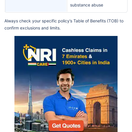
substance abuse
Always check your specific policy’s Table of Benefits (TOB) to
confirm exclusions and limits.