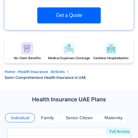
Get a Quote
No-Claim Benefits
Medical Expenses Coverage
Cashless Hospitalisation
Home
Health Insurance
Articles
Semi-Comprehensive Health Insurance in UAE
Health Insurance UAE Plans
Individual
Family
Senior Citizen
Maternity
Full Access