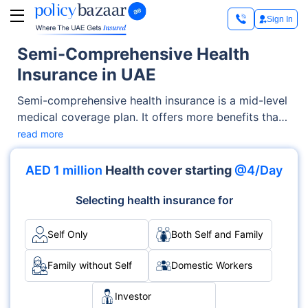
Sign In
Semi-Comprehensive Health
Insurance in UAE
Semi-comprehensive health insurance is a mid-level
medical coverage plan. It offers more benefits than
basic coverage but at a lower cost than
read more
comprehensive plans. With this type of insurance,
you get coverage for essential services like doctor
AED 1 million
Health cover starting
@4/Day
visits, branded medications, maternity care, and
some emergency treatments. These plans are well-
Selecting health insurance for
suited for individuals and families who want reliable
coverage without paying for benefits they may
Self Only
Both Self and Family
never use. In the UAE, semi-comprehensive plans
are especially popular for offering balanced
Family without Self
Domestic Workers
protection at a reasonable price.
Investor