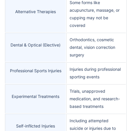
Some forms like
acupuncture, massage, or
Alternative Therapies
cupping may not be
covered
Orthodontics, cosmetic
Dental & Optical (Elective)
dental, vision correction
surgery
Injuries during professional
Professional Sports Injuries
sporting events
Trials, unapproved
Experimental Treatments
medication, and research-
based treatments
Including attempted
Self-inflicted Injuries
suicide or injuries due to