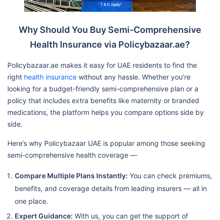
Why Should You Buy Semi-Comprehensive
Health Insurance via Policybazaar.ae?
Policybazaar.ae makes it easy for UAE residents to find the
right
health insurance
without any hassle. Whether you’re
looking for a budget-friendly semi-comprehensive plan or a
policy that includes extra benefits like maternity or branded
medications, the platform helps you compare options side by
side.
Here’s why Policybazaar UAE is popular among those seeking
semi-comprehensive health coverage —
Compare Multiple Plans Instantly:
You can check premiums,
benefits, and coverage details from leading insurers — all in
one place.
Expert Guidance:
With us, you can get the support of