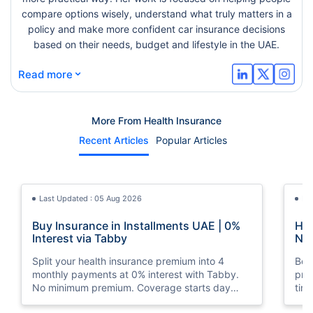
compare options wisely, understand what truly matters in a
policy and make more confident car insurance decisions
based on their needs, budget and lifestyle in the UAE.
⌄
Read more
More From Health Insurance
Recent Articles
Popular Articles
Last Updated : 05 Aug 2026
La
Buy Insurance in Installments UAE | 0%
How
Interest via Tabby
Nat
Split your health insurance premium into 4
Boos
monthly payments at 0% interest with Tabby.
pro
No minimum premium. Coverage starts day
tim
one. Available at Policybazaar.ae.
mos