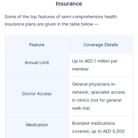
Insurance
Some of the top features of semi-comprehensive health
insurance plans are given in the table below —
Feature
Coverage Details
Up to AED 1 million per
Annual Limit
member
General physicians in-
network; specialist access
Doctor Access
in clinics (not for general
walk-ins)
Branded medications
Medication
covered, up to AED 5,000