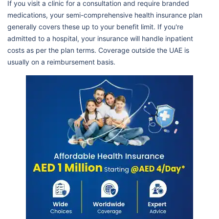
If you visit a clinic for a consultation and require branded
medications, your semi-comprehensive health insurance plan
generally covers these up to your benefit limit. If you're
admitted to a hospital, your insurance will handle inpatient
costs as per the plan terms. Coverage outside the UAE is
usually on a reimbursement basis.