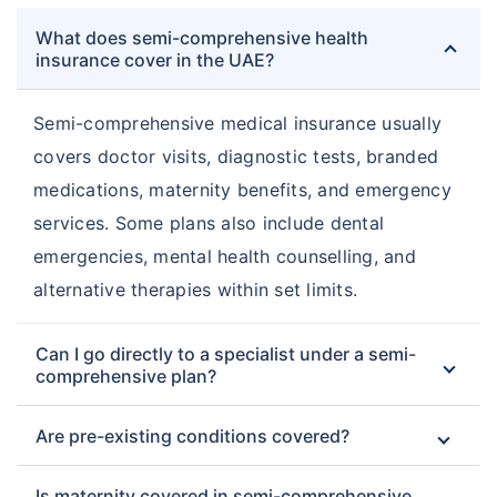
What does semi-comprehensive health
insurance cover in the UAE?
Semi-comprehensive medical insurance usually
covers doctor visits, diagnostic tests, branded
medications, maternity benefits, and emergency
services. Some plans also include dental
emergencies, mental health counselling, and
alternative therapies within set limits.
Can I go directly to a specialist under a semi-
comprehensive plan?
Are pre-existing conditions covered?
Is maternity covered in semi-comprehensive