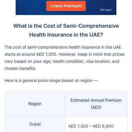
What is the Cost of Semi-Comprehensive
Health Insurance in the UAE?
The cost of semi-comprehensive health insurance in the UAE
starts at around AED 1,300. However, keep in mind that prices
vary based on your age, health condition, visa location, and
chosen benefits.
Here is a general price range based on region —
Estimated Annual Premium
Region
(AED)
Dubai
AED 1,300 – AED 6,600