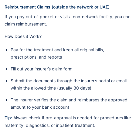
Reimbursement Claims (outside the network or UAE)
If you pay out-of-pocket or visit a non-network facility, you can
claim reimbursement.
How Does it Work?
Pay for the treatment and keep all original bills,
prescriptions, and reports
Fill out your insurer’s claim form
Submit the documents through the insurer’s portal or email
within the allowed time (usually 30 days)
The insurer verifies the claim and reimburses the approved
amount to your bank account
Tip:
Always check if pre-approval is needed for procedures like
maternity, diagnostics, or inpatient treatment.