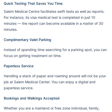
Quick Testing That Saves You Time
Salem Medical Centre facilitates swift tests as well as reports.
For instance, its visa medical test is completed in just 10
minutes — the report can become available in a matter of 30
minutes.
Complimentary Valet Parking
Instead of spending time searching for a parking spot, you can
focus on getting treatment on time.
Paperless Service
Handling a stack of paper and roaming around will not be your
job at Salem Medical Center. You can enjoy a digital and
paperless service.
Bookings and Walkings Accepted
Whether you are a mainland or free zone individual, family,