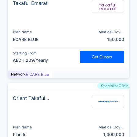
Takaful Emarat
Plan Name
Medical Cover
(AED)
ECARE BLUE
150,000
Starting From
Get Quotes
AED 1,209/Yearly
Network
E CARE Blue
Specialist Clinic
Orient Takaful
Insurance
Plan Name
Medical Cover
(AED)
Plan 5
1,000,000