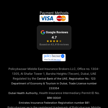
Payment Methods
Google Reviews
4.7
★
★
★
★
★
Based on
43,419
reviews
Policybazaar Middle East Insurance Brokers LLC, Office no. 1304-
1305, Al Shafar Tower 1, Barsha Heights (Tecom), Dubai, UAE
Regulated by the
,
Central Bank of the UAE
Registration No.: 123
,
Department of Economy & Tourism in Dubai
Trade License number
233354
, Health Insurance Intermediary Permit ID No.
Dubai Health Authority
BRK-00041
Emirates Insurance Federation
Registration number B81
Policybazaar.ae is the registered trademark of Policybazaar Middle