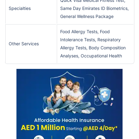
Quick Visa Medical Fitness Test,
Specialties
Same Day Emirates ID Biometrics,
General Wellness Package
Food Allergy Tests, Food
Intolerance Tests, Respiratory
Other Services
Allergy Tests, Body Composition
Analyses, Occupational Health