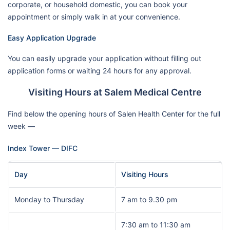
corporate, or household domestic, you can book your
appointment or simply walk in at your convenience.
Easy Application Upgrade
You can easily upgrade your application without filling out
application forms or waiting 24 hours for any approval.
Visiting Hours at Salem Medical Centre
Find below the opening hours of Salen Health Center for the full
week —
Index Tower — DIFC
Day
Visiting Hours
Monday to Thursday
7 am to 9.30 pm
7:30 am to 11:30 am