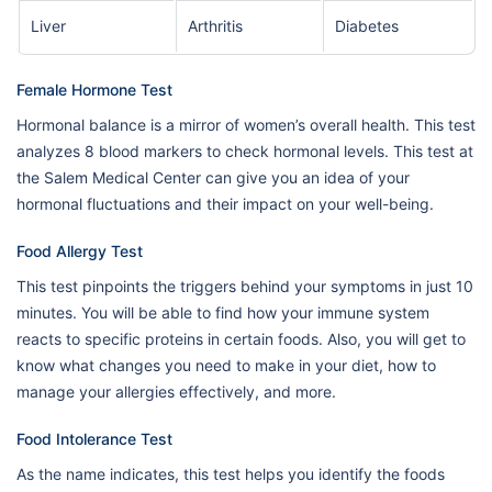
Liver
Arthritis
Diabetes
Female Hormone Test
Hormonal balance is a mirror of women’s overall health. This test
analyzes 8 blood markers to check hormonal levels. This test at
the Salem Medical Center can give you an idea of your
hormonal fluctuations and their impact on your well-being.
Food Allergy Test
This test pinpoints the triggers behind your symptoms in just 10
minutes. You will be able to find how your immune system
reacts to specific proteins in certain foods. Also, you will get to
know what changes you need to make in your diet, how to
manage your allergies effectively, and more.
Food Intolerance Test
As the name indicates, this test helps you identify the foods