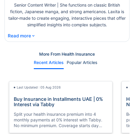
Senior Content Writer | She functions on classic British
fiction, Japanese manga, and strong americanos. Laxita is
tailor-made to create engaging, interactive pieces that offer
simplified insights into complex subjects.
⌄
Read more
More From Health Insurance
Recent Articles
Popular Articles
Last Updated : 05 Aug 2026
La
Buy Insurance in Installments UAE | 0%
How
Interest via Tabby
Nat
Split your health insurance premium into 4
Boos
monthly payments at 0% interest with Tabby.
pro
No minimum premium. Coverage starts day
tim
one. Available at Policybazaar.ae.
mos