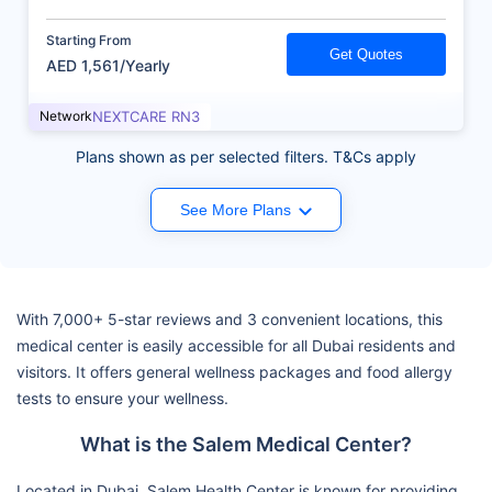
Starting From
Get Quotes
AED 1,561/Yearly
Network
NEXTCARE RN3
Plans shown as per selected filters. T&Cs apply
See More Plans
With 7,000+ 5-star reviews and 3 convenient locations, this
medical center is easily accessible for all Dubai residents and
visitors. It offers general wellness packages and food allergy
tests to ensure your wellness.
What is the Salem Medical Center?
Located in Dubai, Salem Health Center is known for providing