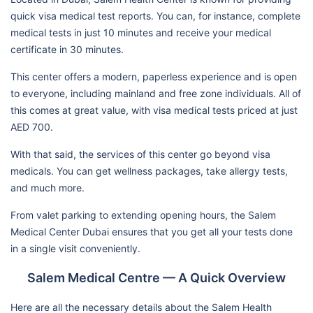
quick visa medical test reports. You can, for instance, complete
medical tests in just 10 minutes and receive your medical
certificate in 30 minutes.
This center offers a modern, paperless experience and is open
to everyone, including mainland and free zone individuals. All of
this comes at great value, with visa medical tests priced at just
AED 700.
With that said, the services of this center go beyond visa
medicals. You can get wellness packages, take allergy tests,
and much more.
From valet parking to extending opening hours, the Salem
Medical Center Dubai ensures that you get all your tests done
in a single visit conveniently.
Salem Medical Centre — A Quick Overview
Here are all the necessary details about the Salem Health