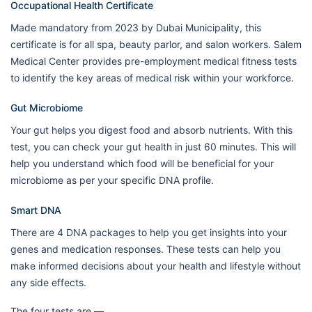
Occupational Health Certificate
Made mandatory from 2023 by Dubai Municipality, this
certificate is for all spa, beauty parlor, and salon workers. Salem
Medical Center provides pre-employment medical fitness tests
to identify the key areas of medical risk within your workforce.
Gut Microbiome
Your gut helps you digest food and absorb nutrients. With this
test, you can check your gut health in just 60 minutes. This will
help you understand which food will be beneficial for your
microbiome as per your specific DNA profile.
Smart DNA
There are 4 DNA packages to help you get insights into your
genes and medication responses. These tests can help you
make informed decisions about your health and lifestyle without
any side effects.
The four tests are —