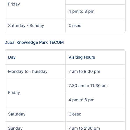
Friday
4 pm to 8 pm
Saturday - Sunday
Closed
Dubai Knowledge Park TECOM
Day
Visiting Hours
Monday to Thursday
7 am to 9.30 pm
7:30 am to 11:30 am
Friday
4 pm to 8 pm
Saturday
Closed
Sunday
7 am to 2:30 pm