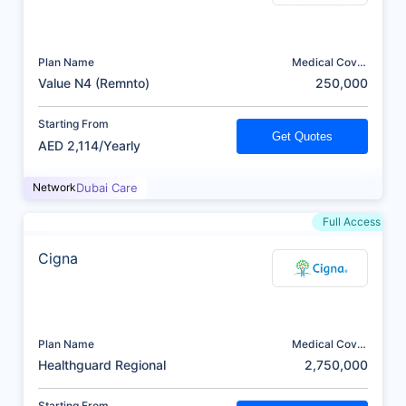
Plan Name
Medical Cover
(AED)
Value N4 (Remnto)
250,000
Starting From
Get Quotes
AED 2,114/Yearly
Network
Dubai Care
Full Access
Cigna
Plan Name
Medical Cover
(AED)
Healthguard Regional
2,750,000
Starting From