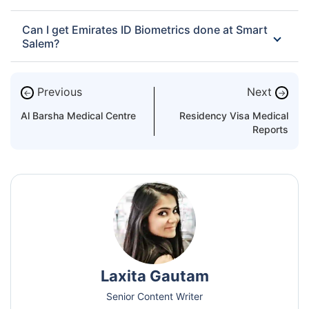
Can I get Emirates ID Biometrics done at Smart
Salem?
Previous
Next
←
→
Al Barsha Medical Centre
Residency Visa Medical
Reports
Laxita Gautam
Senior Content Writer