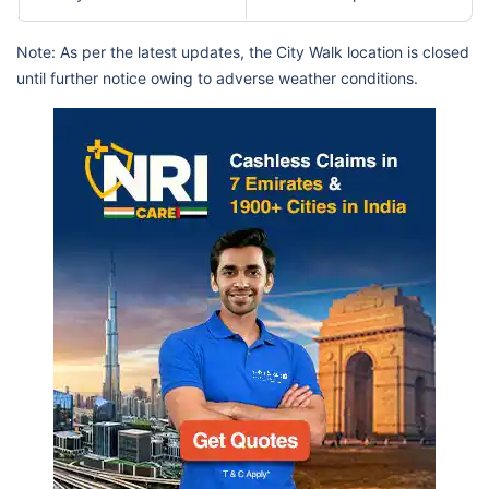
Note: As per the latest updates, the City Walk location is closed
until further notice owing to adverse weather conditions.