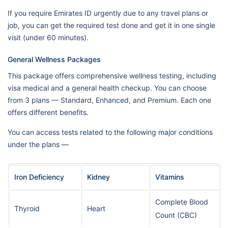
If you require Emirates ID urgently due to any travel plans or
job, you can get the required test done and get it in one single
visit (under 60 minutes).
General Wellness Packages
This package offers comprehensive wellness testing, including
visa medical and a general health checkup. You can choose
from 3 plans — Standard, Enhanced, and Premium. Each one
offers different benefits.
You can access tests related to the following major conditions
under the plans —
Iron Deficiency
Kidney
Vitamins
Complete Blood
Thyroid
Heart
Count (CBC)