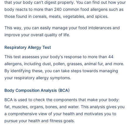
that your body can’t digest properly. You can find out how your
body reacts to more than 240 common food allergens such as
those found in cereals, meats, vegetables, and spices.
This way, you can easily manage your food intolerances and
improve your overall quality of life.
Respiratory Allergy Test
This test assesses your body's response to more than 44
allergens, including dust, pollen, grasses, animal fur, and more.
By identifying these, you can take steps towards managing
your respiratory allergy symptoms.
Body Composition Analysis (BCA)
BCA is used to check the components that make your body:
fat, muscles, organs, bones, and water. This analysis gives you
a comprehensive view of your health and motivates you to
pursue your health and fitness goals.