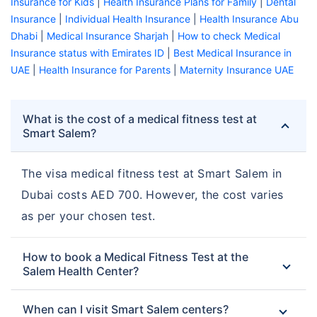
Insurance for Kids
|
Health Insurance Plans for Family
|
Dental
Insurance
|
Individual Health Insurance
|
Health Insurance Abu
Dhabi
|
Medical Insurance Sharjah
|
How to check Medical
Insurance status with Emirates ID
|
Best Medical Insurance in
UAE
|
Health Insurance for Parents
|
Maternity Insurance UAE
What is the cost of a medical fitness test at
Smart Salem?
The visa medical fitness test at Smart Salem in
Dubai costs AED 700. However, the cost varies
as per your chosen test.
How to book a Medical Fitness Test at the
Salem Health Center?
When can I visit Smart Salem centers?