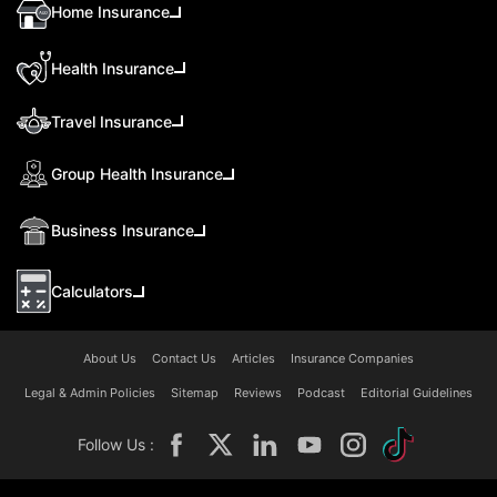
Home Insurance
Health Insurance
Travel Insurance
Group Health Insurance
Business Insurance
Calculators
About Us
Contact Us
Articles
Insurance Companies
Legal & Admin Policies
Sitemap
Reviews
Podcast
Editorial Guidelines
Follow Us :