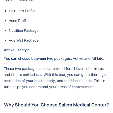
Hair Loss Profile
Acne Profile
Nutrition Package
Age Well Package
Active Lifestyle
You can choose between two packages:
Active and Athlete.
These two packages are customized for all levels of athletes
and fitness enthusiasts. With this test, you can get a thorough
evaluation of your health, body, and nutritional needs. This, in
turn, helps you understand your areas of improvement.
Why Should You Choose Salem Medical Center?