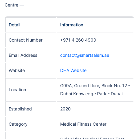
Centre —
Detail
Information
Contact Number
+971 4 260 4900
Email Address
contact@smartsalem.ae
Website
DHA Website
G09A, Ground floor, Block No. 12 -
Location
Dubai Knowledge Park - Dubai
Established
2020
Category
Medical Fitness Center