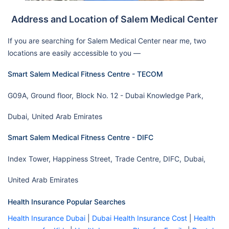
Address and Location of Salem Medical Center
If you are searching for Salem Medical Center near me, two
locations are easily accessible to you —
Smart Salem Medical Fitness Centre - TECOM
G09A, Ground floor,
Block No. 12 - Dubai Knowledge Park,
Dubai,
United Arab Emirates
Smart Salem Medical Fitness Centre - DIFC
Index Tower, Happiness Street,
Trade Centre, DIFC,
Dubai,
United Arab Emirates
Health Insurance Popular Searches
Health Insurance Dubai
|
Dubai Health Insurance Cost
|
Health