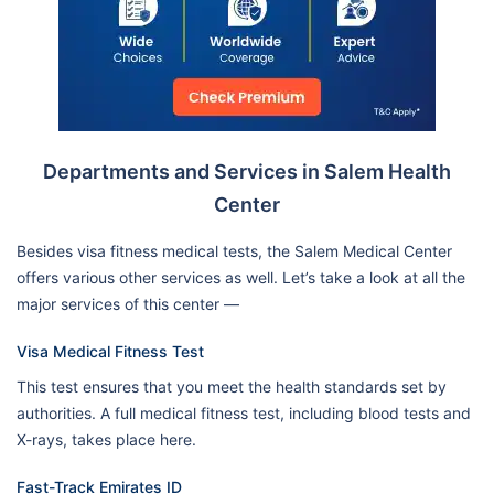
Departments and Services in Salem Health
Center
Besides visa fitness medical tests, the Salem Medical Center
offers various other services as well. Let’s take a look at all the
major services of this center —
Visa Medical Fitness Test
This test ensures that you meet the health standards set by
authorities. A full medical fitness test, including blood tests and
X-rays, takes place here.
Fast-Track Emirates ID