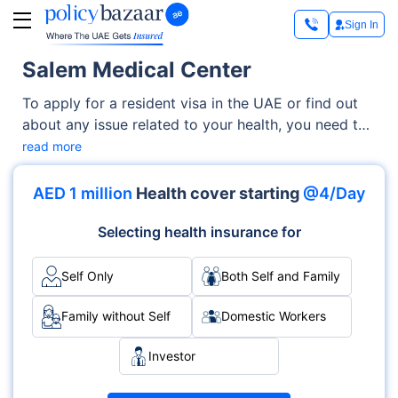
Sign In
Salem Medical Center
To apply for a resident visa in the UAE or find out
about any issue related to your health, you need to
undergo a medical fitness test. Aiming to simplify
read more
this process for you, the Dubai Health Authority
(DHA) manages a wide network of medical centers.
AED 1 million
Health cover starting
@4/Day
One of them is the Salem Medical Center.
Selecting health insurance for
Self Only
Both Self and Family
Family without Self
Domestic Workers
Investor