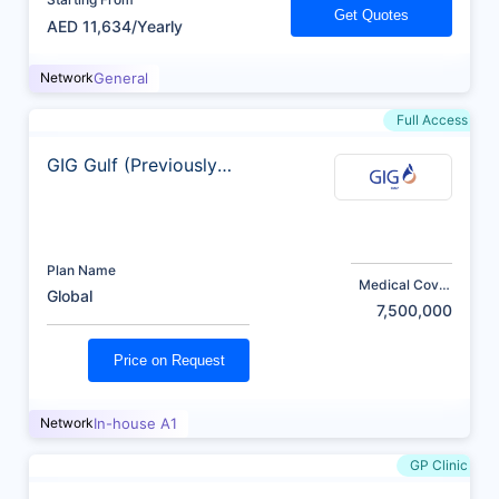
Get Quotes
AED 11,634/Yearly
Network
General
Full Access
GIG Gulf (Previously
AXA)
Plan Name
Medical Cover
Global
(AED)
7,500,000
Price on Request
Network
In-house A1
GP Clinic