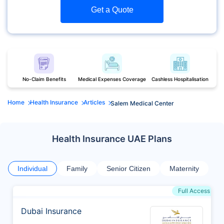
Get a Quote
No-Claim Benefits
Medical Expenses Coverage
Cashless Hospitalisation
Home
Health Insurance
Articles
Salem Medical Center
Health Insurance UAE Plans
Individual
Family
Senior Citizen
Maternity
Full Access
Dubai Insurance