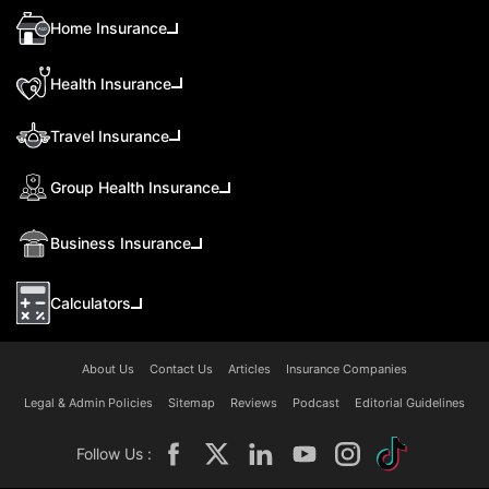
Home Insurance
Health Insurance
Travel Insurance
Group Health Insurance
Business Insurance
Calculators
About Us
Contact Us
Articles
Insurance Companies
Legal & Admin Policies
Sitemap
Reviews
Podcast
Editorial Guidelines
Follow Us :