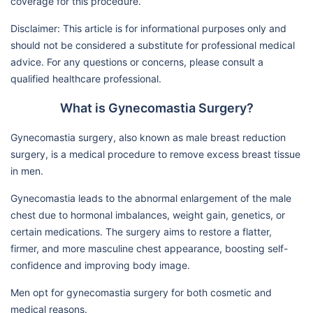
coverage for this procedure.
Disclaimer: This article is for informational purposes only and
should not be considered a substitute for professional medical
advice. For any questions or concerns, please consult a
qualified healthcare professional.
What is Gynecomastia Surgery?
Gynecomastia surgery, also known as male breast reduction
surgery, is a medical procedure to remove excess breast tissue
in men.
Gynecomastia leads to the abnormal enlargement of the male
chest due to hormonal imbalances, weight gain, genetics, or
certain medications. The surgery aims to restore a flatter,
firmer, and more masculine chest appearance, boosting self-
confidence and improving body image.
Men opt for gynecomastia surgery for both cosmetic and
medical reasons.