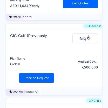
Get Quotes
AED 11,634/Yearly
Network
General
Full Access
GIG Gulf (Previously
AXA)
Plan Name
Medical Cover
Global
(AED)
7,500,000
Price on Request
Network
In-house A1
GP Clinic