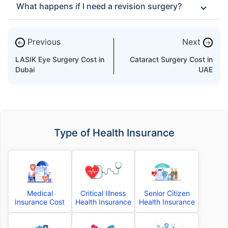
What happens if I need a revision surgery?
Previous
Next
←
→
LASIK Eye Surgery Cost in
Cataract Surgery Cost in
Dubai
UAE
Type of Health Insurance
Medical
Critical Illness
Senior Citizen
Insurance Cost
Health Insurance
Health Insurance