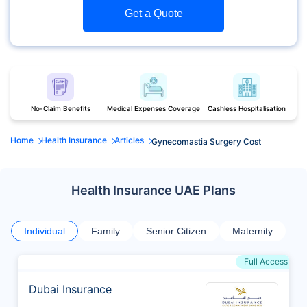
Get a Quote
No-Claim Benefits
Medical Expenses Coverage
Cashless Hospitalisation
Home
Health Insurance
Articles
Gynecomastia Surgery Cost
Health Insurance UAE Plans
Individual
Family
Senior Citizen
Maternity
Full Access
Dubai Insurance