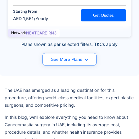
Starting From
Get Quotes
AED 1,561/Yearly
Network
NEXTCARE RN3
Plans shown as per selected filters. T&Cs apply
See More Plans
The UAE has emerged as a leading destination for this
procedure, offering world-class medical facilities, expert plastic
surgeons, and competitive pricing.
In this blog, we’ll explore everything you need to know about
Gynecomastia surgery in UAE, including its average cost,
procedure details, and whether health insurance provides