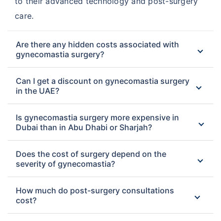
to their advanced technology and post-surgery
care.
Are there any hidden costs associated with
gynecomastia surgery?
Can I get a discount on gynecomastia surgery
in the UAE?
Is gynecomastia surgery more expensive in
Dubai than in Abu Dhabi or Sharjah?
Does the cost of surgery depend on the
severity of gynecomastia?
How much do post-surgery consultations
cost?