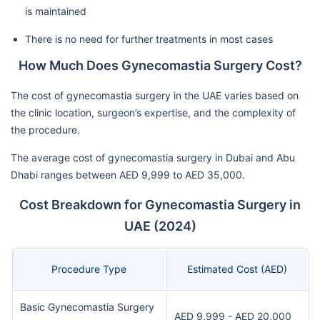
is maintained
There is no need for further treatments in most cases
How Much Does Gynecomastia Surgery Cost?
The cost of gynecomastia surgery in the UAE varies based on
the clinic location, surgeon’s expertise, and the complexity of
the procedure.
The average cost of gynecomastia surgery in Dubai and Abu
Dhabi ranges between AED 9,999 to AED 35,000.
Cost Breakdown for Gynecomastia Surgery in
UAE (2024)
Procedure Type
Estimated Cost (AED)
Basic Gynecomastia Surgery
AED 9,999 - AED 20,000