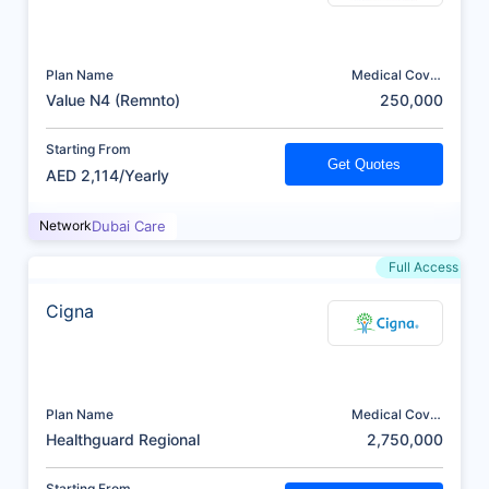
Plan Name
Medical Cover
(AED)
Value N4 (Remnto)
250,000
Starting From
Get Quotes
AED 2,114/Yearly
Network
Dubai Care
Full Access
Cigna
Plan Name
Medical Cover
(AED)
Healthguard Regional
2,750,000
Starting From