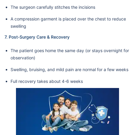
The surgeon carefully stitches the incisions
A compression garment is placed over the chest to reduce
swelling
7. Post-Surgery Care & Recovery
The patient goes home the same day (or stays overnight for
observation)
Swelling, bruising, and mild pain are normal for a few weeks
Full recovery takes about 4-6 weeks