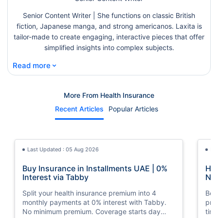
Senior Content Writer | She functions on classic British
fiction, Japanese manga, and strong americanos. Laxita is
tailor-made to create engaging, interactive pieces that offer
simplified insights into complex subjects.
⌄
Read more
More From Health Insurance
Recent Articles
Popular Articles
Last Updated : 05 Aug 2026
La
Buy Insurance in Installments UAE | 0%
How
Interest via Tabby
Nat
Split your health insurance premium into 4
Boos
monthly payments at 0% interest with Tabby.
pro
No minimum premium. Coverage starts day
tim