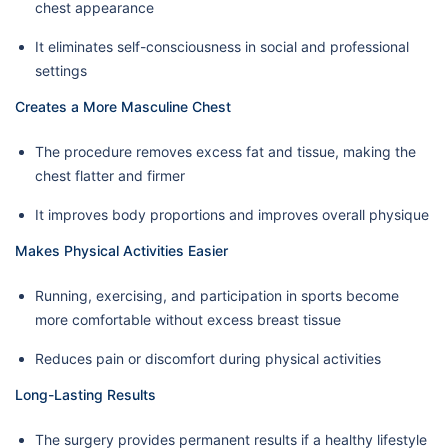
chest appearance
It eliminates self-consciousness in social and professional
settings
Creates a More Masculine Chest
The procedure removes excess fat and tissue, making the
chest flatter and firmer
It improves body proportions and improves overall physique
Makes Physical Activities Easier
Running, exercising, and participation in sports become
more comfortable without excess breast tissue
Reduces pain or discomfort during physical activities
Long-Lasting Results
The surgery provides permanent results if a healthy lifestyle