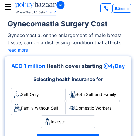
Sign In
Gynecomastia Surgery Cost
Gynecomastia, or the enlargement of male breast
tissue, can be a distressing condition that affects
self-confidence and body image. For many men,
read more
gynecomastia surgery offers a life-changing
solution to achieve a more defined chest contour.
AED 1 million
Health cover starting
@4/Day
Selecting health insurance for
Self Only
Both Self and Family
Family without Self
Domestic Workers
Investor