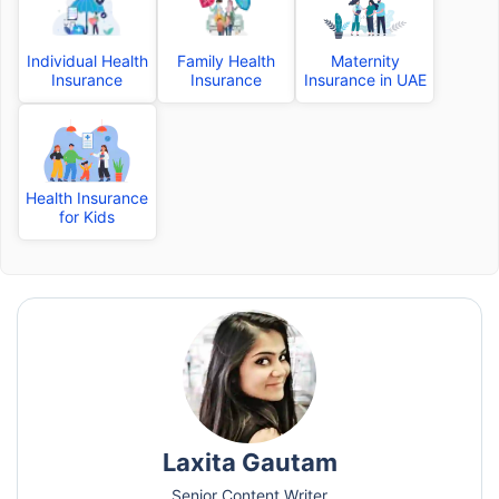
Individual Health
Family Health
Maternity
Insurance
Insurance
Insurance in UAE
Health Insurance
for Kids
Laxita Gautam
Senior Content Writer