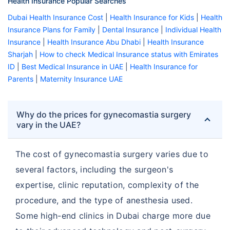
Health Insurance Popular Searches
Dubai Health Insurance Cost
|
Health Insurance for Kids
|
Health
Insurance Plans for Family
|
Dental Insurance
|
Individual Health
Insurance
|
Health Insurance Abu Dhabi
|
Health Insurance
Sharjah
|
How to check Medical Insurance status with Emirates
ID
|
Best Medical Insurance in UAE
|
Health Insurance for
Parents
|
Maternity Insurance UAE
Why do the prices for gynecomastia surgery
vary in the UAE?
The cost of gynecomastia surgery varies due to
several factors, including the surgeon's
expertise, clinic reputation, complexity of the
procedure, and the type of anesthesia used.
Some high-end clinics in Dubai charge more due