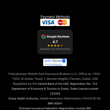
Payment Methods
Google Reviews
4.7
★
★
★
★
★
Based on
43,419
reviews
Policybazaar Middle East Insurance Brokers LLC, Office no. 1304-
1305, Al Shafar Tower 1, Barsha Heights (Tecom), Dubai, UAE
Regulated by the
,
Central Bank of the UAE
Registration No.: 123
,
Department of Economy & Tourism in Dubai
Trade License number
233354
, Health Insurance Intermediary Permit ID No.
Dubai Health Authority
BRK-00041
Emirates Insurance Federation
Registration number B81