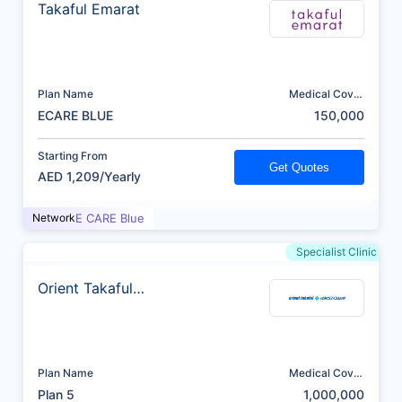
Takaful Emarat
Plan Name
Medical Cover
(AED)
ECARE BLUE
150,000
Starting From
Get Quotes
AED 1,209/Yearly
Network
E CARE Blue
Specialist Clinic
Orient Takaful
Insurance
Plan Name
Medical Cover
(AED)
Plan 5
1,000,000