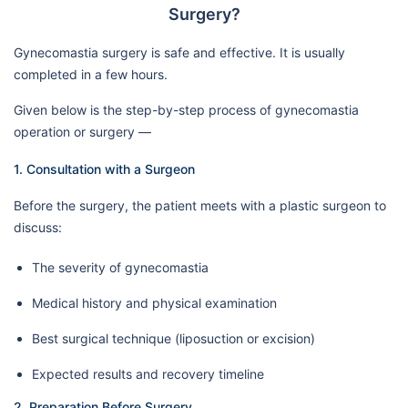
Surgery?
Gynecomastia surgery is safe and effective. It is usually
completed in a few hours.
Given below is the step-by-step process of gynecomastia
operation or surgery —
1. Consultation with a Surgeon
Before the surgery, the patient meets with a plastic surgeon to
discuss:
The severity of gynecomastia
Medical history and physical examination
Best surgical technique (liposuction or excision)
Expected results and recovery timeline
2. Preparation Before Surgery