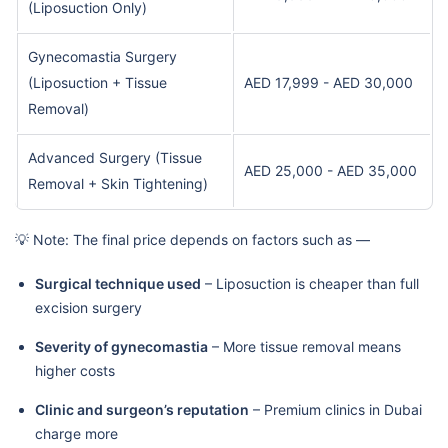
(Liposuction Only)
Gynecomastia Surgery
(Liposuction + Tissue
AED 17,999 - AED 30,000
Removal)
Advanced Surgery (Tissue
AED 25,000 - AED 35,000
Removal + Skin Tightening)
💡 Note: The final price depends on factors such as —
Surgical technique used
– Liposuction is cheaper than full
excision surgery
Severity of gynecomastia
– More tissue removal means
higher costs
Clinic and surgeon’s reputation
– Premium clinics in Dubai
charge more