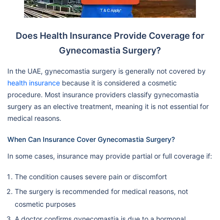
Does Health Insurance Provide Coverage for
Gynecomastia Surgery?
In the UAE, gynecomastia surgery is generally not covered by
health insurance
because it is considered a cosmetic
procedure. Most insurance providers classify gynecomastia
surgery as an elective treatment, meaning it is not essential for
medical reasons.
When Can Insurance Cover Gynecomastia Surgery?
In some cases, insurance may provide partial or full coverage if:
The condition causes severe pain or discomfort
The surgery is recommended for medical reasons, not
cosmetic purposes
A doctor confirms gynecomastia is due to a hormonal