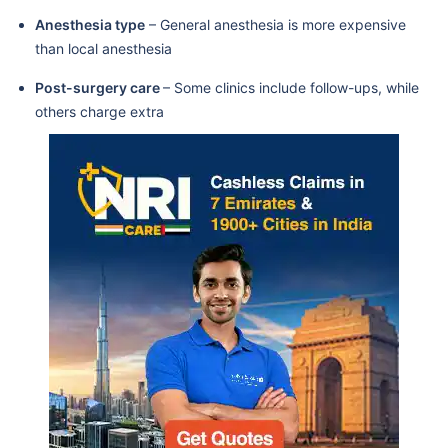
Anesthesia type
– General anesthesia is more expensive
than local anesthesia
Post-surgery care
– Some clinics include follow-ups, while
others charge extra