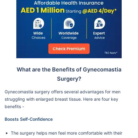
What are the Benefits of Gynecomastia
Surgery?
Gynecomastia surgery offers several advantages for men
struggling with enlarged breast tissue. Here are four key
benefits -
Boosts Self-Confidence
The surgery helps men feel more comfortable with their