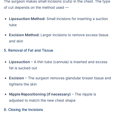
The surgeon makes small incisions (cuts) in the chest. The type
of cut depends on the method used —
Liposuction Method:
Small incisions for inserting a suction
tube
Excision Method:
Larger incisions to remove excess tissue
and skin
5. Removal of Fat and Tissue
Liposuction
– A thin tube (cannula) is inserted and excess
fat is sucked out
Excision
– The surgeon removes glandular breast tissue and
tightens the skin
Nipple Repositioning (if necessary)
– The nipple is
adjusted to match the new chest shape
6. Closing the Incisions