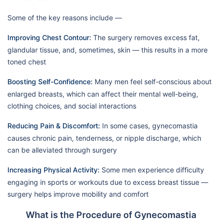
Some of the key reasons include —
Improving Chest Contour:
The surgery removes excess fat,
glandular tissue, and, sometimes, skin — this results in a more
toned chest
Boosting Self-Confidence:
Many men feel self-conscious about
enlarged breasts, which can affect their mental well-being,
clothing choices, and social interactions
Reducing Pain & Discomfort:
In some cases, gynecomastia
causes chronic pain, tenderness, or nipple discharge, which
can be alleviated through surgery
Increasing Physical Activity:
Some men experience difficulty
engaging in sports or workouts due to excess breast tissue —
surgery helps improve mobility and comfort
What is the Procedure of Gynecomastia