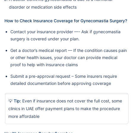
disorder or medication side effects
How to Check Insurance Coverage for Gynecomastia Surgery?
Contact your insurance provider —- Ask if gynecomastia
surgery is covered under your plan.
Get a doctor’s medical report — If the condition causes pain
or other health issues, your doctor can provide medical
proof to help with insurance claims
Submit a pre-approval request – Some insurers require
detailed documentation before approving coverage
💡
Tip:
Even if insurance does not cover the full cost, some
clinics in UAE offer payment plans to make the procedure
more affordable