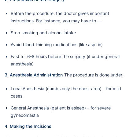
Before the procedure, the doctor gives important
instructions. For instance, you may have to —
Stop smoking and alcohol intake
Avoid blood-thinning medications (like aspirin)
Fast for 6-8 hours before the surgery (if under general
anesthesia)
3. Anesthesia Administration
The procedure is done under:
Local Anesthesia (numbs only the chest area) – for mild
cases
General Anesthesia (patient is asleep) – for severe
gynecomastia
4. Making the Incisions