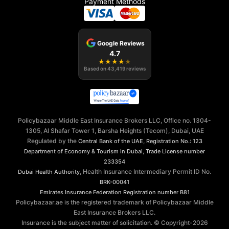
Payment Methods
Google Reviews
4.7
★
★
★
★
★
Based on
43,419
reviews
Policybazaar Middle East Insurance Brokers LLC, Office no. 1304-
1305, Al Shafar Tower 1, Barsha Heights (Tecom), Dubai, UAE
Regulated by the
,
Central Bank of the UAE
Registration No.: 123
,
Department of Economy & Tourism in Dubai
Trade License number
233354
, Health Insurance Intermediary Permit ID No.
Dubai Health Authority
BRK-00041
Emirates Insurance Federation
Registration number B81
Policybazaar.ae is the registered trademark of Policybazaar Middle
East Insurance Brokers LLC.
Insurance is the subject matter of solicitation. © Copyright-
2026