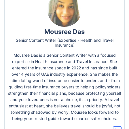
Mousree Das
Senior Content Writer (Expertise - Health and Travel
Insurance)
Mousree Das is a Senior Content Writer with a focused
expertise in Health Insurance and Travel Insurance. She
entered the insurance space in 2022 and has since built
over 4 years of UAE industry experience. She makes the
intimidating world of insurance easier to understand - from
guiding first-time insurance buyers to helping policyholders
strengthen their financial plans, because protecting yourself
and your loved ones is not a choice, it's a priority. A travel
enthusiast at heart, she believes travel should be joyful, not
something shadowed by worry. Mousree looks forward to
being your trusted guide toward smarter, safer choices.