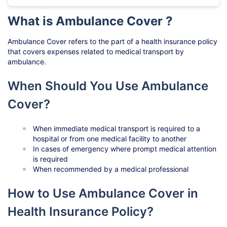
What is Ambulance Cover ?
Ambulance Cover refers to the part of a health insurance policy
that covers expenses related to medical transport by
ambulance.
When Should You Use Ambulance
Cover?
When immediate medical transport is required to a
hospital or from one medical facility to another
In cases of emergency where prompt medical attention
is required
When recommended by a medical professional
How to Use Ambulance Cover in
Health Insurance Policy?