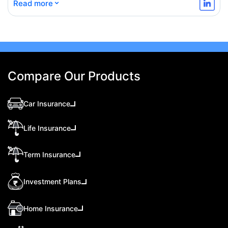
⌄
Read more
Compare Our Products
Car Insurance
Life Insurance
Term Insurance
Investment Plans
Home Insurance