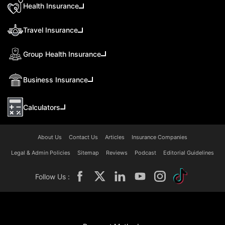
Health Insurance
Travel Insurance
Group Health Insurance
Business Insurance
Calculators
About Us
Contact Us
Articles
Insurance Companies
Legal & Admin Policies
Sitemap
Reviews
Podcast
Editorial Guidelines
Follow Us :