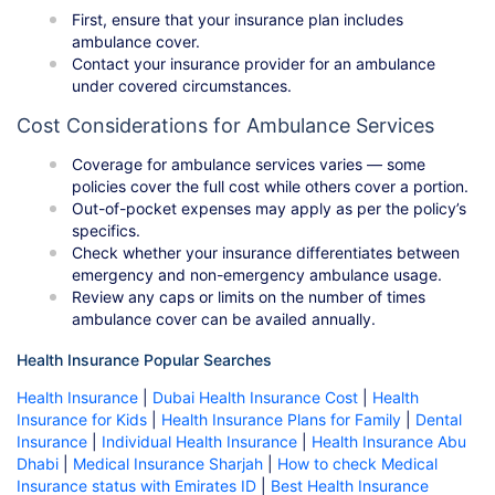
First, ensure that your insurance plan includes
ambulance cover.
Contact your insurance provider for an ambulance
under covered circumstances.
Cost Considerations for Ambulance Services
Coverage for ambulance services varies — some
policies cover the full cost while others cover a portion.
Out-of-pocket expenses may apply as per the policy’s
specifics.
Check whether your insurance differentiates between
emergency and non-emergency ambulance usage.
Review any caps or limits on the number of times
ambulance cover can be availed annually.
Health Insurance Popular Searches
Health Insurance
|
Dubai Health Insurance Cost
|
Health
Insurance for Kids
|
Health Insurance Plans for Family
|
Dental
Insurance
|
Individual Health Insurance
|
Health Insurance Abu
Dhabi
|
Medical Insurance Sharjah
|
How to check Medical
Insurance status with Emirates ID
|
Best Health Insurance