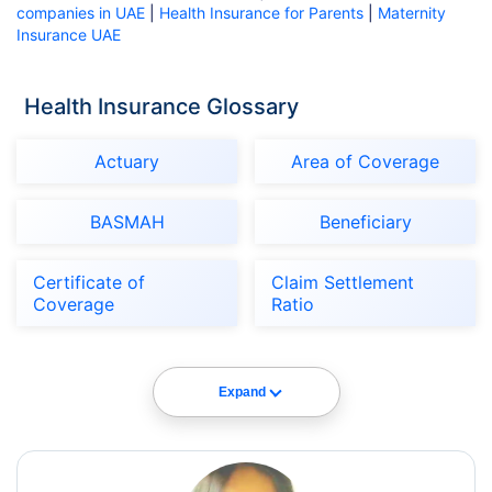
companies in UAE
|
Health Insurance for Parents
|
Maternity
Insurance UAE
Health Insurance Glossary
Actuary
Area of Coverage
BASMAH
Beneficiary
Certificate of
Claim Settlement
Coverage
Ratio
Expand