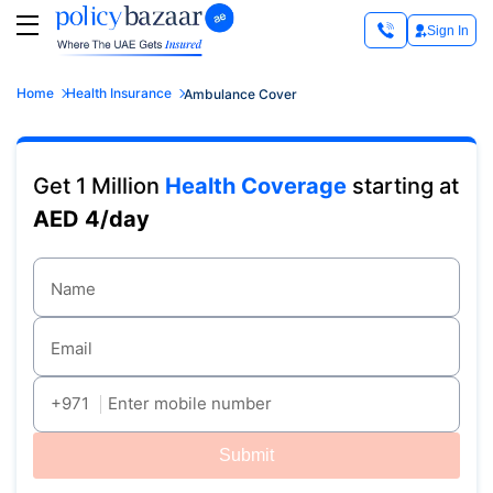
Sign In
Home
Health Insurance
Ambulance Cover
Get 1 Million
Health Coverage
starting at
AED 4/day
Name
Email
+971
Enter mobile number
Submit