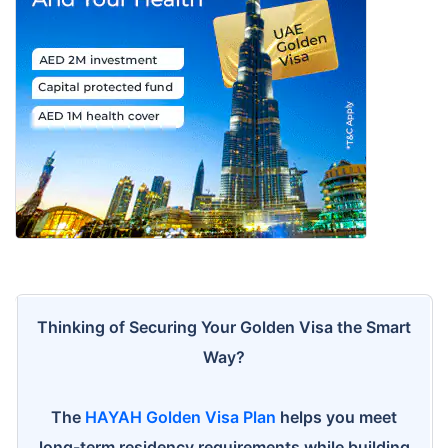
Thinking of Securing Your Golden Visa the Smart
Way?
The
HAYAH Golden Visa Plan
helps you meet
long-term residency requirements while building