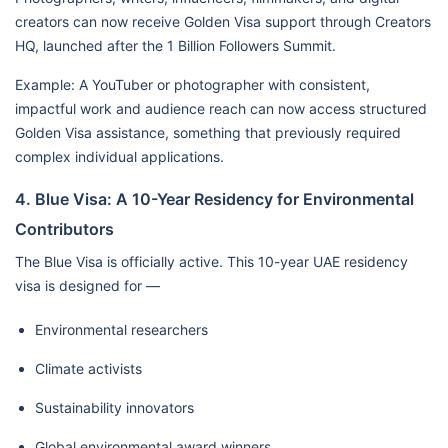
creators can now receive Golden Visa support through Creators
HQ, launched after the 1 Billion Followers Summit.
Example: A YouTuber or photographer with consistent,
impactful work and audience reach can now access structured
Golden Visa assistance, something that previously required
complex individual applications.
4. Blue Visa: A 10-Year Residency for Environmental
Contributors
The Blue Visa is officially active. This 10-year UAE residency
visa is designed for —
Environmental researchers
Climate activists
Sustainability innovators
Global environmental award winners