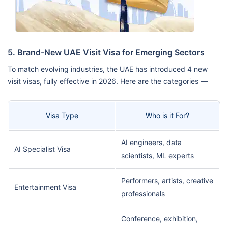
5. Brand-New UAE Visit Visa for Emerging Sectors
To match evolving industries, the UAE has introduced 4 new
visit visas, fully effective in 2026. Here are the categories —
Visa Type
Who is it For?
AI engineers, data
AI Specialist Visa
scientists, ML experts
Performers, artists, creative
Entertainment Visa
professionals
Conference, exhibition,