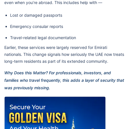
even when you’re abroad. This includes help with —
Lost or damaged passports
Emergency consular reports
Travel-related legal documentation
Earlier, these services were largely reserved for Emirati
nationals. This change signals how seriously the UAE now treats
long-term residents as part of its extended community.
Why Does this Matter? For professionals, investors, and
families who travel frequently, this adds a layer of security that
was previously missing.