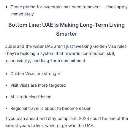
Grace period for overstays has been removed — fines apply
immediately
Bottom Line: UAE is Making Long-Term Living
Smarter
Dubai and the wider UAE aren’t just tweaking Golden Visa rules.
They’re building a system that rewards contribution, skill,
responsibility, and long-term commitment.
Golden Visas are stronger
Visit visas are more targeted
AI is reducing friction
Regional travel is about to become easier
If you plan ahead and stay compliant, 2026 could be one of the
easiest years to live, work, or grow in the UAE.