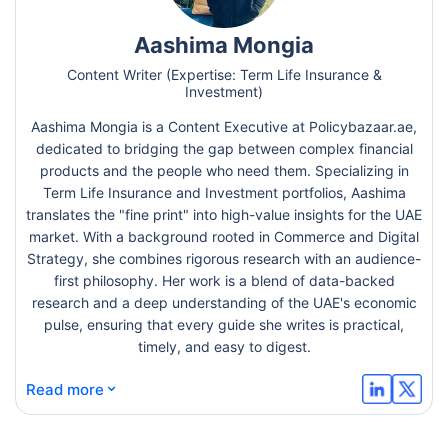
Aashima Mongia
Content Writer (Expertise: Term Life Insurance &
Investment)
Aashima Mongia is a Content Executive at Policybazaar.ae,
dedicated to bridging the gap between complex financial
products and the people who need them. Specializing in
Term Life Insurance and Investment portfolios, Aashima
translates the "fine print" into high-value insights for the UAE
market. With a background rooted in Commerce and Digital
Strategy, she combines rigorous research with an audience-
first philosophy. Her work is a blend of data-backed
research and a deep understanding of the UAE's economic
pulse, ensuring that every guide she writes is practical,
timely, and easy to digest.
⌄
Read more