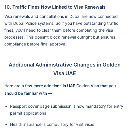
10. Traffic Fines Now Linked to Visa Renewals
Visa renewals and cancellations in Dubai are now connected
with Dubai Police systems. So if you have outstanding traffic
fines, you’ll need to clear them before completing the visa
processes. This doesn’t block renewal outright but ensures
compliance before final approval.
Additional Administrative Changes in Golden
Visa UAE
Here are a few more additions in UAE Golden Visa that you
should be familiar with —
Passport cover page submission is now mandatory for entry
permit applications
Health insurance is compulsory for visit visas