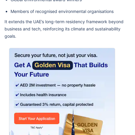
Members of recognised environmental organisations
It extends the UAE’s long-term residency framework beyond
business and tech, reinforcing its climate and sustainability
goals.