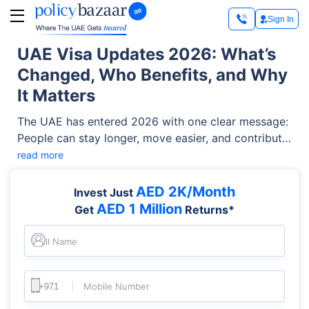
Sign In
UAE Visa Updates 2026: What’s
Changed, Who Benefits, and Why
It Matters
The UAE has entered 2026 with one clear message:
People can stay longer, move easier, and contribute
more meaningfully. From stronger Golden Visa
read more
privileges to AI-powered renewals and new visit
visas for emerging sectors, the country is reshaping
AED 2K/Month
Invest Just
its immigration system to match its future vision.
AED 1 Million
Get
Returns*
Full Name
Mobile Number