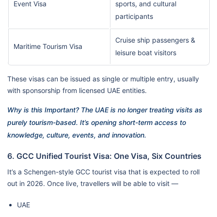
Event Visa
sports, and cultural
participants
Cruise ship passengers &
Maritime Tourism Visa
leisure boat visitors
These visas can be issued as single or multiple entry, usually
with sponsorship from licensed UAE entities.
Why is this Important? The UAE is no longer treating visits as
purely tourism-based. It’s opening short-term access to
knowledge, culture, events, and innovation.
6. GCC Unified Tourist Visa: One Visa, Six Countries
It’s a Schengen-style GCC tourist visa that is expected to roll
out in 2026. Once live, travellers will be able to visit —
UAE