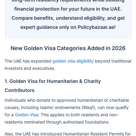
financial protection for your future in the UAE.
Compare benefits, understand eligibility, and get
expert guidance only on Policybazaar.ae!
New Golden Visa Categories Added in 2026
The UAE has expanded
golden visa eligibility
beyond traditional
investors and executives.
1. Golden Visa for Humanitarian & Charity
Contributors
Individuals who donate to approved humanitarian or charitable
causes, including Islamic endowments (Waqf), can now qualify
for a
Golden Visa
. This applies to both residents and non-
residents nominated through authorised foundations.
Also, the UAE has introduced Humanitarian Resident Permits for