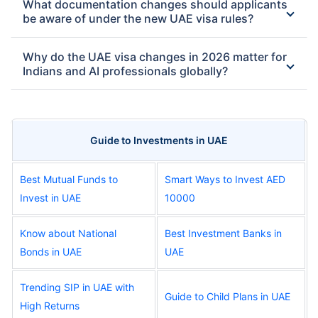
What documentation changes should applicants
be aware of under the new UAE visa rules?
Why do the UAE visa changes in 2026 matter for
Indians and AI professionals globally?
Guide to Investments in UAE
Best Mutual Funds to
Smart Ways to Invest AED
Invest in UAE
10000
Know about National
Best Investment Banks in
Bonds in UAE
UAE
Trending SIP in UAE with
Guide to Child Plans in UAE
High Returns