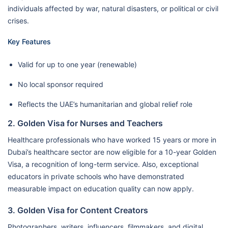
individuals affected by war, natural disasters, or political or civil
crises.
Key Features
Valid for up to one year (renewable)
No local sponsor required
Reflects the UAE’s humanitarian and global relief role
2. Golden Visa for Nurses and Teachers
Healthcare professionals who have worked 15 years or more in
Dubai’s healthcare sector are now eligible for a 10-year Golden
Visa, a recognition of long-term service. Also, exceptional
educators in private schools who have demonstrated
measurable impact on education quality can now apply.
3. Golden Visa for Content Creators
Photographers, writers, influencers, filmmakers, and digital