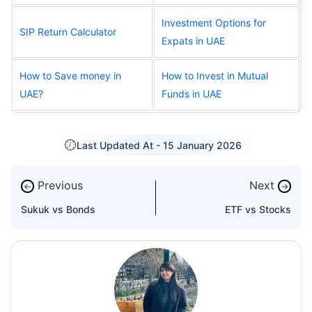
Investment Options for
SIP Return Calculator
Expats in UAE
How to Save money in
How to Invest in Mutual
UAE?
Funds in UAE
Last Updated At -
15 January 2026
Previous
Next
←
→
Sukuk vs Bonds
ETF vs Stocks