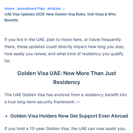
Home
Investment Plan
Articles
UAE Visa Updates 2026: New Golden Visa Rules, Visit Visas & Who
Benefits
If you live in the UAE, plan to move here, or travel frequently
there, these updates could directly impact how long you stay,
how easily you renew, and what kind of residency you qualify
for.
Golden Visa UAE: Now More Than Just
Residency
The UAE Golden Visa has evolved from a residency benefit into
a true long-term security framework —
Golden Visa Holders Now Get Support Even Abroad
If you hold a 10-year Golden Visa, the UAE can now assist you,