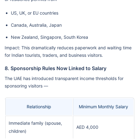
US, UK, or EU countries
Canada, Australia, Japan
New Zealand, Singapore, South Korea
Impact: This dramatically reduces paperwork and waiting time
for Indian tourists, traders, and business visitors.
8. Sponsorship Rules Now Linked to Salary
The UAE has introduced transparent income thresholds for
sponsoring visitors —
Relationship
Minimum Monthly Salary
Immediate family (spouse,
AED 4,000
children)