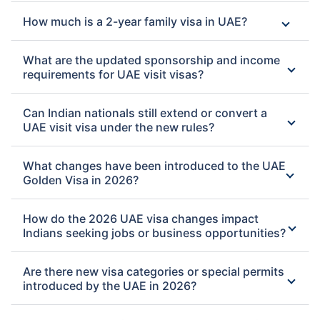
How much is a 2-year family visa in UAE?
What are the updated sponsorship and income
requirements for UAE visit visas?
Can Indian nationals still extend or convert a
UAE visit visa under the new rules?
What changes have been introduced to the UAE
Golden Visa in 2026?
How do the 2026 UAE visa changes impact
Indians seeking jobs or business opportunities?
Are there new visa categories or special permits
introduced by the UAE in 2026?