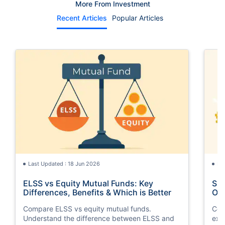
More From Investment
Recent Articles
Popular Articles
Last Updated : 18 Jun 2026
La
ELSS vs Equity Mutual Funds: Key
SGB
Differences, Benefits & Which is Better
Opt
Compare ELSS vs equity mutual funds.
Com
Understand the difference between ELSS and
exp