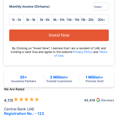
Monthly Income (Dirhams)
1k - 3k
3k - 5k
5k - 8k
8k - 10k
10k - 15k
15k - 20k
20k+
Invest Now
By Clicking on "Invest Now", I declare that I am a resident of UAE and
holding a valid Visa and agree to the website
Privacy Policy
and
Terms
of Use
.
35+
2 Million+
1 Million+
Insurance Partners
Trusted Customers
Policies Sold
We Are Rated
★
★
★
★
★
4.7
/5
43,419
Reviews
Central Bank UAE
Registration No.: - 123