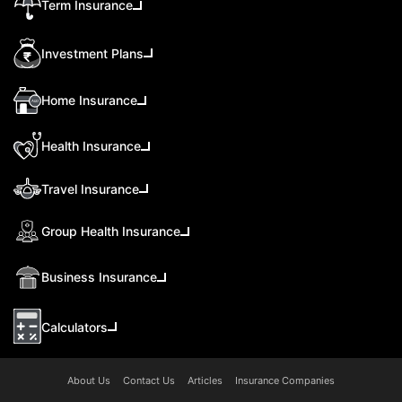
Term Insurance
Investment Plans
Home Insurance
Health Insurance
Travel Insurance
Group Health Insurance
Business Insurance
Calculators
About Us
Contact Us
Articles
Insurance Companies