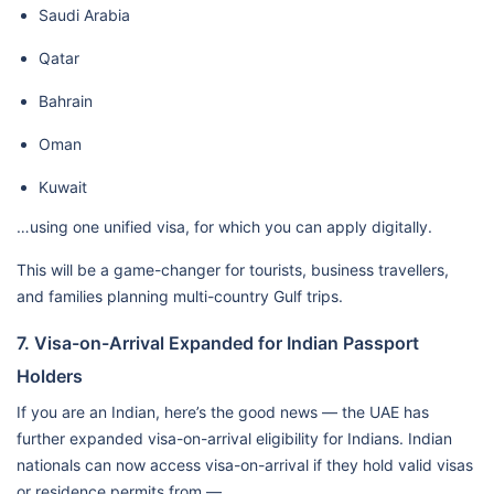
Saudi Arabia
Qatar
Bahrain
Oman
Kuwait
…using one unified visa, for which you can apply digitally.
This will be a game-changer for tourists, business travellers,
and families planning multi-country Gulf trips.
7. Visa-on-Arrival Expanded for Indian Passport
Holders
If you are an Indian, here’s the good news — the UAE has
further expanded visa-on-arrival eligibility for Indians. Indian
nationals can now access visa-on-arrival if they hold valid visas
or residence permits from —