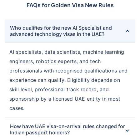
FAQs for Golden Visa New Rules
Who qualifies for the new AI Specialist and
advanced technology visas in the UAE?
AI specialists, data scientists, machine learning
engineers, robotics experts, and tech
professionals with recognised qualifications and
experience can qualify. Eligibility depends on
skill level, professional track record, and
sponsorship by a licensed UAE entity in most
cases.
How have UAE visa-on-arrival rules changed for
Indian passport holders?