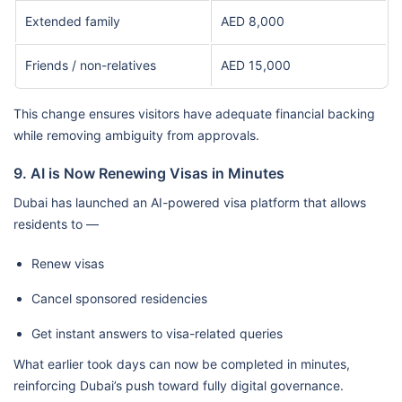
Extended family
AED 8,000
Friends / non-relatives
AED 15,000
This change ensures visitors have adequate financial backing
while removing ambiguity from approvals.
9. AI is Now Renewing Visas in Minutes
Dubai has launched an AI-powered visa platform that allows
residents to —
Renew visas
Cancel sponsored residencies
Get instant answers to visa-related queries
What earlier took days can now be completed in minutes,
reinforcing Dubai’s push toward fully digital governance.