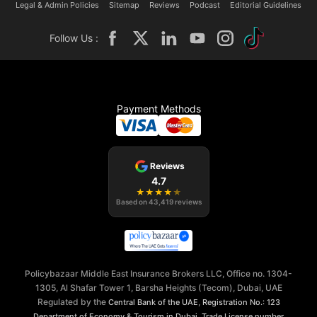
Legal & Admin Policies
Sitemap
Reviews
Podcast
Editorial Guidelines
Follow Us :
Payment Methods
Reviews
4.7
★
★
★
★
★
Based on
43,419
reviews
Policybazaar Middle East Insurance Brokers LLC, Office no. 1304-
1305, Al Shafar Tower 1, Barsha Heights (Tecom), Dubai, UAE
Regulated by the
,
Central Bank of the UAE
Registration No.: 123
,
Department of Economy & Tourism in Dubai
Trade License number