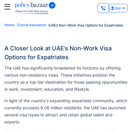
Sign In
Home
Travel Insurance
UAE’s Non-Work Visa Options for Expatriates
A Closer Look at UAE’s Non-Work Visa
Options for Expatriates
The UAE has significantly broadened its horizons by offering
various non-residency visas. These initiatives position the
country as a top-tier destination for those seeking opportunities
in work, investment, education, and lifestyle.
In light of the country's expanding expatriate community, which
currently exceeds 9.06 million residents, the UAE has launched
several visa types to attract and retain global talent and
experts.