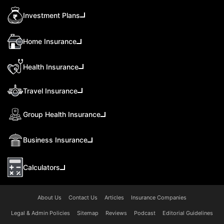
Investment Plans
Home Insurance
Health Insurance
Travel Insurance
Group Health Insurance
Business Insurance
Calculators
About Us
Contact Us
Articles
Insurance Companies
Legal & Admin Policies
Sitemap
Reviews
Podcast
Editorial Guidelines