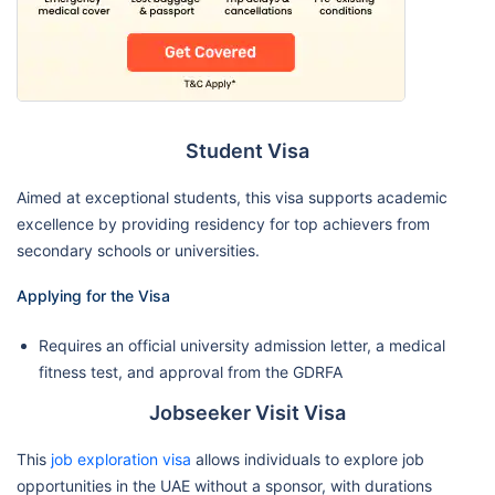
Student Visa
Aimed at exceptional students, this visa supports academic
excellence by providing residency for top achievers from
secondary schools or universities.
Applying for the Visa
Requires an official university admission letter, a medical
fitness test, and approval from the GDRFA
Jobseeker Visit Visa
This
job exploration visa
allows individuals to explore job
opportunities in the UAE without a sponsor, with durations