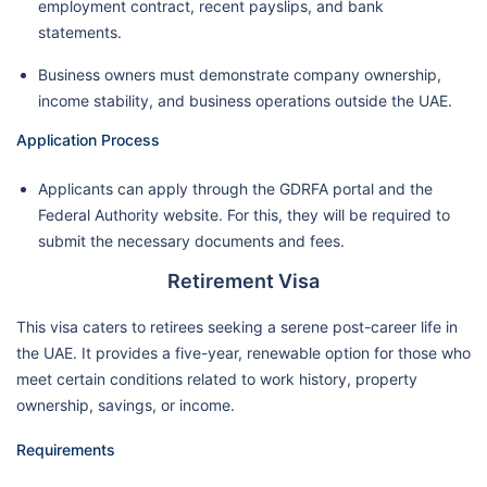
employment contract, recent payslips, and bank
statements.
Business owners must demonstrate company ownership,
income stability, and business operations outside the UAE.
Application Process
Applicants can apply through the GDRFA portal and the
Federal Authority website. For this, they will be required to
submit the necessary documents and fees.
Retirement Visa
This visa caters to retirees seeking a serene post-career life in
the UAE. It provides a five-year, renewable option for those who
meet certain conditions related to work history, property
ownership, savings, or income.
Requirements