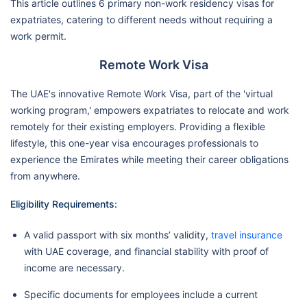
This article outlines 6 primary non-work residency visas for
expatriates, catering to different needs without requiring a
work permit.
Remote Work Visa
The UAE's innovative Remote Work Visa, part of the 'virtual
working program,' empowers expatriates to relocate and work
remotely for their existing employers. Providing a flexible
lifestyle, this one-year visa encourages professionals to
experience the Emirates while meeting their career obligations
from anywhere.
Eligibility Requirements:
A valid passport with six months’ validity,
travel insurance
with UAE coverage, and financial stability with proof of
income are necessary.
Specific documents for employees include a current