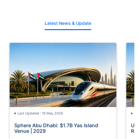
Latest News & Update
Last Updated : 19 May 2026
La
Sphere Abu Dhabi: $1.7B Yas Island
UAE
Venue | 2029
Rai