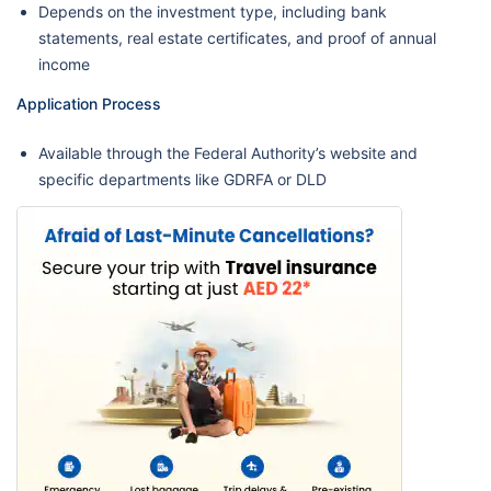
Depends on the investment type, including bank
statements, real estate certificates, and proof of annual
income
Application Process
Available through the Federal Authority’s website and
specific departments like GDRFA or DLD