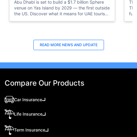
Abu Dhabi is set to build a $1.7 billion Sphere
The 
venue on Yas Island by 2029 — the first outside
The 
the US. Discover what it means for UAE tourism
ful
and entertainment.
READ MORE
NEWS AND UPDATE
Compare Our Products
Car Insurance
Life Insurance
Term Insurance