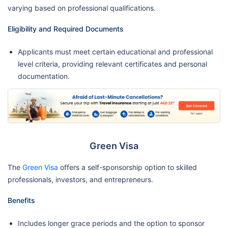
varying based on professional qualifications.
Eligibility and Required Documents
Applicants must meet certain educational and professional
level criteria, providing relevant certificates and personal
documentation.
Green Visa
The
Green Visa
offers a self-sponsorship option to skilled
professionals, investors, and entrepreneurs.
Benefits
Includes longer grace periods and the option to sponsor