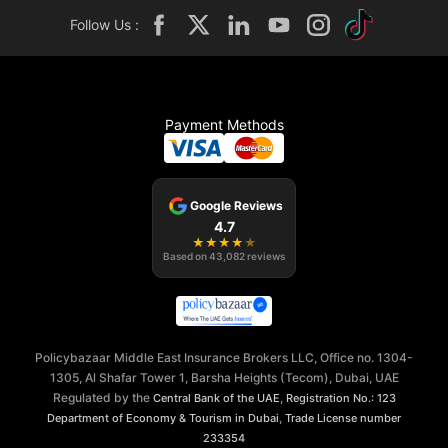
Follow Us :
Payment Methods
Google Reviews
4.7
★
★
★
★
★
Based on
43,082
reviews
Policybazaar Middle East Insurance Brokers LLC, Office no. 1304-
1305, Al Shafar Tower 1, Barsha Heights (Tecom), Dubai, UAE
Regulated by the
,
Central Bank of the UAE
Registration No.: 123
,
Department of Economy & Tourism in Dubai
Trade License number
233354