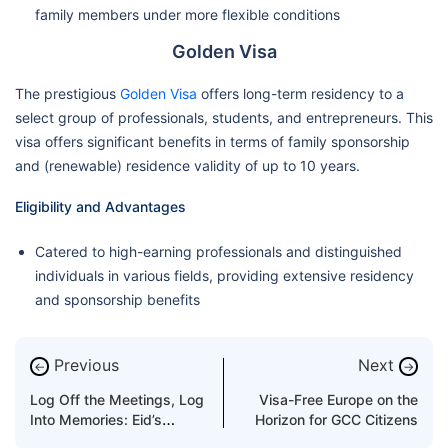
family members under more flexible conditions
Golden Visa
The prestigious
Golden Visa
offers long-term residency to a
select group of professionals, students, and entrepreneurs. This
visa offers significant benefits in terms of family sponsorship
and (renewable) residence validity of up to 10 years.
Eligibility and Advantages
Catered to high-earning professionals and distinguished
individuals in various fields, providing extensive residency
and sponsorship benefits
Previous
Next
←
→
Log Off the Meetings, Log
Visa-Free Europe on the
Into Memories: Eid’s
Horizon for GCC Citizens
Perfect Getaway